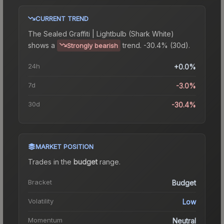
CURRENT TREND
The
Sealed Graffiti | Lightbulb (Shark White)
shows a
trend.
-30.4% (30d).
Strongly bearish
24h
+0.0%
7d
-3.0%
30d
-30.4%
MARKET POSITION
Trades in the
budget
range
.
Bracket
Budget
Volatility
Low
Momentum
Neutral