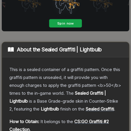
About the
Sealed Graffiti | Lightbulb
This is a sealed container of a graffiti pattern. Once this
graffiti pattern is unsealed, it will provide you with
enough charges to apply the graffiti pattern <b>50</b>
times to the in-game world.
The
Sealed Graffiti |
Lightbulb
is a
Base Grade
-grade
skin
in Counter-Strike
2
, featuring the
Lightbulb
finish on the
Sealed Graffiti
.
How to Obtain:
It belongs to the
CS:GO Graffiti #2
Collection
.