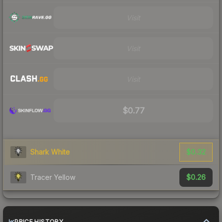
Visit
Visit
Visit
$0.77
$0.32
Shark White
$0.26
Tracer Yellow
PRICE HISTORY