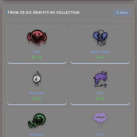
FROM CS:GO GRAFFITI #2 COLLECTION
6 skins
OMG
Broken Heart
$
2.36
$
1.93
Bock Bock
Hop
$
1.58
$
1.58
Applause
Kiss