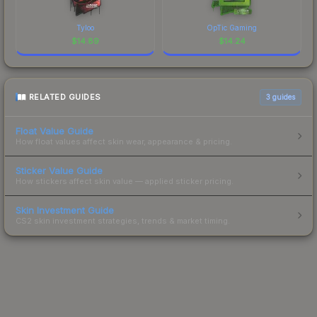
Tyloo
OpTic Gaming
$
14.89
$
14.24
RELATED GUIDES
3
guides
Float Value Guide
How float values affect skin wear, appearance & pricing.
Sticker Value Guide
How stickers affect skin value — applied sticker pricing.
Skin Investment Guide
CS2 skin investment strategies, trends & market timing.