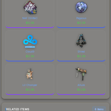
NAF (Glitter)
Pegasus
$
0.38
$
0.38
Cloud9
Shred
$
0.38
$
0.38
Lil Chomper
Allure
$
0.38
$
0.38
RELATED ITEMS
6 items