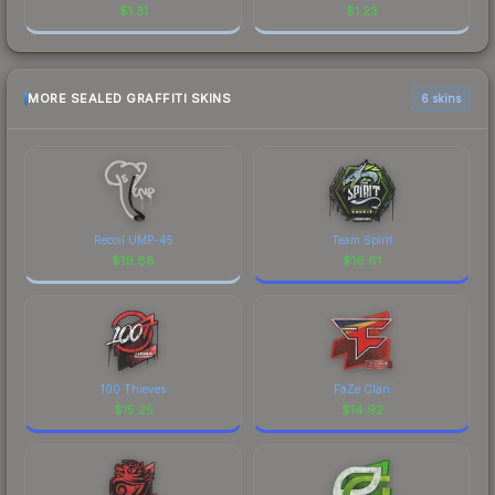
$
1.31
$
1.23
MORE SEALED GRAFFITI SKINS
6 skins
Recoil UMP-45
Team Spirit
$
19.88
$
16.61
100 Thieves
FaZe Clan
$
15.25
$
14.92