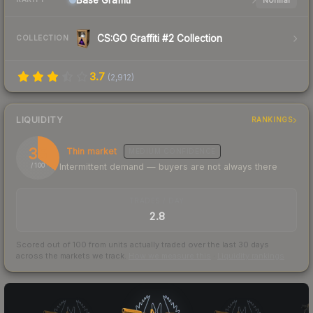
CS:GO Graffiti #2 Collection
COLLECTION
3.7
(
2,912
)
LIQUIDITY
RANKINGS
35
Thin market
MEDIUM
CONFIDENCE
Intermittent demand — buyers are not always there
/ 100
TRADES / DAY
2.8
Scored out of 100 from units actually traded over the last
30
days
across the markets we track.
How we measure this
·
Liquidity rankings