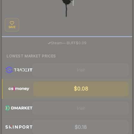
SAVE
·
Steam
—
BUFF
$0.09
LOWEST MARKET PRICES
Visit
$0.08
Visit
$0.18