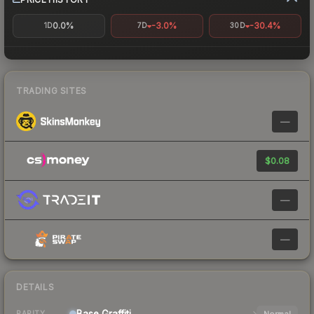
0.0%
-3.0%
-30.4%
1D
7D
30D
TRADING SITES
—
$0.08
—
—
DETAILS
Base
Graffiti
Normal
RARITY