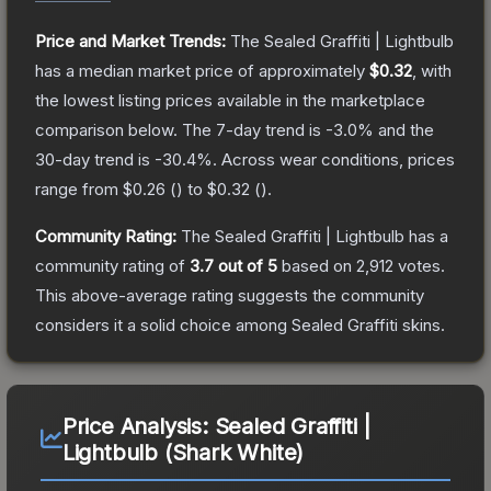
Price and Market Trends:
The
Sealed Graffiti | Lightbulb
has a median market price of approximately
$0.32
, with
the lowest listing prices available in the marketplace
comparison below.
The 7-day trend is
-3.0
% and the
30-day trend is
-30.4
%.
Across wear conditions, prices
range from
$0.26
(
) to
$0.32
(
).
Community Rating:
The
Sealed Graffiti | Lightbulb
has a
community rating of
3.7
out of 5
based on
2,912
votes
.
This above-average rating suggests the community
considers it a solid choice among
Sealed Graffiti
skins.
Price Analysis:
Sealed Graffiti |
Lightbulb (Shark White)