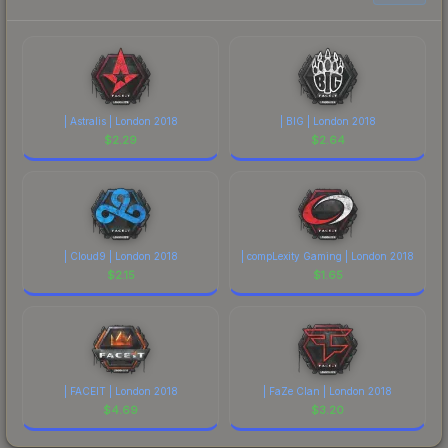
| Astralis | London 2018
| BIG | London 2018
$
2.29
$
2.64
| Cloud9 | London 2018
| compLexity Gaming | London 2018
$
2.15
$
1.65
| FACEIT | London 2018
| FaZe Clan | London 2018
$
4.69
$
3.20