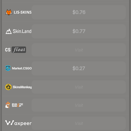
$0.76
$0.77
Visit
$0.27
Visit
Visit
Visit