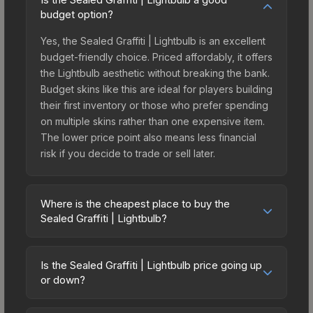
budget option?
Yes, the Sealed Graffiti | Lightbulb is an excellent
budget-friendly choice. Priced affordably, it offers
the Lightbulb aesthetic without breaking the bank.
Budget skins like this are ideal for players building
their first inventory or those who prefer spending
on multiple skins rather than one expensive item.
The lower price point also means less financial
risk if you decide to trade or sell later.
Where is the cheapest place to buy the
Sealed Graffiti | Lightbulb?
Prices for the Sealed Graffiti | Lightbulb vary
across marketplaces due to fees, regional
Is the Sealed Graffiti | Lightbulb price going up
pricing, and seller competition. Originally from the
or down?
CS:GO Graffiti #2 Collection, this skin is available
The Sealed Graffiti | Lightbulb is currently trending
on third-party marketplaces. The Steam