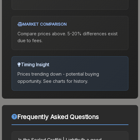
MARKET COMPARISON
Compare prices above. 5-20% differences exist
due to fees.
Timing Insight
Prices trending down - potential buying
opportunity.
See charts for history.
Frequently Asked Questions
Is the Sealed Graffiti | Lightbulb a good