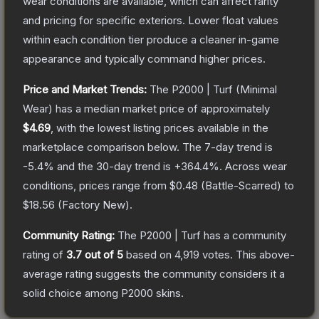
wear conditions are available, which can affect rarity
and pricing for specific exteriors.
Lower float values
within each condition tier produce a cleaner in-game
appearance and typically command higher prices.
Price and Market Trends:
The
P2000 | Turf
(Minimal
Wear)
has a median market price of approximately
$4.69
, with the lowest listing prices available in the
marketplace comparison below.
The 7-day trend is
-5.4
% and the 30-day trend is
+
364.4
%.
Across wear
conditions, prices range from
$0.48
(
Battle-Scarred
) to
$18.56
(
Factory New
).
Community Rating:
The
P2000 | Turf
has a community
rating of
3.7
out of 5
based on
4,919
votes
.
This above-
average rating suggests the community considers it a
solid choice among
P2000
skins.