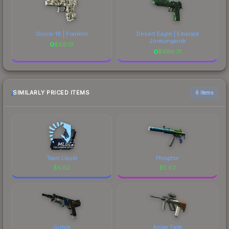
Glock-18 | Franklin
Desert Eagle | Emerald
Jörmungandr
$
89.19
$
496.31
SIMILARLY PRICED ITEMS
6 items
Team Liquid
Phosphor
$
5.62
$
5.62
Justice
Amber Fade