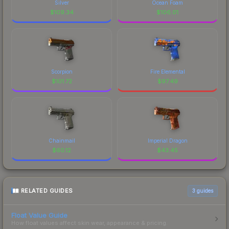
Silver
Ocean Foam
$
109.34
$
106.01
Scorpion
Fire Elemental
$
101.72
$
97.49
Chainmail
Imperial Dragon
$
60.12
$
43.45
RELATED GUIDES
3
guides
Float Value Guide
How float values affect skin wear, appearance & pricing.