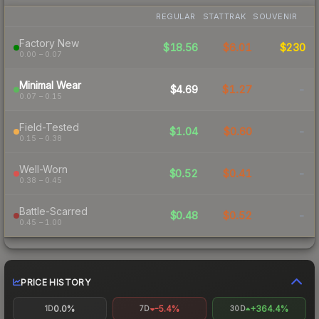
REGULAR
STATTRAK
SOUVENIR
Factory New
$18.56
$6.01
$230
0.00 – 0.07
Minimal Wear
$4.69
$1.27
-
0.07 – 0.15
Field-Tested
$1.04
$0.60
-
0.15 – 0.38
Well-Worn
$0.52
$0.41
-
0.38 – 0.45
Battle-Scarred
$0.48
$0.52
-
0.45 – 1.00
PRICE HISTORY
0.0%
-5.4%
+364.4%
1D
7D
30D