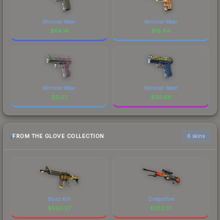
Minimal Wear
Minimal Wear
$
64.14
$
18.64
Minimal Wear
Minimal Wear
$
0.27
$
30.66
FROM THE GLOVE COLLECTION
6 skins
Buzz Kill
Dragonfire
$
560.97
$
282.91