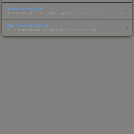
Sticker Value Guide
How stickers affect skin value — applied sticker pricing.
Skin Investment Guide
CS2 skin investment strategies, trends & market timing.