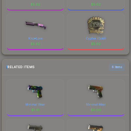
$
5.62
$
5.62
Kiss♥Love
Cypher (Gold)
$
5.62
$
5.62
RELATED ITEMS
6 items
Minimal Wear
Minimal Wear
$
1.41
$
0.94