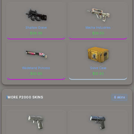
Shallow Grave
Mecha Industries
$
36.39
$
35.50
Wasteland Princess
Glove Case
$
32.85
$
12.43
MORE P2000 SKINS
6 skins