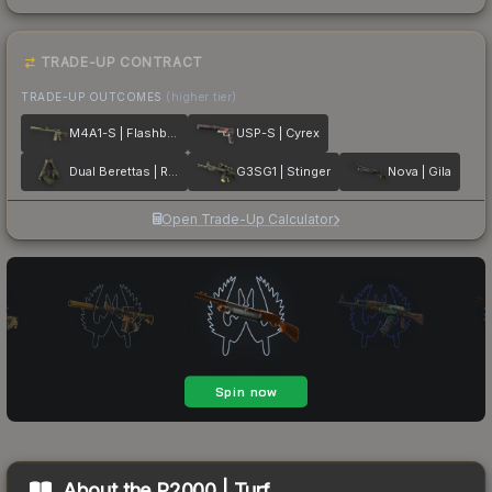
TRADE-UP CONTRACT
TRADE-UP OUTCOMES
(higher tier)
M4A1-S | Flashback
USP-S | Cyrex
Dual Berettas | Royal Consorts
G3SG1 | Stinger
Nova | Gila
Open Trade-Up Calculator
About the
P2000 | Turf