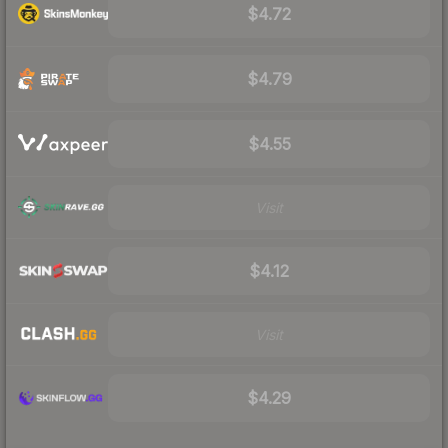
$4.72
$4.79
$4.55
Visit
$4.12
Visit
$4.29