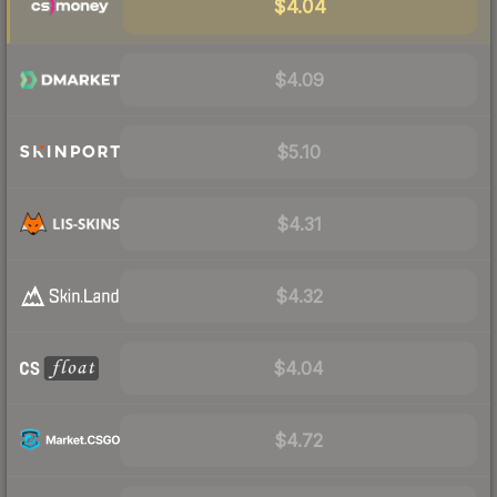
$4.04
$4.09
$5.10
$4.31
$4.32
$4.04
$4.72