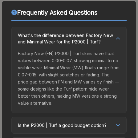
Frequently Asked Questions
What's the difference between Factory New
and Minimal Wear for the P2000 | Turf?
Factory New (FN) P2000 | Turf skins have float
values between 0.00-0.07, showing minimal to no
visible wear. Minimal Wear (MW) floats range from
0.07-0.15, with slight scratches or fading. The
price gap between FN and MW varies by finish —
some designs like the Turf pattern hide wear
better than others, making MW versions a strong
value alternative.
Is the P2000 | Turf a good budget option?
Yes, the P2000 | Turf is an excellent budget-