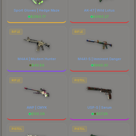
Sport Gloves | Hedge Maze
AK-47 | Wild Lotus
$
2180.77
$
4185.27
RIFLE
RIFLE
M4A4 | Modern Hunter
M4A1-S | Imminent Danger
$
43.89
$
660.81
RIFLE
PISTOL
AWP | CMYK
USP-S | Serum
$
105.08
$
57.28
PISTOL
PISTOL