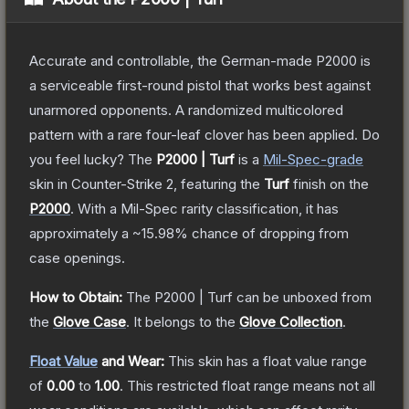
Accurate and controllable, the German-made P2000 is
a serviceable first-round pistol that works best against
unarmored opponents. A randomized multicolored
pattern with a rare four-leaf clover has been applied. Do
you feel lucky?
The
P2000 | Turf
is a
Mil-Spec
-grade
skin
in Counter-Strike 2
, featuring the
Turf
finish on the
P2000
.
With a
Mil-Spec
rarity classification, it has
approximately a
~15.98%
chance of dropping from
case openings.
How to Obtain:
The
P2000 | Turf
can be unboxed from
the
Glove Case
.
It belongs to the
Glove Collection
.
Float Value
and Wear:
This skin has a float value range
of
0.00
to
1.00
.
This restricted float range means not all