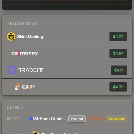
TRADING SITES
$4.72
$4.04
$4.16
$4.79
DETAILS
Mil-Spec Grade Pistol
Normal
StatTrak
Souvenir
RARITY