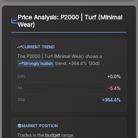
Price Analysis:
P2000 | Turf (Minimal
Wear)
CURRENT TREND
The
P2000 | Turf (Minimal Wear)
shows a
trend.
+364.4% (30d).
Strongly bullish
24h
+0.0%
7d
-5.4%
30d
+364.4%
MARKET POSITION
Trades in the
budget
range
.