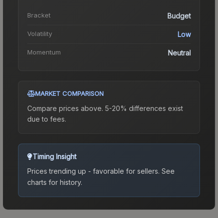
Bracket
Budget
Volatility
Low
Momentum
Neutral
MARKET COMPARISON
Compare prices above. 5-20% differences exist
due to fees.
Timing Insight
Prices trending up - favorable for sellers.
See
charts for history.