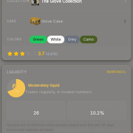
The Glove Collection
COLLECTION
Glove Case
CASE
Green
White
Grey
Camo
COLORS
3.7
(
4,919
)
LIQUIDITY
RANKINGS
69
Moderately liquid
Trades regularly, in modest numbers
/ 100
TRADES / DAY
BUY/SELL SPREAD
26
10.2%
Scored out of 100 from units actually traded over the last
30
days
across the markets we track.
How we measure this
·
Liquidity rankings