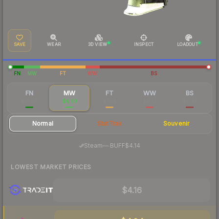
SAVE
WEAR
3D VIEW
INSPECT
LOADOUT
FN
MW
FT
WW
BS
FN
MW
FT
WW
BS
$18.56
$4.69
$1.04
$0.52
$0.48
Normal
StatTrak
Souvenir
·
Steam
—
BUFF
$4.14
LOWEST MARKET PRICES
$4.16