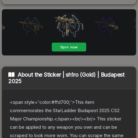
About the
Sticker | sh1ro (Gold) | Budapest
2025
<span style='color:#ffd700;'>This item
commemorates the StarLadder Budapest 2025 CS2
Major Championship.</span><br/><br/> This sticker
can be applied to any weapon you own and can be
scraped to look more worn. You can scrape the same