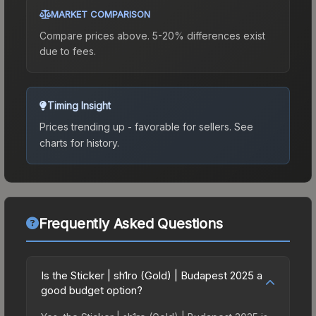
MARKET COMPARISON
Compare prices above. 5-20% differences exist
due to fees.
Timing Insight
Prices trending up - favorable for sellers.
See
charts for history.
Frequently Asked Questions
Is the Sticker | sh1ro (Gold) | Budapest 2025 a
good budget option?