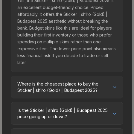
Yes, the Sticker | sh1ro (Gold) | Budapest 2025 is
an excellent budget-friendly choice. Priced
affordably, it offers the Sticker | sh1ro (Gold) |
Budapest 2025 aesthetic without breaking the
bank. Budget skins like this are ideal for players
building their first inventory or those who prefer
spending on multiple skins rather than one
expensive item. The lower price point also means
less financial risk if you decide to trade or sell
later.
Where is the cheapest place to buy the
Sticker | sh1ro (Gold) | Budapest 2025?
Prices for the Sticker | sh1ro (Gold) | Budapest
2025 vary across marketplaces due to fees,
Is the Sticker | sh1ro (Gold) | Budapest 2025
regional pricing, and seller competition. This skin
price going up or down?
can be obtained by opening the Budapest 2025
The Sticker | sh1ro (Gold) | Budapest 2025 is
Legends Autograph Capsule or purchased