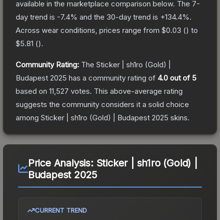
available in the marketplace comparison below.
The 7-
day trend is
-7.4
% and the 30-day trend is
+
134.4
%.
Across wear conditions, prices range from
$0.03
(
) to
$5.81
(
).
Community Rating:
The
Sticker | sh1ro (Gold) |
Budapest 2025
has a community rating of
4.0
out of 5
based on
11,527
votes
.
This above-average rating
suggests the community considers it a solid choice
among
Sticker | sh1ro (Gold) | Budapest 2025
skins.
Price Analysis:
Sticker | sh1ro (Gold) |
Budapest 2025
CURRENT TREND