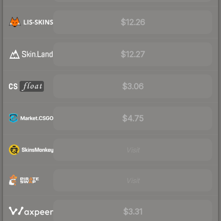
$12.26
$12.27
$3.06
$4.75
Visit
Visit
$3.31