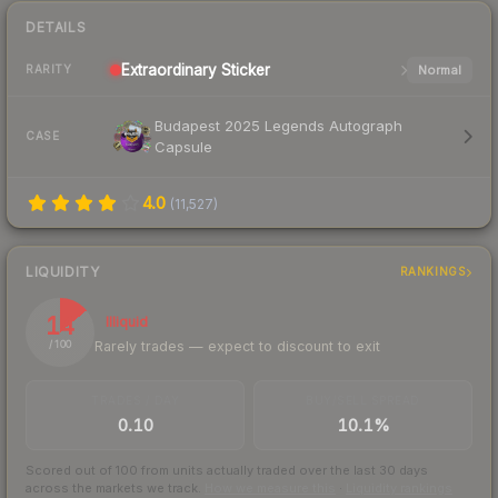
DETAILS
Extraordinary
Sticker
Normal
RARITY
Budapest 2025 Legends Autograph
CASE
Capsule
4.0
(
11,527
)
LIQUIDITY
RANKINGS
14
Illiquid
Rarely trades — expect to discount to exit
/ 100
TRADES / DAY
BUY/SELL SPREAD
0.10
10.1%
Scored out of 100 from units actually traded over the last
30
days
across the markets we track.
How we measure this
·
Liquidity rankings