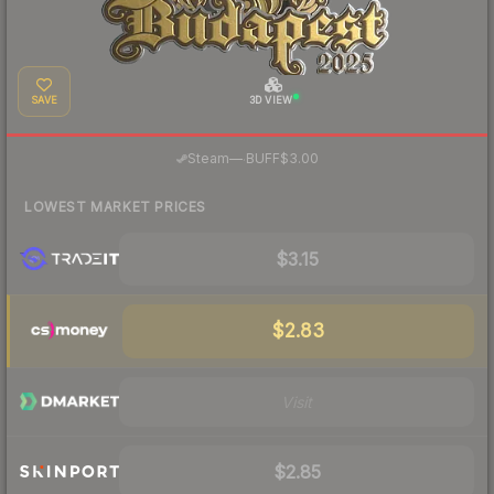
SAVE
3D VIEW
·
Steam
—
BUFF
$3.00
LOWEST MARKET PRICES
$3.15
$2.83
Visit
$2.85