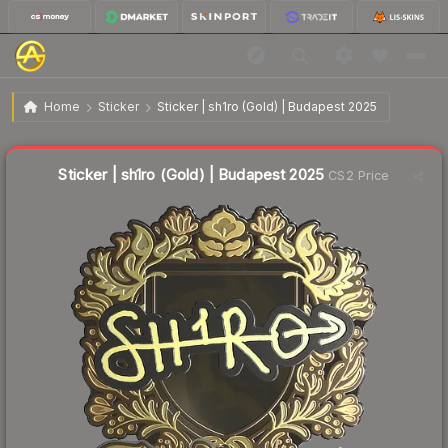
$5.81
Sticker | sh1ro (Gold) | Budapest 2025
Home
Sticker
Sticker | sh1ro (Gold) | Budapest 2025
↓
Dropped 7.4% this week — buy opportunity
Liquidity score
14
out of 100.
Sticker | sh1ro (Gold) | Budapest 2025
CS2 Price