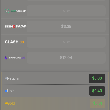
Visit
$3.35
Visit
$12.04
$0.03
Regular
$0.43
Holo
$5.81
Gold