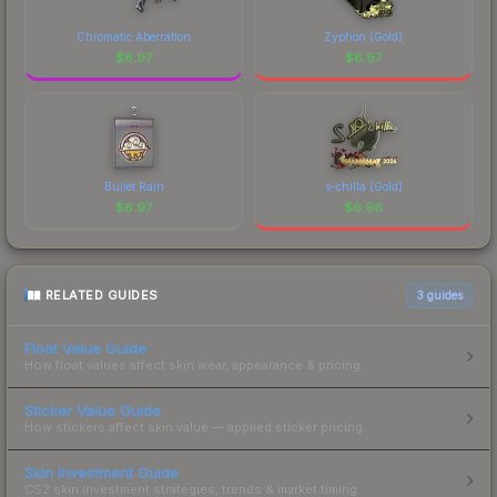
Chromatic Aberration
Zyphon (Gold)
$
6.97
$
6.97
Bullet Rain
s-chilla (Gold)
$
6.97
$
6.96
RELATED GUIDES
3
guides
Float Value Guide
How float values affect skin wear, appearance & pricing.
Sticker Value Guide
How stickers affect skin value — applied sticker pricing.
Skin Investment Guide
CS2 skin investment strategies, trends & market timing.