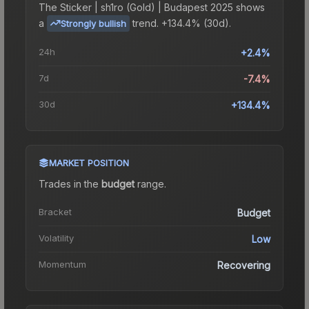
The
Sticker | sh1ro (Gold) | Budapest 2025
shows
a
trend.
+134.4% (30d).
Strongly bullish
24h
+2.4%
7d
-7.4%
30d
+134.4%
MARKET POSITION
Trades in the
budget
range
.
Bracket
Budget
Volatility
Low
Momentum
Recovering