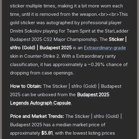
sticker multiple times, making it a bit more worn each
time, until it is removed from the weapon.<br><br>This
gold sticker was autographed by professional player
Dmitrii Sokolov playing for Team Spirit at the StarLadder
Budapest 2025 CS2 Major Championship.
The
Sticker |
sh1ro (Gold) | Budapest 2025
is a
n
Extraordinary
-grade
skin
in Counter-Strike 2
.
With a
Extraordinary
rarity
classification, it has approximately a
~0.26%
chance of
dropping from case openings.
How to Obtain:
The
Sticker | sh1ro (Gold) | Budapest
2025
can be unboxed from the
Budapest 2025
Legends Autograph Capsule
.
Price and Market Trends:
The
Sticker | sh1ro (Gold) |
Budapest 2025
has a median market price of
approximately
$5.81
, with the lowest listing prices