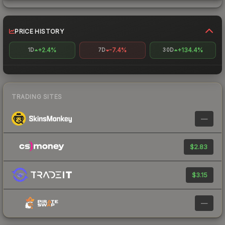
PRICE HISTORY
+2.4%
-7.4%
+134.4%
1D
7D
30D
TRADING SITES
—
$2.83
$3.15
—