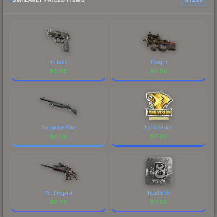
SIMILARLY PRICED ITEMS
Re.built
Freight
$
0.08
$
0.08
Turquoise Pour
Lynn Vision
$
0.08
$
0.08
Poultrygeist
headtr1ck
$
0.08
$
0.08