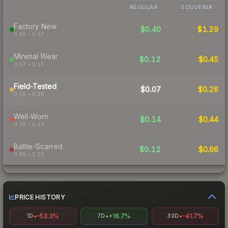
REGULAR
SOUVENIR
Factory New
$0.40
$1.29
0.00 – 0.07
Minimal Wear
$0.12
$0.45
0.07 – 0.15
Field-Tested
$0.07
$0.26
0.15 – 0.38
Well-Worn
$0.14
$0.44
0.38 – 0.45
Battle-Scarred
$0.12
$0.66
0.45 – 1.00
PRICE HISTORY
-53.3%
+16.7%
-41.7%
1D
7D
30D