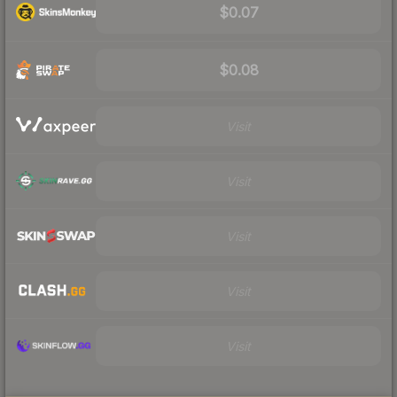
$0.07
$0.08
Visit
Visit
Visit
Visit
Visit