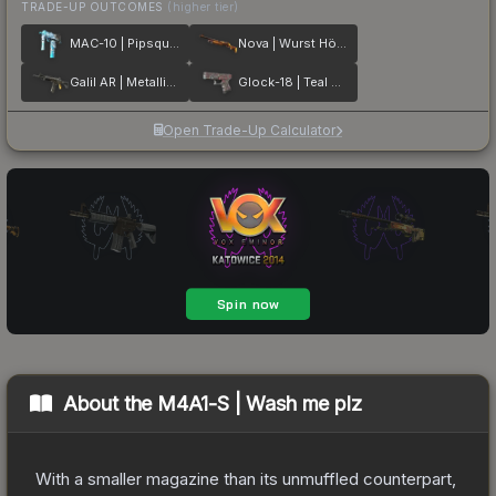
TRADE-UP OUTCOMES
(higher tier)
MAC-10 | Pipsqueak
Nova | Wurst Hölle
Galil AR | Metallic Squeezer
Glock-18 | Teal Graf
Open Trade-Up Calculator
About the
M4A1-S | Wash me plz
With a smaller magazine than its unmuffled counterpart,