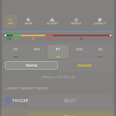
SAVE
WEAR
3D VIEW
INSPECT
LOADOUT
FN
MW
FT
WW
BS
FN
MW
FT
WW
BS
$0.40
$0.12
$0.07
$0.14
$0.12
Normal
Souvenir
·
Steam
—
BUFF
$0.06
LOWEST MARKET PRICES
$0.07