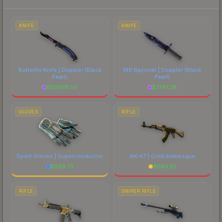
to factor in each marketplace's fees when
comparing total costs.
KNIFE
KNIFE
Butterfly Knife | Doppler
(Black
M9 Bayonet | Doppler
(Black
Pearl)
Pearl)
$
10699.00
$
7241.28
GLOVES
RIFLE
Sport Gloves | Superconductor
AK-47 | Gold Arabesque
$
929.73
$
1143.55
RIFLE
SNIPER RIFLE