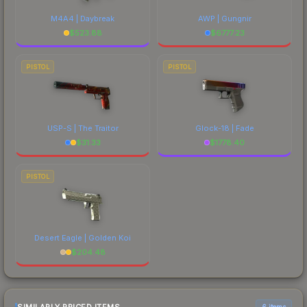
M4A4 | Daybreak
AWP | Gungnir
$
523.88
$
6777.23
PISTOL
PISTOL
USP-S | The Traitor
Glock-18 | Fade
$
31.33
$
1778.40
PISTOL
Desert Eagle | Golden Koi
$
204.48
6 items