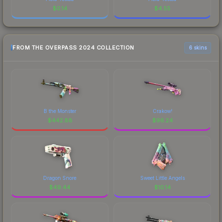
$
0.14
$
4.55
FROM THE OVERPASS 2024 COLLECTION
6 skins
B the Monster
Crakow!
$
442.88
$
96.24
Dragon Snore
Sweet Little Angels
$
49.44
$
10.14