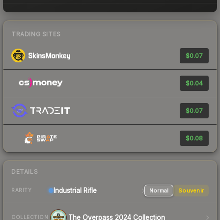
TRADING SITES
$0.07
$0.04
$0.07
$0.08
DETAILS
Industrial
Rifle
Normal
Souvenir
RARITY
The Overpass 2024 Collection
COLLECTION