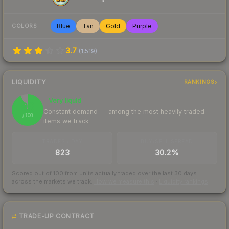
Blue
Tan
Gold
Purple
COLORS
3.7
(
1,519
)
LIQUIDITY
RANKINGS
Very liquid
93
Constant demand — among the most heavily traded
/ 100
items we track
TRADES / DAY
BUY/SELL SPREAD
823
30.2%
Scored out of 100 from units actually traded over the last
30
days
across the markets we track.
How we measure this
·
Liquidity rankings
TRADE-UP CONTRACT