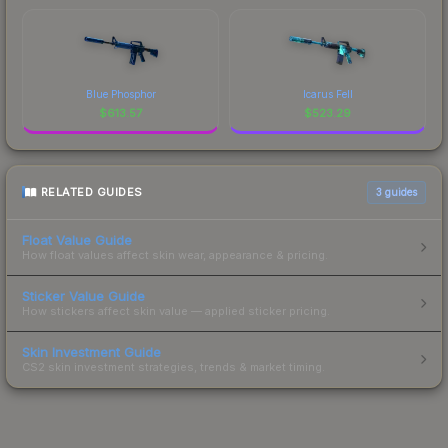
Blue Phosphor
Icarus Fell
$
613.57
$
523.29
RELATED GUIDES
3
guides
Float Value Guide
How float values affect skin wear, appearance & pricing.
Sticker Value Guide
How stickers affect skin value — applied sticker pricing.
Skin Investment Guide
CS2 skin investment strategies, trends & market timing.