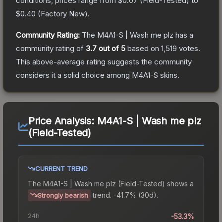
conditions, prices range from
$0.07
(
Field-Tested
) to
$0.40
(
Factory New
).
Community Rating:
The
M4A1-S | Wash me plz
has a
community rating of
3.7
out of 5
based on
1,519
votes
.
This above-average rating suggests the community
considers it a solid choice among
M4A1-S
skins.
Price Analysis:
M4A1-S | Wash me plz
(Field-Tested)
CURRENT TREND
The
M4A1-S | Wash me plz (Field-Tested)
shows a
trend.
-41.7% (30d).
Strongly bearish
24h
-53.3%