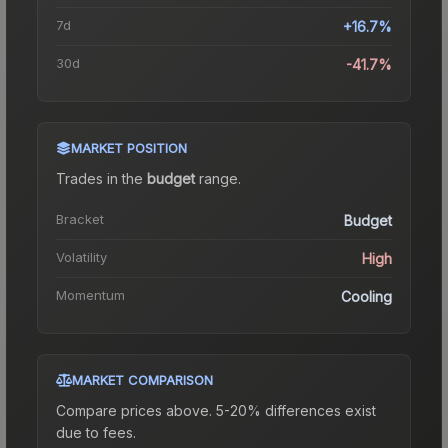
7d
+16.7%
30d
-41.7%
MARKET POSITION
Trades in the
budget
range
.
Bracket
Budget
Volatility
High
Momentum
Cooling
MARKET COMPARISON
Compare prices above. 5-20% differences exist
due to fees.