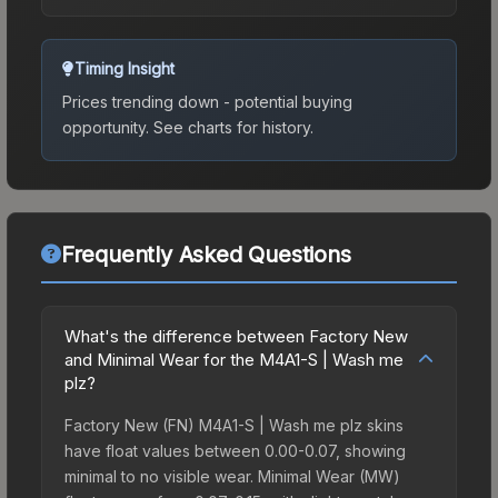
Timing Insight
Prices trending down - potential buying
opportunity.
See charts for history.
Frequently Asked Questions
What's the difference between Factory New
and Minimal Wear for the M4A1-S | Wash me
plz?
Factory New (FN) M4A1-S | Wash me plz skins
have float values between 0.00-0.07, showing
minimal to no visible wear. Minimal Wear (MW)