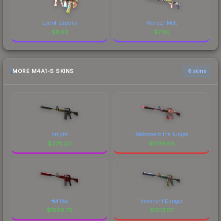
Eye of Zapems
Monster Melt
$
9.93
$
7.90
MORE M4A1-S SKINS
6 skins
Knight
Welcome to the Jungle
$
2711.20
$
1799.66
Hot Rod
Imminent Danger
$
1609.79
$
1013.57