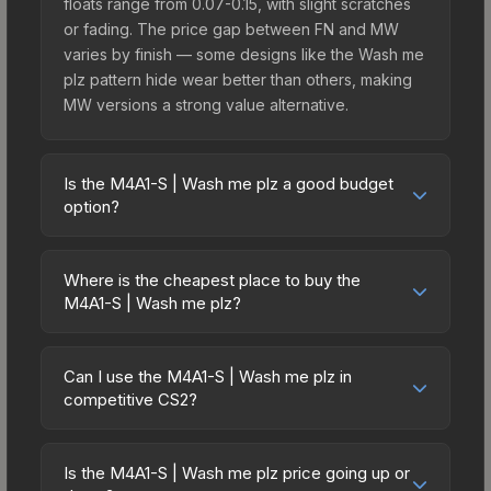
floats range from 0.07-0.15, with slight scratches
or fading. The price gap between FN and MW
varies by finish — some designs like the Wash me
plz pattern hide wear better than others, making
MW versions a strong value alternative.
Is the M4A1-S | Wash me plz a good budget
option?
Yes, the M4A1-S | Wash me plz is an excellent
budget-friendly choice. Priced affordably, it offers
Where is the cheapest place to buy the
the Wash me plz aesthetic without breaking the
M4A1-S | Wash me plz?
bank. Budget skins like this are ideal for players
Prices for the M4A1-S | Wash me plz vary across
building their first inventory or those who prefer
marketplaces due to fees, regional pricing, and
spending on multiple skins rather than one
Can I use the M4A1-S | Wash me plz in
seller competition. Originally from the The
competitive CS2?
expensive item. The lower price point also means
Overpass 2024 Collection, this skin is available on
less financial risk if you decide to trade or sell
Yes, all weapon skins including the M4A1-S | Wash
third-party marketplaces. The Steam Community
later.
me plz are purely cosmetic and can be used in all
Market charges 15% fees, while third-party
Is the M4A1-S | Wash me plz price going up or