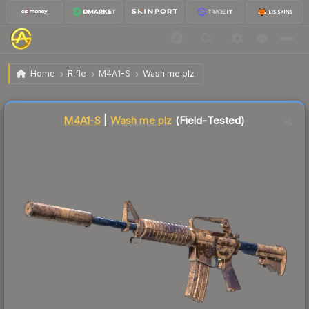
$0.07
M4A1-S | Wash me plz
Field-Tested
Home
Rifle
M4A1-S
Wash me plz
↓
Dropped 53.3% today — buy opportunity
Liquidity score
93
out of 100.
M4A1-S
|
Wash me plz
(Field-Tested)