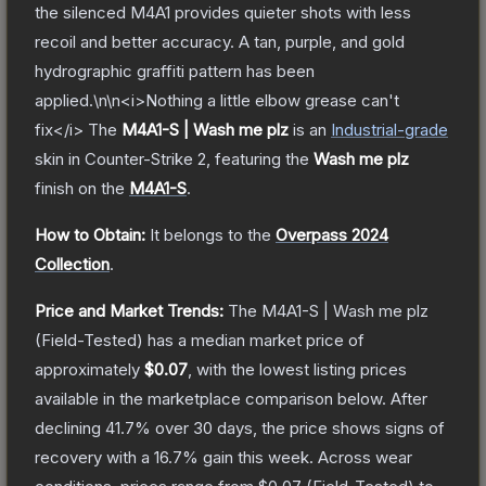
the silenced M4A1 provides quieter shots with less
recoil and better accuracy. A tan, purple, and gold
hydrographic graffiti pattern has been
applied.\n\n<i>Nothing a little elbow grease can't
fix</i>
The
M4A1-S | Wash me plz
is a
n
Industrial
-grade
skin
in Counter-Strike 2
, featuring the
Wash me plz
finish on the
M4A1-S
.
How to Obtain:
It belongs to the
Overpass 2024
Collection
.
Price and Market Trends:
The
M4A1-S | Wash me plz
(Field-Tested)
has a median market price of
approximately
$0.07
, with the lowest listing prices
available in the marketplace comparison below.
After
declining
41.7
% over 30 days, the price shows signs of
recovery with a
16.7
% gain this week.
Across wear