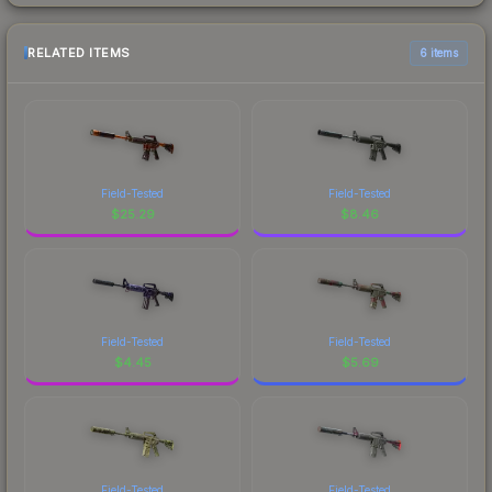
RELATED ITEMS
6 items
Field-Tested
Field-Tested
$
25.29
$
8.46
Field-Tested
Field-Tested
$
4.45
$
5.69
Field-Tested
Field-Tested