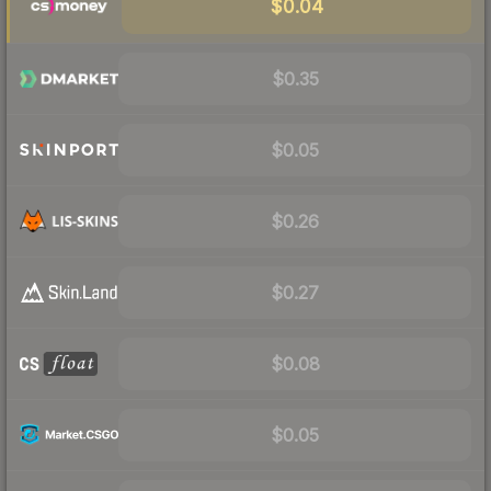
$0.04
$0.35
$0.05
$0.26
$0.27
$0.08
$0.05