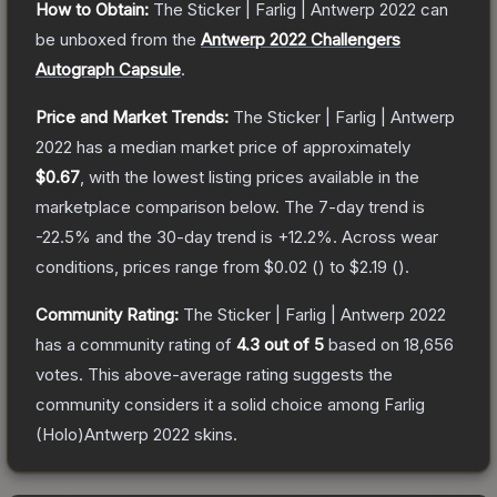
How to Obtain:
The
Sticker | Farlig | Antwerp 2022
can
be unboxed from the
Antwerp 2022 Challengers
Autograph Capsule
.
Price and Market Trends:
The
Sticker | Farlig | Antwerp
2022
has a median market price of approximately
$0.67
, with the lowest listing prices available in the
marketplace comparison below.
The 7-day trend is
-22.5
% and the 30-day trend is
+
12.2
%.
Across wear
conditions, prices range from
$0.02
(
) to
$2.19
(
).
Community Rating:
The
Sticker | Farlig | Antwerp 2022
has a community rating of
4.3
out of 5
based on
18,656
votes
.
This above-average rating suggests the
community considers it a solid choice among
Farlig
(Holo)Antwerp 2022
skins.