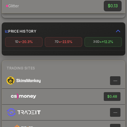
$0.13
Glitter
PRICE HISTORY
-20.3%
-22.5%
+12.2%
1D
7D
30D
TRADING SITES
—
$0.48
—