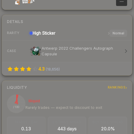
—
DETAILS
High
Sticker
Normal
RARITY
Antwerp 2022 Challengers Autograph
CASE
Capsule
4.3
(
18,656
)
LIQUIDITY
RANKINGS
4
Illiquid
Rarely trades — expect to discount to exit
/ 100
TRADES / DAY
LISTINGS AHEAD
BUY/SELL SPREAD
0.13
443 days
20.0%