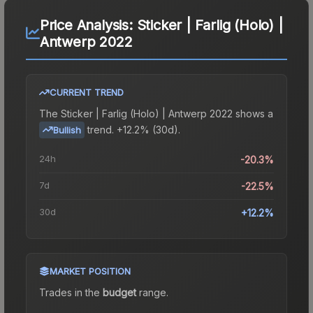
Price Analysis:
Sticker | Farlig (Holo) |
Antwerp 2022
CURRENT TREND
The
Sticker | Farlig (Holo) | Antwerp 2022
shows a
trend.
+12.2% (30d).
Bullish
24h
-20.3%
7d
-22.5%
30d
+12.2%
MARKET POSITION
Trades in the
budget
range
.