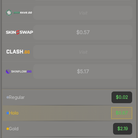
Visit
$0.57
Visit
$5.17
$0.02
Regular
$0.67
Holo
$2.19
Gold