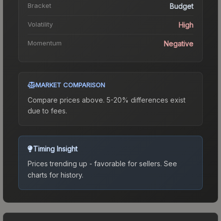
Bracket
Budget
Volatility
High
Momentum
Negative
MARKET COMPARISON
Compare prices above. 5-20% differences exist
due to fees.
Timing Insight
Prices trending up - favorable for sellers.
See
charts for history.