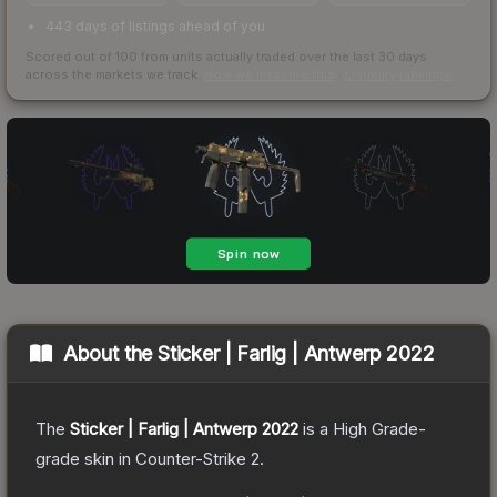
443 days of listings ahead of you
Scored out of 100 from units actually traded over the last
30
days
across the markets we track.
How we measure this
·
Liquidity rankings
About the
Sticker | Farlig | Antwerp 2022
The
Sticker | Farlig | Antwerp 2022
is a
High Grade
-
grade
skin
in Counter-Strike 2
.