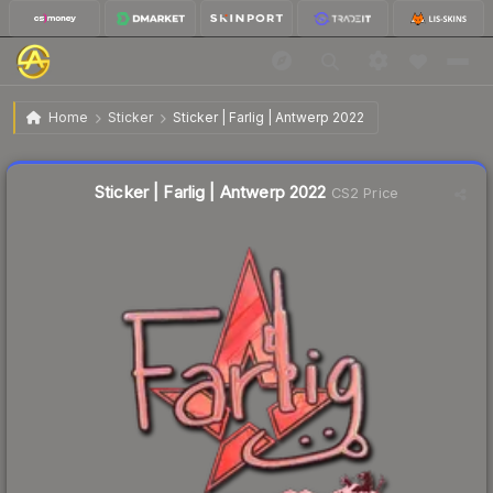
$0.67
Sticker | Farlig | Antwerp 2022
Home
Sticker
Sticker | Farlig | Antwerp 2022
↓
Dropped 20.3% today — buy opportunity
Liquidity score
4
out of 100.
Sticker | Farlig | Antwerp 2022
CS2 Price