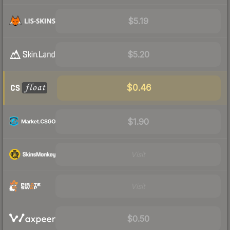
$5.19
$5.20
$0.46
$1.90
Visit
Visit
$0.50