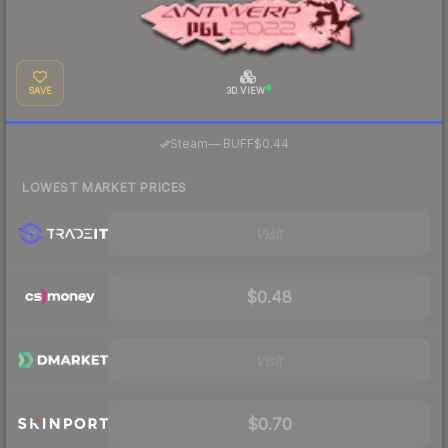
SAVE
3D VIEW
·
Steam
—
BUFF
$0.44
LOWEST MARKET PRICES
Visit
$0.48
Visit
$0.70