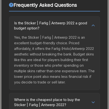
Frequently Asked Questions
Is the Sticker | Farlig | Antwerp 2022 a good
budget option?
Yes, the Sticker | Farlig | Antwerp 2022 is an
excellent budget-friendly choice. Priced
affordably, it offers the Farlig (Holo)Antwerp 2022
aesthetic without breaking the bank. Budget skins
like this are ideal for players building their first
inventory or those who prefer spending on
multiple skins rather than one expensive item. The
lower price point also means less financial risk if
you decide to trade or sell later.
Where is the cheapest place to buy the
Sticker | Farlig | Antwerp 2022?