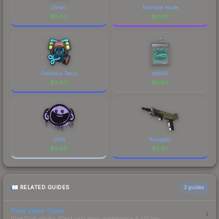
Ethan
Rainbow Route
$
0.80
$
0.80
Delicious Tears
jottAAA
$
0.80
$
0.80
OMG
Resupply
$
0.80
$
0.80
RELATED GUIDES
3
guides
Float Value Guide
How float values affect skin wear, appearance & pricing.