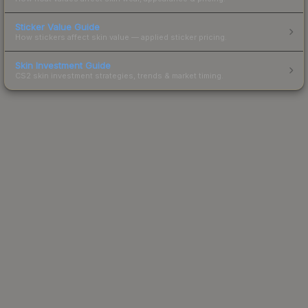
Sticker Value Guide
How stickers affect skin value — applied sticker pricing.
Skin Investment Guide
CS2 skin investment strategies, trends & market timing.