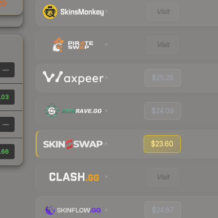
29
Visit
Visit
—
$25.28
.03
$24.09
—
$23.60
.66
Visit
$24.87