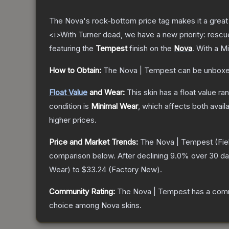
The Nova's rock-bottom price tag makes it a great 
<i>With Turner dead, we have a new priority: rescu
featuring the
Tempest
finish on the
Nova
.
With a
Mi
How to Obtain:
The
Nova | Tempest
can be unboxe
Float Value
and Wear:
This skin has a float value r
condition is
Minimal Wear
, which affects both availa
higher prices.
Price and Market Trends:
The
Nova | Tempest
(Fie
comparison below.
After declining
9.0
% over 30 day
Wear
) to
$33.24
(
Factory New
).
Community Rating:
The
Nova | Tempest
has a comm
choice among
Nova
skins.