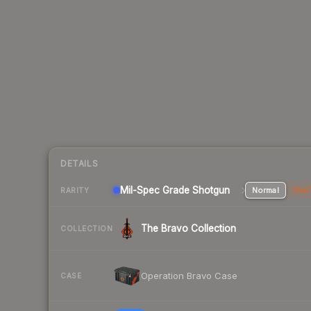
DETAILS
Mil-Spec Grade Shotgun
Normal
Stat
RARITY
The Bravo Collection
COLLECTION
Operation Bravo Case
CASE