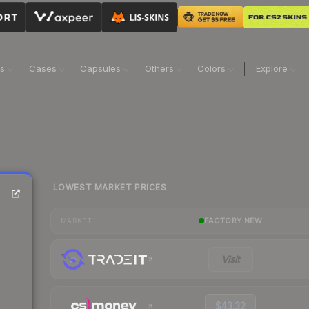
ns
Cases
Capsules
Others
Colors
Explore
LOWEST MARKET PRICES
FACTORY NEW
MARKET
Visit
$43.32