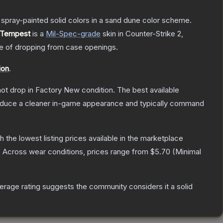
spray-painted solid colors in a sand dune color scheme.
 Tempest
is a
Mil-Spec
-grade
skin
in Counter-Strike 2
,
 of dropping from case openings.
ion
.
nnot drop in Factory New condition. The best available
produce a cleaner in-game appearance and typically command
th the lowest listing prices available in the marketplace
.
Across wear conditions, prices range from
$5.70
(
Minimal
rage rating suggests the community considers it a solid