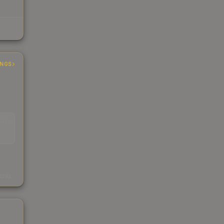
INGS
EAD
s
kings