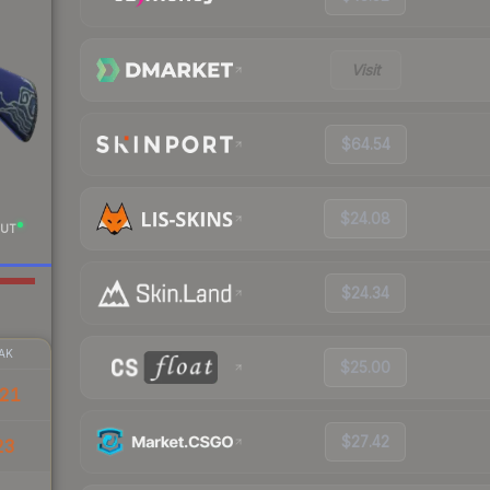
Visit
$64.54
$24.08
UT
$24.34
AK
$25.00
.21
$27.42
23