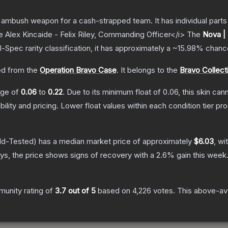
ambush weapon for a cash-strapped team. It has individual parts 
e Alex Kincaide - Felix Riley, Commanding Officer</i>
The
Nova |
l-Spec
rarity classification, it has approximately a
~15.98%
chance
d from the
Operation Bravo Case
.
It belongs to the
Bravo Collect
ange of
0.06
to
0.22
.
Due to its minimum float of
0.06
, this skin ca
bility and pricing.
Lower float values within each condition tier 
ld-Tested)
has a median market price of approximately
$6.03
, wi
s, the price shows signs of recovery with a
2.6
% gain this week
unity rating of
3.7
out of 5
based on
4,226
votes
.
This above-ave