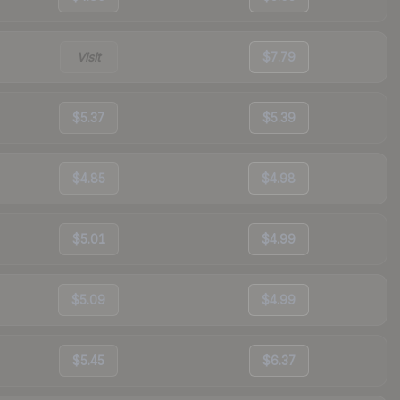
Visit
$7.79
$5.37
$5.39
$4.85
$4.98
$5.01
$4.99
$5.09
$4.99
$5.45
$6.37