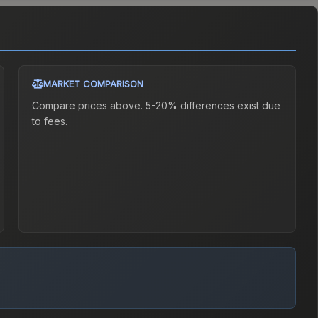
MARKET COMPARISON
Compare prices above. 5-20% differences exist due
to fees.