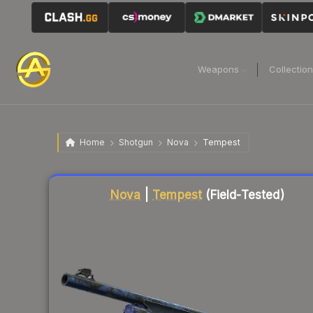
Weapons
Collectio
Home
Shotgun
Nova
Tempest
Liquidity score
12
out of 100.
Nova
|
Tempest
(Field-Tested)