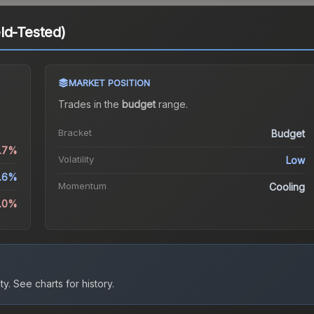
ld-Tested)
MARKET POSITION
Trades in the
budget
range
.
Bracket
Budget
0.7%
Volatility
Low
.6%
Momentum
Cooling
9.0%
ty.
See charts for history.