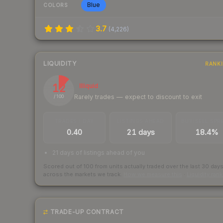
Blue
COLORS
3.7
(
4,226
)
LIQUIDITY
RANK
12
Illiquid
Rarely trades — expect to discount to exit
/ 100
TRADES / DAY
LISTINGS AHEAD
BUY/SELL SPR
0.40
21 days
18.4%
21 days of listings ahead of you
Scored out of 100 from units actually traded over the last
30
day
across the markets we track.
How we measure this
·
Liquidity ran
TRADE-UP CONTRACT