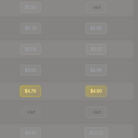
$5.86
Visit
$5.79
$5.66
$5.09
$5.23
$4.85
$4.98
$4.76
$4.90
Visit
Visit
$4.93
$10.12