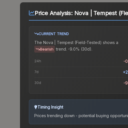
Price Analysis:
Nova | Tempest (Fie
CURRENT TREND
The
Nova | Tempest (Field-Tested)
shows a
trend.
-9.0% (30d).
Bearish
24h
-
7d
+2
30d
-
Timing Insight
Prices trending down - potential buying opportuni