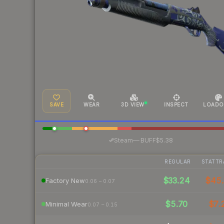
SAVE
WEAR
3D VIEW
INSPECT
LOADO
·
Steam
—
BUFF
$5.38
REGULAR
STATTR
$33.24
$45
Factory New
0.06 – 0.07
$5.70
$7.
Minimal Wear
0.07 – 0.15