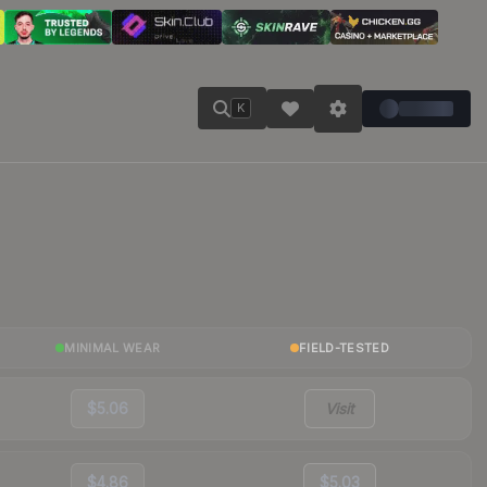
K
MINIMAL WEAR
FIELD-TESTED
$5.06
Visit
$4.86
$5.03