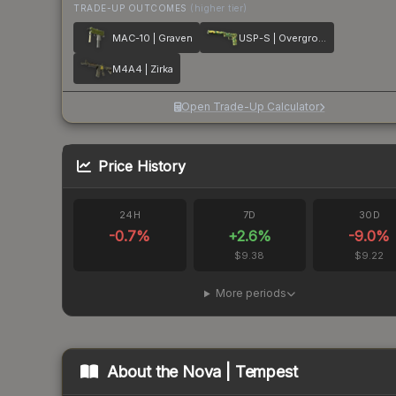
TRADE-UP OUTCOMES
(higher tier)
MAC-10 | Graven
USP-S | Overgrowth
M4A4 | Zirka
Open Trade-Up Calculator
Price History
24H
7D
30D
-0.7
%
+
2.6
%
-9.0
%
$9.38
$9.22
More periods
About the
Nova | Tempest