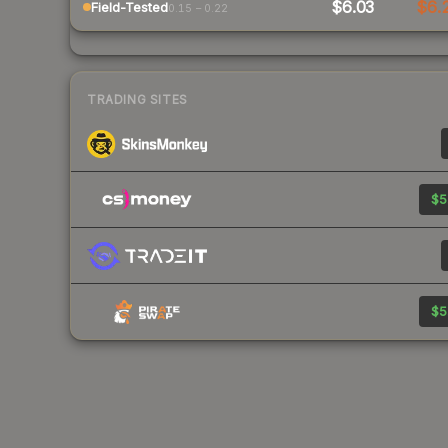
$6.03
$6.
Field-Tested
0.15 – 0.22
TRADING SITES
$5
$5