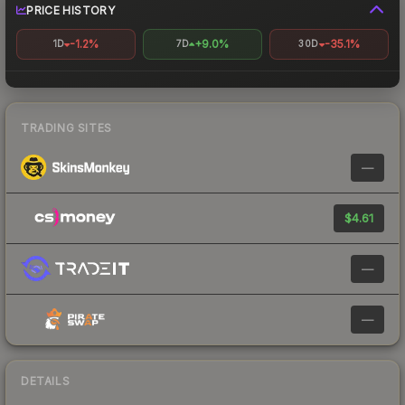
PRICE HISTORY
-1.2%
+9.0%
-35.1%
1D
7D
30D
TRADING SITES
—
$4.61
—
—
DETAILS