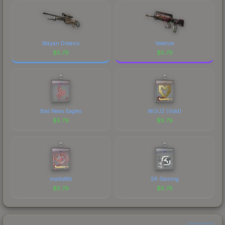
marketplace's fees when comparing total costs.
Mayan Dreams
Valence
$
5.79
$
5.79
Bad News Eagles
MOUZ (Gold)
$
5.79
$
5.79
malbsMd
SK Gaming
$
5.79
$
5.78