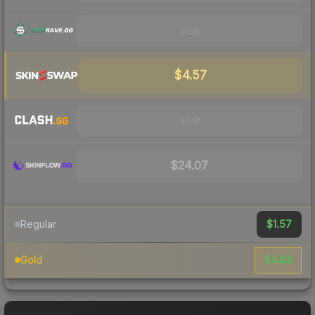
Visit
$4.57
Visit
$24.07
$1.57
Regular
$4.83
Gold