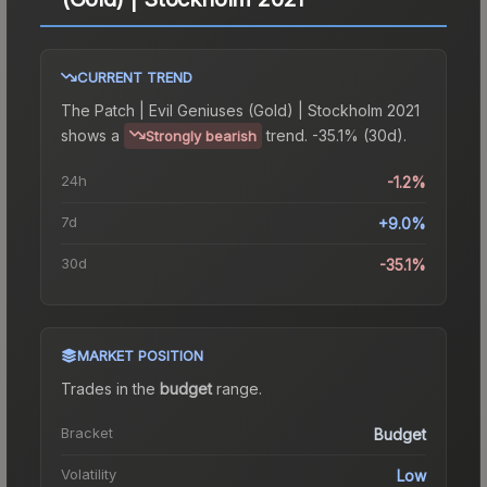
CURRENT TREND
The
Patch | Evil Geniuses (Gold) | Stockholm 2021
shows a
trend.
-35.1% (30d).
Strongly bearish
24h
-1.2%
7d
+9.0%
30d
-35.1%
MARKET POSITION
Trades in the
budget
range
.
Bracket
Budget
Volatility
Low