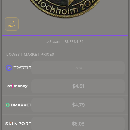
SAVE
·
Steam
—
BUFF
$4.74
LOWEST MARKET PRICES
Visit
$4.61
$4.79
$5.08