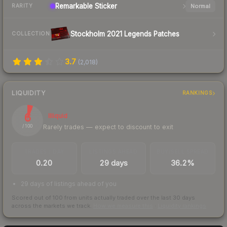
Remarkable
Sticker
Normal
RARITY
Stockholm 2021 Legends Patches
COLLECTION
3.7
(
2,018
)
LIQUIDITY
RANKINGS
6
Illiquid
Rarely trades — expect to discount to exit
/ 100
TRADES / DAY
LISTINGS AHEAD
BUY/SELL SPREAD
0.20
29 days
36.2%
29 days of listings ahead of you
Scored out of 100 from units actually traded over the last
30
days
across the markets we track.
How we measure this
·
Liquidity rankings