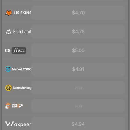
$4.70
$4.75
$5.00
$4.81
Visit
Visit
$4.94