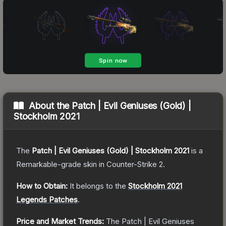
About the
Patch | Evil Geniuses (Gold) |
Stockholm 2021
The
Patch | Evil Geniuses (Gold) | Stockholm 2021
is a
Remarkable
-grade
skin
in Counter-Strike 2
.
How to Obtain:
It belongs to the
Stockholm 2021
Legends Patches
.
Price and Market Trends:
The
Patch | Evil Geniuses