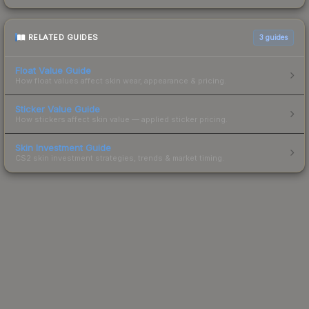
RELATED GUIDES
3
guides
Float Value Guide
How float values affect skin wear, appearance & pricing.
Sticker Value Guide
How stickers affect skin value — applied sticker pricing.
Skin Investment Guide
CS2 skin investment strategies, trends & market timing.