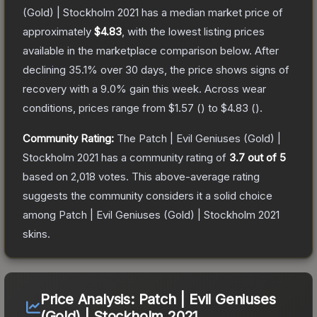
(Gold) | Stockholm 2021
has a median market price of
approximately
$4.83
, with the lowest listing prices
available in the marketplace comparison below.
After
declining
35.1
% over 30 days, the price shows signs of
recovery with a
9.0
% gain this week.
Across wear
conditions, prices range from
$1.57
(
) to
$4.83
(
).
Community Rating:
The
Patch | Evil Geniuses (Gold) |
Stockholm 2021
has a community rating of
3.7
out of 5
based on
2,018
votes
.
This above-average rating
suggests the community considers it a solid choice
among
Patch | Evil Geniuses (Gold) | Stockholm 2021
skins.
Price Analysis:
Patch | Evil Geniuses
(Gold) | Stockholm 2021