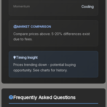
Momentum
Cooling
MARKET COMPARISON
Compare prices above. 5-20% differences exist
due to fees.
Timing Insight
Prices trending down - potential buying
opportunity.
See charts for history.
Frequently Asked Questions