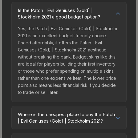
Is the Patch | Evil Geniuses (Gold) |
Stockholm 2021 a good budget option?
Yes, the Patch | Evil Geniuses (Gold) | Stockholm
2021 is an excellent budget-friendly choice.
Priced affordably, it offers the Patch | Evil
Geniuses (Gold) | Stockholm 2021 aesthetic
without breaking the bank. Budget skins like this
are ideal for players building their first inventory
or those who prefer spending on multiple skins
rather than one expensive item. The lower price
point also means less financial risk if you decide
to trade or sell later.
Where is the cheapest place to buy the Patch
| Evil Geniuses (Gold) | Stockholm 2021?
Prices for the Patch | Evil Geniuses (Gold) |