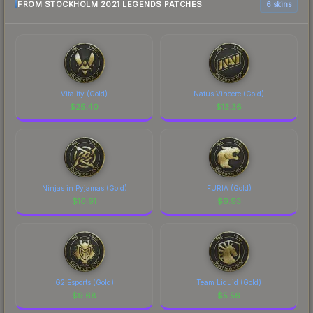
FROM STOCKHOLM 2021 LEGENDS PATCHES
6 skins
Vitality (Gold)
Natus Vincere (Gold)
$
25.40
$
13.36
Ninjas in Pyjamas (Gold)
FURIA (Gold)
$
10.91
$
9.93
G2 Esports (Gold)
Team Liquid (Gold)
$
9.68
$
5.56