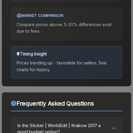
MARKET COMPARISON
Compare prices above. 5-20% differences exist
due to fees.
Timing Insight
Prices trending up - favorable for sellers.
See
charts for history.
Frequently Asked Questions
Is the Sticker | WorldEdit | Krakow 2017 a
good budget option?