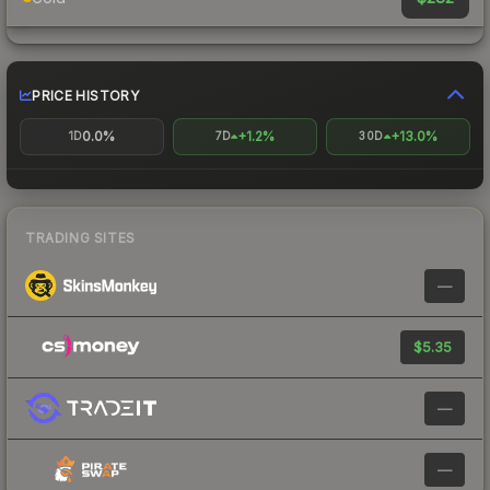
PRICE HISTORY
0.0%
+1.2%
+13.0%
1D
7D
30D
TRADING SITES
—
$5.35
—
—