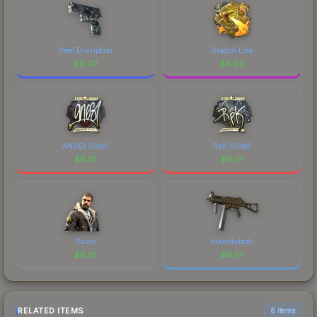
Steel Disruption
Dragon Lore
$
8.02
$
8.02
ANGE1 (Gold)
RpK (Gold)
$
8.01
$
8.01
Sabre
Houndstooth
$
8.01
$
8.01
RELATED ITEMS
6 items