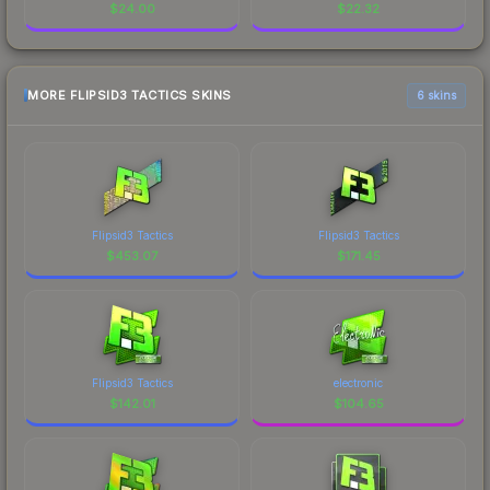
$
24.00
$
22.32
MORE FLIPSID3 TACTICS SKINS
6 skins
Flipsid3 Tactics
Flipsid3 Tactics
$
453.07
$
171.45
Flipsid3 Tactics
electronic
$
142.01
$
104.65