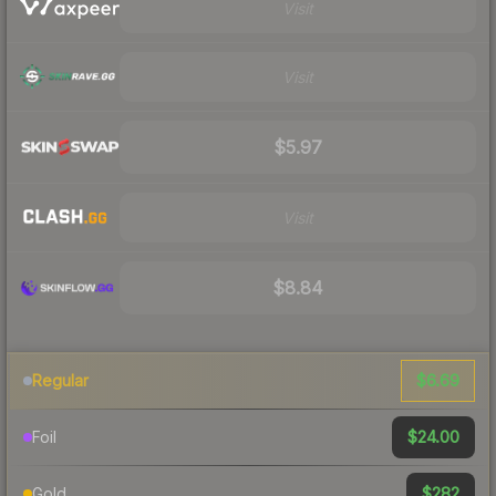
Visit
Visit
$5.97
Visit
$8.84
$6.69
Regular
$24.00
Foil
$282
Gold