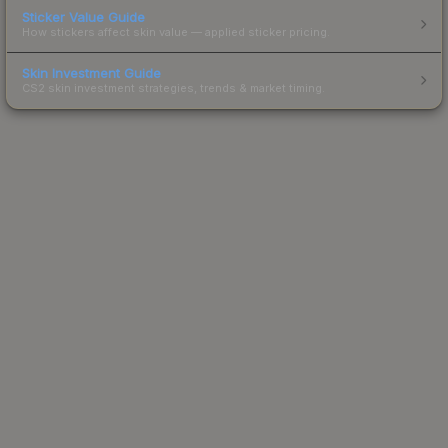
Sticker Value Guide
How stickers affect skin value — applied sticker pricing.
Skin Investment Guide
CS2 skin investment strategies, trends & market timing.