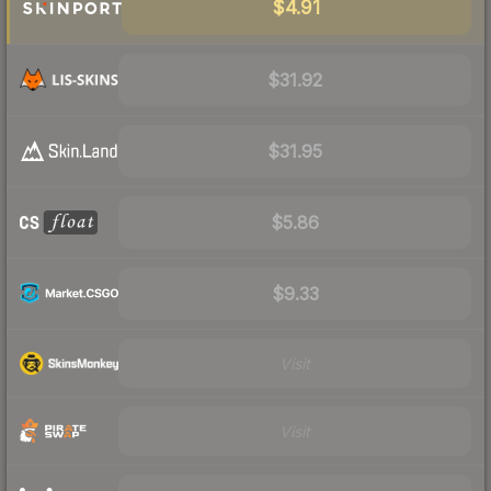
$4.91
$31.92
$31.95
$5.86
$9.33
Visit
Visit