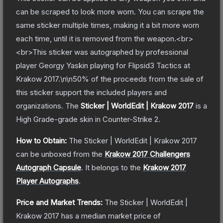
can be scraped to look more worn. You can scrape the
same sticker multiple times, making it a bit more worn
each time, until it is removed from the weapon.<br>
<br>This sticker was autographed by professional
player Georgy Yaskin playing for Flipsid3 Tactics at
Krakow 2017.\n\n50% of the proceeds from the sale of
this sticker support the included players and
organizations.
The
Sticker | WorldEdit | Krakow 2017
is a
High Grade
-grade
skin
in Counter-Strike 2
.
How to Obtain:
The
Sticker | WorldEdit | Krakow 2017
can be unboxed from the
Krakow 2017 Challengers
Autograph Capsule
.
It belongs to the
Krakow 2017
Player Autographs
.
Price and Market Trends:
The
Sticker | WorldEdit |
Krakow 2017
has a median market price of