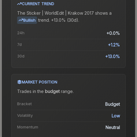
CURRENT TREND
The
Sticker | WorldEdit | Krakow 2017
shows a
trend.
+13.0% (30d).
Bullish
24h
+0.0%
7d
+1.2%
30d
+13.0%
MARKET POSITION
Trades in the
budget
range
.
Bracket
Budget
Volatility
Low
Momentum
Neutral