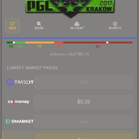
SAVE
WEAR
3D VIEW
INSPECT
FN
MW
FT
WW
BS
·
Steam
—
BUFF
$5.78
LOWEST MARKET PRICES
Visit
$5.35
Visit