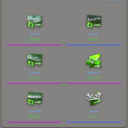
B1ad3
bondik
$
29.90
$
11.42
DavCost
electronic
$
14.52
$
104.65
markeloff
seized
$
22.55
$
3.77