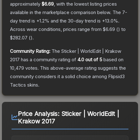
approximately
$6.69
, with the lowest listing prices
available in the marketplace comparison below.
The 7-
day trend is
+
1.2
% and the 30-day trend is
+
13.0
%.
Across wear conditions, prices range from
$6.69
(
) to
$282.07
(
).
Community Rating:
The
Sticker | WorldEdit | Krakow
2017
has a community rating of
4.0
out of 5
based on
10,479
votes
.
This above-average rating suggests the
community considers it a solid choice among
Flipsid3
Tactics
skins.
Price Analysis:
Sticker | WorldEdit |
Krakow 2017