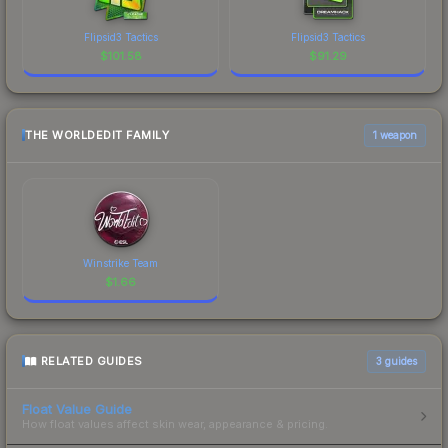
Flipsid3 Tactics
Flipsid3 Tactics
$
101.58
$
91.29
THE WORLDEDIT FAMILY
1 weapon
Winstrike Team
$
1.66
RELATED GUIDES
3
guides
Float Value Guide
How float values affect skin wear, appearance & pricing.