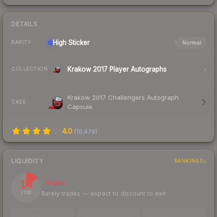
DETAILS
High
Sticker
Normal
RARITY
Krakow 2017 Player Autographs
COLLECTION
Krakow 2017 Challengers Autograph
CASE
Capsule
4.0
(
10,479
)
LIQUIDITY
RANKINGS
14
Illiquid
Rarely trades — expect to discount to exit
/ 100
TRADES / DAY
LISTINGS AHEAD
BUY/SELL SPREAD