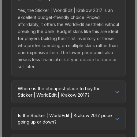
Yes, the Sticker | WorldEdit | Krakow 2017 is an
excellent budget-friendly choice. Priced
affordably, it offers the WorldEdit aesthetic without
breaking the bank. Budget skins like this are ideal
for players building their first inventory or those
who prefer spending on multiple skins rather than
one expensive item. The lower price point also
means less financial risk if you decide to trade or
sell later.
Where is the cheapest place to buy the
Sticker | WorldEdit | Krakow 2017?
Prices for the Sticker | WorldEdit | Krakow 2017
vary across marketplaces due to fees, regional
Is the Sticker | WorldEdit | Krakow 2017 price
pricing, and seller competition. This skin can be
going up or down?
obtained by opening the Krakow 2017
The Sticker | WorldEdit | Krakow 2017 is currently
Challengers Autograph Capsule or purchased