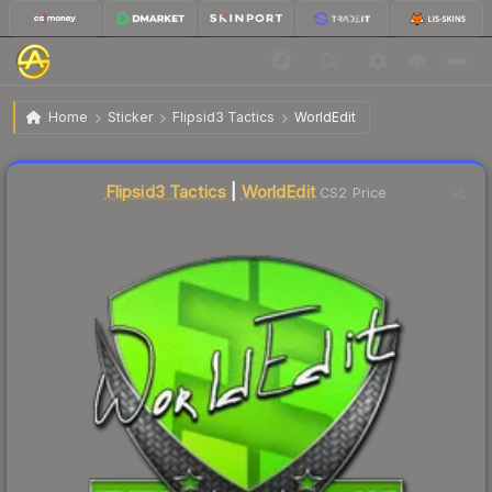
$6.69
Sticker | WorldEdit | Krakow 2017
Home
Sticker
Flipsid3 Tactics
WorldEdit
Liquidity score
14
out of 100.
Flipsid3 Tactics
|
WorldEdit
CS2 Price