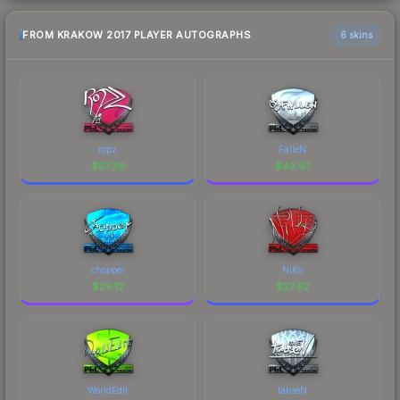
FROM KRAKOW 2017 PLAYER AUTOGRAPHS
6 skins
ropz
FalleN
$
57.39
$
43.97
chopper
NiKo
$
29.12
$
27.62
WorldEdit
tabseN