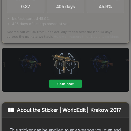
0.37
405 days
45.9%
bid/ask spread 45.9%
405 days of listings ahead of you
Scored out of 100 from units actually traded over the last
30
days
across the markets we track.
How we measure this
·
Liquidity rankings
About the
Sticker | WorldEdit | Krakow 2017
This sticker can be applied to any weapon you own and