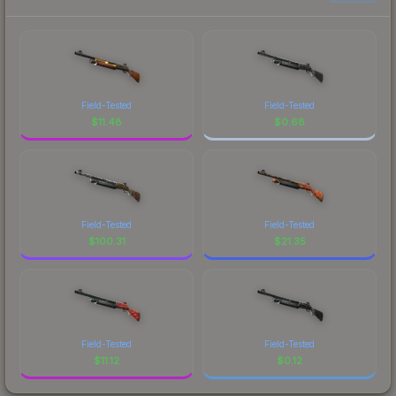
Field-Tested
Field-Tested
$
11.48
$
0.68
Field-Tested
Field-Tested
$
100.31
$
21.35
Field-Tested
Field-Tested
$
11.12
$
0.12