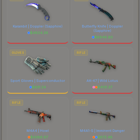
Karambit | Doppler
(Sapphire)
Butterfly Knife | Doppler
(Sapphire)
$
4804.36
$
6946.90
GLOVES
RIFLE
Sport Gloves | Superconductor
AK-47 | Wild Lotus
$
931.24
$
4131.37
RIFLE
RIFLE
M4A4 | Howl
M4A1-S | Imminent Danger
$
4386.67
$
672.48