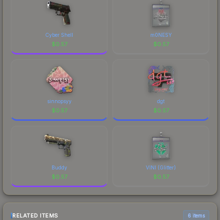
Cyber Shell
m0NESY
$
0.57
$
0.57
sinnopsyy
dgt
$
0.57
$
0.57
Buddy
VINI (Glitter)
$
0.57
$
0.57
RELATED ITEMS
6 items