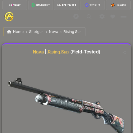
$0.48
Nova | Rising Sun
Field-Tested
Home
Shotgun
Nova
Rising Sun
Liquidity score
86
out of 100.
Nova
|
Rising Sun
(Field-Tested)