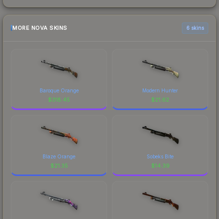
MORE NOVA SKINS
6 skins
Baroque Orange
Modern Hunter
$
318.45
$
21.62
Blaze Orange
Sobeks Bite
$
21.35
$
14.39