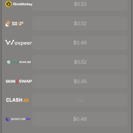
$0.53
$0.52
$0.46
$0.52
$0.45
Visit
$0.46