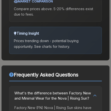
MARKET COMPARISON
Compare prices above. 5-20% differences exist
due to fees.
Timing Insight
Prices trending down - potential buying
opportunity.
See charts for history.
Frequently Asked Questions
What's the difference between Factory New
and Minimal Wear for the Nova | Rising Sun?
Factory New (FN) Nova | Rising Sun skins have