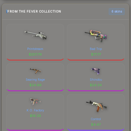
FROM THE FEVER COLLECTION
6 skins
Printstream
Bad Trip
$
207.79
$
77.77
Searing Rage
Shinobu
$
24.66
$
24.34
K.O. Factory
$
16.29
Control
$
4.47