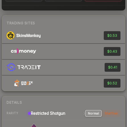
TRADING SITES
$0.53
$0.43
$0.41
$0.52
DETAILS
Restricted
Shotgun
Normal
StatTrak
RARITY