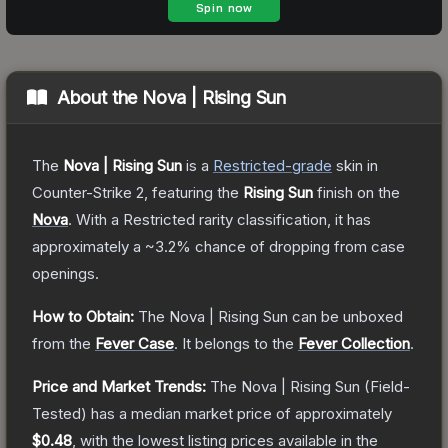
About the
Nova | Rising Sun
The
Nova | Rising Sun
is a
Restricted
-grade
skin
in
Counter-Strike 2
, featuring the
Rising Sun
finish on the
Nova
.
With a
Restricted
rarity classification, it has
approximately a
~3.2%
chance of dropping from case
openings.
How to Obtain:
The
Nova | Rising Sun
can be unboxed
from the
Fever Case
.
It belongs to the
Fever Collection
.
Price and Market Trends:
The
Nova | Rising Sun
(Field-
Tested)
has a median market price of approximately
$0.48
, with the lowest listing prices available in the