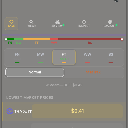
SAVE
WEAR
3D VIEW
INSPECT
LOADOUT
FN
MW
FT
WW
BS
FN
MW
FT
WW
BS
$4.24
$0.99
$0.48
$0.43
$0.41
Normal
StatTrak
·
Steam
—
BUFF
$0.49
LOWEST MARKET PRICES
$0.41