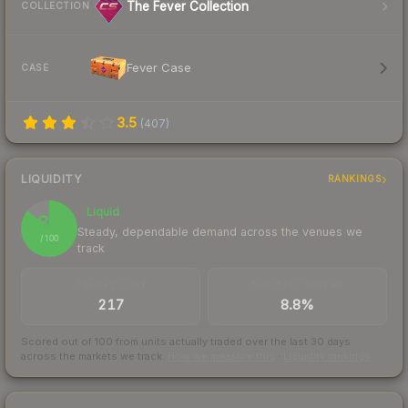
The Fever Collection
COLLECTION
Fever Case
CASE
3.5
(
407
)
LIQUIDITY
RANKINGS
Liquid
86
Steady, dependable demand across the venues we
/ 100
track
TRADES / DAY
BUY/SELL SPREAD
217
8.8%
Scored out of 100 from units actually traded over the last
30
days
across the markets we track.
How we measure this
·
Liquidity rankings