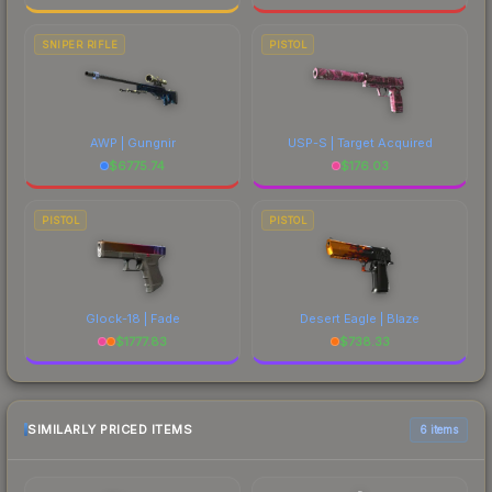
SNIPER RIFLE
PISTOL
AWP | Gungnir
USP-S | Target Acquired
$
6775.74
$
176.03
PISTOL
PISTOL
Glock-18 | Fade
Desert Eagle | Blaze
$
1777.83
$
738.33
SIMILARLY PRICED ITEMS
6 items