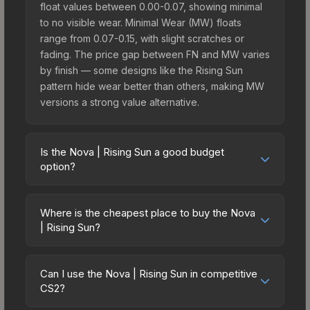
float values between 0.00-0.07, showing minimal
to no visible wear. Minimal Wear (MW) floats
range from 0.07-0.15, with slight scratches or
fading. The price gap between FN and MW varies
by finish — some designs like the Rising Sun
pattern hide wear better than others, making MW
versions a strong value alternative.
Is the Nova | Rising Sun a good budget
option?
Yes, the Nova | Rising Sun is an excellent budget-
friendly choice. Priced affordably, it offers the
Where is the cheapest place to buy the Nova
Rising Sun aesthetic without breaking the bank.
| Rising Sun?
Budget skins like this are ideal for players building
Prices for the Nova | Rising Sun vary across
their first inventory or those who prefer spending
marketplaces due to fees, regional pricing, and
on multiple skins rather than one expensive item.
Can I use the Nova | Rising Sun in competitive
seller competition. This skin can be obtained by
CS2?
The lower price point also means less financial
opening the Fever Case or purchased directly
risk if you decide to trade or sell later.