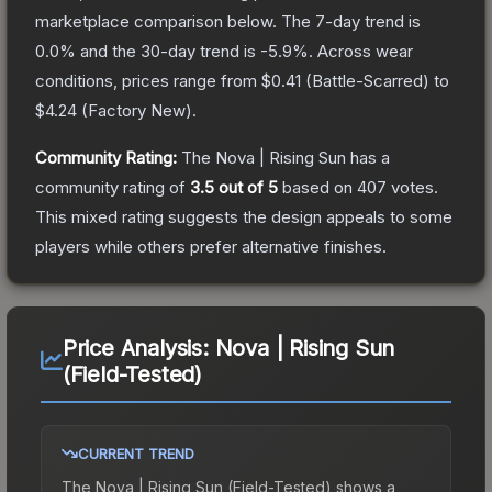
marketplace comparison below.
The 7-day trend is
0.0
% and the 30-day trend is
-5.9
%.
Across wear
conditions, prices range from
$0.41
(
Battle-Scarred
) to
$4.24
(
Factory New
).
Community Rating:
The
Nova | Rising Sun
has a
community rating of
3.5
out of 5
based on
407
votes
.
This mixed rating suggests the design appeals to some
players while others prefer alternative finishes.
Price Analysis:
Nova | Rising Sun
(Field-Tested)
CURRENT TREND
The
Nova | Rising Sun (Field-Tested)
shows a