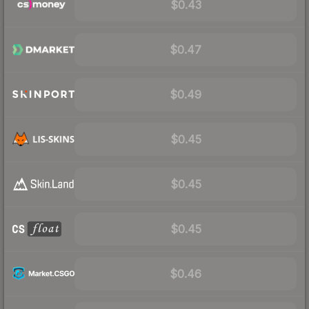
$0.43
$0.47
$0.49
$0.45
$0.45
$0.45
$0.46