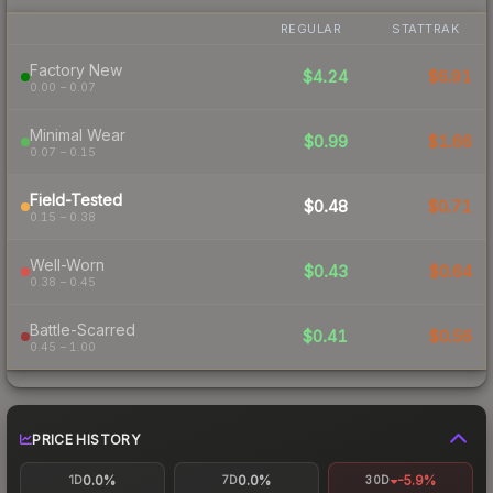
REGULAR
STATTRAK
Factory New
$4.24
$6.91
0.00 – 0.07
Minimal Wear
$0.99
$1.66
0.07 – 0.15
Field-Tested
$0.48
$0.71
0.15 – 0.38
Well-Worn
$0.43
$0.64
0.38 – 0.45
Battle-Scarred
$0.41
$0.56
0.45 – 1.00
PRICE HISTORY
0.0%
0.0%
-5.9%
1D
7D
30D