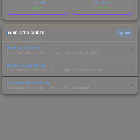
Smart Gun
Red Quartz
$
14.11
$
13.25
RELATED GUIDES
3
guides
Float Value Guide
How float values affect skin wear, appearance & pricing.
Sticker Value Guide
How stickers affect skin value — applied sticker pricing.
Skin Investment Guide
CS2 skin investment strategies, trends & market timing.