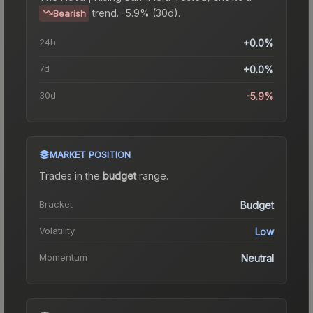
trend.
-5.9% (30d).
Bearish
24h
+0.0%
7d
+0.0%
30d
-5.9%
MARKET POSITION
Trades in the
budget
range
.
Bracket
Budget
Volatility
Low
Momentum
Neutral