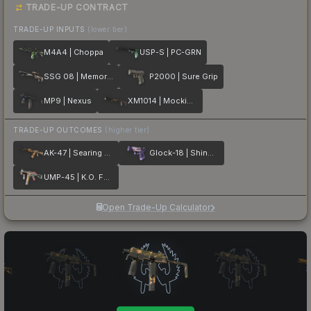
TRADE-UP CONTRACT
TRADE-UP INPUTS
(lower tier)
M4A4 | Choppa
USP-S | PC-GRN
SSG 08 | Memorial
P2000 | Sure Grip
MP9 | Nexus
XM1014 | Mockingbird
TRADE-UP OUTCOMES
(higher tier)
AK-47 | Searing Rage
Glock-18 | Shinobu
UMP-45 | K.O. Factory
Open Trade-Up Calculator