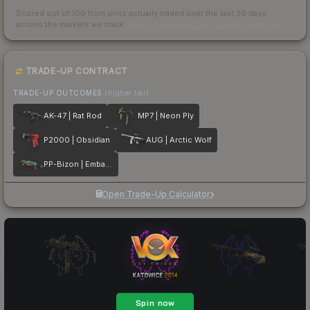
Scored out of 100 from units actually traded over the last
30
days
across the markets we track.
How we measure this
·
Liquidity rankings
TRADE-UP CONTRACT
TRADE-UP OUTCOMES
(higher tier)
AK-47 | Rat Rod
MP7 | Neon Ply
P2000 | Obsidian
AUG | Arctic Wolf
PP-Bizon | Embargo
Open Trade-Up Calculator