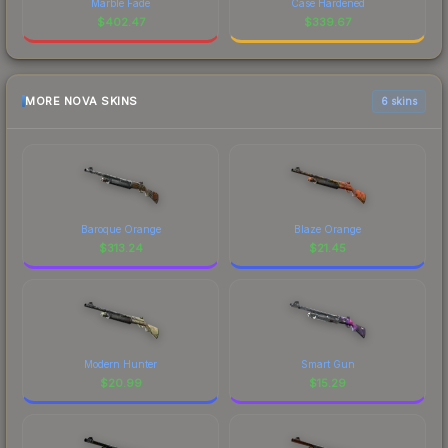
Marble Fade
Case Hardened
$
402.47
$
339.67
MORE NOVA SKINS
6 skins
Baroque Orange
Blaze Orange
$
313.24
$
21.45
Modern Hunter
Smart Gun
$
20.99
$
15.29