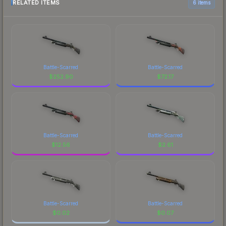
RELATED ITEMS
6 items
Battle-Scarred
Battle-Scarred
$
252.90
$
72.17
Battle-Scarred
Battle-Scarred
$
12.56
$
2.61
Battle-Scarred
Battle-Scarred
$
0.02
$
0.07