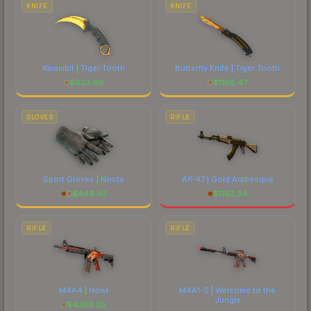
KNIFE
KNIFE
Karambit | Tiger Tooth
Butterfly Knife | Tiger Tooth
$
923.99
$
1168.47
GLOVES
RIFLE
Sport Gloves | Nocts
AK-47 | Gold Arabesque
$
448.43
$
1162.34
RIFLE
RIFLE
M4A4 | Howl
M4A1-S | Welcome to the
Jungle
$
4388.05