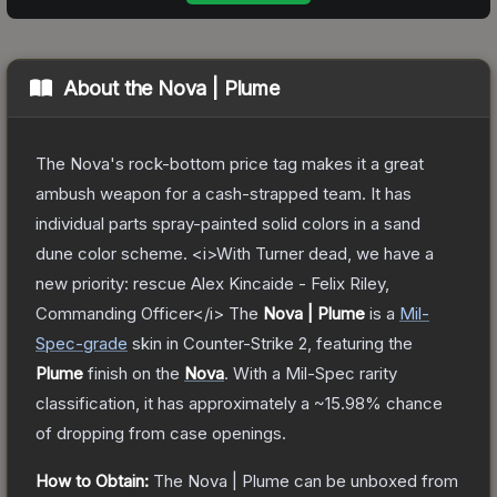
About the
Nova | Plume
The Nova's rock-bottom price tag makes it a great
ambush weapon for a cash-strapped team. It has
individual parts spray-painted solid colors in a sand
dune color scheme. <i>With Turner dead, we have a
new priority: rescue Alex Kincaide - Felix Riley,
Commanding Officer</i>
The
Nova | Plume
is a
Mil-
Spec
-grade
skin
in Counter-Strike 2
, featuring the
Plume
finish on the
Nova
.
With a
Mil-Spec
rarity
classification, it has approximately a
~15.98%
chance
of dropping from case openings.
How to Obtain:
The
Nova | Plume
can be unboxed from