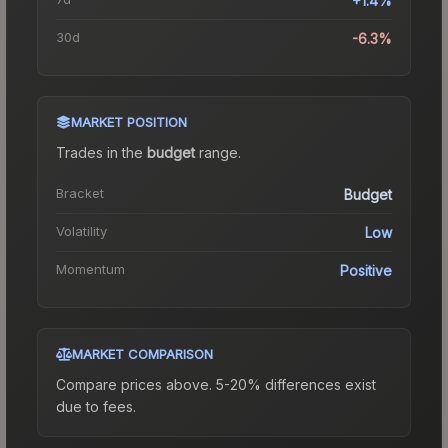
+1.4%
30d
-6.3%
MARKET POSITION
Trades in the
budget
range
.
Bracket
Budget
Volatility
Low
Momentum
Positive
MARKET COMPARISON
Compare prices above. 5-20% differences exist
due to fees.