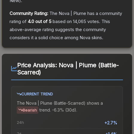
New
).
Community Rating:
The
Nova | Plume
has a community
rating of
4.0
out of 5
based on
14,065
votes
.
This
above-average rating suggests the community
considers it a solid choice among
Nova
skins.
Price Analysis:
Nova | Plume (Battle-
Scarred)
CURRENT TREND
The
Nova | Plume (Battle-Scarred)
shows a
trend.
-6.3% (30d).
Bearish
24h
+2.7%
7d