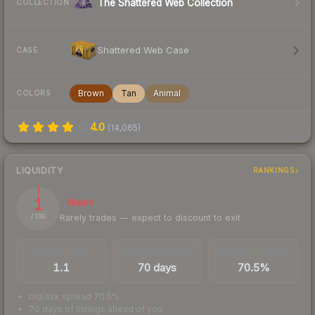
The Shattered Web Collection
COLLECTION
Shattered Web Case
CASE
Brown
Tan
Animal
COLORS
4.0
(
14,065
)
LIQUIDITY
RANKINGS
1
Illiquid
Rarely trades — expect to discount to exit
/ 100
TRADES / DAY
LISTINGS AHEAD
BUY/SELL SPREAD
1.1
70 days
70.5%
bid/ask spread 70.5%
70 days of listings ahead of you