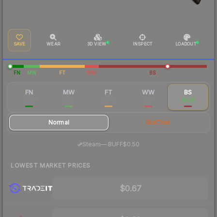
SAVE
WEAR
3D VIEW
INSPECT
LOADOUT
FN
MW
FT
WW
BS
FN
MW
FT
WW
BS
$4.54
$2.13
$0.74
$1.30
$0.75
Normal
StatTrak
·
Steam
—
BUFF
$0.50
LOWEST MARKET PRICES
$0.67