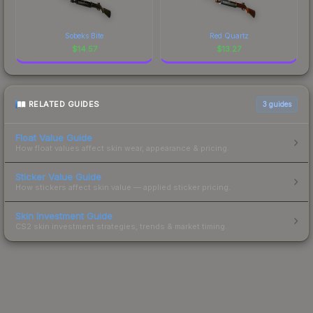
Sobeks Bite
Red Quartz
$
14.57
$
13.27
RELATED GUIDES
3
guides
Float Value Guide
How float values affect skin wear, appearance & pricing.
Sticker Value Guide
How stickers affect skin value — applied sticker pricing.
Skin Investment Guide
CS2 skin investment strategies, trends & market timing.