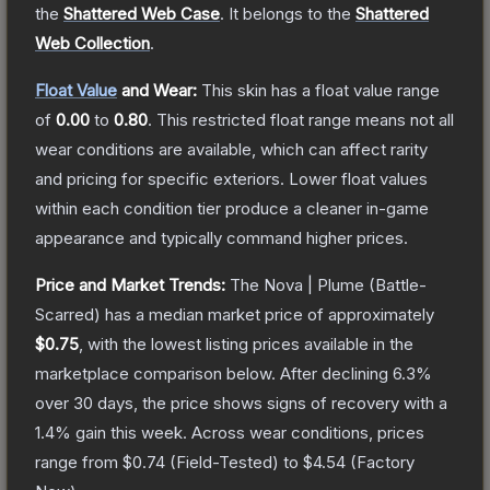
the
Shattered Web Case
.
It belongs to the
Shattered
Web Collection
.
Float Value
and Wear:
This skin has a float value range
of
0.00
to
0.80
.
This restricted float range means not all
wear conditions are available, which can affect rarity
and pricing for specific exteriors.
Lower float values
within each condition tier produce a cleaner in-game
appearance and typically command higher prices.
Price and Market Trends:
The
Nova | Plume
(Battle-
Scarred)
has a median market price of approximately
$0.75
, with the lowest listing prices available in the
marketplace comparison below.
After declining
6.3
%
over 30 days, the price shows signs of recovery with a
1.4
% gain this week.
Across wear conditions, prices
range from
$0.74
(
Field-Tested
) to
$4.54
(
Factory