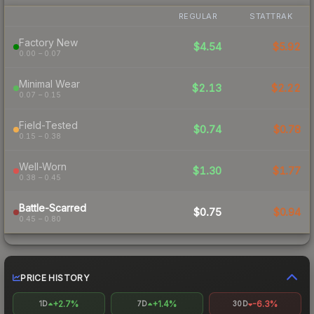
REGULAR
STATTRAK
Factory New
$4.54
$5.92
0.00 – 0.07
Minimal Wear
$2.13
$2.22
0.07 – 0.15
Field-Tested
$0.74
$0.78
0.15 – 0.38
Well-Worn
$1.30
$1.77
0.38 – 0.45
Battle-Scarred
$0.75
$0.94
0.45 – 0.80
PRICE HISTORY
+2.7%
+1.4%
-6.3%
1D
7D
30D