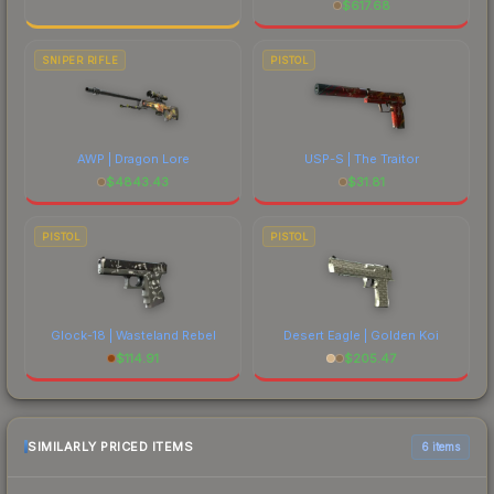
$
617.68
SNIPER RIFLE
PISTOL
AWP | Dragon Lore
USP-S | The Traitor
$
4843.43
$
31.81
PISTOL
PISTOL
Glock-18 | Wasteland Rebel
Desert Eagle | Golden Koi
$
114.91
$
205.47
SIMILARLY PRICED ITEMS
6 items