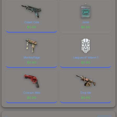
Cobalt Core
Jame
$
0.90
$
0.90
Monkeyflage
Leagues of Votann 1
$
0.90
$
0.90
Crimson Web
Drop Me
$
0.90
$
0.90