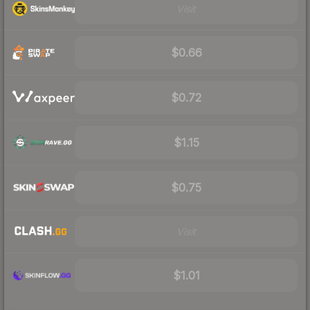
Visit
$0.66
$0.72
$1.15
$0.75
Visit
$1.01