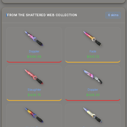
FROM THE SHATTERED WEB COLLECTION
6 skins
Doppler
Fade
$
699.08
$
601.72
Slaughter
Doppler
$
436.75
$
435.33