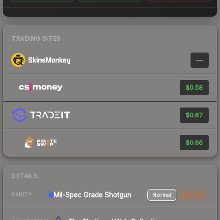
TRADING SITES
—
$0.58
$0.67
$0.66
DETAILS
Mil-Spec Grade Shotgun
Normal
StatTrak
RARITY