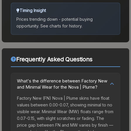
Timing Insight
Prices trending down - potential buying
opportunity.
See charts for history.
Frequently Asked Questions
What's the difference between Factory New
and Minimal Wear for the Nova | Plume?
Factory New (FN) Nova | Plume skins have float
values between 0.00-0.07, showing minimal to no
visible wear. Minimal Wear (MW) floats range from
0.07-0.15, with slight scratches or fading. The
price gap between FN and MW varies by finish —