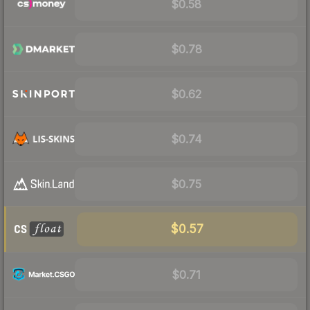
$0.58
$0.78
$0.62
$0.74
$0.75
$0.57
$0.71