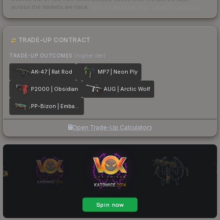
across the markets we track.
How we measure this
·
Liquidity rankings
TRADE-UP CONTRACT
TRADE-UP OUTCOMES
(higher tier)
AK-47 | Rat Rod
MP7 | Neon Ply
P2000 | Obsidian
AUG | Arctic Wolf
PP-Bizon | Embargo
Open Trade-Up Calculator