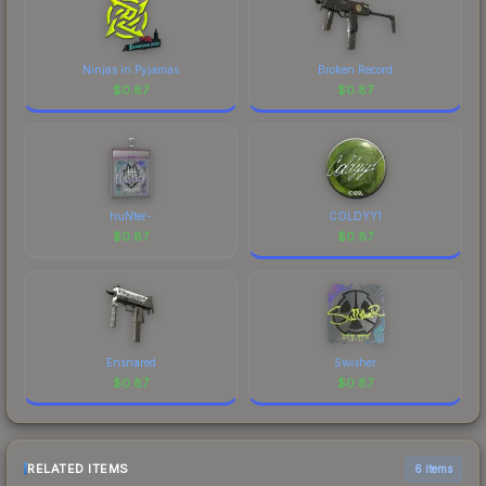
Ninjas in Pyjamas
Broken Record
$
0.87
$
0.87
huNter-
COLDYY1
$
0.87
$
0.87
Ensnared
Swisher
$
0.87
$
0.87
RELATED ITEMS
6 items