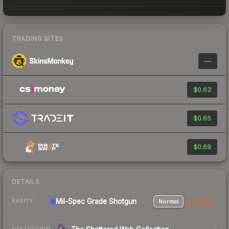
TRADING SITES
—
$0.63
$0.65
$0.69
DETAILS
Mil-Spec Grade Shotgun
Normal
StatTrak
RARITY