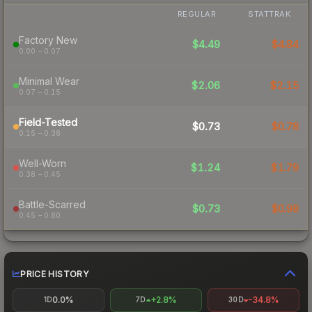
REGULAR
STATTRAK
Factory New
$4.49
$4.84
0.00 – 0.07
Minimal Wear
$2.06
$2.15
0.07 – 0.15
Field-Tested
$0.73
$0.78
0.15 – 0.38
Well-Worn
$1.24
$1.79
0.38 – 0.45
Battle-Scarred
$0.73
$0.98
0.45 – 0.80
PRICE HISTORY
0.0%
+2.8%
-34.8%
1D
7D
30D