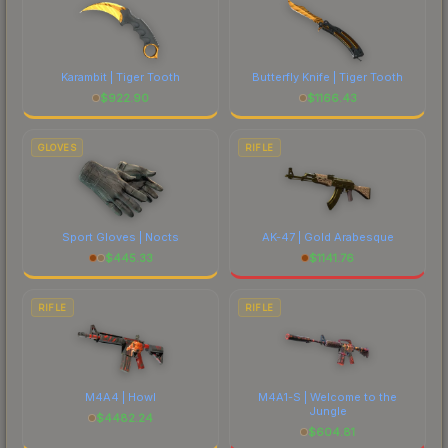
Karambit | Tiger Tooth
Butterfly Knife | Tiger Tooth
$
922.90
$
1166.43
GLOVES
RIFLE
Sport Gloves | Nocts
AK-47 | Gold Arabesque
$
445.33
$
1141.76
RIFLE
RIFLE
M4A4 | Howl
M4A1-S | Welcome to the
Jungle
$
4482.24
$
604.81