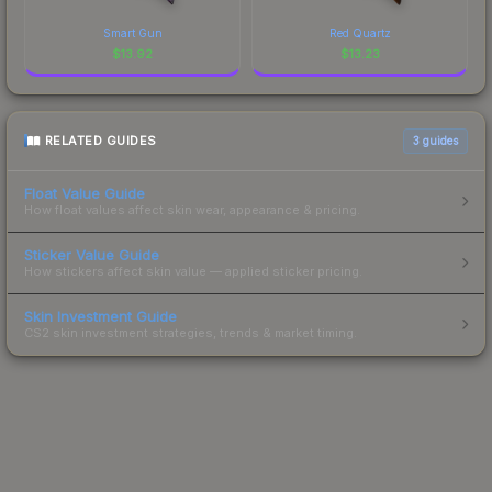
Smart Gun
Red Quartz
$
13.92
$
13.23
RELATED GUIDES
3
guides
Float Value Guide
How float values affect skin wear, appearance & pricing.
Sticker Value Guide
How stickers affect skin value — applied sticker pricing.
Skin Investment Guide
CS2 skin investment strategies, trends & market timing.