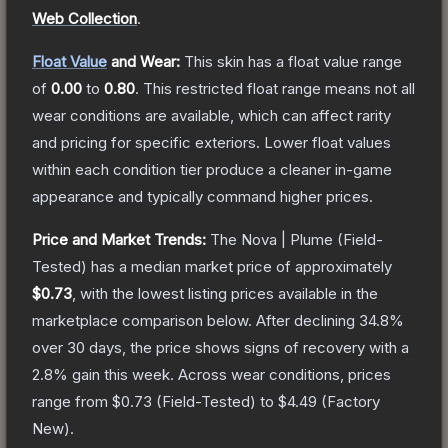
Web Collection
.
Float Value
and Wear:
This skin has a float value range
of
0.00
to
0.80
.
This restricted float range means not all
wear conditions are available, which can affect rarity
and pricing for specific exteriors.
Lower float values
within each condition tier produce a cleaner in-game
appearance and typically command higher prices.
Price and Market Trends:
The
Nova | Plume
(Field-
Tested)
has a median market price of approximately
$0.73
, with the lowest listing prices available in the
marketplace comparison below.
After declining
34.8
%
over 30 days, the price shows signs of recovery with a
2.8
% gain this week.
Across wear conditions, prices
range from
$0.73
(
Field-Tested
) to
$4.49
(
Factory
New
).