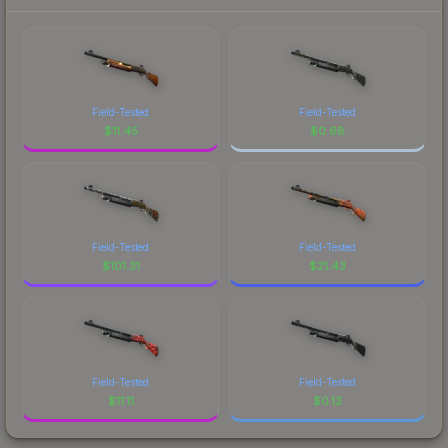
Field-Tested
Field-Tested
$
11.45
$
0.68
Field-Tested
Field-Tested
$
101.31
$
21.43
Field-Tested
Field-Tested
$
11.11
$
0.12