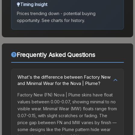
Timing Insight
Prices trending down - potential buying
opportunity.
See charts for history.
Frequently Asked Questions
What's the difference between Factory New
and Minimal Wear for the Nova | Plume?
Factory New (FN) Nova | Plume skins have float
values between 0.00-0.07, showing minimal to no
visible wear. Minimal Wear (MW) floats range from
0.07-0.15, with slight scratches or fading. The
price gap between FN and MW varies by finish —
some designs like the Plume pattern hide wear