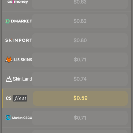
$0.63
$0.82
$0.80
$0.71
$0.74
$0.59
$0.71