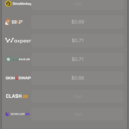
Visit
$0.69
$0.71
$0.71
$0.68
Visit
Visit