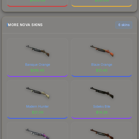
$
403.89
$
337.86
MORE NOVA SKINS
6 skins
Baroque Orange
Blaze Orange
$
318.45
$
21.43
Modern Hunter
Sobeks Bite
$
21.09
$
14.28