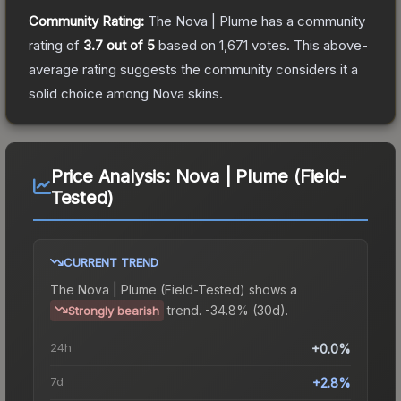
Community Rating:
The
Nova | Plume
has a community
rating of
3.7
out of 5
based on
1,671
votes
.
This above-
average rating suggests the community considers it a
solid choice among
Nova
skins.
Price Analysis:
Nova | Plume (Field-
Tested)
CURRENT TREND
The
Nova | Plume (Field-Tested)
shows a
trend.
-34.8% (30d).
Strongly bearish
24h
+0.0%
7d
+2.8%