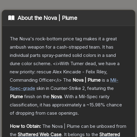
About the
Nova | Plume
The Nova's rock-bottom price tag makes it a great
ambush weapon for a cash-strapped team. It has
individual parts spray-painted solid colors in a sand
dune color scheme. <i>With Turner dead, we have a
new priority: rescue Alex Kincaide - Felix Riley,
Commanding Officer</i>
The
Nova | Plume
is a
Mil-
Spec
-grade
skin
in Counter-Strike 2
, featuring the
Plume
finish on the
Nova
.
With a
Mil-Spec
rarity
classification, it has approximately a
~15.98%
chance
of dropping from case openings.
How to Obtain:
The
Nova | Plume
can be unboxed from
the
Shattered Web Case
.
It belongs to the
Shattered