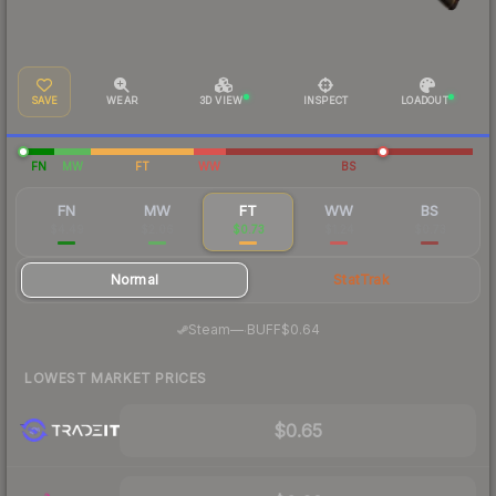
SAVE
WEAR
3D VIEW
INSPECT
LOADOUT
FN
MW
FT
WW
BS
FN
MW
FT
WW
BS
$4.49
$2.06
$0.73
$1.24
$0.73
Normal
StatTrak
·
Steam
—
BUFF
$0.64
LOWEST MARKET PRICES
$0.65