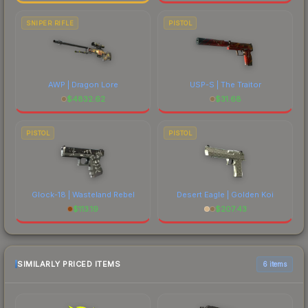
SNIPER RIFLE
PISTOL
AWP | Dragon Lore
USP-S | The Traitor
$
4832.62
$
31.68
PISTOL
PISTOL
Glock-18 | Wasteland Rebel
Desert Eagle | Golden Koi
$
113.19
$
207.43
SIMILARLY PRICED ITEMS
6 items