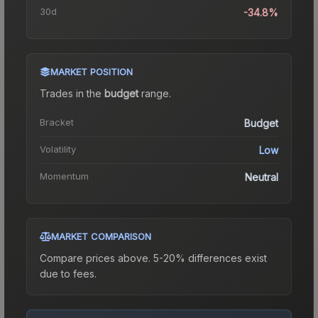
30d
-34.8%
MARKET POSITION
Trades in the
budget
range
.
Bracket
Budget
Volatility
Low
Momentum
Neutral
MARKET COMPARISON
Compare prices above. 5-20% differences exist
due to fees.