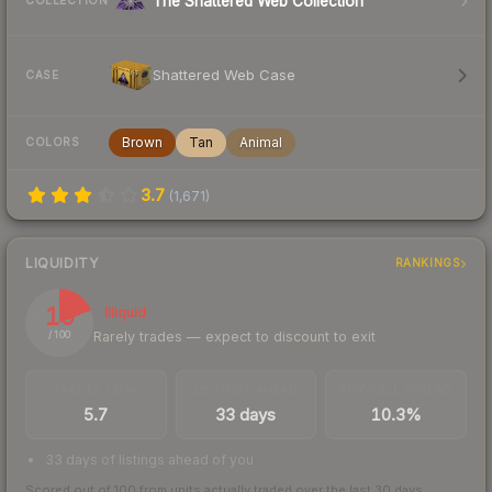
The Shattered Web Collection
COLLECTION
Shattered Web Case
CASE
Brown
Tan
Animal
COLORS
3.7
(
1,671
)
LIQUIDITY
RANKINGS
19
Illiquid
Rarely trades — expect to discount to exit
/ 100
TRADES / DAY
LISTINGS AHEAD
BUY/SELL SPREAD
5.7
33 days
10.3%
33 days of listings ahead of you
Scored out of 100 from units actually traded over the last
30
days