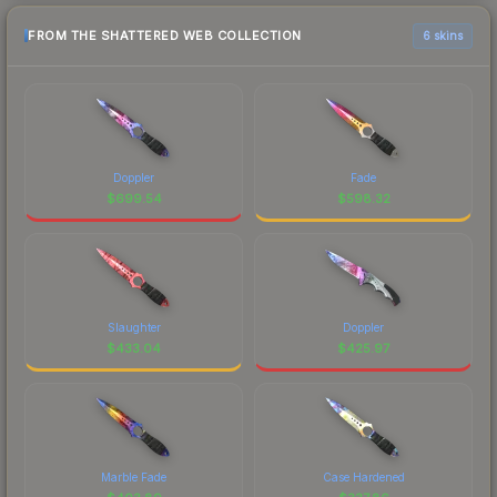
FROM THE SHATTERED WEB COLLECTION
6 skins
Doppler
Fade
$
699.54
$
598.32
Slaughter
Doppler
$
433.04
$
425.97
Marble Fade
Case Hardened