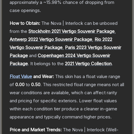
approximately a
~15.98%
chance of dropping from
case openings.
How to Obtain:
The
Nova | Interlock
can be unboxed
from the
Stockholm 2021 Vertigo Souvenir Package
,
Antwerp 2022 Vertigo Souvenir Package
,
Rio 2022
Vertigo Souvenir Package
,
Paris 2023 Vertigo Souvenir
Package
and
Copenhagen 2024 Vertigo Souvenir
Package
.
It belongs to the
2021 Vertigo Collection
.
Float Value
and Wear:
This skin has a float value range
of
0.00
to
0.50
.
This restricted float range means not all
wear conditions are available, which can affect rarity
and pricing for specific exteriors.
Lower float values
within each condition tier produce a cleaner in-game
appearance and typically command higher prices.
Price and Market Trends:
The
Nova | Interlock
(Well-