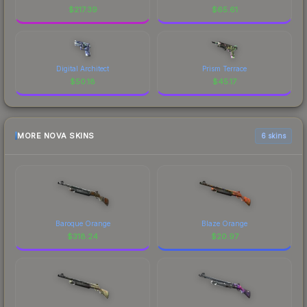
$
217.39
$
65.61
Digital Architect
Prism Terrace
$
50.18
$
45.17
MORE NOVA SKINS
6 skins
Baroque Orange
Blaze Orange
$
318.24
$
20.97