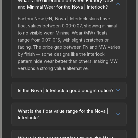
What's the difference between Factory New
and Minimal Wear for the Nova | Interlock?
Factory New (FN) Nova | Interlock skins have
float values between 0.00-0.07, showing minimal
to no visible wear. Minimal Wear (MW) floats
range from 0.07-0.15, with slight scratches or
fading. The price gap between FN and MW varies
by finish — some designs like the Interlock
pattern hide wear better than others, making MW
versions a strong value alternative.
Is the Nova | Interlock a good budget option?
Yes, the Nova | Interlock is an excellent budget-
friendly choice. Priced affordably, it offers the
What is the float value range for the Nova |
Interlock aesthetic without breaking the bank.
Interlock?
Budget skins like this are ideal for players building
Float values in CS2 determine a skin's wear level
their first inventory or those who prefer spending
on a scale from 0.00 (perfect) to 1.00 (maximum
on multiple skins rather than one expensive item.