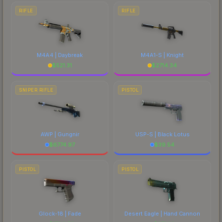
RIFLE
RIFLE
M4A4 | Daybreak
M4A1-S | Knight
$
521.31
$
2714.34
SNIPER RIFLE
PISTOL
AWP | Gungnir
USP-S | Black Lotus
$
6774.97
$
39.54
PISTOL
PISTOL
Glock-18 | Fade
Desert Eagle | Hand Cannon