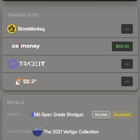
TRADING SITES
—
$65.00
—
—
DETAILS
Mil-Spec Grade Shotgun
Normal
Souvenir
RARITY
The 2021 Vertigo Collection
COLLECTION