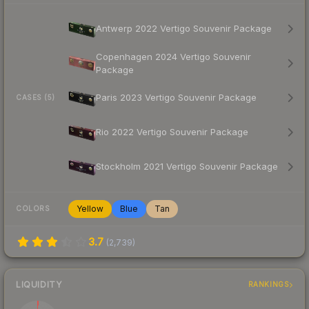
Antwerp 2022 Vertigo Souvenir Package
Copenhagen 2024 Vertigo Souvenir
Package
Paris 2023 Vertigo Souvenir Package
CASES (5)
Rio 2022 Vertigo Souvenir Package
Stockholm 2021 Vertigo Souvenir Package
Yellow
Blue
Tan
COLORS
3.7
(
2,739
)
LIQUIDITY
RANKINGS