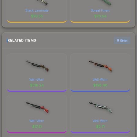
Black Laminate
Boreal Forest
$
70.55
$
70.54
RELATED ITEMS
6 items
Well-Worn
Well-Worn
$
318.24
$
158.40
Well-Worn
Well-Worn
$
17.21
$
2.71