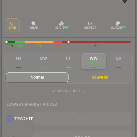
SAVE
WEAR
3D VIEW
INSPECT
LOADOUT
FN
MW
FT
WW
BS
FN
MW
FT
WW
BS
$7.36
$6.63
$7.04
$58.86
$32.65
Normal
Souvenir
·
Steam
—
BUFF
—
LOWEST MARKET PRICES
Visit