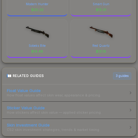
Modern Hunter
Smart Gun
$
20.22
$
15.01
Sobeks Bite
Red Quartz
$
14.48
$
13.19
RELATED GUIDES
3
guides
Float Value Guide
How float values affect skin wear, appearance & pricing.
Sticker Value Guide
How stickers affect skin value — applied sticker pricing.
Skin Investment Guide
CS2 skin investment strategies, trends & market timing.