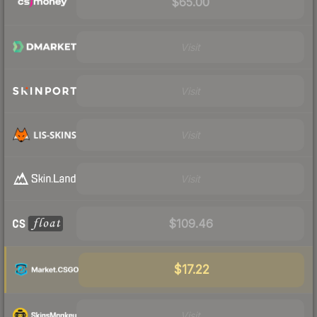
$65.00
Visit
Visit
Visit
Visit
$109.46
$17.22
Visit