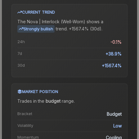
CURRENT TREND
The
Nova | Interlock (Well-Worn)
shows a
trend.
+1567.4% (30d).
Strongly bullish
24h
-0.1%
7d
+38.9%
30d
+1567.4%
MARKET POSITION
Trades in the
budget
range
.
Bracket
Budget
Volatility
Low
Momentum
Cooling