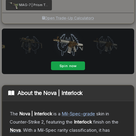
MAG-7 | Prism Terrace
Open Trade-Up Calculator
About the
Nova | Interlock
The
Nova | Interlock
is a
Mil-Spec
-grade
skin
in
Counter-Strike 2
, featuring the
Interlock
finish on the
Nova
.
With a
Mil-Spec
rarity classification, it has