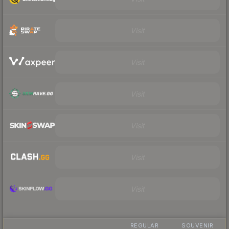
Visit
Visit
Visit
Visit
Visit
Visit
REGULAR
SOUVENIR