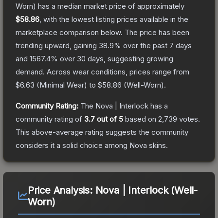
Worn)
has a median market price of approximately
$58.86
, with the lowest listing prices available in the
marketplace comparison below.
The price has been
trending upward, gaining
38.9
% over the past 7 days
and
1567.4
% over 30 days, suggesting growing
demand.
Across wear conditions, prices range from
$6.63
(
Minimal Wear
) to
$58.86
(
Well-Worn
).
Community Rating:
The
Nova | Interlock
has a
community rating of
3.7
out of 5
based on
2,739
votes
.
This above-average rating suggests the community
considers it a solid choice among
Nova
skins.
Price Analysis:
Nova | Interlock (Well-
Worn)