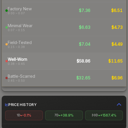
Factory New
$7.36
$6.51
0.00 – 0.07
Minimal Wear
$6.63
$4.73
0.07 – 0.15
Field-Tested
$7.04
$4.49
0.15 – 0.38
Well-Worn
$58.86
$11.65
0.38 – 0.45
Battle-Scarred
$32.65
$6.96
0.45 – 0.50
PRICE HISTORY
-0.1%
+38.9%
+1567.4%
1D
7D
30D