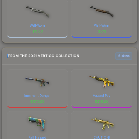
Well-Worn
Well-Worn
$
0.03
$
0.11
FROM THE 2021 VERTIGO COLLECTION
6 skins
Imminent Danger
Hazard Pay
$
1017.28
$
219.26
Fall Hazard
CAUTION!