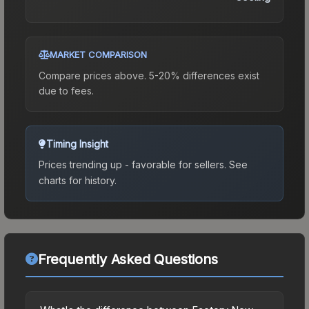
MARKET COMPARISON
Compare prices above. 5-20% differences exist
due to fees.
Timing Insight
Prices trending up - favorable for sellers.
See
charts for history.
Frequently Asked Questions