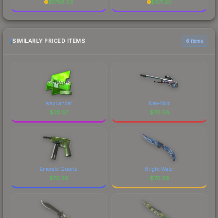
$
1786.53
$
371.20
SIMILARLY PRICED ITEMS
6 items
wayLander
Neo-Noir
$
70.57
$
70.56
Emerald Quartz
Bright Water
$
70.56
$
70.56