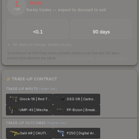
1
Illiquid
Rarely trades — expect to discount to exit
/ 100
TRADES / DAY
LISTINGS AHEAD
<0.1
90 days
90 days of listings ahead of you
Scored out of 100 from units actually traded over the last
30
days
across the markets we track.
How we measure this
·
Liquidity rankings
TRADE-UP CONTRACT
TRADE-UP INPUTS
(lower tier)
Glock-18 | Red Tire
SSG 08 | Carbon Fiber
UMP-45 | Mechanism
PP-Bizon | Breaker Box
TRADE-UP OUTCOMES
(higher tier)
Galil AR | CAUTION!
P250 | Digital Architect