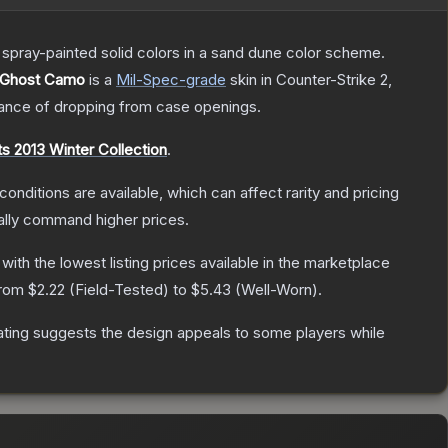
spray-painted solid colors in a sand dune color scheme.
 Ghost Camo
is a
Mil-Spec
-grade
skin
in Counter-Strike 2
,
nce of dropping from case openings.
s 2013 Winter Collection
.
conditions are available, which can affect rarity and pricing
ally command higher prices.
, with the lowest listing prices available in the marketplace
from
$2.22
(
Field-Tested
) to
$5.43
(
Well-Worn
).
ating suggests the design appeals to some players while