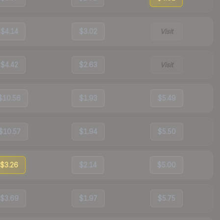
$4.14
$3.02
Visit
$4.42
$2.63
Visit
$10.56
$1.93
$5.49
$10.57
$1.94
$5.50
$3.26
$2.14
$5.00
$3.69
$1.97
$5.75