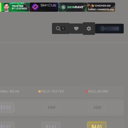
K
NIMAL WEAR
FIELD-TESTED
WELL-WORN
$3.53
Visit
Visit
$3.57
$1.91
$4.61