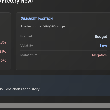
(Factory New)
MARKET POSITION
Trades in the
budget
range
.
Bracket
Budget
2.3%
Volatility
Low
3.1%
Momentum
Negative
4.2%
ty.
See charts for history.