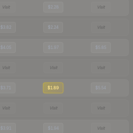
Visit
$2.28
Visit
$3.82
$2.24
Visit
$4.05
$1.97
$5.85
Visit
Visit
Visit
$3.71
$1.89
$5.54
Visit
Visit
Visit
$3.91
$1.94
Visit