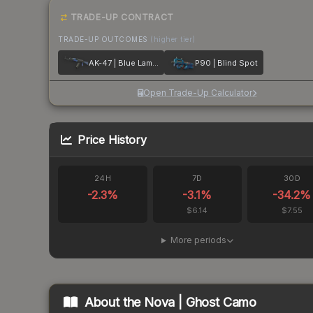
TRADE-UP CONTRACT
TRADE-UP OUTCOMES
(higher tier)
AK-47 | Blue Laminate
P90 | Blind Spot
Open Trade-Up Calculator
Price History
24H
7D
30D
-2.3
%
-3.1
%
-34.2
%
$6.14
$7.55
More periods
About the
Nova | Ghost Camo