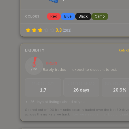
Red
Blue
Black
Camo
COLORS
3.3
(
262
)
LIQUIDITY
RANK
5
Illiquid
Rarely trades — expect to discount to exit
/ 100
TRADES / DAY
LISTINGS AHEAD
BUY/SELL SPR
1.7
26 days
20.6%
26 days of listings ahead of you
Scored out of 100 from units actually traded over the last
30
day
across the markets we track.
How we measure this
·
Liquidity ran