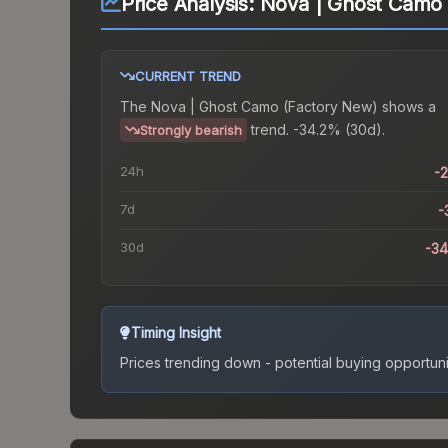
Price Analysis:
Nova | Ghost Camo 
CURRENT TREND
The
Nova | Ghost Camo (Factory New)
shows a
trend.
-34.2% (30d).
Strongly bearish
24h
-
7d
-
30d
-3
Timing Insight
Prices trending down - potential buying opportuni