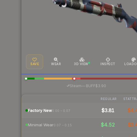
SAVE
WEAR
3D VIEW
INSPECT
LOADO
·
Steam
—
BUFF
$3.90
REGULAR
STATTR
$3.81
$4.
Factory New
0.00 – 0.07
$4.52
$3.
Minimal Wear
0.07 – 0.15