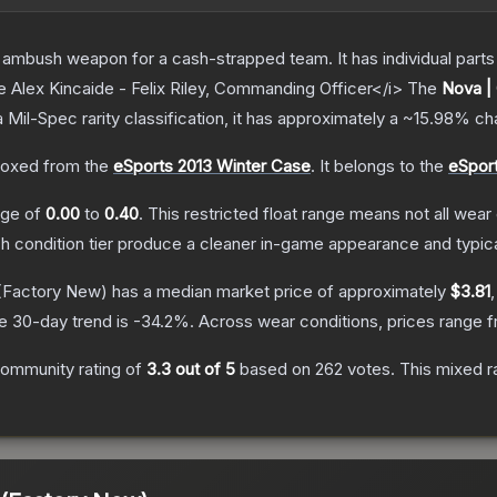
ambush weapon for a cash-strapped team. It has individual parts 
e Alex Kincaide - Felix Riley, Commanding Officer</i>
The
Nova |
a
Mil-Spec
rarity classification, it has approximately a
~15.98%
cha
oxed from the
eSports 2013 Winter Case
.
It belongs to the
eSport
ange of
0.00
to
0.40
.
This restricted float range means not all wear 
ch condition tier produce a cleaner in-game appearance and typic
(Factory New)
has a median market price of approximately
$3.81
e 30-day trend is
-34.2
%.
Across wear conditions, prices range 
ommunity rating of
3.3
out of 5
based on
262
votes
.
This mixed r