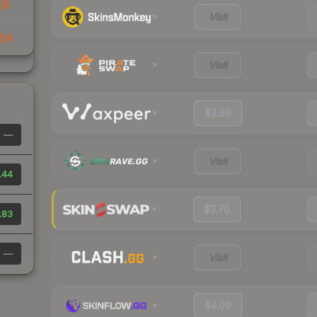
49
Visit
64
Visit
$3.96
—
Visit
.44
$3.70
.83
—
Visit
$4.09