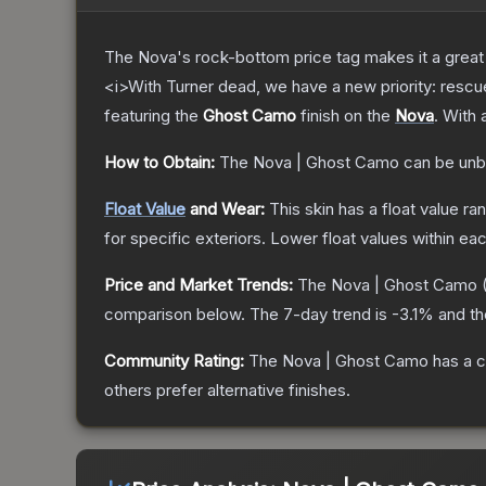
The Nova's rock-bottom price tag makes it a great 
<i>With Turner dead, we have a new priority: rescu
featuring the
Ghost Camo
finish on the
Nova
.
With 
How to Obtain:
The
Nova | Ghost Camo
can be unb
Float Value
and Wear:
This skin has a float value r
for specific exteriors.
Lower float values within ea
Price and Market Trends:
The
Nova | Ghost Camo
comparison below.
The 7-day trend is
-3.1
% and th
Community Rating:
The
Nova | Ghost Camo
has a c
others prefer alternative finishes.