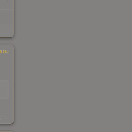
INGS
EAD
s
kings