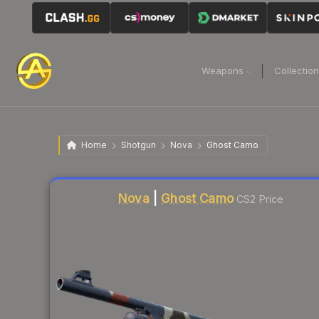
Weapons
Collectio
Home
Shotgun
Nova
Ghost Camo
Liquidity score
5
out of 100.
Nova
|
Ghost Camo
CS2 Price