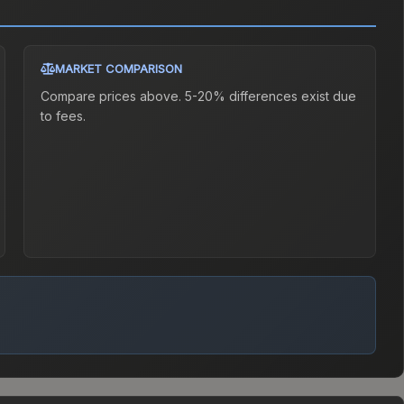
MARKET COMPARISON
Compare prices above. 5-20% differences exist due
to fees.