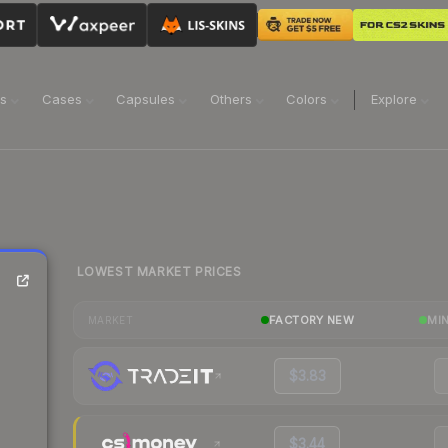
ns
Cases
Capsules
Others
Colors
Explore
LOWEST MARKET PRICES
FACTORY NEW
MI
MARKET
$3.83
$3.44