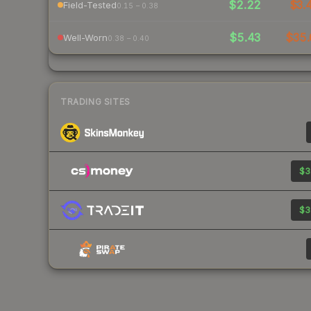
$2.22
$3.
Field-Tested
0.15 – 0.38
$5.43
$35.
Well-Worn
0.38 – 0.40
TRADING SITES
$3
$3