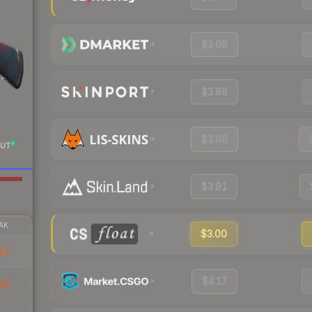
$3.66
$3.88
$3.88
UT
$3.91
AK
$3.00
41
$4.17
40