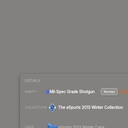
DETAILS
Mil-Spec Grade Shotgun
Normal
Stat
RARITY
The eSports 2013 Winter Collection
COLLECTION
eSports 2013 Winter Case
CASE