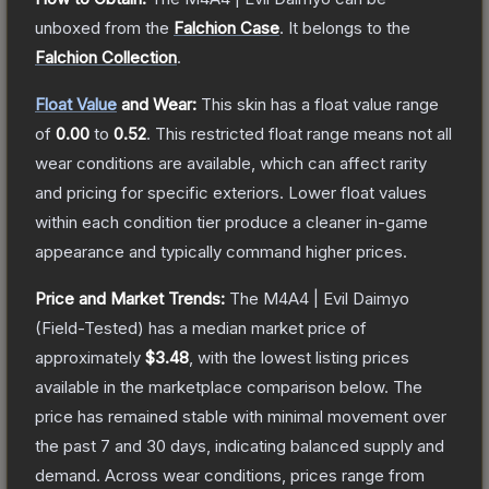
unboxed from the
Falchion Case
.
It belongs to the
Falchion Collection
.
Float Value
and Wear:
This skin has a float value range
of
0.00
to
0.52
.
This restricted float range means not all
wear conditions are available, which can affect rarity
and pricing for specific exteriors.
Lower float values
within each condition tier produce a cleaner in-game
appearance and typically command higher prices.
Price and Market Trends:
The
M4A4 | Evil Daimyo
(Field-Tested)
has a median market price of
approximately
$3.48
, with the lowest listing prices
available in the marketplace comparison below.
The
price has remained stable with minimal movement over
the past 7 and 30 days, indicating balanced supply and
demand.
Across wear conditions, prices range from