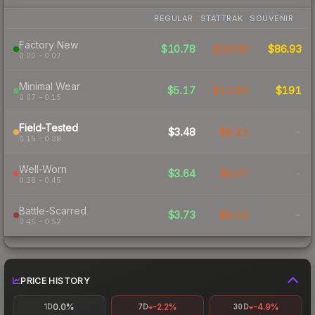
REGULAR
STATTRAK
SOUVENIR
Factory New
$10.78
$24.50
$86.93
0.00 – 0.07
Minimal Wear
$5.17
$12.92
$191
0.07 – 0.15
Field-Tested
$3.48
$8.21
-
0.15 – 0.38
Well-Worn
$3.64
$9.27
-
0.38 – 0.45
Battle-Scarred
$3.73
$9.12
-
0.45 – 0.52
PRICE HISTORY
0.0%
-2.2%
-4.9%
1D
7D
30D