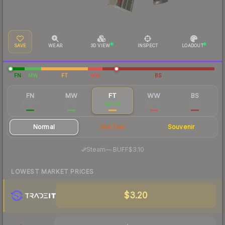
SAVE
WEAR
3D VIEW
INSPECT
LOADOUT
FN
MW
FT
WW
BS
FN
MW
FT
WW
BS
$10.78
$5.17
$3.48
$3.64
$3.73
Normal
StatTrak
Souvenir
·
Steam
—
BUFF
$3.10
LOWEST MARKET PRICES
$3.20