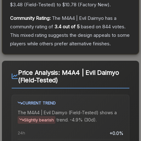
$3.48
(
Field-Tested
) to
$10.78
(
Factory New
).
Community Rating:
The
M4A4 | Evil Daimyo
has a
community rating of
3.4
out of 5
based on
844
votes
.
This mixed rating suggests the design appeals to some
players while others prefer alternative finishes.
Price Analysis:
M4A4 | Evil Daimyo
(Field-Tested)
CURRENT TREND
The
M4A4 | Evil Daimyo (Field-Tested)
shows a
trend.
-4.9% (30d).
Slightly bearish
24h
+0.0%