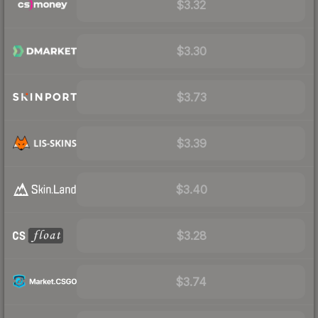
$3.32
$3.30
$3.73
$3.39
$3.40
$3.28
$3.74