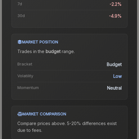
7d
-2.2%
30d
-4.9%
MARKET POSITION
Trades in the
budget
range
.
Bracket
Budget
Volatility
Low
Momentum
Neutral
MARKET COMPARISON
Compare prices above. 5-20% differences exist
due to fees.