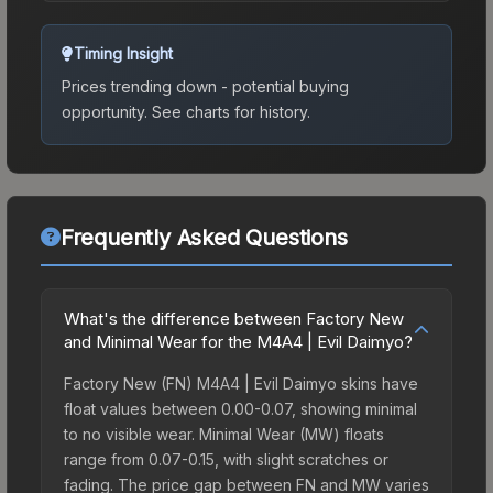
Timing Insight
Prices trending down - potential buying
opportunity.
See charts for history.
Frequently Asked Questions
What's the difference between Factory New
and Minimal Wear for the M4A4 | Evil Daimyo?
Factory New (FN) M4A4 | Evil Daimyo skins have
float values between 0.00-0.07, showing minimal
to no visible wear. Minimal Wear (MW) floats
range from 0.07-0.15, with slight scratches or
fading. The price gap between FN and MW varies