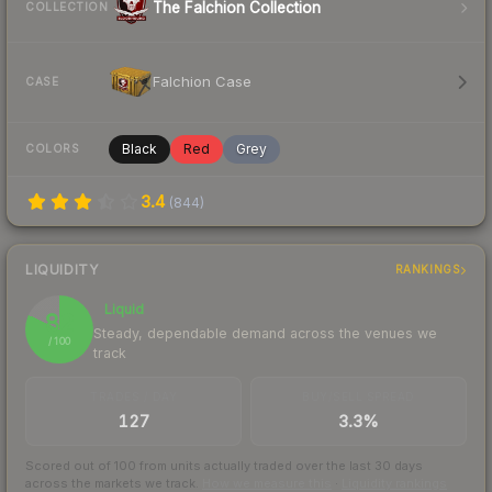
The Falchion Collection
COLLECTION
Falchion Case
CASE
Black
Red
Grey
COLORS
3.4
(
844
)
LIQUIDITY
RANKINGS
Liquid
82
Steady, dependable demand across the venues we
/ 100
track
TRADES / DAY
BUY/SELL SPREAD
127
3.3%
Scored out of 100 from units actually traded over the last
30
days
across the markets we track.
How we measure this
·
Liquidity rankings