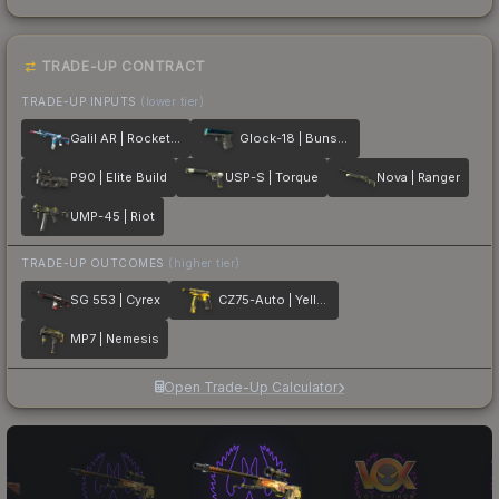
TRADE-UP CONTRACT
TRADE-UP INPUTS
(lower tier)
Galil AR | Rocket Pop
Glock-18 | Bunsen Burner
P90 | Elite Build
USP-S | Torque
Nova | Ranger
UMP-45 | Riot
TRADE-UP OUTCOMES
(higher tier)
SG 553 | Cyrex
CZ75-Auto | Yellow Jacket
MP7 | Nemesis
Open Trade-Up Calculator