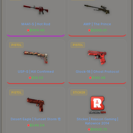
M4A1-S | Hot Rod
AWP | The Prince
$
1614.46
$
2000.01
PISTOL
PISTOL
USP-S | Kill Confirmed
Glock-18 | Ghost Protocol
$
56.53
$
140.46
PISTOL
STICKER
Desert Eagle | Sunset Storm 壱
Sticker | Reason Gaming |
Katowice 2014
$
546.04
$
6600.73