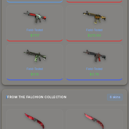
Field-Tested
Field-Tested
$
77.17
$
272.60
Field-Tested
Field-Tested
$
0.15
$
0.76
FROM THE FALCHION COLLECTION
6 skins