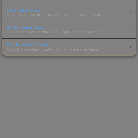
Float Value Guide
How float values affect skin wear, appearance & pricing.
Sticker Value Guide
How stickers affect skin value — applied sticker pricing.
Skin Investment Guide
CS2 skin investment strategies, trends & market timing.