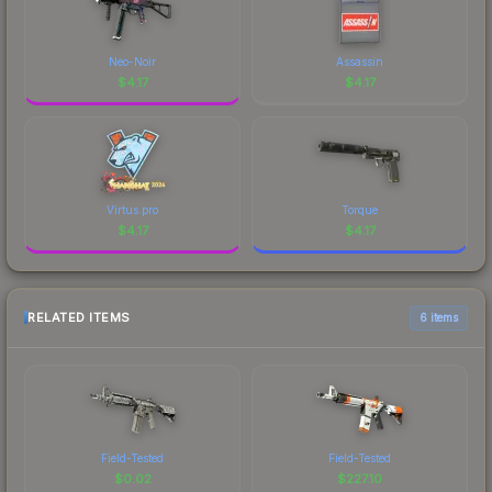
Neo-Noir
Assassin
$
4.17
$
4.17
Virtus.pro
Torque
$
4.17
$
4.17
RELATED ITEMS
6 items
Field-Tested
Field-Tested
$
0.02
$
227.10