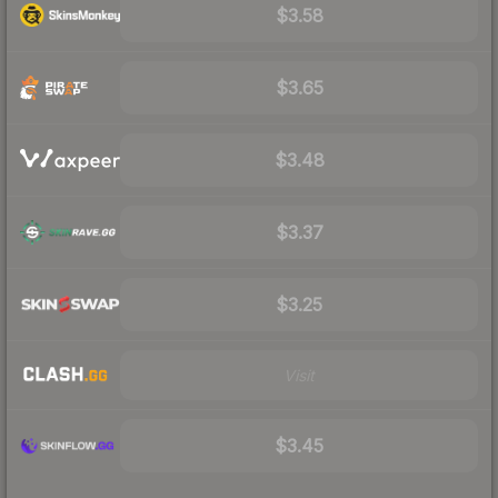
$3.58
$3.65
$3.48
$3.37
$3.25
Visit
$3.45