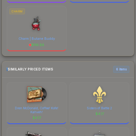
CHARM
Charm | Butane Buddy
$
116.88
SIMILARLY PRICED ITEMS
6 items
Dren McDonald, Coffee! Kofe!
Sisters of Battle 2
Kahveh!
$
4.17
$
4.17