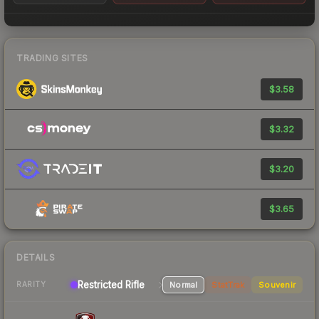
TRADING SITES
$3.58
$3.32
$3.20
$3.65
DETAILS
Restricted Rifle
Normal
StatTrak
Souvenir
RARITY