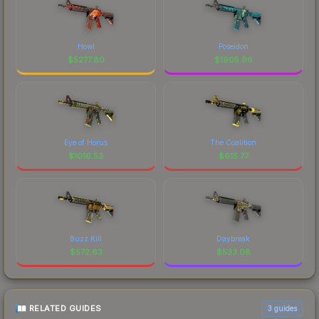
Howl
Poseidon
$
5277.80
$
1905.96
Eye of Horus
The Coalition
$
1016.53
$
615.77
Buzz Kill
Daybreak
$
572.63
$
533.08
RELATED GUIDES
3
guides