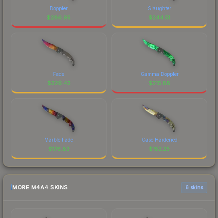
Doppler
Slaughter
$
286.95
$
244.51
Fade
Gamma Doppler
$
229.42
$
215.88
Marble Fade
Case Hardened
$
176.83
$
152.25
MORE M4A4 SKINS
6 skins