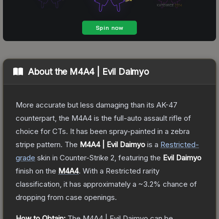
About the
M4A4 | Evil Daimyo
More accurate but less damaging than its AK-47
counterpart, the M4A4 is the full-auto assault rifle of
choice for CTs. It has been spray-painted in a zebra
stripe pattern.
The
M4A4 | Evil Daimyo
is a
Restricted
-
grade
skin
in Counter-Strike 2
, featuring the
Evil Daimyo
finish on the
M4A4
.
With a
Restricted
rarity
classification, it has approximately a
~3.2%
chance of
dropping from case openings.
How to Obtain:
The
M4A4 | Evil Daimyo
can be