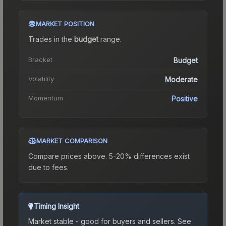
MARKET POSITION
Trades in the
budget
range
.
Bracket
Budget
Volatility
Moderate
Momentum
Positive
MARKET COMPARISON
Compare prices above. 5-20% differences exist
due to fees.
Timing Insight
Market stable - good for buyers and sellers.
See