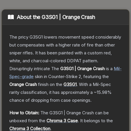
About the
G3SG1 | Orange Crash
The pricy G3SG1 lowers movement speed considerably
but compensates with a higher rate of fire than other
sniper rifles. It has been painted with a custom red,
white, and charcoal-colored DDPAT pattern.
Disruptingly intricate
The
G3SG1 | Orange Crash
is a
Mil-
Spec
-grade
skin
in Counter-Strike 2
, featuring the
Orange Crash
finish on the
G3SG1
.
With a
Mil-Spec
rarity classification, it has approximately a
~15.98%
chance of dropping from case openings.
How to Obtain:
The
G3SG1 | Orange Crash
can be
unboxed from the
Chroma 3 Case
.
It belongs to the
Chroma 3 Collection
.