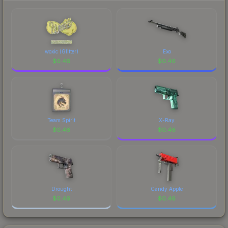
woxic (Glitter)
Exo
$
0.46
$
0.46
Team Spirit
X-Ray
$
0.46
$
0.46
Drought
Candy Apple
$
0.46
$
0.46