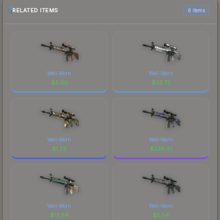
RELATED ITEMS
6 items
Well-Worn
Well-Worn
$
3.00
$
33.73
Well-Worn
Well-Worn
$
1.23
$
230.41
Well-Worn
Well-Worn
$
13.64
$
5.54