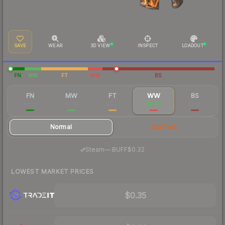
SAVE
WEAR
3D VIEW
INSPECT
LOADOUT
FN
MW
FT
WW
BS
FN
MW
FT
WW
BS
$0.67
$0.33
$0.31
$0.39
$0.34
Normal
StatTrak
·
Steam
—
BUFF
$0.32
LOWEST MARKET PRICES
$0.35