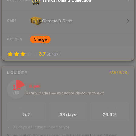
The Chroma 3 Collection
COLLECTION
Chroma 3 Case
CASE
Orange
COLORS
3.7
(
4,437
)
LIQUIDITY
RANKINGS
18
Illiquid
Rarely trades — expect to discount to exit
/ 100
TRADES / DAY
LISTINGS AHEAD
BUY/SELL SPREAD
5.2
38 days
26.6%
38 days of listings ahead of you
Scored out of 100 from units actually traded over the last
30
days