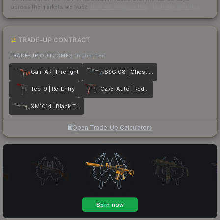
across the markets we track.
How we measure this
·
Liquidity rankings
TRADE-UP CONTRACT
TRADE-UP OUTCOMES
(higher tier)
Galil AR | Firefight
SSG 08 | Ghost Crusader
Tec-9 | Re-Entry
CZ75-Auto | Red Astor
XM1014 | Black Tie
Open Trade-Up Calculator