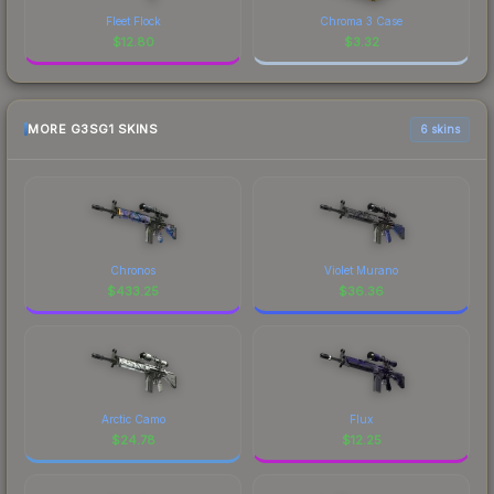
Fleet Flock
Chroma 3 Case
$
12.80
$
3.32
MORE G3SG1 SKINS
6 skins
Chronos
Violet Murano
$
433.25
$
36.36
Arctic Camo
Flux
$
24.78
$
12.25