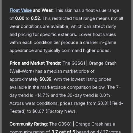
Float Value
and Wear:
This skin has a float value range
of
0.00
to
0.52
.
This restricted float range means not all
wear conditions are available, which can affect rarity
and pricing for specific exteriors.
Lower float values
within each condition tier produce a cleaner in-game
appearance and typically command higher prices.
Price and Market Trends:
The
G3SG1 | Orange Crash
(Well-Worn)
has a median market price of
approximately
$0.39
, with the lowest listing prices
available in the marketplace comparison below.
The 7-
day trend is
+
14.7
% and the 30-day trend is
0.0
%.
Across wear conditions, prices range from
$0.31
(
Field-
Tested
) to
$0.67
(
Factory New
).
Community Rating:
The
G3SG1 | Orange Crash
has a
community rating of
3.7
out of 5
based on
4,437
votes
.