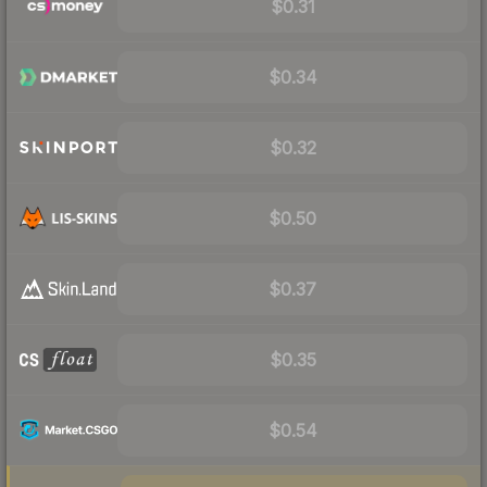
$0.31
$0.34
$0.32
$0.50
$0.37
$0.35
$0.54