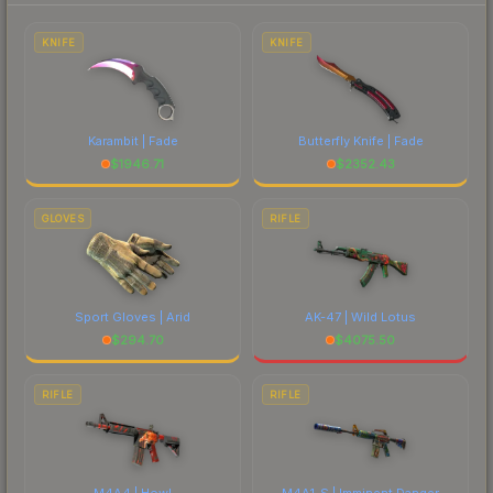
to factor in each marketplace's fees when
comparing total costs.
KNIFE
KNIFE
Karambit | Fade
Butterfly Knife | Fade
$
1946.71
$
2352.43
GLOVES
RIFLE
Sport Gloves | Arid
AK-47 | Wild Lotus
$
294.70
$
4075.50
RIFLE
RIFLE
M4A4 | Howl
M4A1-S | Imminent Danger