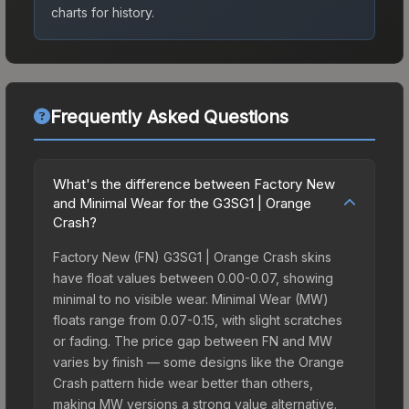
charts for history.
Frequently Asked Questions
What's the difference between Factory New
and Minimal Wear for the G3SG1 | Orange
Crash?
Factory New (FN) G3SG1 | Orange Crash skins
have float values between 0.00-0.07, showing
minimal to no visible wear. Minimal Wear (MW)
floats range from 0.07-0.15, with slight scratches
or fading. The price gap between FN and MW
varies by finish — some designs like the Orange
Crash pattern hide wear better than others,
making MW versions a strong value alternative.