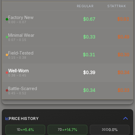
REGULAR
STATTRAK
Factory New
$0.67
$0.92
0.00 – 0.07
Minimal Wear
$0.33
$0.49
0.07 – 0.15
Field-Tested
$0.31
$0.30
0.15 – 0.38
Well-Worn
$0.39
$0.34
0.38 – 0.45
Battle-Scarred
$0.34
$0.33
0.45 – 0.52
PRICE HISTORY
+5.4%
+14.7%
0.0%
1D
7D
30D