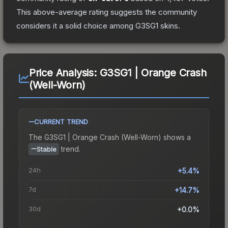
This above-average rating suggests the community
considers it a solid choice among
G3SG1
skins.
Price Analysis:
G3SG1 | Orange Crash
(Well-Worn)
CURRENT TREND
The
G3SG1 | Orange Crash (Well-Worn)
shows a
trend.
Stable
24h
+5.4%
7d
+14.7%
30d
+0.0%