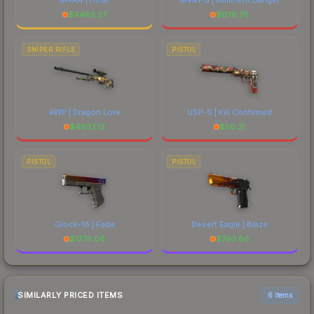
$
4485.37
$
678.76
SNIPER RIFLE
PISTOL
AWP | Dragon Lore
USP-S | Kill Confirmed
$
4832.12
$
56.21
PISTOL
PISTOL
Glock-18 | Fade
Desert Eagle | Blaze
$
1778.08
$
740.86
SIMILARLY PRICED ITEMS
6 items