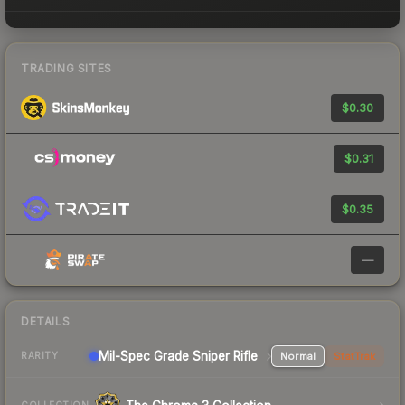
TRADING SITES
$0.30
$0.31
$0.35
—
DETAILS
Mil-Spec Grade Sniper Rifle
Normal
StatTrak
RARITY