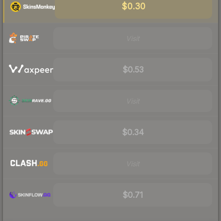
$0.30
Visit
$0.53
Visit
$0.34
Visit
$0.71