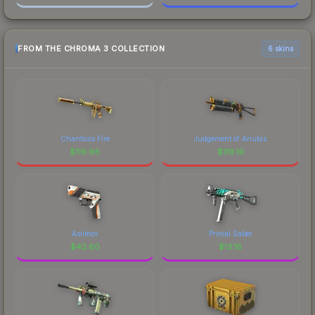
FROM THE CHROMA 3 COLLECTION
6 skins
Chanticos Fire
Judgement of Anubis
$
119.96
$
119.19
Asiimov
Primal Saber
$
42.60
$
13.16