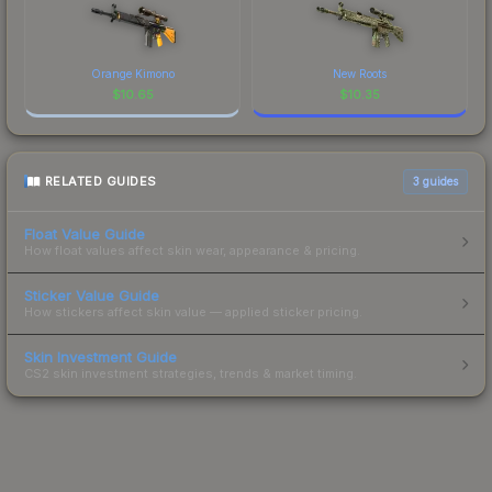
Orange Kimono
New Roots
$
10.65
$
10.35
RELATED GUIDES
3
guides
Float Value Guide
How float values affect skin wear, appearance & pricing.
Sticker Value Guide
How stickers affect skin value — applied sticker pricing.
Skin Investment Guide
CS2 skin investment strategies, trends & market timing.