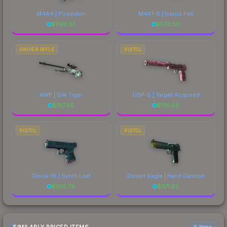
M4A4 | Poseidon
M4A1-S | Icarus Fell
$
1139.37
$
523.50
SNIPER RIFLE
PISTOL
AWP | Silk Tiger
USP-S | Target Acquired
$
187.65
$
176.68
PISTOL
PISTOL
Glock-18 | Synth Leaf
Desert Eagle | Hand Cannon
$
303.79
$
371.65
6 items