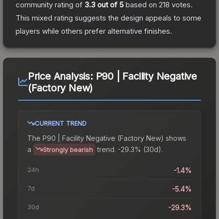
community rating of
3.3
out of 5
based on
218
votes
.
This mixed rating suggests the design appeals to some
players while others prefer alternative finishes.
Price Analysis:
P90 | Facility Negative
(Factory New)
CURRENT TREND
The
P90 | Facility Negative (Factory New)
shows
a
trend.
-29.3% (30d).
Strongly bearish
24h
-1.4%
7d
-5.4%
30d
-29.3%