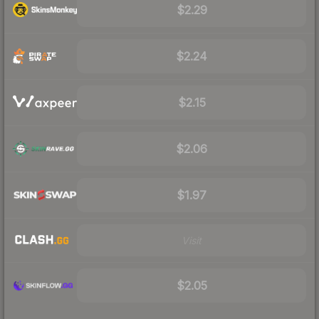
$2.29
$2.24
$2.15
$2.06
$1.97
Visit
$2.05