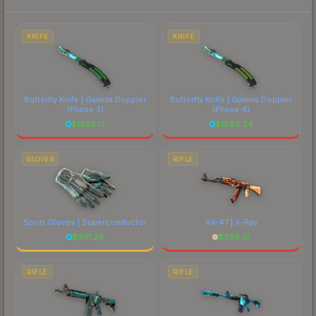
to factor in each marketplace's fees when
comparing total costs.
KNIFE
KNIFE
Butterfly Knife | Gamma Doppler
Butterfly Knife | Gamma Doppler
(Phase 3)
(Phase 4)
$
1928.17
$
1889.34
GLOVES
RIFLE
Sport Gloves | Superconductor
AK-47 | X-Ray
$
931.26
$
386.01
RIFLE
RIFLE