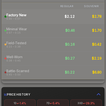
REGULAR
SOUVENIR
Factory New
$2.12
$2.78
0.00 – 0.07
Minimal Wear
$0.46
$1.70
0.07 – 0.15
Field-Tested
$0.16
$0.42
0.15 – 0.38
Well-Worn
$0.27
$2.19
0.38 – 0.45
Battle-Scarred
$0.22
$6.80
0.45 – 0.50
PRICE HISTORY
-1.4%
-5.4%
-29.3%
1D
7D
30D