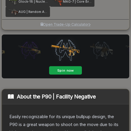
Glock-18 | Nuclear Garden
MAG-7 | Core Breach
AUG | Random Access
Open Trade-Up Calculator
About the
P90 | Facility Negative
Easily recognizable for its unique bullpup design, the
P90 is a great weapon to shoot on the move due to its