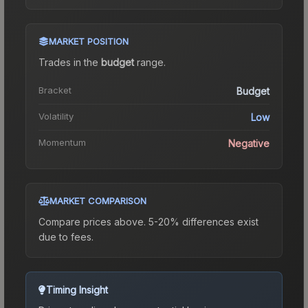
MARKET POSITION
Trades in the
budget
range
.
Bracket
Budget
Volatility
Low
Momentum
Negative
MARKET COMPARISON
Compare prices above. 5-20% differences exist
due to fees.
Timing Insight