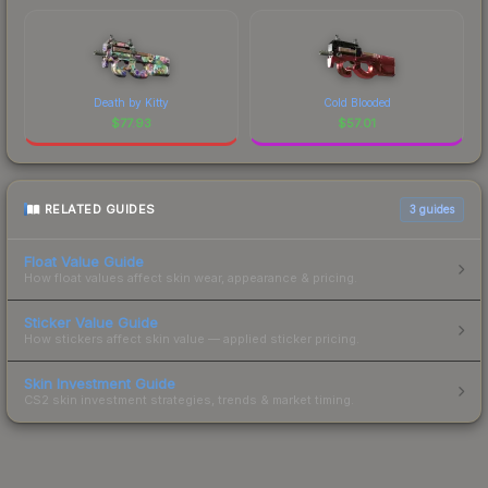
Death by Kitty
Cold Blooded
$
77.93
$
57.01
RELATED GUIDES
3
guides
Float Value Guide
How float values affect skin wear, appearance & pricing.
Sticker Value Guide
How stickers affect skin value — applied sticker pricing.
Skin Investment Guide
CS2 skin investment strategies, trends & market timing.