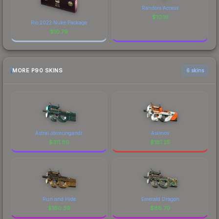
Random Access
$
10.16
Rio 2022 Nuke Package
$
10.79
MORE P90 SKINS
6 skins
Astral Jörmungandr
Asiimov
$
311.89
$
181.25
Run and Hide
Emerald Dragon
$
160.39
$
88.70