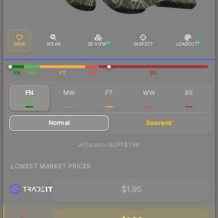
SAVE
WEAR
3D VIEW
INSPECT
LOADOUT
FN
MW
FT
WW
BS
FN
MW
FT
WW
BS
$2.12
$0.46
$0.16
$0.27
$0.22
Normal
Souvenir
·
Steam
—
BUFF
$1.98
LOWEST MARKET PRICES
$1.95