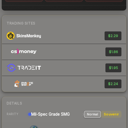
TRADING SITES
$2.29
$1.86
$1.95
$2.24
DETAILS
Mil-Spec Grade SMG
Normal
Souvenir
RARITY