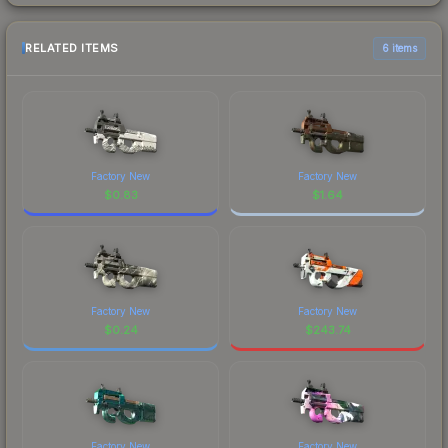
RELATED ITEMS
6 items
Factory New
Factory New
$
0.83
$
1.64
Factory New
Factory New
$
0.24
$
243.74
Factory New
Factory New