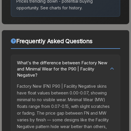
Prices trending down - potential buying
opportunity.
See charts for history.
Frequently Asked Questions
What's the difference between Factory New
and Minimal Wear for the P90 | Facility
Negative?
Factory New (FN) P90 | Facility Negative skins
have float values between 0.00-0.07, showing
minimal to no visible wear. Minimal Wear (MW)
floats range from 0.07-0.15, with slight scratches
or fading. The price gap between FN and MW
varies by finish — some designs like the Facility
Negative pattern hide wear better than others,