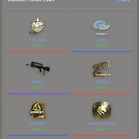
SIMILARLY PRICED ITEMS
bLitz (Gold)
acoR
$
2.54
$
2.54
Sergeant
b1t (Gold)
$
2.54
$
2.54
GODSENT
Team Spirit (Gold)
$
2.54
$
2.54