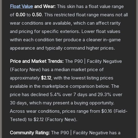
Float Value
and Wear:
This skin has a float value range
of
0.00
to
0.50
.
This restricted float range means not all
wear conditions are available, which can affect rarity
and pricing for specific exteriors.
Lower float values
within each condition tier produce a cleaner in-game
appearance and typically command higher prices.
Price and Market Trends:
The
P90 | Facility Negative
(Factory New)
has a median market price of
approximately
$2.12
, with the lowest listing prices
available in the marketplace comparison below.
The
price has declined
5.4
% over 7 days and
29.3
% over
30 days, which may present a buying opportunity.
Across wear conditions, prices range from
$0.16
(
Field-
Tested
) to
$2.12
(
Factory New
).
Community Rating:
The
P90 | Facility Negative
has a