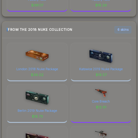
$
381.17
$
18.26
FROM THE 2018 NUKE COLLECTION
6 skins
London 2018 Nuke Package
Katowice 2019 Nuke Package
$
36.02
$
19.57
Core Breach
$
12.81
Berlin 2019 Nuke Package
$
18.73