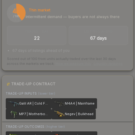
40
Thin market
Intermittent demand — buyers are not always there
/ 100
TRADES / DAY
LISTINGS AHEAD
22
67 days
67 days of listings ahead of you
Scored out of 100 from units actually traded over the last
30
days
across the markets we track.
How we measure this
·
Liquidity rankings
TRADE-UP CONTRACT
TRADE-UP INPUTS
(lower tier)
Galil AR | Cold Fusion
M4A4 | Mainframe
MP7 | Motherboard
Negev | Bulkhead
TRADE-UP OUTCOMES
(higher tier)