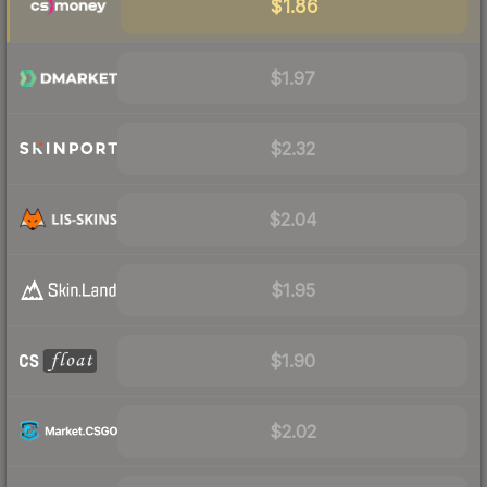
$1.86
$1.97
$2.32
$2.04
$1.95
$1.90
$2.02