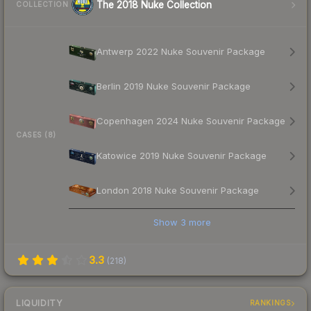
The 2018 Nuke Collection
COLLECTION
Antwerp 2022 Nuke Souvenir Package
Berlin 2019 Nuke Souvenir Package
Copenhagen 2024 Nuke Souvenir Package
CASES (8)
Katowice 2019 Nuke Souvenir Package
London 2018 Nuke Souvenir Package
Show
3
more
3.3
(
218
)
LIQUIDITY
RANKINGS