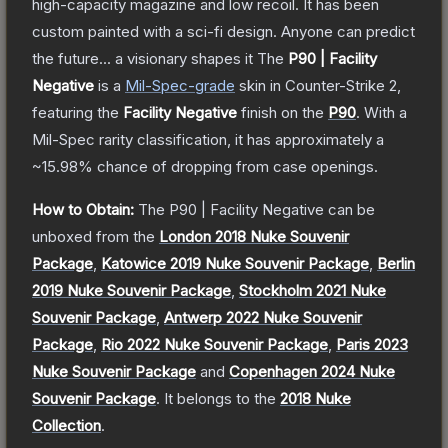
high-capacity magazine and low recoil. It has been
custom painted with a sci-fi design. Anyone can predict
the future... a visionary shapes it
The
P90 | Facility
Negative
is a
Mil-Spec
-grade
skin
in Counter-Strike 2
,
featuring the
Facility Negative
finish on the
P90
.
With a
Mil-Spec
rarity classification, it has approximately a
~15.98%
chance of dropping from case openings.
How to Obtain:
The
P90 | Facility Negative
can be
unboxed from the
London 2018 Nuke Souvenir
Package
,
Katowice 2019 Nuke Souvenir Package
,
Berlin
2019 Nuke Souvenir Package
,
Stockholm 2021 Nuke
Souvenir Package
,
Antwerp 2022 Nuke Souvenir
Package
,
Rio 2022 Nuke Souvenir Package
,
Paris 2023
Nuke Souvenir Package
and
Copenhagen 2024 Nuke
Souvenir Package
.
It belongs to the
2018 Nuke
Collection
.