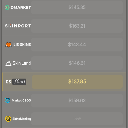
$145.35
$163.21
$143.44
$146.61
$137.85
$159.63
Visit