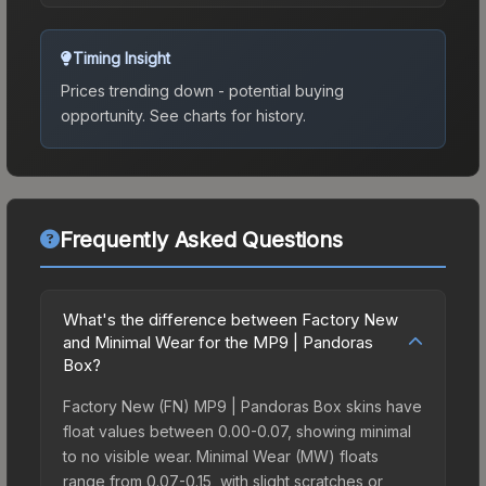
Timing Insight
Prices trending down - potential buying
opportunity.
See charts for history.
Frequently Asked Questions
What's the difference between Factory New
and Minimal Wear for the MP9 | Pandoras
Box?
Factory New (FN) MP9 | Pandoras Box skins have
float values between 0.00-0.07, showing minimal
to no visible wear. Minimal Wear (MW) floats
range from 0.07-0.15, with slight scratches or