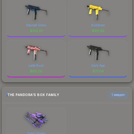
Stained Glass
Bulldozer
$
102.01
$
99.29
Latte Rush
Dark Age
$
85.26
$
77.04
THE PANDORA'S BOX FAMILY
1 weapon
Sport Gloves