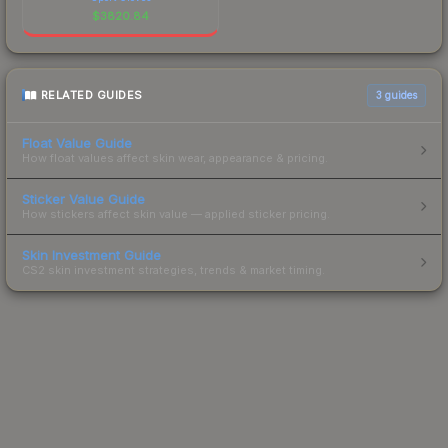
$
3820.84
RELATED GUIDES
3
guides
Float Value Guide
How float values affect skin wear, appearance & pricing.
Sticker Value Guide
How stickers affect skin value — applied sticker pricing.
Skin Investment Guide
CS2 skin investment strategies, trends & market timing.