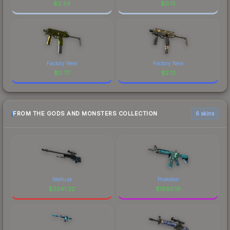
$
2.34
$
0.15
Factory New
Factory New
$
0.77
$
2.12
FROM THE GODS AND MONSTERS COLLECTION
6 skins
Medusa
Poseidon
$
2341.22
$
1892.19