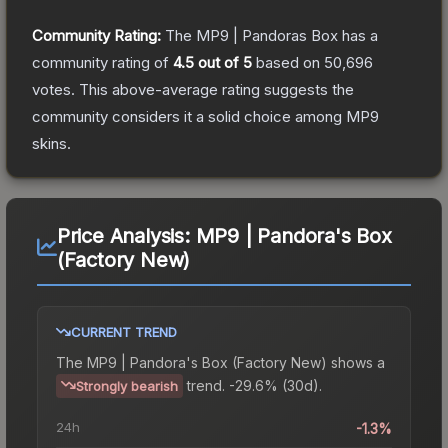
Community Rating:
The
MP9 | Pandoras Box
has a
community rating of
4.5
out of 5
based on
50,696
votes
.
This above-average rating suggests the
community considers it a solid choice among
MP9
skins.
Price Analysis:
MP9 | Pandora's Box
(Factory New)
CURRENT TREND
The
MP9 | Pandora's Box (Factory New)
shows a
trend.
-29.6% (30d).
Strongly bearish
24h
-1.3%