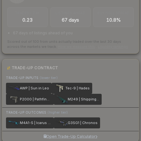
TRADES / DAY
LISTINGS AHEAD
BUY/SELL SPREAD
0.23
67 days
10.8%
67 days of listings ahead of you
Scored out of 100 from units actually traded over the last
30
days
across the markets we track.
How we measure this
·
Liquidity rankings
TRADE-UP CONTRACT
TRADE-UP INPUTS
(lower tier)
AWP | Sun in Leo
Tec-9 | Hades
P2000 | Pathfinder
M249 | Shipping Forecast
TRADE-UP OUTCOMES
(higher tier)
M4A1-S | Icarus Fell
G3SG1 | Chronos
Open Trade-Up Calculator