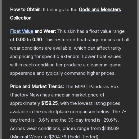
How to Obtain:
It belongs to the
Gods and Monsters
Collection
.
Float Value
and Wear:
This skin has a float value range
of
0.00
to
0.30
.
This restricted float range means not all
wear conditions are available, which can affect rarity
and pricing for specific exteriors.
Lower float values
within each condition tier produce a cleaner in-game
appearance and typically command higher prices.
Price and Market Trends:
The
MP9 | Pandoras Box
(Factory New)
has a median market price of
approximately
$158.25
, with the lowest listing prices
available in the marketplace comparison below.
The 7-
day trend is
-3.6
% and the 30-day trend is
-29.6
%.
Across wear conditions, prices range from
$148.69
(
Minimal Wear
) to
$204.76
(
Field-Tested
).