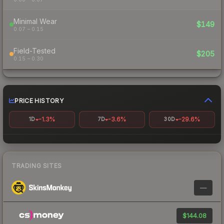
Minimal Wear
$149
0.07 – 0.15
Field-Tested
$205
0.15 – 0.30
PRICE HISTORY
-1.3%
-3.6%
-29.6%
1D
7D
30D
TRADING SITES
—
$144.08