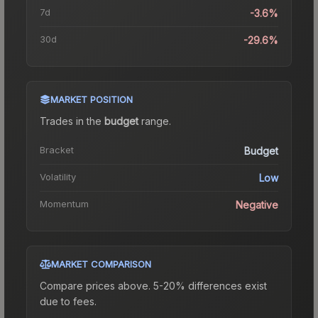
7d
-3.6%
30d
-29.6%
MARKET POSITION
Trades in the
budget
range
.
Bracket
Budget
Volatility
Low
Momentum
Negative
MARKET COMPARISON
Compare prices above. 5-20% differences exist
due to fees.