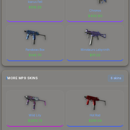
Icarus Fell
$
519.29
Chronos
$
430.80
Pandoras Box
Minotaurs Labyrinth
$
148.70
$
111.23
MORE MP9 SKINS
6 skins
Wild Lily
Hot Rod
$
2513.73
$
219.06