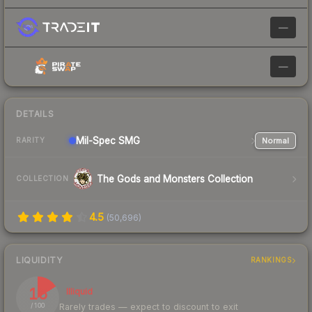
—
—
DETAILS
Mil-Spec
SMG
Normal
RARITY
The Gods and Monsters Collection
COLLECTION
4.5
(
50,696
)
LIQUIDITY
RANKINGS
16
Illiquid
Rarely trades — expect to discount to exit
/ 100