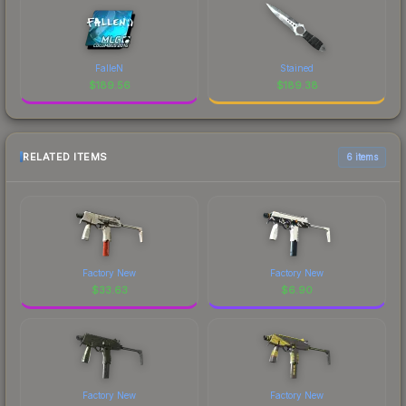
FalleN
Stained
$
189.56
$
189.38
RELATED ITEMS
6 items
Factory New
Factory New
$
33.63
$
6.90
Factory New
Factory New