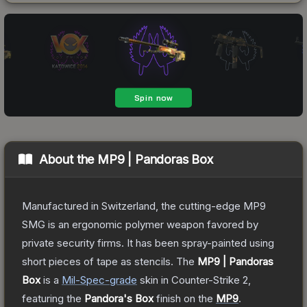
About the
MP9 | Pandoras Box
Manufactured in Switzerland, the cutting-edge MP9
SMG is an ergonomic polymer weapon favored by
private security firms. It has been spray-painted using
short pieces of tape as stencils.
The
MP9 | Pandoras
Box
is a
Mil-Spec
-grade
skin
in Counter-Strike 2
,
featuring the
Pandora's Box
finish on the
MP9
.