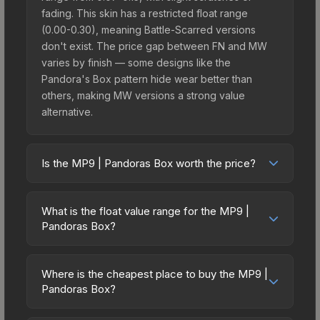
fading. This skin has a restricted float range
(0.00-0.30), meaning Battle-Scarred versions
don't exist. The price gap between FN and MW
varies by finish — some designs like the
Pandora's Box pattern hide wear better than
others, making MW versions a strong value
alternative.
Is the MP9 | Pandoras Box worth the price?
The MP9 | Pandoras Box sits in the mid-to-high
price bracket. It features a distinctive Pandora's
What is the float value range for the MP9 |
Box design that stands out in-game and maintains
Pandoras Box?
good trading liquidity. It's part of the The Gods
Float values in CS2 determine a skin's wear level
and Monsters Collection, which adds to its
on a scale from 0.00 (perfect) to 1.00 (maximum
collectible appeal. For players who main the MP9,
Where is the cheapest place to buy the MP9 |
wear). With a float range of 0.00 to 0.30, this skin
Pandoras Box?
this skin offers an excellent balance of visual
has specific wear availability that affects pricing.
appeal and investment stability compared to
Prices for the MP9 | Pandoras Box vary across
Lower float values within any condition category