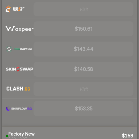
Visit
$150.61
$143.44
$140.58
Visit
$153.35
Factory New
$158
0.00 – 0.07