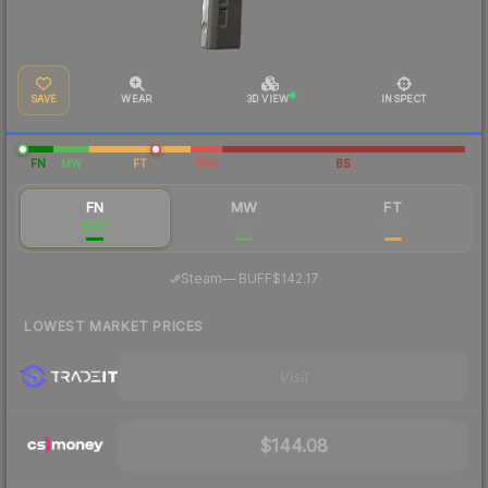
SAVE
WEAR
3D VIEW
INSPECT
FN
MW
FT
WW
BS
FN
MW
FT
$158
$149
$205
·
Steam
—
BUFF
$142.17
LOWEST MARKET PRICES
Visit
$144.08