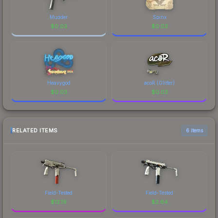
Mudder
Spinx
$
0.03
$
0.03
Heavygod
acoR (Glitter)
$
0.03
$
0.03
RELATED ITEMS
6 items
Field-Tested
Field-Tested
$
12.19
$
2.64