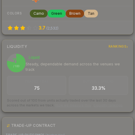
Camo
Green
Brown
Tan
COLORS
3.7
(
2,532
)
LIQUIDITY
RANKINGS
Liquid
79
Steady, dependable demand across the venues we
/ 100
track
TRADES / DAY
BUY/SELL SPREAD
75
33.3%
Scored out of 100 from units actually traded over the last
30
days
across the markets we track.
How we measure this
·
Liquidity rankings
TRADE-UP CONTRACT
TRADE-UP OUTCOMES
(higher tier)