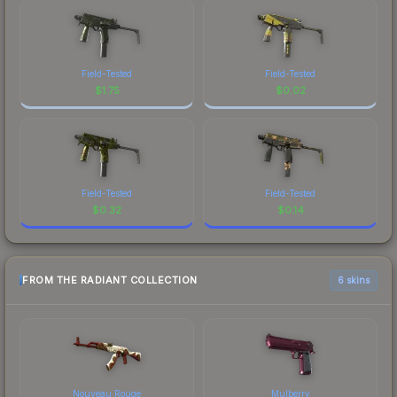
Field-Tested
Field-Tested
$
1.75
$
0.02
Field-Tested
Field-Tested
$
0.32
$
0.14
FROM THE RADIANT COLLECTION
6 skins
Nouveau Rouge
Mulberry