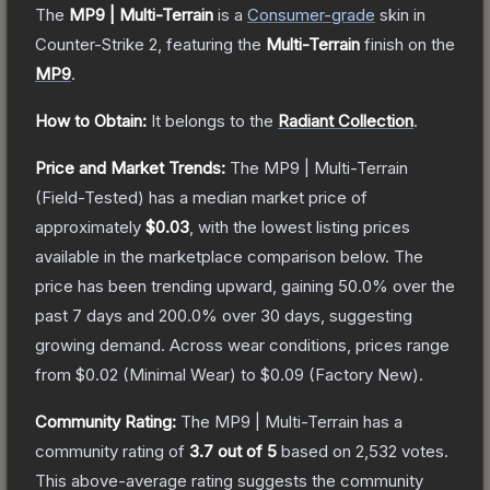
The
MP9 | Multi-Terrain
is a
Consumer
-grade
skin
in
Counter-Strike 2
, featuring the
Multi-Terrain
finish on the
MP9
.
How to Obtain:
It belongs to the
Radiant Collection
.
Price and Market Trends:
The
MP9 | Multi-Terrain
(Field-Tested)
has a median market price of
approximately
$0.03
, with the lowest listing prices
available in the marketplace comparison below.
The
price has been trending upward, gaining
50.0
% over the
past 7 days and
200.0
% over 30 days, suggesting
growing demand.
Across wear conditions, prices range
from
$0.02
(
Minimal Wear
) to
$0.09
(
Factory New
).
Community Rating:
The
MP9 | Multi-Terrain
has a
community rating of
3.7
out of 5
based on
2,532
votes
.
This above-average rating suggests the community