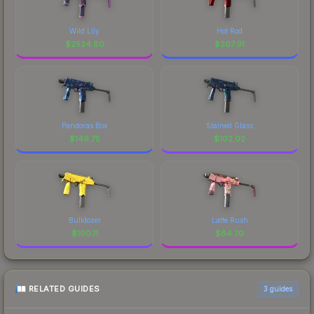
Wild Lily
Hot Rod
$
2524.80
$
207.91
Pandoras Box
Stained Glass
$
149.75
$
102.02
Bulldozer
Latte Rush
$
100.11
$
84.70
RELATED GUIDES
3
guides