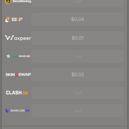
Visit
$0.04
$0.01
Visit
$0.02
Visit
Visit