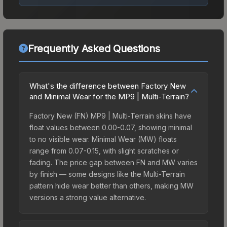
Frequently Asked Questions
What's the difference between Factory New
and Minimal Wear for the MP9 | Multi-Terrain?
Factory New (FN) MP9 | Multi-Terrain skins have
float values between 0.00-0.07, showing minimal
to no visible wear. Minimal Wear (MW) floats
range from 0.07-0.15, with slight scratches or
fading. The price gap between FN and MW varies
by finish — some designs like the Multi-Terrain
pattern hide wear better than others, making MW
versions a strong value alternative.