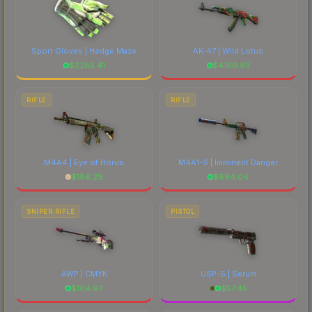
Sport Gloves | Hedge Maze
AK-47 | Wild Lotus
$
2285.41
$
4160.93
RIFLE
RIFLE
M4A4 | Eye of Horus
M4A1-S | Imminent Danger
$
186.29
$
664.04
SNIPER RIFLE
PISTOL
AWP | CMYK
USP-S | Serum
$
104.97
$
57.45