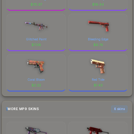
$
70.37
$
16.44
Glitched Paint
Bleeding Edge
$
7.08
$
6.74
Coral Bloom
Red Tide
$
2.22
$
1.43
MORE MP9 SKINS
6 skins