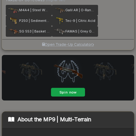
M4A4 | Steel Work
Galil AR | O-Ranger
P250 | Sedimentary
Tec-9 | Citric Acid
SG 553 | Basket Halftone
FAMAS | Grey Ghost
Open Trade-Up Calculator
About the
MP9 | Multi-Terrain