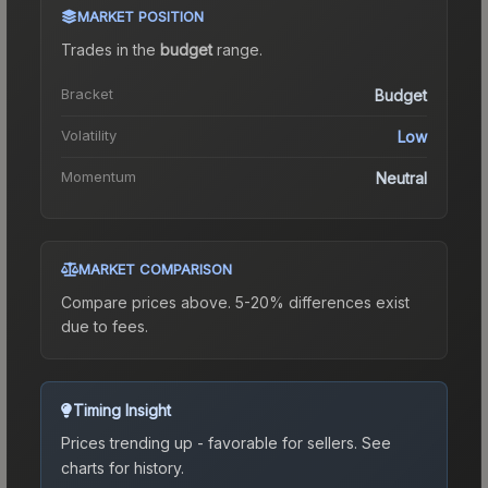
MARKET POSITION
Trades in the
budget
range
.
Bracket
Budget
Volatility
Low
Momentum
Neutral
MARKET COMPARISON
Compare prices above. 5-20% differences exist
due to fees.
Timing Insight
Prices trending up - favorable for sellers.
See
charts for history.