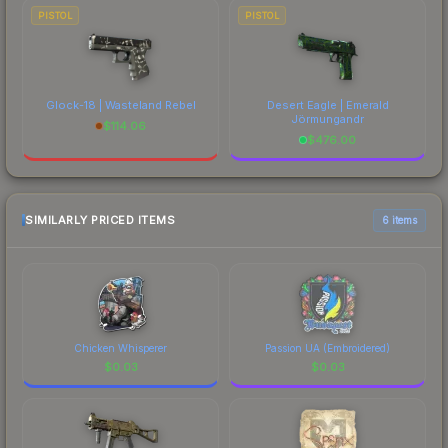
PISTOL
PISTOL
Glock-18 | Wasteland Rebel
Desert Eagle | Emerald
Jörmungandr
$
114.06
$
476.00
SIMILARLY PRICED ITEMS
6 items
Chicken Whisperer
Passion UA (Embroidered)
$
0.03
$
0.03