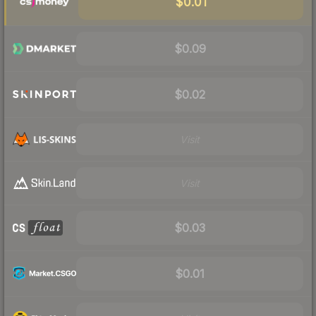
$0.01
$0.09
$0.02
Visit
Visit
$0.03
$0.01