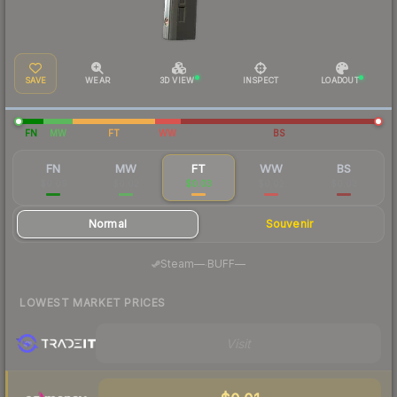
SAVE
WEAR
3D VIEW
INSPECT
LOADOUT
FN
MW
FT
WW
BS
FN
MW
FT
WW
BS
$0.09
$0.02
$0.03
$0.02
$0.03
Normal
Souvenir
·
Steam
—
BUFF
—
LOWEST MARKET PRICES
Visit