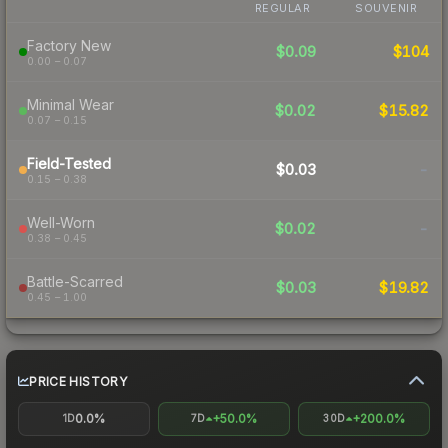
REGULAR
SOUVENIR
Factory New
$0.09
$104
0.00 – 0.07
Minimal Wear
$0.02
$15.82
0.07 – 0.15
Field-Tested
$0.03
-
0.15 – 0.38
Well-Worn
$0.02
-
0.38 – 0.45
Battle-Scarred
$0.03
$19.82
0.45 – 1.00
PRICE HISTORY
0.0%
+50.0%
+200.0%
1D
7D
30D