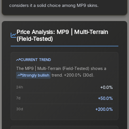
considers it a solid choice among
MP9
skins.
Price Analysis:
MP9 | Multi-Terrain
(Field-Tested)
CURRENT TREND
The
MP9 | Multi-Terrain (Field-Tested)
shows a
trend.
+200.0% (30d).
Strongly bullish
24h
+0.0%
7d
+50.0%
30d
+200.0%