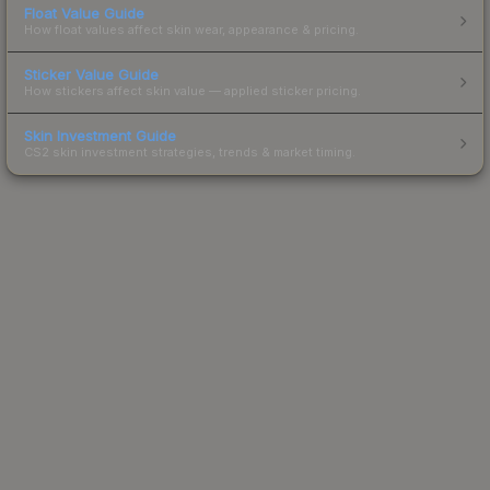
Float Value Guide
How float values affect skin wear, appearance & pricing.
Sticker Value Guide
How stickers affect skin value — applied sticker pricing.
Skin Investment Guide
CS2 skin investment strategies, trends & market timing.