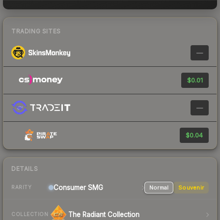
TRADING SITES
—
$0.01
—
$0.04
DETAILS
Consumer
SMG
Normal
Souvenir
RARITY
The Radiant Collection
COLLECTION