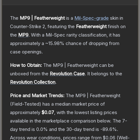
The
MP9 | Featherweight
is a
Mil-Spec
-grade
skin
in
Counter-Strike 2
, featuring the
Featherweight
finish on
the
MP9
.
With a
Mil-Spec
rarity classification, it has
approximately a
~15.98%
chance of dropping from
case openings.
How to Obtain:
The
MP9 | Featherweight
can be
unboxed from the
Revolution Case
.
It belongs to the
Revolution Collection
.
Price and Market Trends:
The
MP9 | Featherweight
(Field-Tested)
has a median market price of
approximately
$0.07
, with the lowest listing prices
available in the marketplace comparison below.
The 7-
day trend is
0.0
% and the 30-day trend is
-89.6
%.
Across wear conditions, prices range from
$0.06
(
Well-