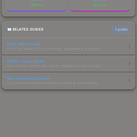
$
100.11
$
84.70
RELATED GUIDES
3
guides
Float Value Guide
How float values affect skin wear, appearance & pricing.
Sticker Value Guide
How stickers affect skin value — applied sticker pricing.
Skin Investment Guide
CS2 skin investment strategies, trends & market timing.