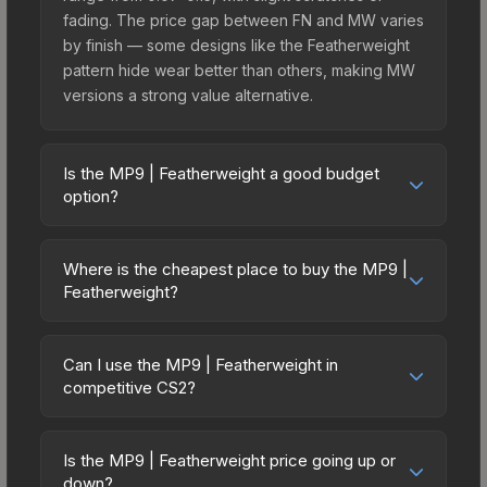
fading. The price gap between FN and MW varies
by finish — some designs like the Featherweight
pattern hide wear better than others, making MW
versions a strong value alternative.
Is the MP9 | Featherweight a good budget
option?
Yes, the MP9 | Featherweight is an excellent
budget-friendly choice. Priced affordably, it offers
Where is the cheapest place to buy the MP9 |
the Featherweight aesthetic without breaking the
Featherweight?
bank. Budget skins like this are ideal for players
Prices for the MP9 | Featherweight vary across
building their first inventory or those who prefer
marketplaces due to fees, regional pricing, and
spending on multiple skins rather than one
Can I use the MP9 | Featherweight in
seller competition. This skin can be obtained by
competitive CS2?
expensive item. The lower price point also means
opening the Revolution Case or purchased
less financial risk if you decide to trade or sell
Yes, all weapon skins including the MP9 |
directly from third-party marketplaces. The Steam
later.
Featherweight are purely cosmetic and can be
Community Market charges 15% fees, while third-
Is the MP9 | Featherweight price going up or
used in all CS2 game modes including competitive
down?
party markets like Skinport, DMarket, and Buff163