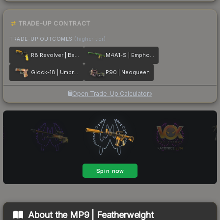
TRADE-UP CONTRACT
TRADE-UP OUTCOMES
(higher tier)
R8 Revolver | Banana Cannon
M4A1-S | Emphorosaur-S
Glock-18 | Umbral Rabbit
P90 | Neoqueen
Open Trade-Up Calculator
About the
MP9 | Featherweight