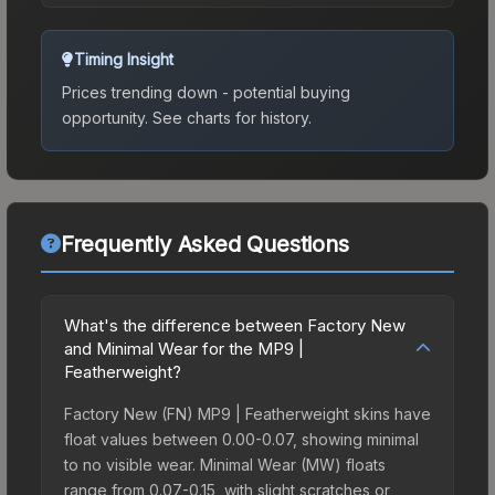
Timing Insight
Prices trending down - potential buying
opportunity.
See charts for history.
Frequently Asked Questions
What's the difference between Factory New
and Minimal Wear for the MP9 |
Featherweight?
Factory New (FN) MP9 | Featherweight skins have
float values between 0.00-0.07, showing minimal
to no visible wear. Minimal Wear (MW) floats
range from 0.07-0.15, with slight scratches or