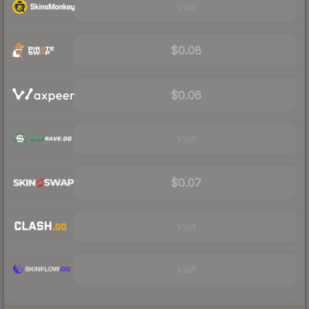
Visit
$0.08
$0.06
Visit
$0.07
Visit
Visit