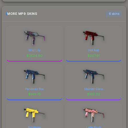
MORE MP9 SKINS
6 skins
Wild Lily
Hot Rod
$
2524.80
$
207.91
Pandoras Box
Stained Glass
$
149.75
$
102.02
Bulldozer
Latte Rush