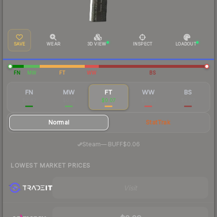
SAVE
WEAR
3D VIEW
INSPECT
LOADOUT
FN
MW
FT
WW
BS
FN
MW
FT
WW
BS
$0.87
$0.18
$0.07
$0.06
$0.07
Normal
StatTrak
·
Steam
—
BUFF
$0.06
LOWEST MARKET PRICES
Visit