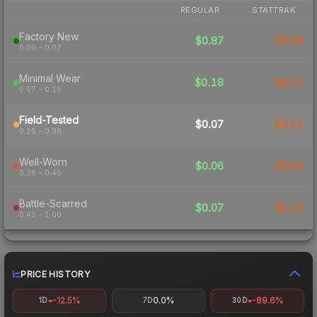
REGULAR
STATTRAK
Factory New
$0.87
$0.98
0.00 – 0.07
Minimal Wear
$0.18
$0.17
0.07 – 0.15
Field-Tested
$0.07
$0.12
0.15 – 0.38
Well-Worn
$0.06
$0.08
0.38 – 0.45
Battle-Scarred
$0.07
$0.13
0.45 – 1.00
PRICE HISTORY
-12.5%
0.0%
-89.6%
1D
7D
30D