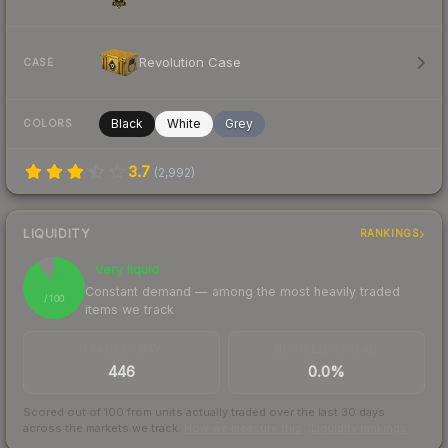
Revolution Case
CASE
Black
White
Grey
COLORS
3.7
(
2,992
)
LIQUIDITY
RANKINGS
Very liquid
91
Constant demand — among the most heavily traded
/ 100
items we track
TRADES / DAY
BUY/SELL SPREAD
446
0.0%
Scored out of 100 from units actually traded over the last
30
days
across the markets we track.
How we measure this
·
Liquidity rankings