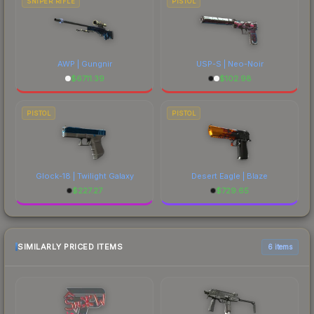
SNIPER RIFLE
PISTOL
AWP | Gungnir
USP-S | Neo-Noir
$
6711.39
$
102.98
PISTOL
PISTOL
Glock-18 | Twilight Galaxy
Desert Eagle | Blaze
$
227.27
$
729.65
SIMILARLY PRICED ITEMS
6 items