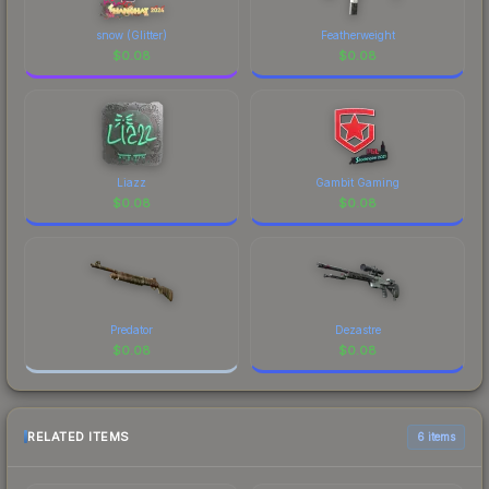
snow (Glitter)
Featherweight
$
0.08
$
0.08
Liazz
Gambit Gaming
$
0.08
$
0.08
Predator
Dezastre
$
0.08
$
0.08
RELATED ITEMS
6 items