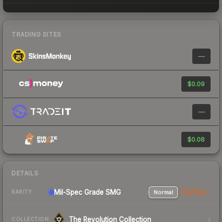
TRADING SITES
—
$0.09
—
$0.08
DETAILS
Mil-Spec Grade SMG
Normal
StatTrak
RARITY
The Revolution Collection
COLLECTION