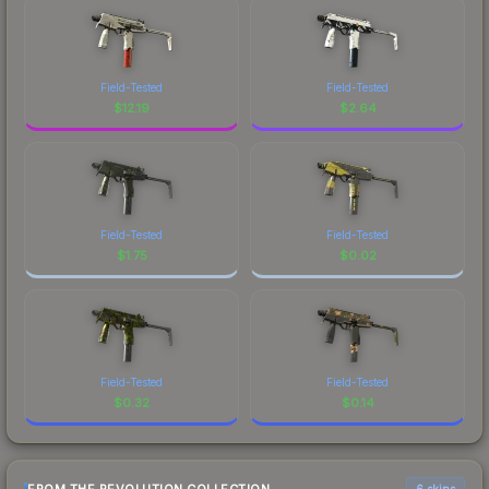
Field-Tested
Field-Tested
$
12.19
$
2.64
Field-Tested
Field-Tested
$
1.75
$
0.02
Field-Tested
Field-Tested
$
0.32
$
0.14
6 skins