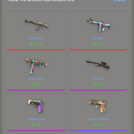
FROM THE REVOLUTION COLLECTION
Head Shot
Temukau
$
34.38
$
34.36
Wild Child
Duality
$
3.58
$
3.53
Wicked Sick
Umbral Rabbit
$
3.38
$
0.79