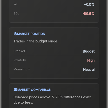
7d
+0.0%
30d
-89.6%
MARKET POSITION
Trades in the
budget
range
.
Bracket
Budget
Volatility
High
Momentum
Neutral
MARKET COMPARISON
Compare prices above. 5-20% differences exist
due to fees.