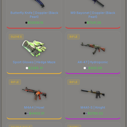
Butterfly Knife | Doppler
(Black
M9 Bayonet | Doppler
(Black
Pearl)
Pearl)
$
12939.18
$
7241.28
GLOVES
RIFLE
Sport Gloves | Hedge Maze
AK-47 | Hydroponic
$
2285.41
$
933.09
RIFLE
RIFLE
M4A4 | Howl
M4A1-S | Knight
$
4402.01
$
2730.02