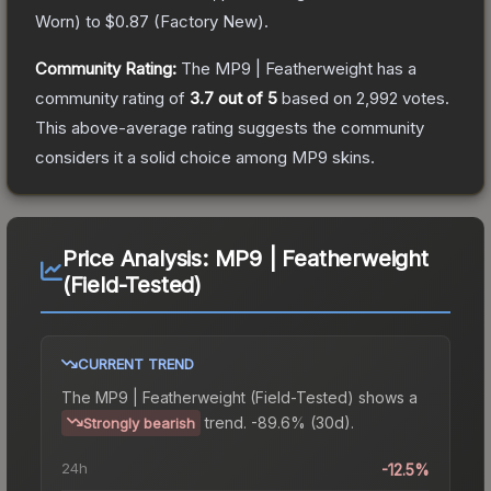
Worn
) to
$0.87
(
Factory New
).
Community Rating:
The
MP9 | Featherweight
has a
community rating of
3.7
out of 5
based on
2,992
votes
.
This above-average rating suggests the community
considers it a solid choice among
MP9
skins.
Price Analysis:
MP9 | Featherweight
(Field-Tested)
CURRENT TREND
The
MP9 | Featherweight (Field-Tested)
shows a
trend.
-89.6% (30d).
Strongly bearish
24h
-12.5%