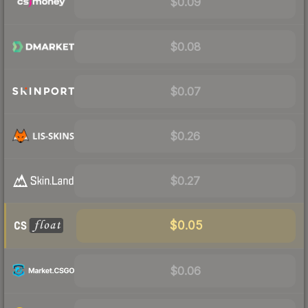
$0.09
$0.08
$0.07
$0.26
$0.27
$0.05
$0.06