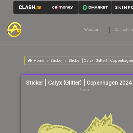
Weapons
Collectio
Home
Sticker
Sticker | Calyx (Glitter) | Copenhage
Liquidity score
4
out of 100.
Sticker | Calyx (Glitter) | Copenhagen 2024
Price