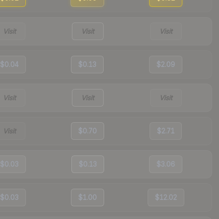
Visit
Visit
Visit
$0.04
$0.13
$2.09
Visit
Visit
Visit
Visit
$0.70
$2.71
$0.03
$0.13
$3.06
$0.03
$1.00
$12.02