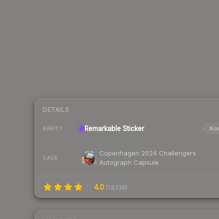
DETAILS
Remarkable
Sticker
Nor
RARITY
Copenhagen 2024 Challengers
CASE
Autograph Capsule
4.0
(
13,139
)