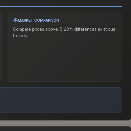
MARKET COMPARISON
Compare prices above. 5-20% differences exist due
to fees.