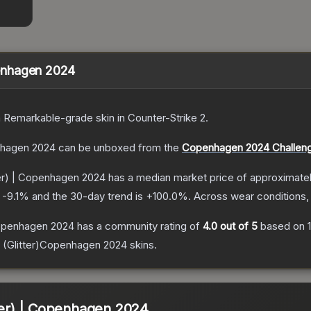
openhagen 2024
a
Remarkable
-grade
skin
in Counter-Strike 2
.
enhagen 2024
can be unboxed from the
Copenhagen 2024 Challeng
tter) | Copenhagen 2024
has a median market price of approximate
s
-9.1
% and the 30-day trend is
+
100.0
%.
Across wear conditions,
 Copenhagen 2024
has a community rating of
4.0
out of 5
based on
 (Glitter)Copenhagen 2024
skins.
tter) | Copenhagen 2024