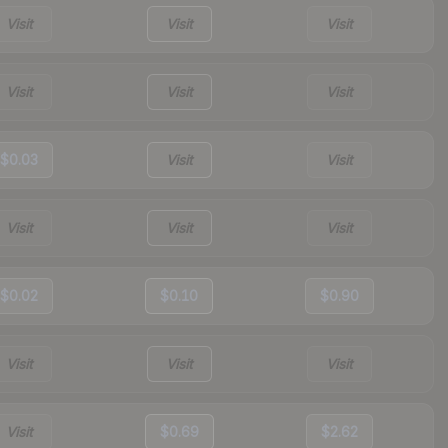
Visit
Visit
Visit
Visit
Visit
Visit
$0.03
Visit
Visit
Visit
Visit
Visit
$0.02
$0.10
$0.90
Visit
Visit
Visit
Visit
$0.69
$2.62