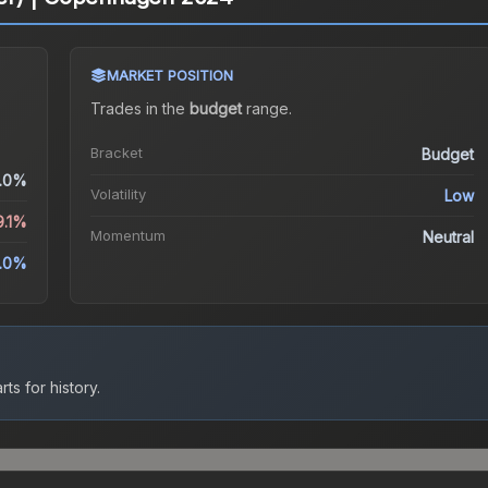
MARKET POSITION
Trades in the
budget
range
.
Bracket
Budget
.0%
Volatility
Low
9.1%
Momentum
Neutral
.0%
ts for history.