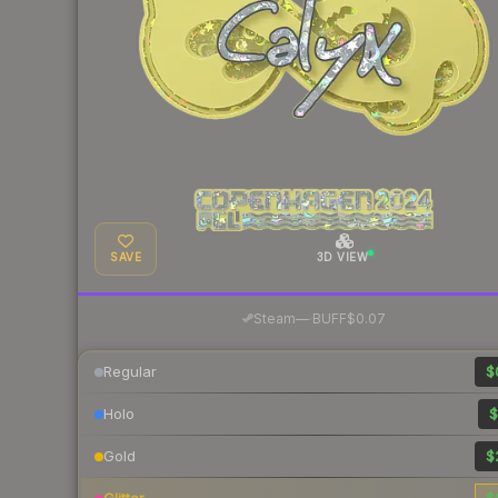
SAVE
3D VIEW
·
Steam
—
BUFF
$0.07
Regular
$
Holo
$
Gold
$