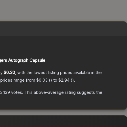
ers Autograph Capsule
.
ly
$0.30
, with the lowest listing prices available in the
 prices range from
$0.03
(
) to
$2.94
(
).
13,139
votes
.
This above-average rating suggests the