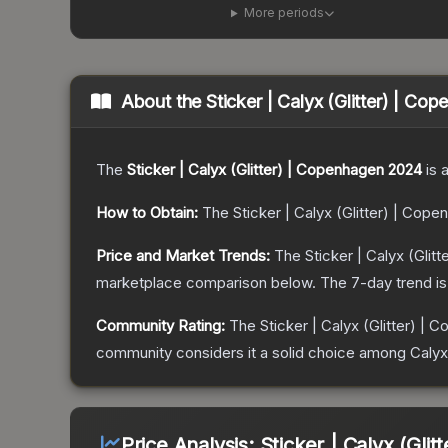
More periods
About the
Sticker | Calyx (Glitter) | C
The
Sticker | Calyx (Glitter) | Copenhagen 2024
is 
How to Obtain:
The
Sticker | Calyx (Glitter) | Cop
Price and Market Trends:
The
Sticker | Calyx (Gli
marketplace comparison below.
The 7-day trend i
Community Rating:
The
Sticker | Calyx (Glitter) |
community considers it a solid choice among
Calyx
Price Analysis:
Sticker | Calyx (Gli