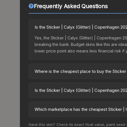
Frequently Asked Questions
Is the Sticker | Calyx (Glitter) | Copenhagen 2
Yes, the Sticker | Calyx (Glitter) | Copenhagen 2
breaking the bank. Budget skins like this are idea
lower price point also means less financial risk if 
Where is the cheapest place to buy the Sticker
Prices for the Sticker | Calyx (Glitter) | Copenh
the Copenhagen 2024 Challengers Autograph Caps
Is the Sticker | Calyx (Glitter) | Copenhagen 2
markets like Skinport, DMarket, and Buff163 offer
The Sticker | Calyx (Glitter) | Copenhagen 2024 i
100.0%. Rising prices can indicate growing dema
Which marketplace has the cheapest Sticker | C
historical trends and to identify potential buying o
Based on our real-time price comparison across 1
Have this skin? Check its exact float value, paint seed
prices change frequently as sellers list and bu