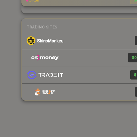
Glitter
$
TRADING SITES
$0
$