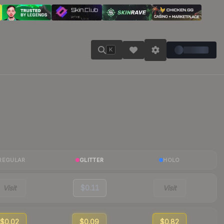
K
REGULAR
GLITTER
HOLO
Visit
$0.11
Visit
$0.02
$0.09
$0.82