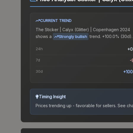
CURRENT TREND
The
Sticker | Calyx (Glitter) | Copenhagen 2024
shows a
trend.
+100.0% (30d).
Strongly bullish
24h
+0
7d
-
30d
+100
Timing Insight
Prices trending up - favorable for sellers.
See char