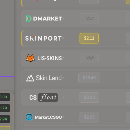
Visit
$2.11
Visit
$13.46
0.03
$3.00
1.79
$2.95
2.94