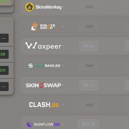
0.30
Visit
Visit
—
$4.51
.09
Visit
0.11
$3.17
—
Visit
$13.39