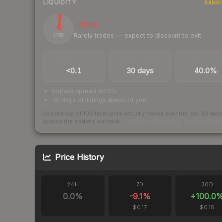
LIQUIDITY
RANK
4
Illiquid
Rarely trades — expect to discount to exit
/ 100
TRADES / DAY
LISTINGS AHEAD
BUY/SELL SPR
<0.1
30 days
40.0%
bid/ask spread 40.0%
30 days of listings ahead of you
Scored out of 100 from units actually traded over the last
30
day
across the markets we track.
How we measure this
·
Liquidity ran
Price History
24H
7D
30D
0.0
%
-9.1
%
+
100.0
$0.17
$0.18