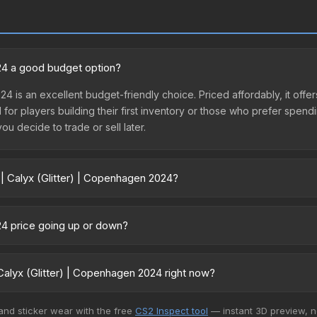
024 a good budget option?
024 is an excellent budget-friendly choice. Priced affordably, it off
l for players building their first inventory or those who prefer spen
you decide to trade or sell later.
 | Calyx (Glitter) | Copenhagen 2024?
agen 2024 vary across marketplaces due to fees, regional pricing, a
ule or purchased directly from third-party marketplaces. The Ste
024 price going up or down?
 lower prices with 2-10% fees. Compare real-time prices in the mark
s currently trending upward. Over the past 7 days, the price has inc
nd, reduced supply from case openings, or broader market-wide app
alyx (Glitter) | Copenhagen 2024 right now?
pportunities.
5+ marketplaces, Buff163 currently has the lowest price for the Stic
 and sticker wear with the free
CS2 Inspect tool
— instant 3D preview, 
yers purchase. We recommend checking the marketplace comparison t