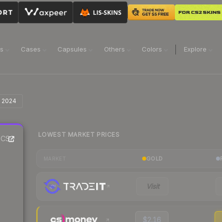
ns
Cases
Capsules
Others
Colors
Explore
n 2024
LOWEST MARKET PRICES
CS2
GOLD
MARKET
Visit
$2.16