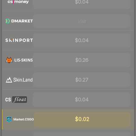
$0.04
Visit
$0.04
$0.26
$0.27
$0.04
$0.02