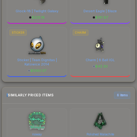
Glock-18 | Twilight Galaxy
Desert Eagle | Blaze
$
225.18
$
741.87
STICKER
CHARM
Sticker | Team Dignitas |
Charm | 8 Ball IGL
Katowice 2014
$
42.30
$
1060.57
SIMILARLY PRICED ITEMS
6 items
noway
Polished Malachite