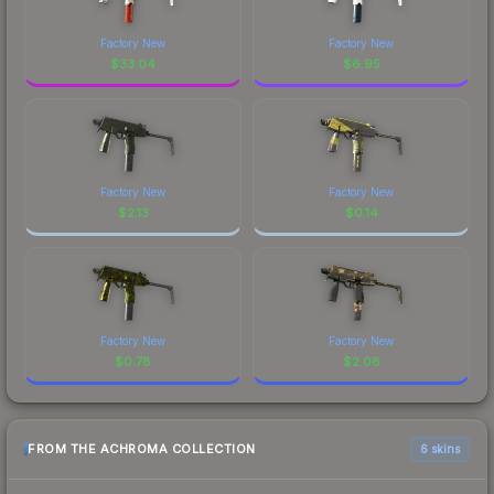
Factory New
Factory New
$
33.04
$
6.95
Factory New
Factory New
$
2.13
$
0.14
Factory New
Factory New
$
0.78
$
2.08
FROM THE ACHROMA COLLECTION
6 skins