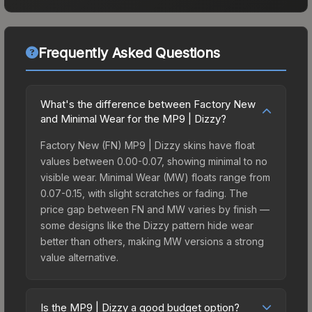
Frequently Asked Questions
What's the difference between Factory New
and Minimal Wear for the MP9 | Dizzy?
Factory New (FN) MP9 | Dizzy skins have float
values between 0.00-0.07, showing minimal to no
visible wear. Minimal Wear (MW) floats range from
0.07-0.15, with slight scratches or fading. The
price gap between FN and MW varies by finish —
some designs like the Dizzy pattern hide wear
better than others, making MW versions a strong
value alternative.
Is the MP9 | Dizzy a good budget option?