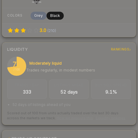
Grey
Black
COLORS
3.0
(
210
)
LIQUIDITY
RANKINGS
73
Moderately liquid
Trades regularly, in modest numbers
/ 100
TRADES / DAY
LISTINGS AHEAD
BUY/SELL SPREAD
333
52 days
9.1%
52 days of listings ahead of you
Scored out of 100 from units actually traded over the last
30
days
across the markets we track.
How we measure this
·
Liquidity rankings