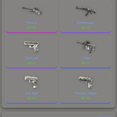
The End
Breakthrough
$
61.10
$
11.47
Trace Lock
Creep
$
6.51
$
1.07
Grip Tape
The Daily Deagle
$
0.97
$
0.93