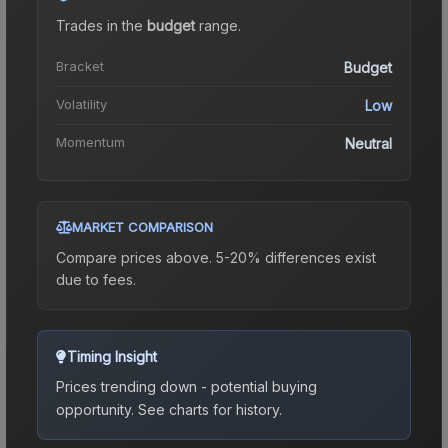
Trades in the
budget
range
.
Bracket
Budget
Volatility
Low
Momentum
Neutral
MARKET COMPARISON
Compare prices above. 5-20% differences exist
due to fees.
Timing Insight
Prices trending down - potential buying
opportunity.
See charts for history.