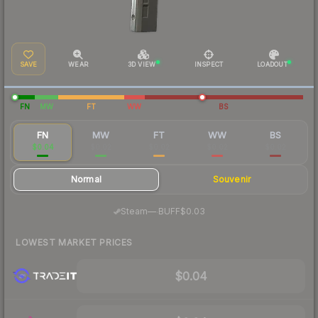
SAVE
WEAR
3D VIEW
INSPECT
LOADOUT
FN
MW
FT
WW
BS
FN
MW
FT
WW
BS
$0.04
$0.02
$0.02
$0.02
$0.02
Normal
Souvenir
·
Steam
—
BUFF
$0.03
LOWEST MARKET PRICES
$0.04