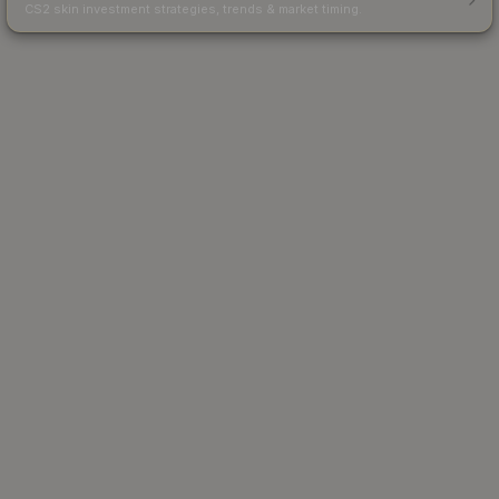
CS2 skin investment strategies, trends & market timing.