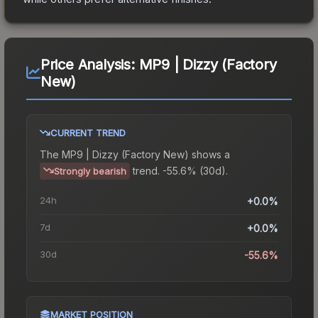
Price Analysis:
MP9 | Dizzy (Factory
New)
CURRENT TREND
The
MP9 | Dizzy (Factory New)
shows a
trend.
-55.6% (30d).
Strongly bearish
24h
+0.0%
7d
+0.0%
30d
-55.6%
MARKET POSITION