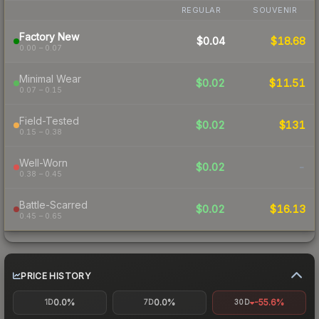
REGULAR
SOUVENIR
Factory New
$0.04
$18.68
0.00 – 0.07
Minimal Wear
$0.02
$11.51
0.07 – 0.15
Field-Tested
$0.02
$131
0.15 – 0.38
Well-Worn
$0.02
-
0.38 – 0.45
Battle-Scarred
$0.02
$16.13
0.45 – 0.65
PRICE HISTORY
0.0%
0.0%
-55.6%
1D
7D
30D