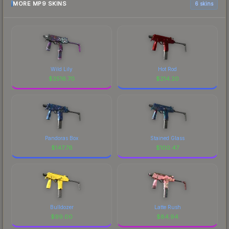
MORE MP9 SKINS
6 skins
Wild Lily
Hot Rod
$
2516.70
$
214.20
Pandoras Box
Stained Glass
$
147.76
$
100.47
Bulldozer
Latte Rush
$
99.00
$
84.94