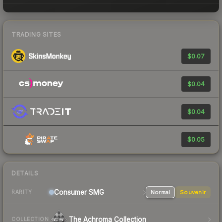
TRADING SITES
$0.07
$0.04
$0.04
$0.05
DETAILS
Consumer
SMG
Normal
Souvenir
RARITY
The Achroma Collection
COLLECTION