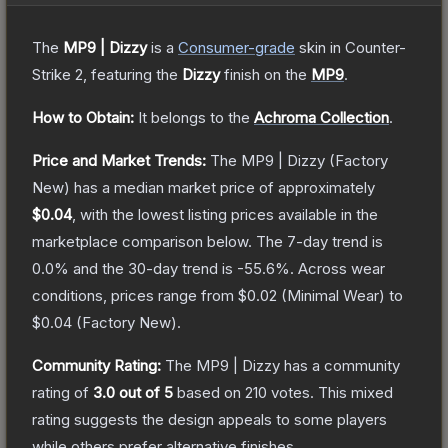
The
MP9 | Dizzy
is a
Consumer
-grade
skin
in Counter-
Strike 2
, featuring the
Dizzy
finish on the
MP9
.
How to Obtain:
It belongs to the
Achroma Collection
.
Price and Market Trends:
The
MP9 | Dizzy
(Factory
New)
has a median market price of approximately
$0.04
, with the lowest listing prices available in the
marketplace comparison below.
The 7-day trend is
0.0
% and the 30-day trend is
-55.6
%.
Across wear
conditions, prices range from
$0.02
(
Minimal Wear
) to
$0.04
(
Factory New
).
Community Rating:
The
MP9 | Dizzy
has a community
rating of
3.0
out of 5
based on
210
votes
.
This mixed
rating suggests the design appeals to some players
while others prefer alternative finishes.