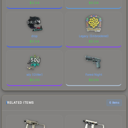
$
0.04
$
0.04
drop
Legacy (Embroidered)
$
0.04
$
0.04
sdy (Glitter)
Forest Night
$
0.04
$
0.04
RELATED ITEMS
6 items