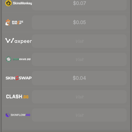
$0.07
$0.05
Visit
Visit
$0.04
Visit
Visit