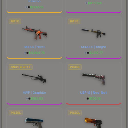
Kimono
$
952.04
$
1245.15
RIFLE
RIFLE
M4A4 | Howl
M4A1-S | Knight
$
4484.78
$
2710.77
SNIPER RIFLE
PISTOL
AWP | Graphite
USP-S | Neo-Noir
$
152.92
$
102.19
PISTOL
PISTOL