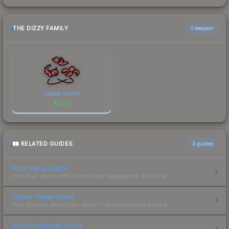
THE DIZZY FAMILY
1 weapon
Sealed Graffiti
$
0.37
RELATED GUIDES
3
guides
Float Value Guide
How float values affect skin wear, appearance & pricing.
Sticker Value Guide
How stickers affect skin value — applied sticker pricing.
Skin Investment Guide