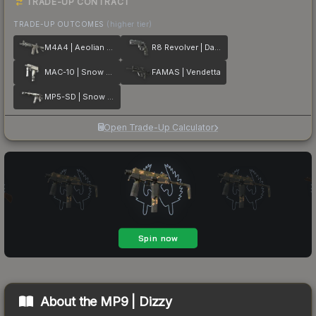
TRADE-UP CONTRACT
TRADE-UP OUTCOMES
(higher tier)
M4A4 | Aeolian Dark
R8 Revolver | Dark Chamber
MAC-10 | Snow Splash
FAMAS | Vendetta
MP5-SD | Snow Splash
Open Trade-Up Calculator
About the
MP9 | Dizzy