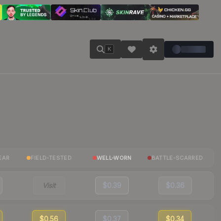
K
EAR
FIELD-TESTED
WELL-WORN
BATTLE-SCARRED
Visit
$0.39
$0.36
$0.56
$0.37
$0.34