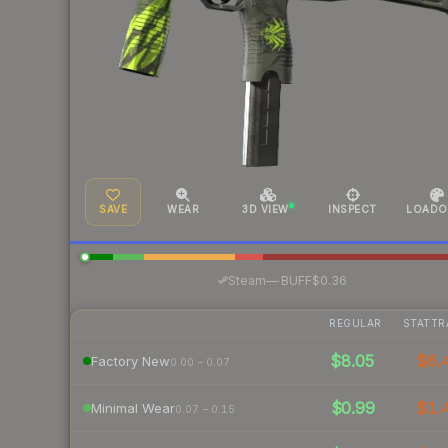
SAVE
WEAR
3D VIEW
INSPECT
LOADO
·
Steam
—
BUFF
$0.36
REGULAR
STATTR
$8.05
$6.
Factory New
0.00 – 0.07
$0.99
$1.
Minimal Wear
0.07 – 0.15