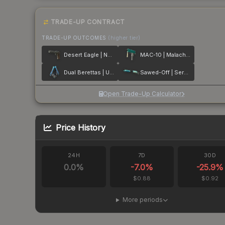
TRADE-UP CONTRACT
TRADE-UP OUTCOMES
(higher tier)
Desert Eagle | Naga
MAC-10 | Malachite
Dual Berettas | Urban Shock
Sawed-Off | Serenity
Open Trade-Up Calculator
Price History
24H
7D
30D
0.0
%
-7.0
%
-25.9
%
$0.88
$0.92
More periods