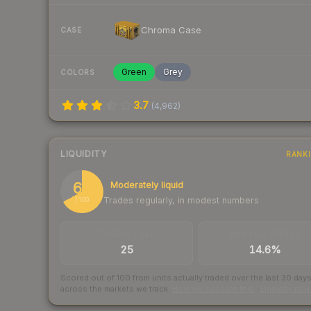
Chroma Case
CASE
Green
Grey
COLORS
3.7
(
4,962
)
LIQUIDITY
RANK
67
Moderately liquid
Trades regularly, in modest numbers
/ 100
TRADES / DAY
BUY/SELL SPREAD
25
14.6%
Scored out of 100 from units actually traded over the last
30
day
across the markets we track.
How we measure this
·
Liquidity ran