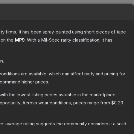
 firms. It has been spray-painted using short pieces of tape
 on the
MP9
.
With a
Mil-Spec
rarity classification, it has
on
.
onditions are available, which can affect rarity and pricing for
y command higher prices.
 with the lowest listing prices available in the marketplace
portunity.
Across wear conditions, prices range from
$0.39
e-average rating suggests the community considers it a solid