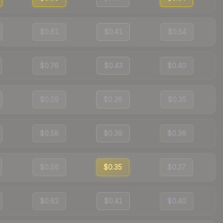
$0.61
$0.41
$0.54
$0.76
$0.43
$0.40
$0.59
$0.36
$0.35
$0.58
$0.39
$0.36
$0.56
$0.35
$0.37
$0.62
$0.41
$0.40