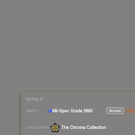
DETAILS
Mil-Spec Grade SMG
Normal
Stat
RARITY
The Chroma Collection
COLLECTION