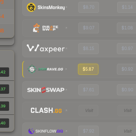
73
$8.70
$1.14
54
$9.07
$1.08
48
$8.15
$0.97
$5.87
$0.92
.42
.37
$7.61
$0.90
.39
Visit
Visit
.40
$7.92
Visit