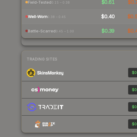
$0.61
$0.
Field-Tested
0.15 – 0.38
$0.40
$0.
Well-Worn
0.38 – 0.45
$0.39
$0.
Battle-Scarred
0.45 – 1.00
TRADING SITES
$0
$0
$0
$0