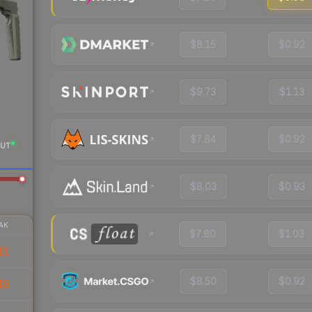
$8.15
$0.92
$9.73
$1.13
$7.84
$0.92
UT
$8.03
$0.93
AK
$7.80
$1.03
41
$8.50
$0.92
49