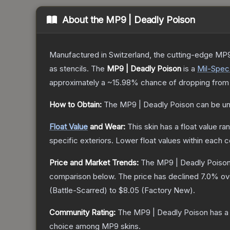
About the
MP9 | Deadly Poison
Manufactured in Switzerland, the cutting-edge MP9
as stencils.
The
MP9 | Deadly Poison
is a
Mil-Spec
approximately a
~15.98%
chance of dropping from
How to Obtain:
The
MP9 | Deadly Poison
can be un
Float Value
and Wear:
This skin has a float value r
specific exteriors.
Lower float values within each 
Price and Market Trends:
The
MP9 | Deadly Poiso
comparison below.
The price has declined
7.0
% ov
(
Battle-Scarred
) to
$8.05
(
Factory New
).
Community Rating:
The
MP9 | Deadly Poison
has a
choice among
MP9
skins.