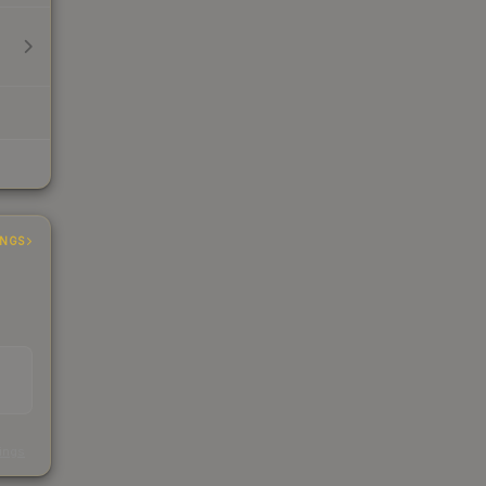
INGS
s
kings