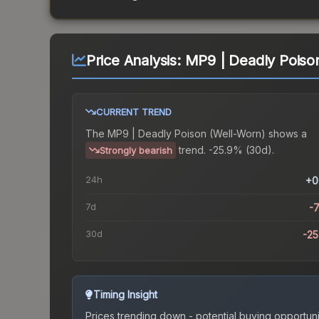
Price Analysis:
MP9 | Deadly Poiso
CURRENT TREND
The
MP9 | Deadly Poison (Well-Worn)
shows a
trend.
-25.9% (30d).
Strongly bearish
24h
+0
7d
-
30d
-2
Timing Insight
Prices trending down - potential buying opportuni