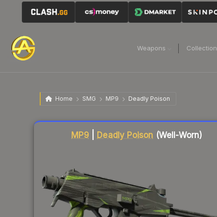
Weapons
Collectio
Home
SMG
MP9
Deadly Poison
Liquidity score
67
out of 100.
MP9
|
Deadly Poison
(Well-Worn)