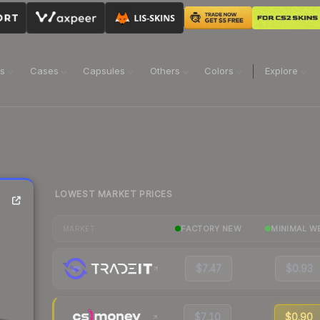
ns
Cases
Capsules
Others
Colors
Explore
LOWEST MARKET PRICES
FACTORY NEW
MINIMAL W
MARKET
$7.47
$0.93
$7.10
$0.90