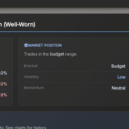
n (Well-Worn)
MARKET POSITION
Trades in the
budget
range
.
Bracket
Budget
.0%
Volatility
Low
7.0%
Momentum
Neutral
5.9%
ty.
See charts for history.