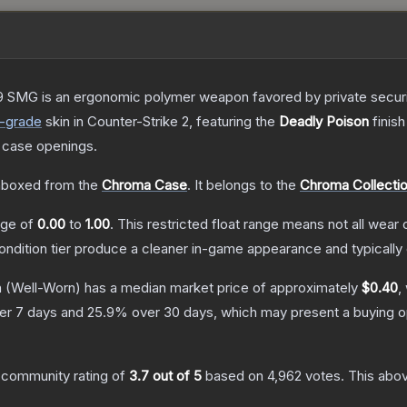
 SMG is an ergonomic polymer weapon favored by private security
-grade
skin
in Counter-Strike 2
, featuring the
Deadly Poison
finish
 case openings.
boxed from the
Chroma Case
.
It belongs to the
Chroma Collecti
ange of
0.00
to
1.00
.
This restricted float range means not all wear c
condition tier produce a cleaner in-game appearance and typicall
n
(Well-Worn)
has a median market price of approximately
$0.40
,
er 7 days and
25.9
% over 30 days, which may present a buying op
 community rating of
3.7
out of 5
based on
4,962
votes
.
This abov