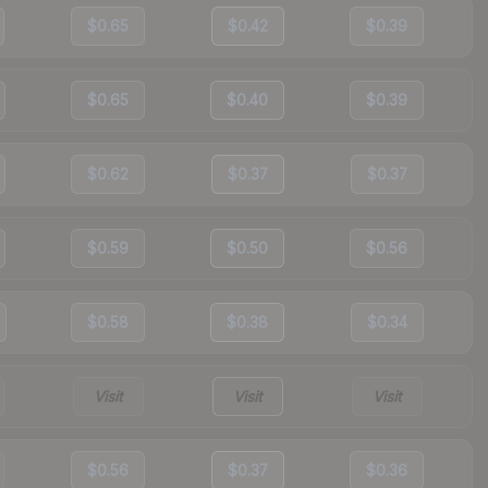
$0.65
$0.42
$0.39
$0.65
$0.40
$0.39
$0.62
$0.37
$0.37
$0.59
$0.50
$0.56
$0.58
$0.38
$0.34
Visit
Visit
Visit
$0.56
$0.37
$0.36