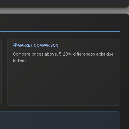
MARKET COMPARISON
Compare prices above. 5-20% differences exist due
to fees.