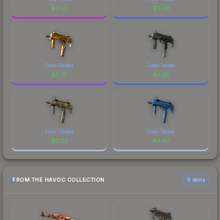
$
6.53
$
0.56
Field-Tested
Field-Tested
$
0.75
$
0.30
Field-Tested
Field-Tested
$
0.02
$
4.47
FROM THE HAVOC COLLECTION
6 skins