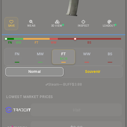
SAVE
WEAR
3D VIEW
INSPECT
LOADOUT
FN
MW
FT
WW
BS
FN
MW
FT
WW
BS
$27.36
$6.69
$4.16
$4.51
$4.10
Normal
Souvenir
·
Steam
—
BUFF
$3.88
LOWEST MARKET PRICES
Visit