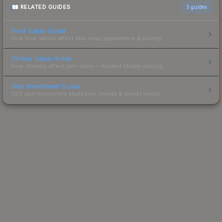
RELATED GUIDES
3
guides
Float Value Guide
How float values affect skin wear, appearance & pricing.
Sticker Value Guide
How stickers affect skin value — applied sticker pricing.
Skin Investment Guide
CS2 skin investment strategies, trends & market timing.