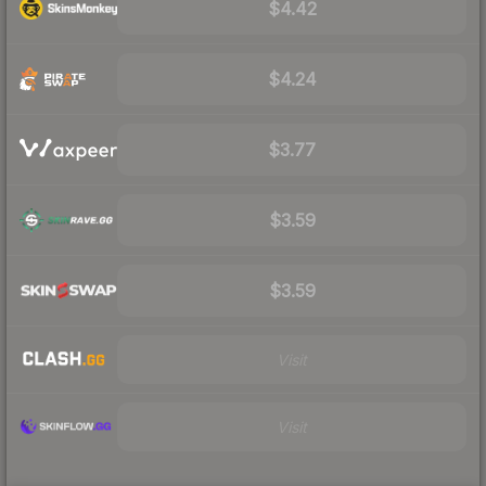
$4.42
$4.24
$3.77
$3.59
$3.59
Visit
Visit