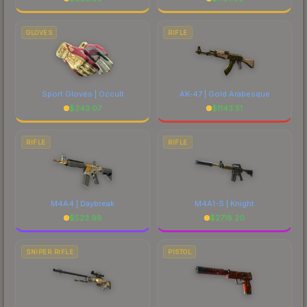
GLOVES
RIFLE
Sport Gloves | Occult
AK-47 | Gold Arabesque
$
343.07
$
1143.51
RIFLE
RIFLE
M4A4 | Daybreak
M4A1-S | Knight
$
523.98
$
2718.20
SNIPER RIFLE
PISTOL