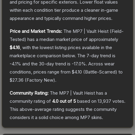
and pricing for specific exteriors.
Lower float values
within each condition tier produce a cleaner in-game
appearance and typically command higher prices.
Price and Market Trends:
The
MP7 | Vault Heist
(Field-
Tested)
has a median market price of approximately
$4.16
, with the lowest listing prices available in the
marketplace comparison below.
The 7-day trend is
-4.1
% and the 30-day trend is
-17.0
%.
Across wear
conditions, prices range from
$4.10
(
Battle-Scarred
) to
$27.36
(
Factory New
).
Community Rating:
The
MP7 | Vault Heist
has a
community rating of
4.0
out of 5
based on
13,937
votes
.
This above-average rating suggests the community
considers it a solid choice among
MP7
skins.