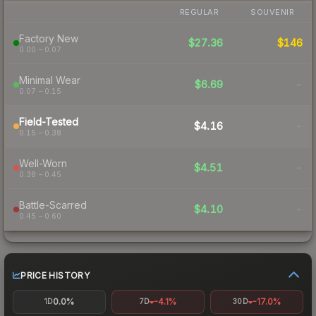
REGULAR
SOUVENIR
Factory New
$27.36
$146
0.00 – 0.07
Minimal Wear
$6.69
-
0.07 – 0.15
Field-Tested
$4.16
-
0.15 – 0.38
Well-Worn
$4.51
-
0.38 – 0.45
Battle-Scarred
$4.10
-
0.45 – 0.60
PRICE HISTORY
0.0%
-4.1%
-17.0%
1D
7D
30D