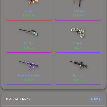
X-Ray
Hot Snakes
$
2587.26
$
367.48
Silk Tiger
Franklin
$
185.02
$
87.14
Phoenix Blacklight
Hypnotic
$
70.17
$
62.00
MORE MP7 SKINS
6 skins