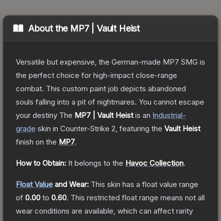
About the
MP7 | Vault Heist
Versatile but expensive, the German-made MP7 SMG is
the perfect choice for high-impact close-range
combat. This custom paint job depicts abandoned
souls falling into a pit of nightmares. You cannot escape
your destiny
The
MP7 | Vault Heist
is a
n
Industrial
-
grade
skin
in Counter-Strike 2
, featuring the
Vault Heist
finish on the
MP7
.
How to Obtain:
It belongs to the
Havoc Collection
.
Float Value
and Wear:
This skin has a float value range
of
0.00
to
0.60
.
This restricted float range means not all
wear conditions are available, which can affect rarity