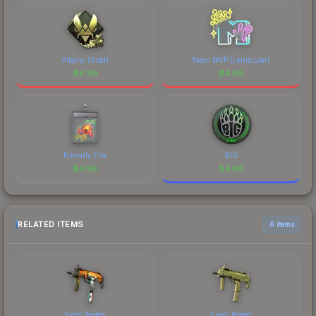
Vitality (Gold)
Neon MVP (Lenticular)
$
4.99
$
4.99
Friendly Fire
BIG
$
4.99
$
4.98
RELATED ITEMS
6 items
Field-Tested
Field-Tested