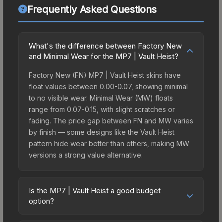
Frequently Asked Questions
What's the difference between Factory New
and Minimal Wear for the MP7 | Vault Heist?
Factory New (FN) MP7 | Vault Heist skins have
float values between 0.00-0.07, showing minimal
to no visible wear. Minimal Wear (MW) floats
range from 0.07-0.15, with slight scratches or
fading. The price gap between FN and MW varies
by finish — some designs like the Vault Heist
pattern hide wear better than others, making MW
versions a strong value alternative.
Is the MP7 | Vault Heist a good budget
option?
Yes, the MP7 | Vault Heist is an excellent budget-