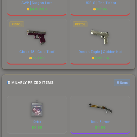
AWP | Dragon Lore
USP-S | The Traitor
$
4789.89
$
31.45
PISTOL
PISTOL
Glock-18 | Gold Toof
Desert Eagle | Golden Koi
$
29.69
$
205.54
SIMILARLY PRICED ITEMS
6 items
t0rick
Teclu Burner
$
4.99
$
4.99