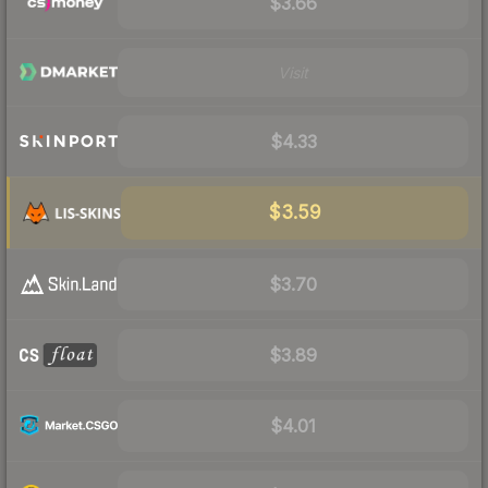
$3.66
Visit
$4.33
$3.59
$3.70
$3.89
$4.01