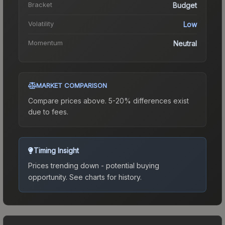
Bracket
Budget
Volatility
Low
Momentum
Neutral
MARKET COMPARISON
Compare prices above. 5-20% differences exist
due to fees.
Timing Insight
Prices trending down - potential buying
opportunity.
See charts for history.