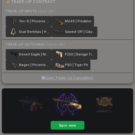
TRADE-UP CONTRACT
TRADE-UP INPUTS
(lower tier)
Tec-9 | Phoenix Chalk
M249 | Predator
Dual Berettas | Heist
Sawed-Off | Clay Ambush
TRADE-UP OUTCOMES
(higher tier)
Desert Eagle | Night Heist
P250 | Bengal Tiger
Negev | Phoenix Stencil
P90 | Tiger Pit
Open Trade-Up Calculator