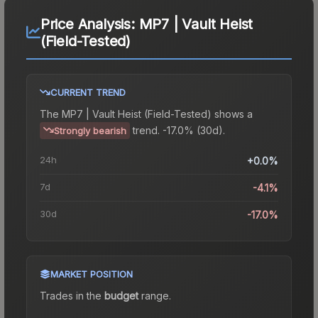
Price Analysis:
MP7 | Vault Heist
(Field-Tested)
CURRENT TREND
The
MP7 | Vault Heist (Field-Tested)
shows a
trend.
-17.0% (30d).
Strongly bearish
24h
+0.0%
7d
-4.1%
30d
-17.0%
MARKET POSITION
Trades in the
budget
range
.