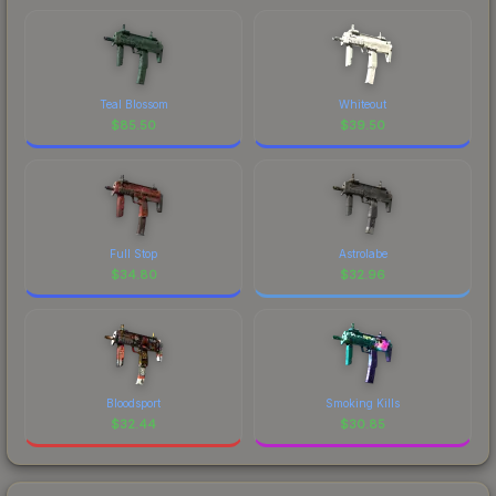
Teal Blossom
Whiteout
$
85.50
$
39.50
Full Stop
Astrolabe
$
34.80
$
32.96
Bloodsport
Smoking Kills
$
32.44
$
30.85