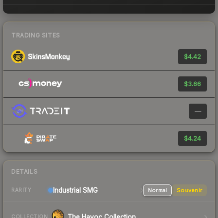
TRADING SITES
$4.42
$3.66
—
$4.24
DETAILS
Industrial
SMG
Normal
Souvenir
RARITY
The Havoc Collection
COLLECTION