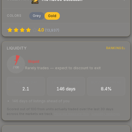
Grey
Gold
COLORS
4.0
(
13,937
)
LIQUIDITY
RANKINGS
7
Illiquid
Rarely trades — expect to discount to exit
/ 100
TRADES / DAY
LISTINGS AHEAD
BUY/SELL SPREAD
2.1
146 days
8.4%
146 days of listings ahead of you
Scored out of 100 from units actually traded over the last
30
days
across the markets we track.
How we measure this
·
Liquidity rankings