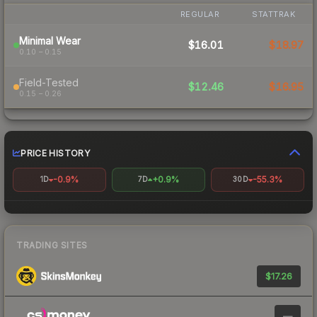
REGULAR
STATTRAK
Minimal Wear
$16.01
$18.97
0.10 – 0.15
Field-Tested
$12.46
$16.95
0.15 – 0.26
PRICE HISTORY
-0.9%
+0.9%
-55.3%
1D
7D
30D
TRADING SITES
$17.26
—