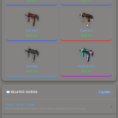
Full Stop
Bloodsport
$
34.82
$
32.39
Astrolabe
Smoking Kills
$
32.03
$
30.97
RELATED GUIDES
3
guides
Float Value Guide
How float values affect skin wear, appearance & pricing.