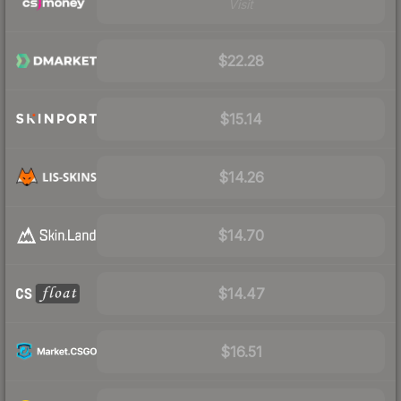
Visit
$22.28
$15.14
$14.26
$14.70
$14.47
$16.51