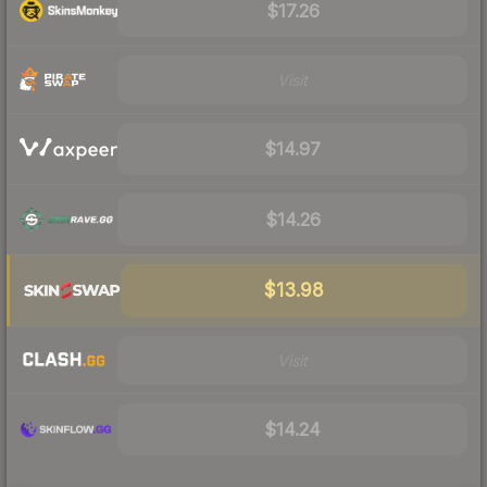
$17.26
Visit
$14.97
$14.26
$13.98
Visit
$14.24