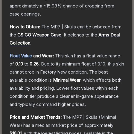
approximately a
~15.98%
chance of dropping from
case openings.
How to Obtain:
The
MP7 | Skulls
can be unboxed from
the
CS:GO Weapon Case
.
It belongs to the
Arms Deal
Collection
.
Float Value
and Wear:
This skin has a float value range
of
0.10
to
0.26
.
Due to its minimum float of
0.10
, this skin
cannot drop in Factory New condition. The best
available condition is
Minimal Wear
, which affects both
availability and pricing.
Lower float values within each
condition tier produce a cleaner in-game appearance
and typically command higher prices.
Price and Market Trends:
The
MP7 | Skulls
(Minimal
Wear)
has a median market price of approximately
$16.01
, with the lowest listing prices available in the