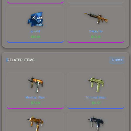
jdm64
Colony IV
$
19.18
$
19.15
RELATED ITEMS
6 items
Minimal Wear
Minimal Wear
$
7.68
$
0.51