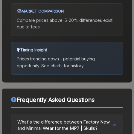
MARKET COMPARISON
Compare prices above. 5-20% differences exist
due to fees.
Timing Insight
Prices trending down - potential buying
opportunity.
See charts for history.
Frequently Asked Questions
What's the difference between Factory New
and Minimal Wear for the MP7 | Skulls?