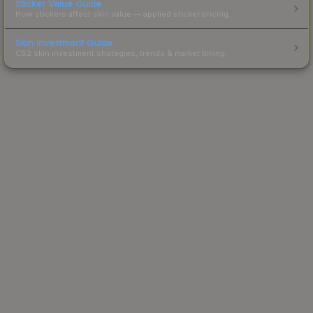
Sticker Value Guide
How stickers affect skin value — applied sticker pricing.
Skin Investment Guide
CS2 skin investment strategies, trends & market timing.