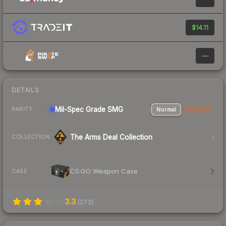
$14.11
—
DETAILS
Mil-Spec Grade SMG
Normal
StatTrak
RARITY
The Arms Deal Collection
COLLECTION
CS:GO Weapon Case
CASE
3.3
(
273
)