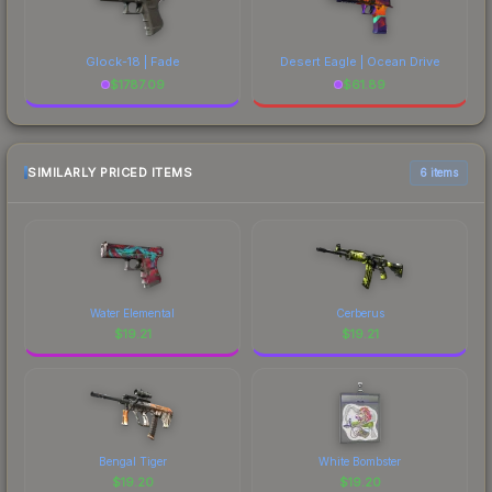
Glock-18 | Fade
Desert Eagle | Ocean Drive
$
1787.09
$
61.89
SIMILARLY PRICED ITEMS
6 items
Water Elemental
Cerberus
$
19.21
$
19.21
Bengal Tiger
White Bombster
$
19.20
$
19.20