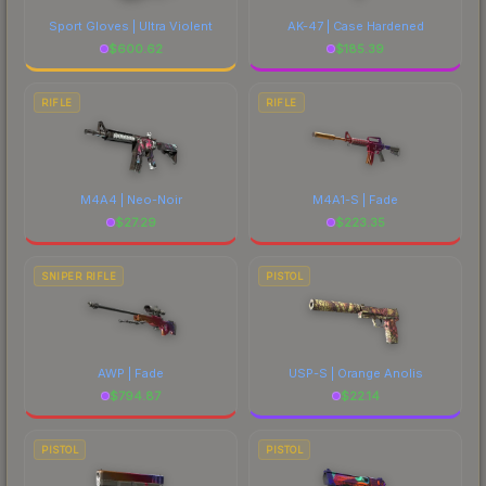
Sport Gloves | Ultra Violent
AK-47 | Case Hardened
$
600.62
$
185.39
RIFLE
RIFLE
M4A4 | Neo-Noir
M4A1-S | Fade
$
27.29
$
223.35
SNIPER RIFLE
PISTOL
AWP | Fade
USP-S | Orange Anolis
$
794.87
$
22.14
PISTOL
PISTOL