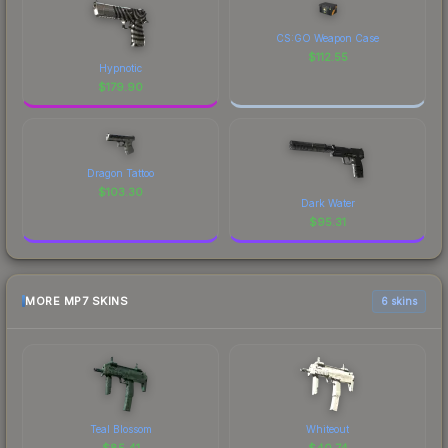
CS:GO Weapon Case
$
112.55
Hypnotic
$
179.90
Dragon Tattoo
$
103.30
Dark Water
$
95.31
MORE MP7 SKINS
6 skins
Teal Blossom
Whiteout
$
85.41
$
40.74