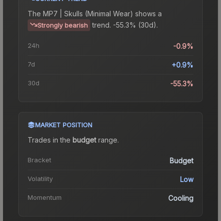
The
MP7 | Skulls (Minimal Wear)
shows a
trend.
-55.3% (30d).
Strongly bearish
24h
-0.9%
7d
+0.9%
30d
-55.3%
MARKET POSITION
Trades in the
budget
range
.
Bracket
Budget
Volatility
Low
Momentum
Cooling