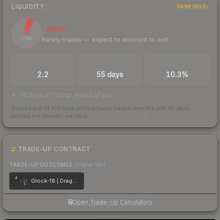
LIQUIDITY
RANKINGS
9
Illiquid
Rarely trades — expect to discount to exit
/ 100
TRADES / DAY
LISTINGS AHEAD
BUY/SELL SPREAD
2.2
55 days
10.3%
55 days of listings ahead of you
Scored out of 100 from units actually traded over the last
30
days
across the markets we track.
How we measure this
·
Liquidity rankings
TRADE-UP CONTRACT
TRADE-UP OUTCOMES
(higher tier)
Glock-18 | Dragon Tattoo
Open Trade-Up Calculator