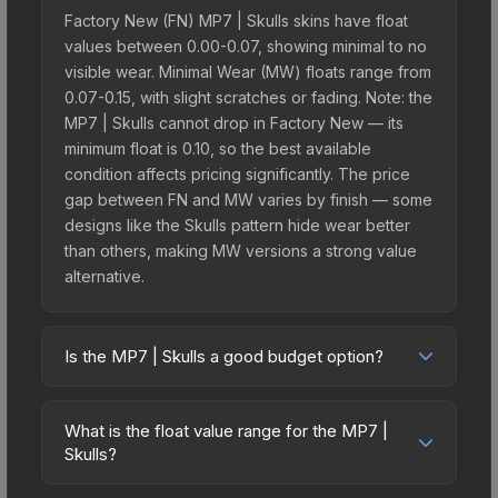
Factory New (FN) MP7 | Skulls skins have float
values between 0.00-0.07, showing minimal to no
visible wear. Minimal Wear (MW) floats range from
0.07-0.15, with slight scratches or fading. Note: the
MP7 | Skulls cannot drop in Factory New — its
minimum float is 0.10, so the best available
condition affects pricing significantly. The price
gap between FN and MW varies by finish — some
designs like the Skulls pattern hide wear better
than others, making MW versions a strong value
alternative.
Is the MP7 | Skulls a good budget option?
Yes, the MP7 | Skulls is an excellent budget-
friendly choice. Priced affordably, it offers the
What is the float value range for the MP7 |
Skulls aesthetic without breaking the bank.
Skulls?
Budget skins like this are ideal for players building
Float values in CS2 determine a skin's wear level