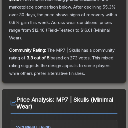
marketplace comparison below.
After declining
55.3
%
over 30 days, the price shows signs of recovery with a
0.9
% gain this week.
Across wear conditions, prices
range from
$12.46
(
Field-Tested
) to
$16.01
(
Minimal
Wear
).
Community Rating:
The
MP7 | Skulls
has a community
rating of
3.3
out of 5
based on
273
votes
.
This mixed
rating suggests the design appeals to some players
while others prefer alternative finishes.
Price Analysis:
MP7 | Skulls (Minimal
Wear)
CURRENT TREND