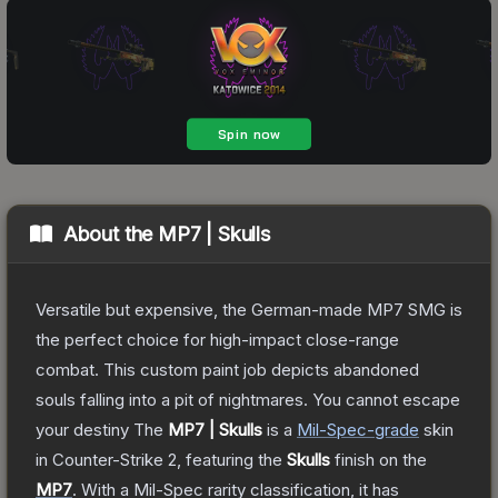
About the
MP7 | Skulls
Versatile but expensive, the German-made MP7 SMG is
the perfect choice for high-impact close-range
combat. This custom paint job depicts abandoned
souls falling into a pit of nightmares. You cannot escape
your destiny
The
MP7 | Skulls
is a
Mil-Spec
-grade
skin
in Counter-Strike 2
, featuring the
Skulls
finish on the
MP7
.
With a
Mil-Spec
rarity classification, it has