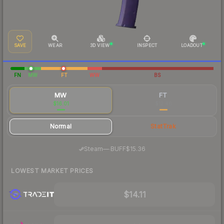
SAVE
WEAR
3D VIEW
INSPECT
LOADOUT
FN
MW
FT
WW
BS
MW
FT
$16.01
$12.46
Normal
StatTrak
·
Steam
—
BUFF
$15.36
LOWEST MARKET PRICES
$14.11