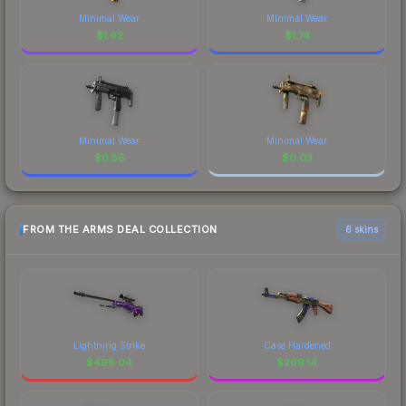
Minimal Wear
Minimal Wear
$
1.62
$
1.74
Minimal Wear
Minimal Wear
$
0.56
$
0.03
FROM THE ARMS DEAL COLLECTION
6 skins
Lightning Strike
Case Hardened
$
498.04
$
269.14