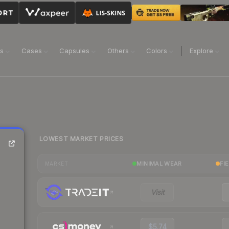
ns
Cases
Capsules
Others
Colors
Explore
LOWEST MARKET PRICES
MINIMAL WEAR
FI
MARKET
Visit
$5.74