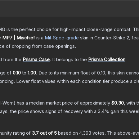
is the perfect choice for high-impact close-range combat. This c
e
MP7 | Mischief
is a
Mil-Spec
-grade
skin
in Counter-Strike 2
, fe
e of dropping from case openings.
 from the
Prisma Case
.
It belongs to the
Prisma Collection
.
ange of
0.10
to
1.00
.
Due to its minimum float of
0.10
, this skin cann
pricing.
Lower float values within each condition tier produce a
l-Worn)
has a median market price of approximately
$0.30
, with 
ays, the price shows signs of recovery with a
3.4
% gain this wee
nity rating of
3.7
out of 5
based on
4,393
votes
.
This above-aver