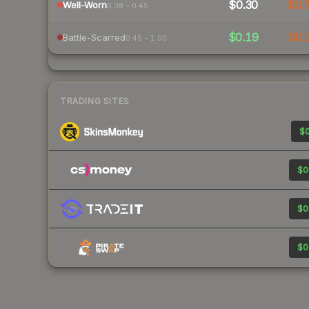
$0.30
$0.
Well-Worn
0.38 – 0.45
$0.19
$0.
Battle-Scarred
0.45 – 1.00
TRADING SITES
$0
$0
$0
$0