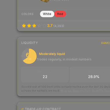
White
Red
COLORS
3.7
(
4,393
)
LIQUIDITY
RANK
65
Moderately liquid
Trades regularly, in modest numbers
/ 100
TRADES / DAY
BUY/SELL SPREAD
22
28.9%
Scored out of 100 from units actually traded over the last
30
day
across the markets we track.
How we measure this
·
Liquidity ran
TRADE-UP CONTRACT