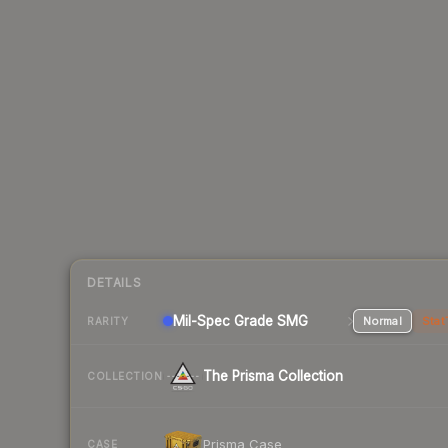
DETAILS
Mil-Spec Grade SMG
Normal
Stat
RARITY
The Prisma Collection
COLLECTION
Prisma Case
CASE