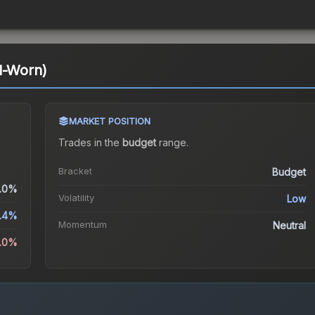
l-Worn)
MARKET POSITION
Trades in the
budget
range
.
Bracket
Budget
.0%
Volatility
Low
.4%
Momentum
Neutral
5.0%