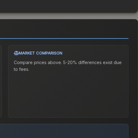
MARKET COMPARISON
Compare prices above. 5-20% differences exist due
to fees.