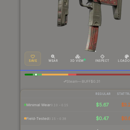
SAVE
WEAR
3D VIEW
INSPECT
LOADO
·
Steam
—
BUFF
$0.31
REGULAR
STATTR
$5.67
$3.
Minimal Wear
0.10 – 0.15
$0.47
$0.
Field-Tested
0.15 – 0.38