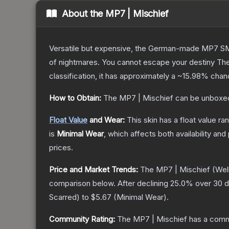
About the
MP7 | Mischief
Versatile but expensive, the German-made MP7 SMG 
of nightmares. You cannot escape your destiny
Th
classification, it has approximately a
~15.98%
chanc
How to Obtain:
The
MP7 | Mischief
can be unboxed
Float Value
and Wear:
This skin has a float value r
is
Minimal Wear
, which affects both availability and 
prices.
Price and Market Trends:
The
MP7 | Mischief
(Wel
comparison below.
After declining
25.0
% over 30 d
Scarred
) to
$5.67
(
Minimal Wear
).
Community Rating:
The
MP7 | Mischief
has a commu