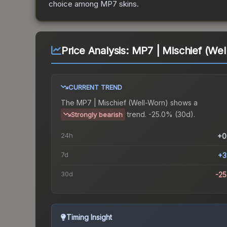
choice among
MP7
skins.
Price Analysis:
MP7 | Mischief (Wel
CURRENT TREND
The
MP7 | Mischief (Well-Worn)
shows a
trend.
-25.0% (30d).
Strongly bearish
24h
+0
7d
+3
30d
-2
Timing Insight