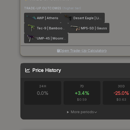
TRADE-UP OUTCOMES
(higher tier)
AWP | Atheris
Desert Eagle | Light Rail
Tec-9 | Bamboozle
MP5-SD | Gauss
UMP-45 | Moonrise
Open Trade-Up Calculator
Price History
24H
7D
30D
0.0
%
+
3.4
%
-25.0
%
$0.59
$0.63
More periods