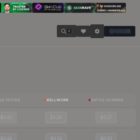
K
ELD-TESTED
WELL-WORN
BATTLE-SCARRED
$0.43
$0.26
$0.17
$0.44
$0.24
$0.33