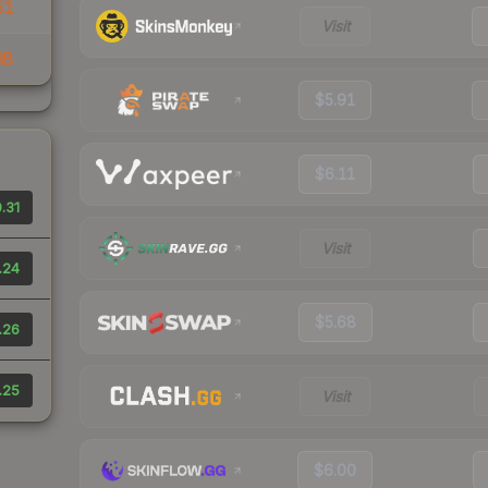
51
Visit
38
$5.91
$6.11
.31
Visit
.24
$5.68
.26
.25
Visit
$6.00