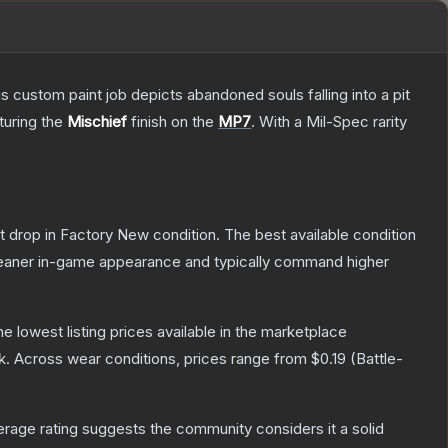
ustom paint job depicts abandoned souls falling into a pit
aturing the
Mischief
finish on the
MP7
.
With a
Mil-Spec
rarity
ot drop in Factory New condition. The best available condition
 cleaner in-game appearance and typically command higher
the lowest listing prices available in the marketplace
k.
Across wear conditions, prices range from
$0.19
(
Battle-
age rating suggests the community considers it a solid