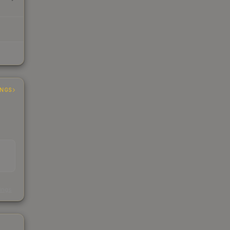
INGS
s
kings