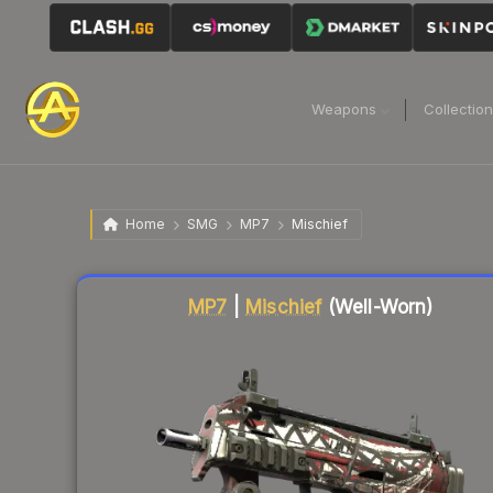
Weapons
Collectio
Home
SMG
MP7
Mischief
Liquidity score
65
out of 100.
MP7
|
Mischief
(Well-Worn)