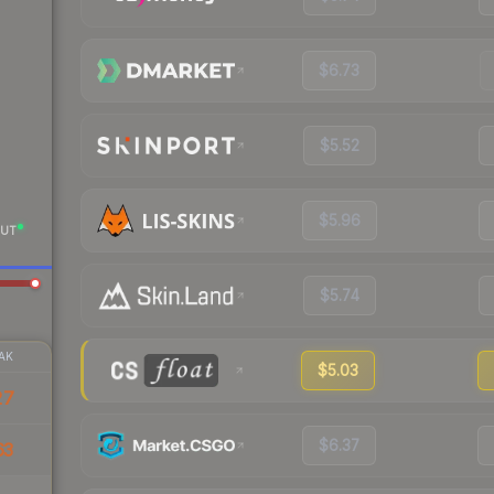
$6.73
$5.52
$5.96
UT
$5.74
AK
$5.03
27
$6.37
63