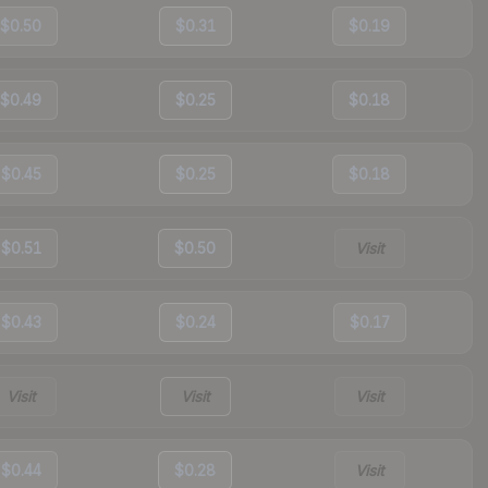
$0.50
$0.31
$0.19
$0.49
$0.25
$0.18
$0.45
$0.25
$0.18
$0.51
$0.50
Visit
$0.43
$0.24
$0.17
Visit
Visit
Visit
$0.44
$0.28
Visit