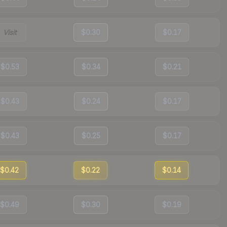
Visit
$0.30
$0.17
$0.53
$0.34
$0.21
$0.43
$0.24
$0.17
$0.43
$0.25
$0.17
$0.42
$0.22
$0.14
$0.49
$0.30
$0.19