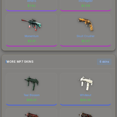
Atheris
Incinegator
$
7.82
$
5.99
Momentum
Skull Crusher
$
5.91
$
5.67
MORE MP7 SKINS
6 skins
Teal Blossom
Whiteout
$
85.31
$
39.38