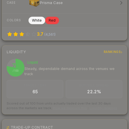
Prisma Case
CASE
White
Red
COLORS
3.7
(
4,561
)
LIQUIDITY
RANKINGS
Liquid
78
Steady, dependable demand across the venues we
/ 100
track
TRADES / DAY
BUY/SELL SPREAD
65
22.2%
Scored out of 100 from units actually traded over the last
30
days
across the markets we track.
How we measure this
·
Liquidity rankings
TRADE-UP CONTRACT