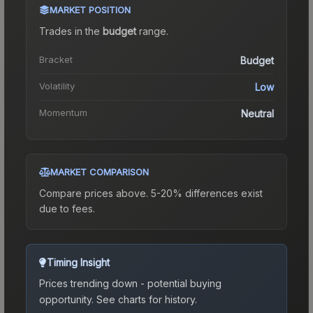
MARKET POSITION
Trades in the
budget
range
.
Bracket
Budget
Volatility
Low
Momentum
Neutral
MARKET COMPARISON
Compare prices above. 5-20% differences exist
due to fees.
Timing Insight
Prices trending down - potential buying
opportunity.
See charts for history.