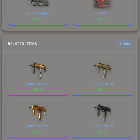
Facility Negative
bodyy
$
0.22
$
0.22
RELATED ITEMS
6 items
Battle-Scarred
Battle-Scarred
$
5.71
$
0.43
Battle-Scarred
Battle-Scarred
$
0.51
$
0.36