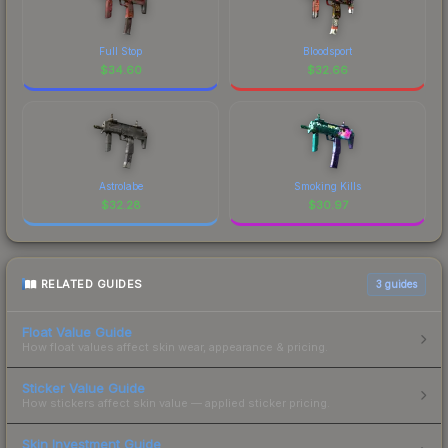
Full Stop
Bloodsport
$
34.60
$
32.66
Astrolabe
Smoking Kills
$
32.28
$
30.97
RELATED GUIDES
3
guides
Float Value Guide
How float values affect skin wear, appearance & pricing.
Sticker Value Guide
How stickers affect skin value — applied sticker pricing.
Skin Investment Guide