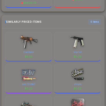
$
6600.73
SIMILARLY PRICED ITEMS
6 items
Oscillator
Imprint
$
0.22
$
0.22
exit (Glitter)
s1mple
$
0.22
$
0.22