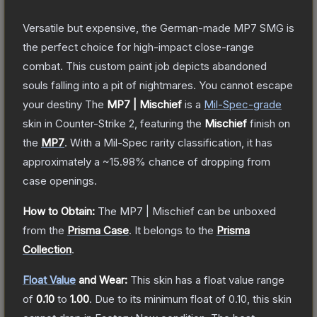
Versatile but expensive, the German-made MP7 SMG is
the perfect choice for high-impact close-range
combat. This custom paint job depicts abandoned
souls falling into a pit of nightmares. You cannot escape
your destiny
The
MP7 | Mischief
is a
Mil-Spec
-grade
skin
in Counter-Strike 2
, featuring the
Mischief
finish on
the
MP7
.
With a
Mil-Spec
rarity classification, it has
approximately a
~15.98%
chance of dropping from
case openings.
How to Obtain:
The
MP7 | Mischief
can be unboxed
from the
Prisma Case
.
It belongs to the
Prisma
Collection
.
Float Value
and Wear:
This skin has a float value range
of
0.10
to
1.00
.
Due to its minimum float of
0.10
, this skin