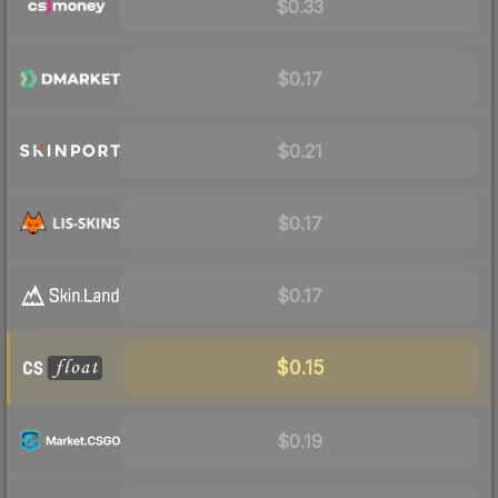
$0.33
$0.17
$0.21
$0.17
$0.17
$0.15
$0.19