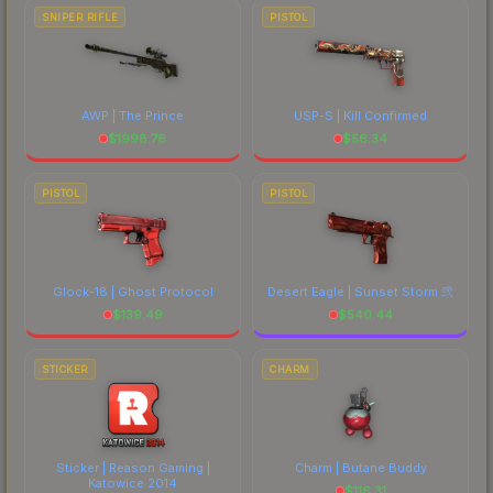
SNIPER RIFLE
PISTOL
AWP | The Prince
USP-S | Kill Confirmed
$
1998.76
$
56.34
PISTOL
PISTOL
Glock-18 | Ghost Protocol
Desert Eagle | Sunset Storm 弐
$
139.49
$
540.44
STICKER
CHARM
Sticker | Reason Gaming |
Charm | Butane Buddy
Katowice 2014
$
116.31