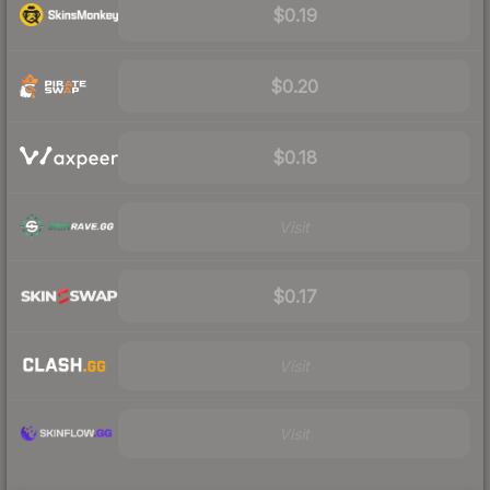
$0.19
$0.20
$0.18
Visit
$0.17
Visit
Visit