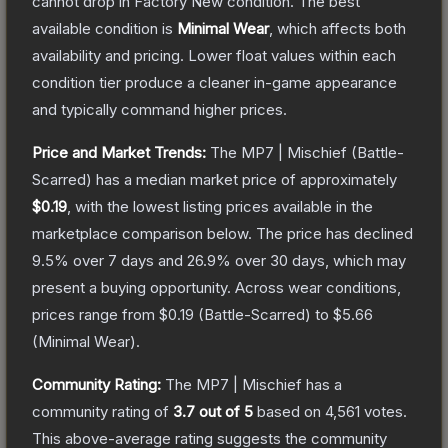
cannot drop in Factory New condition. The best
available condition is
Minimal Wear
, which affects both
availability and pricing.
Lower float values within each
condition tier produce a cleaner in-game appearance
and typically command higher prices.
Price and Market Trends:
The
MP7 | Mischief
(Battle-
Scarred)
has a median market price of approximately
$0.19
, with the lowest listing prices available in the
marketplace comparison below.
The price has declined
9.5
% over 7 days and
26.9
% over 30 days, which may
present a buying opportunity.
Across wear conditions,
prices range from
$0.19
(
Battle-Scarred
) to
$5.66
(
Minimal Wear
).
Community Rating:
The
MP7 | Mischief
has a
community rating of
3.7
out of 5
based on
4,561
votes
.
This above-average rating suggests the community