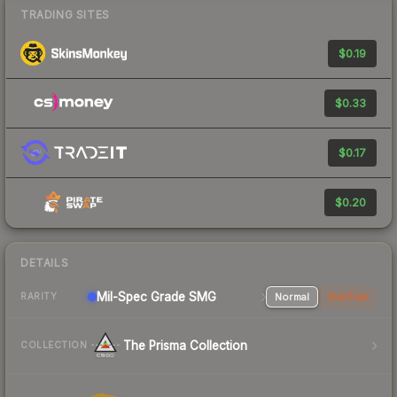
TRADING SITES
$0.19
$0.33
$0.17
$0.20
DETAILS
Mil-Spec Grade SMG
Normal
StatTrak
RARITY
The Prisma Collection
COLLECTION