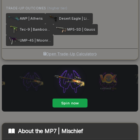
TRADE-UP OUTCOMES
(higher tier)
AWP | Atheris
Desert Eagle | Light Rail
Tec-9 | Bamboozle
MP5-SD | Gauss
UMP-45 | Moonrise
Open Trade-Up Calculator
About the
MP7 | Mischief