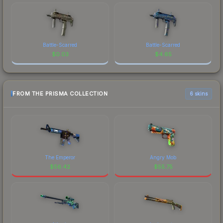
Battle-Scarred
Battle-Scarred
$
0.03
$
4.65
FROM THE PRISMA COLLECTION
6 skins
The Emperor
Angry Mob
$
56.42
$
55.75