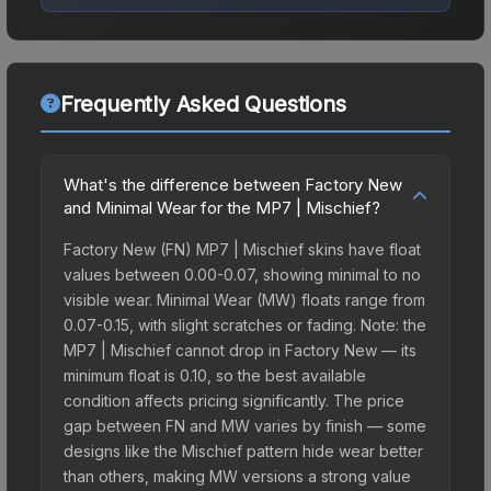
Frequently Asked Questions
What's the difference between Factory New
and Minimal Wear for the MP7 | Mischief?
Factory New (FN) MP7 | Mischief skins have float
values between 0.00-0.07, showing minimal to no
visible wear. Minimal Wear (MW) floats range from
0.07-0.15, with slight scratches or fading. Note: the
MP7 | Mischief cannot drop in Factory New — its
minimum float is 0.10, so the best available
condition affects pricing significantly. The price
gap between FN and MW varies by finish — some
designs like the Mischief pattern hide wear better
than others, making MW versions a strong value