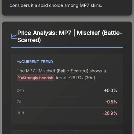
considers it a solid choice among
MP7
skins.
Price Analysis:
MP7 | Mischief (Battle-
Scarred)
CURRENT TREND
The
MP7 | Mischief (Battle-Scarred)
shows a
trend.
-26.9% (30d).
Strongly bearish
24h
+0.0%
7d
-9.5%
30d
-26.9%