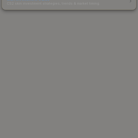
CS2 skin investment strategies, trends & market timing.