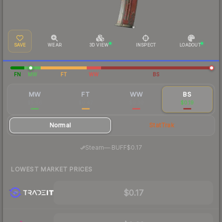
SAVE
WEAR
3D VIEW
INSPECT
LOADOUT
FN
MW
FT
WW
BS
MW
FT
WW
BS
$5.66
$0.47
$0.30
$0.19
Normal
StatTrak
·
Steam
—
BUFF
$0.17
LOWEST MARKET PRICES
$0.17