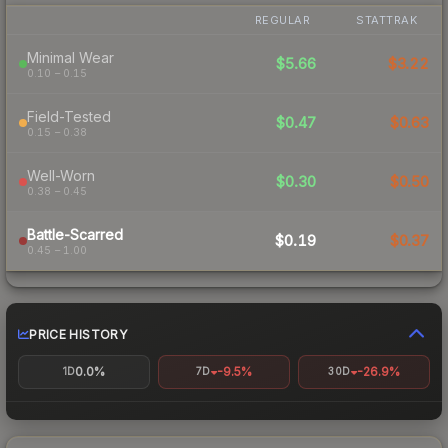
REGULAR
STATTRAK
Minimal Wear
$5.66
$3.22
0.10 – 0.15
Field-Tested
$0.47
$0.63
0.15 – 0.38
Well-Worn
$0.30
$0.50
0.38 – 0.45
Battle-Scarred
$0.19
$0.37
0.45 – 1.00
PRICE HISTORY
0.0%
-9.5%
-26.9%
1D
7D
30D