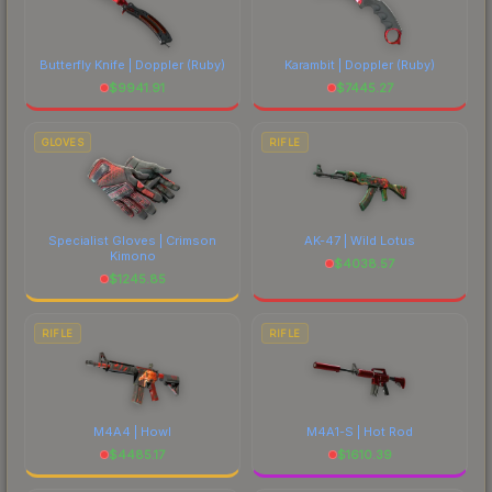
Butterfly Knife | Doppler
(Ruby)
Karambit | Doppler
(Ruby)
$
9941.91
$
7445.27
GLOVES
RIFLE
Specialist Gloves | Crimson
AK-47 | Wild Lotus
Kimono
$
4038.57
$
1245.85
RIFLE
RIFLE
M4A4 | Howl
M4A1-S | Hot Rod
$
4485.17
$
1610.39