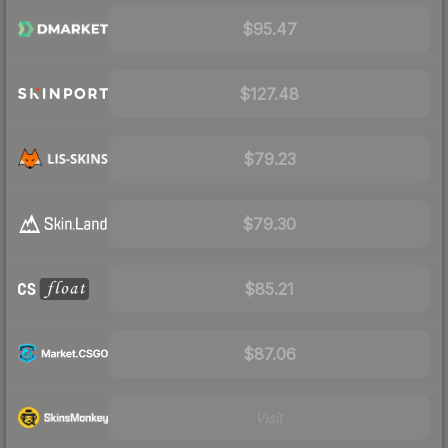
$95.47
$127.48
$79.23
$79.30
$85.21
$87.06
Visit