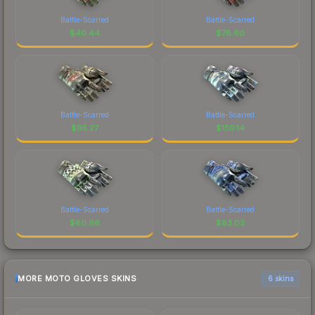
Battle-Scarred
Battle-Scarred
$
40.44
$
78.60
Battle-Scarred
Battle-Scarred
$
95.27
$
159.14
Battle-Scarred
Battle-Scarred
$
60.96
$
83.03
MORE MOTO GLOVES SKINS
6 skins