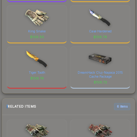
King Snake
Case Hardened
$
106.85
$
106.79
Tiger Tooth
DreamHack Cluj-Napoca 2015
Cache Package
$
106.74
$
106.72
RELATED ITEMS
6 items