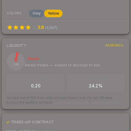
Grey
Yellow
COLORS
3.8
(
4,567
)
LIQUIDITY
RANKINGS
6
Illiquid
Rarely trades — expect to discount to exit
/ 100
TRADES / DAY
BUY/SELL SPREAD
0.20
24.2%
Scored out of 100 from units actually traded over the last
30
days
across the markets we track.
How we measure this
·
Liquidity rankings
TRADE-UP CONTRACT