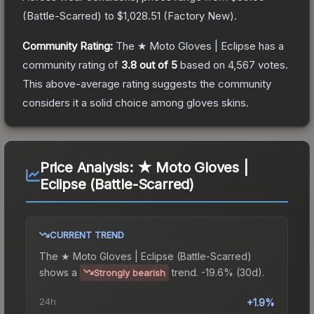
(
Battle-Scarred
) to
$1,028.51
(
Factory New
).
Community Rating:
The
★ Moto Gloves | Eclipse
has a
community rating of
3.8
out of 5
based on
4,567
votes
.
This above-average rating suggests the community
considers it a solid choice among
gloves
skins.
Price Analysis:
★ Moto Gloves |
Eclipse (Battle-Scarred)
CURRENT TREND
The
★ Moto Gloves | Eclipse (Battle-Scarred)
shows a
trend.
-19.6% (30d).
Strongly bearish
24h
+1.9%