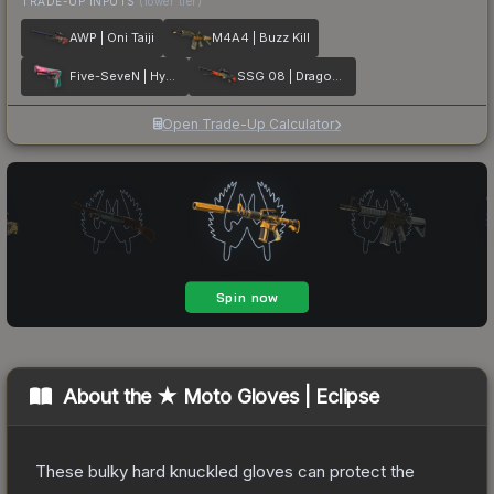
TRADE-UP INPUTS
(lower tier)
AWP | Oni Taiji
M4A4 | Buzz Kill
Five-SeveN | Hyper Beast
SSG 08 | Dragonfire
Open Trade-Up Calculator
About the
★ Moto Gloves | Eclipse
These bulky hard knuckled gloves can protect the