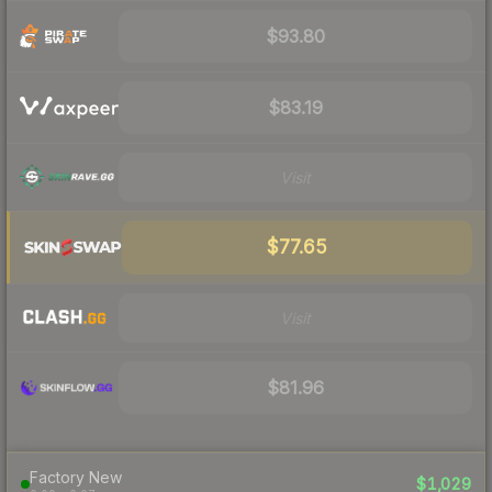
$93.80
$83.19
Visit
$77.65
Visit
$81.96
Factory New
$1,029