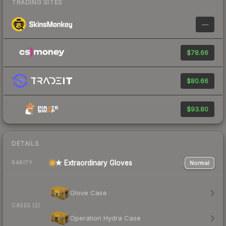
TRADING SITES
—
$78.66
$80.66
$93.80
DETAILS
★ Extraordinary Gloves
Normal
RARITY
Glove Case
CASES (2)
Operation Hydra Case