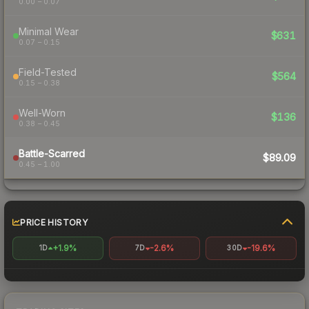
0.00 – 0.07
Minimal Wear
$631
0.07 – 0.15
Field-Tested
$564
0.15 – 0.38
Well-Worn
$136
0.38 – 0.45
Battle-Scarred
$89.09
0.45 – 1.00
PRICE HISTORY
+1.9%
-2.6%
-19.6%
1D
7D
30D