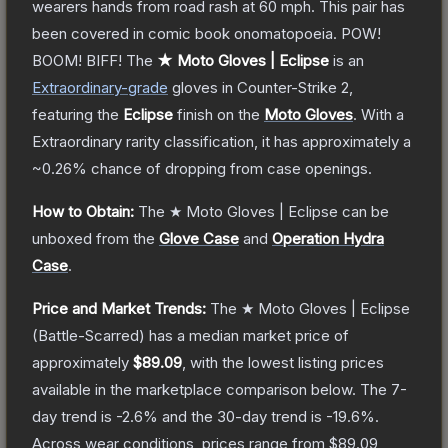
wearers hands from road rash at 60 mph. This pair has
been covered in comic book onomatopoeia. POW!
BOOM! BIFF!
The
★ Moto Gloves | Eclipse
is a
n
Extraordinary
-grade
gloves
in Counter-Strike 2
,
featuring the
Eclipse
finish on the
Moto Gloves
.
With a
Extraordinary
rarity classification, it has approximately a
~0.26%
chance of dropping from case openings.
How to Obtain:
The
★ Moto Gloves | Eclipse
can be
unboxed from the
Glove Case
and
Operation Hydra
Case
.
Price and Market Trends:
The
★ Moto Gloves | Eclipse
(Battle-Scarred)
has a median market price of
approximately
$89.09
, with the lowest listing prices
available in the marketplace comparison below.
The 7-
day trend is
-2.6
% and the 30-day trend is
-19.6
%.
Across wear conditions, prices range from
$89.09