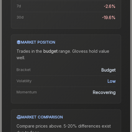
7d
-2.6%
30d
-19.6%
MARKET POSITION
Trades in the
budget
range
.
Gloves
s hold value
well.
Bracket
Budget
Volatility
Low
Momentum
Recovering
MARKET COMPARISON
Compare prices above. 5-20% differences exist