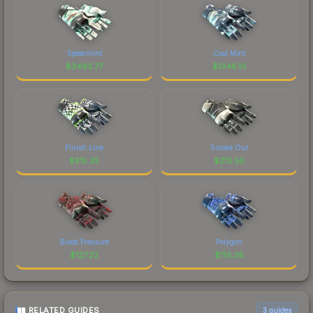
Spearmint
Cool Mint
$
3493.77
$
1348.13
Finish Line
Smoke Out
$
515.25
$
210.55
Blood Pressure
Polygon
$
127.22
$
119.38
RELATED GUIDES
3
guides