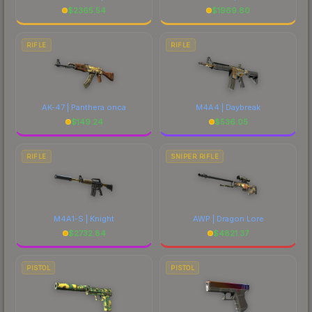
$
2365.54
$
1969.80
RIFLE
RIFLE
AK-47 | Panthera onca
M4A4 | Daybreak
$
149.24
$
536.05
RIFLE
SNIPER RIFLE
M4A1-S | Knight
AWP | Dragon Lore
$
2732.84
$
4821.37
PISTOL
PISTOL