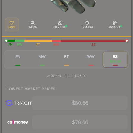
SAVE
WEAR
3D VIEW
INSPECT
LOADOUT
FN
MW
FT
WW
BS
FN
MW
FT
WW
BS
$1,029
$631
$564
$136
$89.09
·
Steam
—
BUFF
$96.01
LOWEST MARKET PRICES
$80.66
$78.66