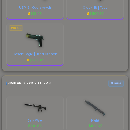
USP-S | Overgrowth
Glock-18 | Fade
$
18.49
$
1801.57
PISTOL
Desert Eagle | Hand Cannon
$
378.02
SIMILARLY PRICED ITEMS
6 items
Dark Water
Night
$
106.88
$
106.87