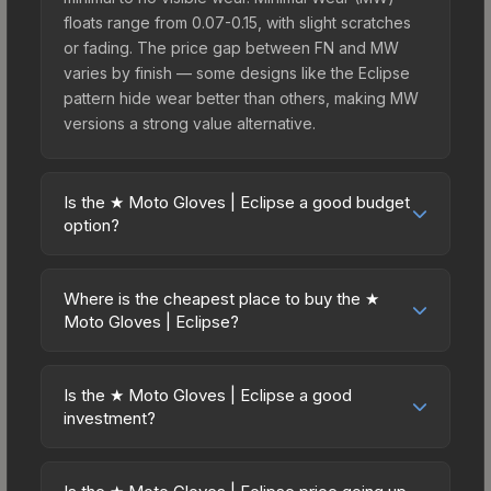
floats range from 0.07-0.15, with slight scratches
or fading. The price gap between FN and MW
varies by finish — some designs like the Eclipse
pattern hide wear better than others, making MW
versions a strong value alternative.
Is the ★ Moto Gloves | Eclipse a good budget
option?
Yes, the ★ Moto Gloves | Eclipse is an excellent
budget-friendly choice. Priced affordably, it offers
Where is the cheapest place to buy the ★
the Eclipse aesthetic without breaking the bank.
Moto Gloves | Eclipse?
Budget skins like this are ideal for players building
Prices for the ★ Moto Gloves | Eclipse vary
their first inventory or those who prefer spending
across marketplaces due to fees, regional
on multiple skins rather than one expensive item.
Is the ★ Moto Gloves | Eclipse a good
pricing, and seller competition. This skin can be
investment?
The lower price point also means less financial
obtained by opening the Glove Case or
risk if you decide to trade or sell later.
Investment potential depends on several factors.
purchased directly from third-party marketplaces.
Knives and gloves historically hold value well due
The Steam Community Market charges 15% fees,