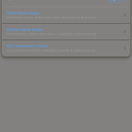
Float Value Guide
How float values affect skin wear, appearance & pricing.
Sticker Value Guide
How stickers affect skin value — applied sticker pricing.
Skin Investment Guide
CS2 skin investment strategies, trends & market timing.