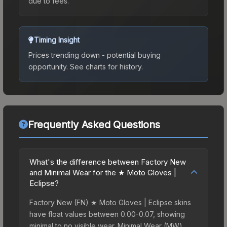
due to fees.
Timing Insight
Prices trending down - potential buying
opportunity.
See charts for history.
Frequently Asked Questions
What's the difference between Factory New
and Minimal Wear for the ★ Moto Gloves |
Eclipse?
Factory New (FN) ★ Moto Gloves | Eclipse skins
have float values between 0.00-0.07, showing
minimal to no visible wear. Minimal Wear (MW)