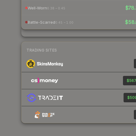
$78.
Well-Worn
0.38 – 0.45
$58.
Battle-Scarred
0.45 – 1.00
TRADING SITES
$567
$509