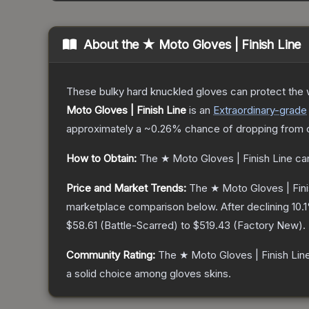
About the
★ Moto Gloves | Finish Line
These bulky hard knuckled gloves can protect the
Moto Gloves | Finish Line
is a
n
Extraordinary
-grade
approximately a
~0.26%
chance of dropping from 
How to Obtain:
The
★ Moto Gloves | Finish Line
can
Price and Market Trends:
The
★ Moto Gloves | Fini
marketplace comparison below.
After declining
10.1
$58.61
(
Battle-Scarred
) to
$519.43
(
Factory New
).
Community Rating:
The
★ Moto Gloves | Finish Lin
a solid choice among
gloves
skins.