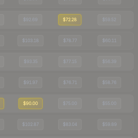
$92.69
$72.28
$59.52
$103.18
$78.77
$60.11
$93.35
$77.15
$56.39
$91.97
$76.71
$58.76
$90.00
$75.00
$55.00
$102.87
$83.04
$59.89