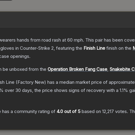
 wearers hands from road rash at 60 mph. This pair has been c
gloves
in Counter-Strike 2
, featuring the
Finish Line
finish on the
case openings.
 be unboxed from the
Operation Broken Fang Case
,
Snakebite 
sh Line
(Factory New)
has a median market price of approximate
% over 30 days, the price shows signs of recovery with a
1.1
% gai
e
has a community rating of
4.0
out of 5
based on
12,217
votes
.
Thi