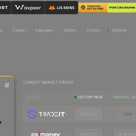
ns
Cases
Capsules
Others
Colors
Explore
LOWEST MARKET PRICES
FACTORY NEW
MINIMAL W
MARKET
$509.14
Visit
$567.30
$181.97