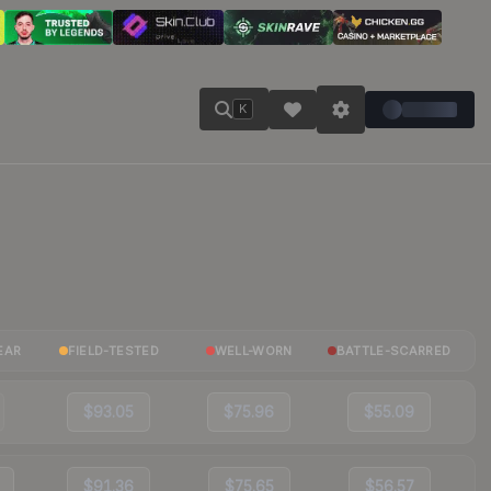
K
EAR
FIELD-TESTED
WELL-WORN
BATTLE-SCARRED
$93.05
$75.96
$55.09
$91.36
$75.65
$56.57