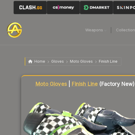
Weapons
Collectio
Home
Gloves
Moto Gloves
Finish Line
Liquidity score
60
out of 100.
Moto Gloves
|
Finish Line
(Factory New)