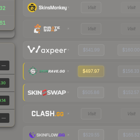
Visit
Visit
32
61
Visit
Visit
$541.99
$160.00
—
$497.97
$156.33
.30
$505.86
$152.57
.14
Visit
Visit
—
$529.55
$165.52