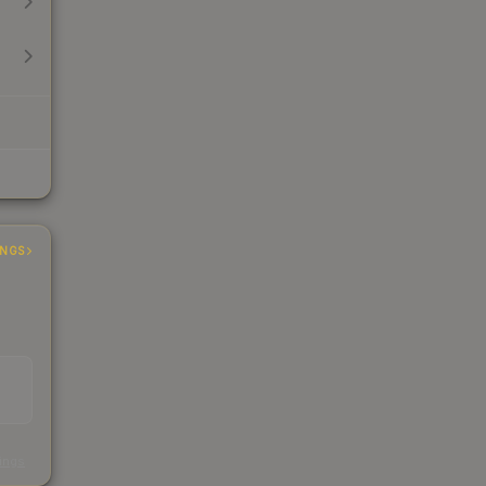
INGS
s
kings