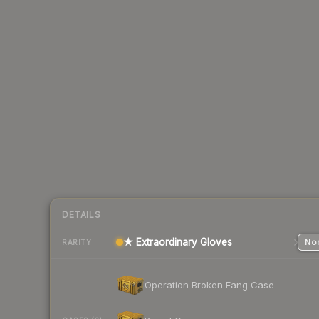
DETAILS
★ Extraordinary Gloves
Nor
RARITY
Operation Broken Fang Case