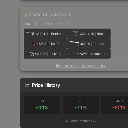
TRADE-UP CONTRACT
TRADE-UP INPUTS
(lower tier)
M4A1-S | Printstream
Glock-18 | Neo-Noir
USP-S | The Traitor
USP-S | Printstream
M4A4 | In Living Color
AWP | Chromatic Aberration
Open Trade-Up Calculator
Price History
24H
7D
30D
+
0.1
%
+
1.1
%
-10.1
%
More periods