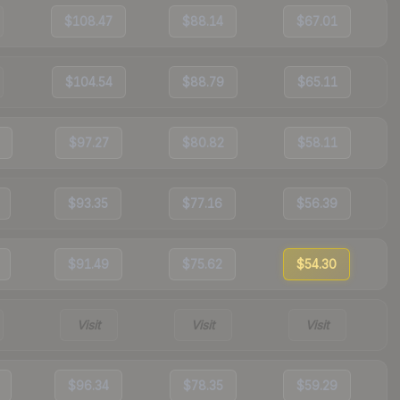
$108.47
$88.14
$67.01
$104.54
$88.79
$65.11
$97.27
$80.82
$58.11
$93.35
$77.16
$56.39
$91.49
$75.62
$54.30
Visit
Visit
Visit
$96.34
$78.35
$59.29