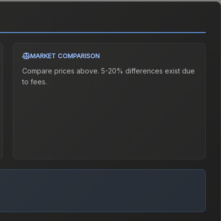
MARKET COMPARISON
Compare prices above. 5-20% differences exist due
to fees.