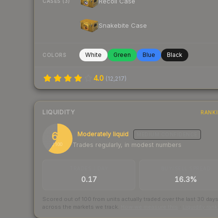
Recoil Case
CASES (3)
Snakebite Case
White
Green
Blue
Black
COLORS
4.0
(
12,217
)
LIQUIDITY
RANK
60
Moderately liquid
MEDIUM
CONFIDENCE
Trades regularly, in modest numbers
/ 100
TRADES / DAY
BUY/SELL SPREAD
0.17
16.3%
Scored out of 100 from units actually traded over the last
30
day
across the markets we track.
How we measure this
·
Liquidity ran