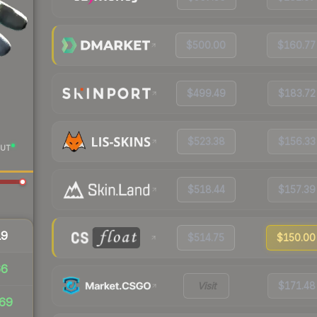
$500.00
$160.77
$499.49
$183.72
$523.38
$156.33
UT
$518.44
$157.39
19
$514.75
$150.00
66
Visit
$171.48
69