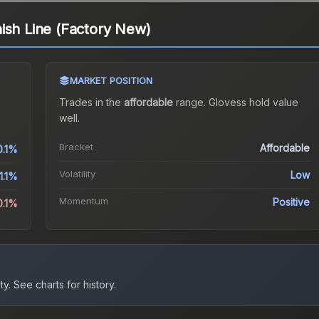
ish Line (Factory New)
MARKET POSITION
Trades in the
affordable
range
.
Gloves
s hold value
well.
Bracket
Affordable
0.1%
Volatility
Low
1.1%
Momentum
Positive
0.1%
ty.
See charts for history.