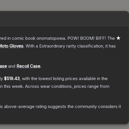
overed in comic book onomatopoeia. POW! BOOM! BIFF!
The
★
Moto Gloves
.
With a
Extraordinary
rarity classification, it has
Case
and
Recoil Case
.
ly
$519.43
, with the lowest listing prices available in the
n this week.
Across wear conditions, prices range from
s above-average rating suggests the community considers it