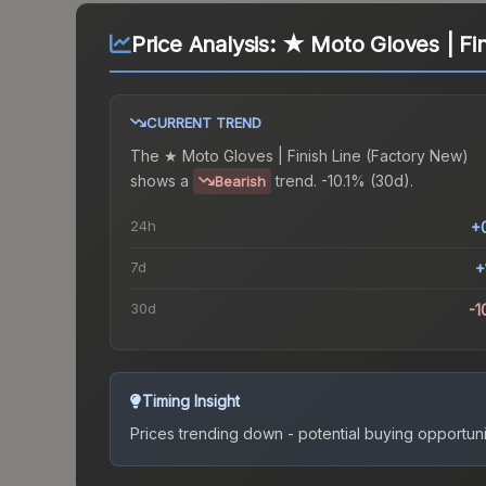
Price Analysis:
★ Moto Gloves | Fin
CURRENT TREND
The
★ Moto Gloves | Finish Line (Factory New)
shows a
trend.
-10.1% (30d).
Bearish
24h
+
7d
+
30d
-1
Timing Insight
Prices trending down - potential buying opportuni