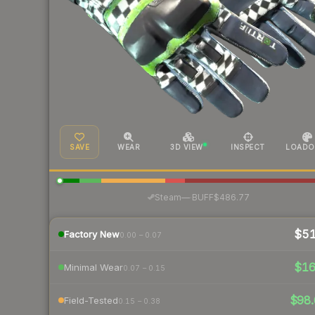
SAVE
WEAR
3D VIEW
INSPECT
LOADO
·
Steam
—
BUFF
$486.77
$5
Factory New
0.00 – 0.07
$1
Minimal Wear
0.07 – 0.15
$98.
Field-Tested
0.15 – 0.38