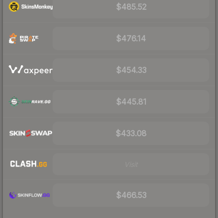
$485.52
$476.14
$454.33
$445.81
$433.08
Visit
$466.53