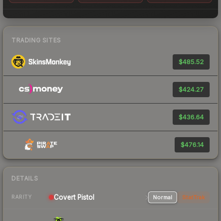
TRADING SITES
$485.52
$424.27
$436.64
$476.14
DETAILS
Covert Pistol
Normal
StatTrak
RARITY