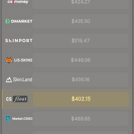
$424.27
$435.50
$519.47
$446.06
$456.16
$402.15
$489.85