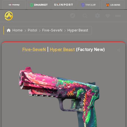
$454.36
Five-SeveN | Hyper Beast
Factory New
Home
Pistol
Five-SeveN
Hyper Beast
Liquidity score
22
out of 100.
Five-SeveN
|
Hyper Beast
(Factory New)