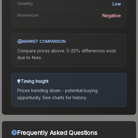
Volatility
Low
Momentum
Negative
MARKET COMPARISON
Compare prices above. 5-20% differences exist
due to fees.
Timing Insight
Prices trending down - potential buying
opportunity.
See charts for history.
Frequently Asked Questions