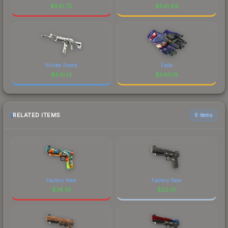
$
541.72
$
541.69
Winter Forest
Fade
$
541.14
$
540.19
RELATED ITEMS
6 items
Factory New
Factory New
$
76.91
$
22.01