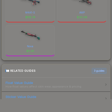
M4A1-S
AWP
$
116.74
$
30.09
Nova
$
11.91
RELATED GUIDES
3
guides
Float Value Guide
How float values affect skin wear, appearance & pricing.
Sticker Value Guide
How stickers affect skin value — applied sticker pricing.
Skin Investment Guide