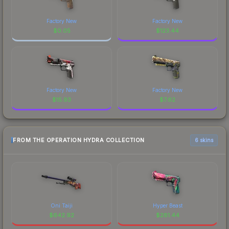
Factory New
Factory New
$
0.05
$
123.44
Factory New
Factory New
$
15.93
$
7.62
FROM THE OPERATION HYDRA COLLECTION
6 skins
Oni Taiji
Hyper Beast
$
642.92
$
281.44