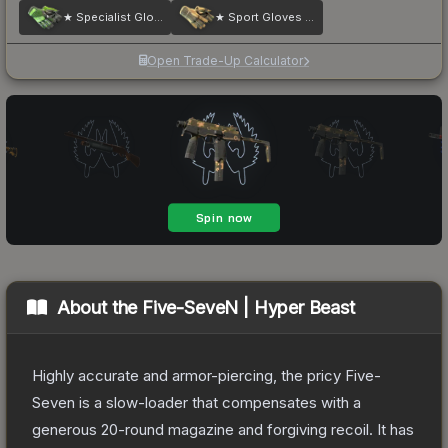
★ Specialist Gloves | Emerald Web
★ Sport Gloves | Arid
Open Trade-Up Calculator
About the
Five-SeveN | Hyper Beast
Highly accurate and armor-piercing, the pricy Five-
Seven is a slow-loader that compensates with a
generous 20-round magazine and forgiving recoil. It has