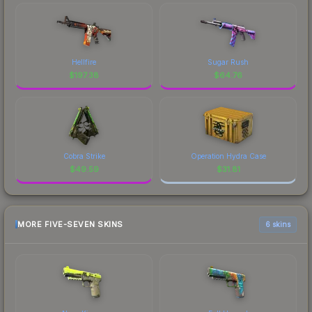
Hellfire
Sugar Rush
$
197.38
$
64.76
Cobra Strike
Operation Hydra Case
$
49.59
$
31.81
MORE FIVE-SEVEN SKINS
6 skins