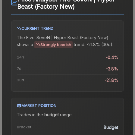
Beast (Factory New)
CURRENT TREND
The
Five-SeveN | Hyper Beast (Factory New)
shows a
trend.
-21.8% (30d).
Strongly bearish
24h
-0.4%
7d
-3.8%
30d
-21.8%
MARKET POSITION
Trades in the
budget
range
.
Bracket
Budget