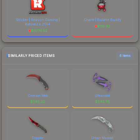
Sticker | Reason Gaming |
Charm | Butane Buddy
Katowice 2014
$
116.92
$
6774.52
SIMILARLY PRICED ITEMS
6 items
Crimson Web
Ultraviolet
$
545.22
$
543.76
Doppler
Urban Masked