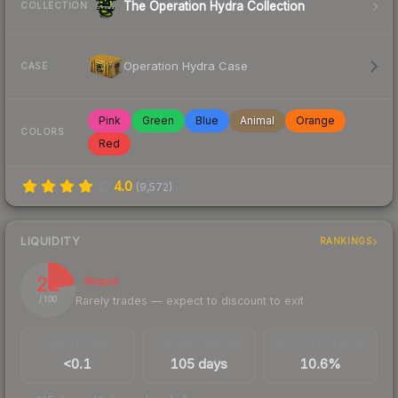
The Operation Hydra Collection
COLLECTION
Operation Hydra Case
CASE
Pink
Green
Blue
Animal
Orange
COLORS
Red
4.0
(
9,572
)
LIQUIDITY
RANKINGS
22
Illiquid
Rarely trades — expect to discount to exit
/ 100
TRADES / DAY
LISTINGS AHEAD
BUY/SELL SPREAD
<0.1
105 days
10.6%