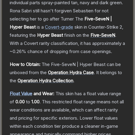
individual parts spray-painted tan, navy and dark green.
Rona Sabri still hasn't forgiven Sebastien for not
selecting her to go after Turner
The
Five-SeveN |
Hyper Beast
is a
Covert
-grade
skin
in Counter-Strike 2
,
featuring the
Hyper Beast
finish on the
Five-SeveN
.
With a
Covert
rarity classification, it has approximately a
~0.26%
chance of dropping from case openings.
How to Obtain:
The
Five-SeveN | Hyper Beast
can be
unboxed from the
Operation Hydra Case
.
It belongs to
the
Operation Hydra Collection
.
Float Value
and Wear:
This skin has a float value range
of
0.00
to
1.00
.
This restricted float range means not all
wear conditions are available, which can affect rarity
and pricing for specific exteriors.
Lower float values
within each condition tier produce a cleaner in-game
appearance and typically command higher prices.