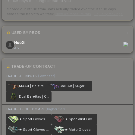
105 days of listings ahead of you
Scored out of 100 from units actually traded over the last
30
days
across the markets we track.
How we measure this
·
Liquidity rankings
USED BY PROS
1
HooXi
AST
TRADE-UP CONTRACT
TRADE-UP INPUTS
(lower tier)
M4A4 | Hellfire
Galil AR | Sugar Rush
Dual Berettas | Cobra Strike
TRADE-UP OUTCOMES
(higher tier)
★ Sport Gloves | Hedge Maze
★ Specialist Gloves | Crimson Kimono
★ Sport Gloves | Superconductor
★ Moto Gloves | Spearmint