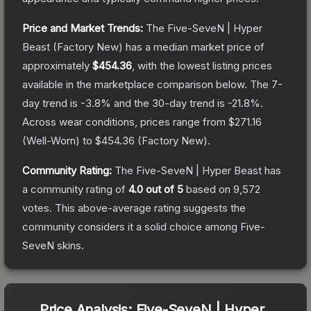
Price and Market Trends:
The
Five-SeveN | Hyper
Beast
(Factory New)
has a median market price of
approximately
$454.36
, with the lowest listing prices
available in the marketplace comparison below.
The 7-
day trend is
-3.8
% and the 30-day trend is
-21.8
%.
Across wear conditions, prices range from
$271.16
(
Well-Worn
) to
$454.36
(
Factory New
).
Community Rating:
The
Five-SeveN | Hyper Beast
has
a community rating of
4.0
out of 5
based on
9,572
votes
.
This above-average rating suggests the
community considers it a solid choice among
Five-
SeveN
skins.
Price Analysis:
Five-SeveN | Hyper