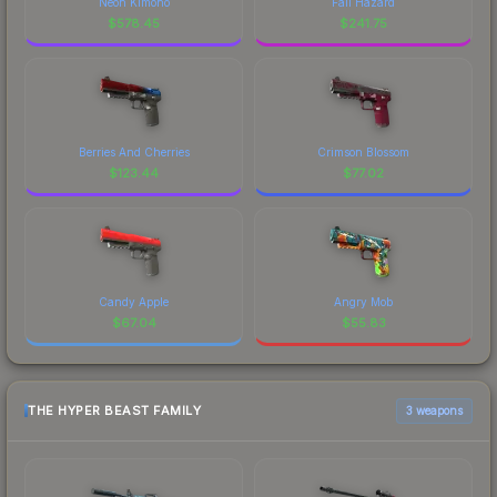
Neon Kimono
Fall Hazard
$
578.45
$
241.75
Berries And Cherries
Crimson Blossom
$
123.44
$
77.02
Candy Apple
Angry Mob
$
67.04
$
55.83
THE HYPER BEAST FAMILY
3 weapons