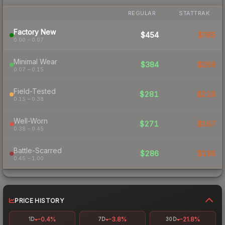
REGULAR
STATTRAK
Factory New
$454
$785
0.00 – 0.07
Minimal Wear
$384
$269
0.07 – 0.15
Field-Tested
$281
$218
0.15 – 0.38
Well-Worn
$271
$167
0.38 – 0.45
Battle-Scarred
$286
$196
0.45 – 1.00
PRICE HISTORY
-0.4%
-3.8%
-21.8%
1D
7D
30D