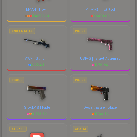
M4A4 | Howl
M4A1-S | Hot Rod
$
4326.33
$
1609.99
SNIPER RIFLE
PISTOL
AWP | Gungnir
USP-S | Target Acquired
$
6730.11
$
176.49
PISTOL
PISTOL
Glock-18 | Fade
Desert Eagle | Blaze
$
1772.20
$
738.52
STICKER
CHARM