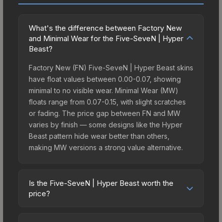
What's the difference between Factory New
and Minimal Wear for the Five-SeveN | Hyper
Beast?
Factory New (FN) Five-SeveN | Hyper Beast skins
have float values between 0.00-0.07, showing
minimal to no visible wear. Minimal Wear (MW)
floats range from 0.07-0.15, with slight scratches
or fading. The price gap between FN and MW
varies by finish — some designs like the Hyper
Beast pattern hide wear better than others,
making MW versions a strong value alternative.
Is the Five-SeveN | Hyper Beast worth the
price?
The Five-SeveN | Hyper Beast sits in the mid-to-