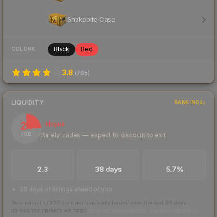
Snakebite Case
Black
Red
COLORS
3.8
(
785
)
LIQUIDITY
RANKINGS
24
Illiquid
Rarely trades — expect to discount to exit
/ 100
TRADES / DAY
LISTINGS AHEAD
BUY/SELL SPREAD
2.3
38 days
5.7%
38 days of listings ahead of you
Scored out of 100 from units actually traded over the last
30
days
across the markets we track.
How we measure this
·
Liquidity rankings