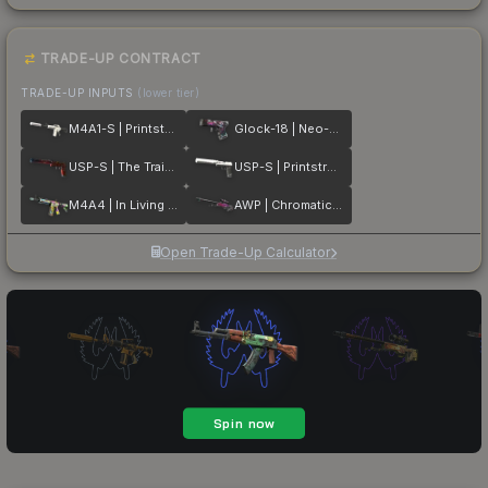
TRADE-UP CONTRACT
TRADE-UP INPUTS
(lower tier)
M4A1-S | Printstream
Glock-18 | Neo-Noir
USP-S | The Traitor
USP-S | Printstream
M4A4 | In Living Color
AWP | Chromatic Aberration
Open Trade-Up Calculator