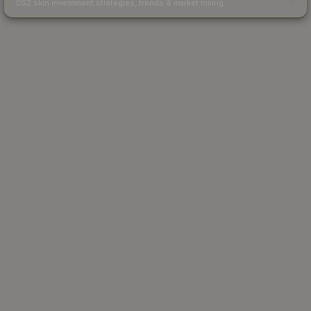
CS2 skin investment strategies, trends & market timing.