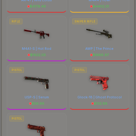
$
4179.46
$
4402.01
RIFLE
SNIPER RIFLE
M4A1-S | Hot Rod
AWP | The Prince
$
1622.05
$
1988.97
PISTOL
PISTOL
USP-S | Serum
Glock-18 | Ghost Protocol
$
56.96
$
132.88
PISTOL