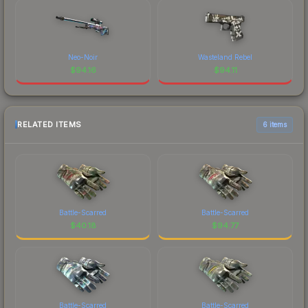
Neo-Noir
Wasteland Rebel
$
94.16
$
94.11
RELATED ITEMS
6 items
Battle-Scarred
Battle-Scarred
$
40.18
$
94.77
Battle-Scarred
Battle-Scarred