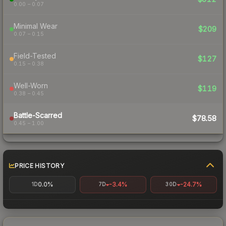
0.00 – 0.07
Minimal Wear
$209
0.07 – 0.15
Field-Tested
$127
0.15 – 0.38
Well-Worn
$119
0.38 – 0.45
Battle-Scarred
$78.58
0.45 – 1.00
PRICE HISTORY
0.0%
-3.4%
-24.7%
1D
7D
30D