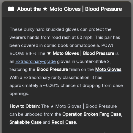
About the
★ Moto Gloves | Blood Pressure
These bulky hard knuckled gloves can protect the
wearers hands from road rash at 60 mph. This pair has
been covered in comic book onomatopoeia. POW!
BOOM! BIFF!
The
★ Moto Gloves | Blood Pressure
is
a
n
Extraordinary
-grade
gloves
in Counter-Strike 2
,
featuring the
Blood Pressure
finish on the
Moto Gloves
.
With a
Extraordinary
rarity classification, it has
approximately a
~0.26%
chance of dropping from case
openings.
How to Obtain:
The
★ Moto Gloves | Blood Pressure
can be unboxed from the
Operation Broken Fang Case
,
Snakebite Case
and
Recoil Case
.