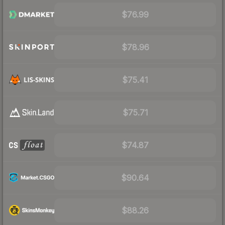
$76.99
$78.96
$75.41
$75.71
$74.87
$90.64
$88.26