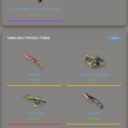
Desert Eagle | Sunset Storm 壱
$
546.71
SIMILARLY PRICED ITEMS
6 items
Slaughter
Chocolate Chesterfield
$
94.29
$
94.23
Full Throttle
Autotronic
$
94.20
$
94.19