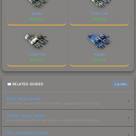
Eclipse
Finish Line
$
627.63
$
513.49
Smoke Out
Polygon
$
210.04
$
118.99
RELATED GUIDES
3
guides
Float Value Guide
How float values affect skin wear, appearance & pricing.
Sticker Value Guide
How stickers affect skin value — applied sticker pricing.
Skin Investment Guide