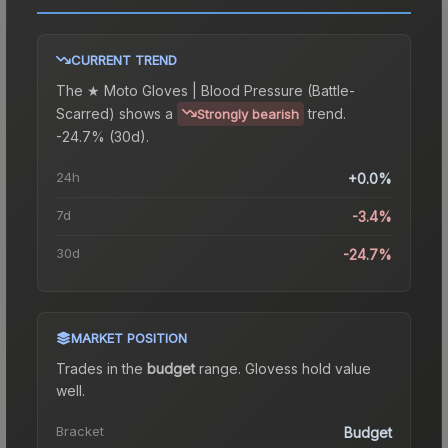
CURRENT TREND
The
★ Moto Gloves | Blood Pressure (Battle-
Scarred)
shows a
trend.
Strongly bearish
-24.7% (30d).
24h
+0.0%
7d
-3.4%
30d
-24.7%
MARKET POSITION
Trades in the
budget
range
.
Gloves
s hold value
well.
Bracket
Budget