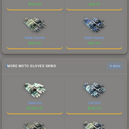
$
159.39
$
88.61
Battle-Scarred
Battle-Scarred
$
60.69
$
83.04
MORE MOTO GLOVES SKINS
6 skins
Spearmint
Cool Mint
$
3489.45
$
1362.21