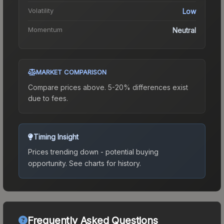
Volatility
Low
Momentum
Neutral
MARKET COMPARISON
Compare prices above. 5-20% differences exist
due to fees.
Timing Insight
Prices trending down - potential buying
opportunity.
See charts for history.
Frequently Asked Questions