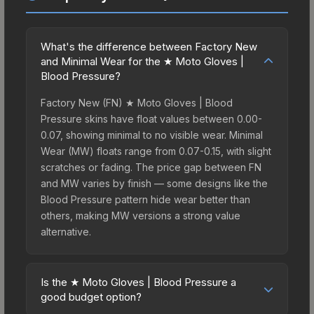
What's the difference between Factory New
and Minimal Wear for the ★ Moto Gloves |
Blood Pressure?
Factory New (FN) ★ Moto Gloves | Blood
Pressure skins have float values between 0.00-
0.07, showing minimal to no visible wear. Minimal
Wear (MW) floats range from 0.07-0.15, with slight
scratches or fading. The price gap between FN
and MW varies by finish — some designs like the
Blood Pressure pattern hide wear better than
others, making MW versions a strong value
alternative.
Is the ★ Moto Gloves | Blood Pressure a
good budget option?