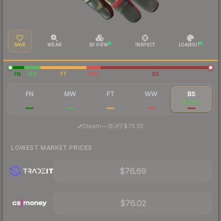
SAVE
WEAR
3D VIEW
INSPECT
LOADOUT
FN
MW
FT
WW
BS
FN
MW
FT
WW
BS
$612
$209
$127
$119
$78.58
·
Steam
—
BUFF
$75.55
LOWEST MARKET PRICES
$76.69
$76.02