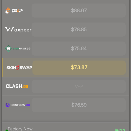
$88.67
$78.85
$75.64
$73.87
Visit
$76.59
Factory New
$612