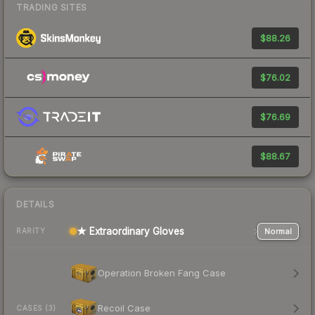
TRADING SITES
$88.26
$76.02
$76.69
$88.67
DETAILS
★ Extraordinary Gloves
Normal
RARITY
Operation Broken Fang Case
Recoil Case
CASES (3)