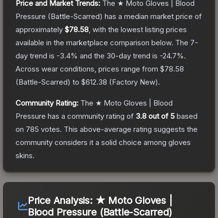
Price and Market Trends:
The
★ Moto Gloves | Blood
Pressure
(Battle-Scarred)
has a median market price of
approximately
$78.58
, with the lowest listing prices
available in the marketplace comparison below.
The 7-
day trend is
-3.4
% and the 30-day trend is
-24.7
%.
Across wear conditions, prices range from
$78.58
(
Battle-Scarred
) to
$612.38
(
Factory New
).
Community Rating:
The
★ Moto Gloves | Blood
Pressure
has a community rating of
3.8
out of 5
based
on
785
votes
.
This above-average rating suggests the
community considers it a solid choice among
gloves
skins.
Price Analysis:
★ Moto Gloves |
Blood Pressure (Battle-Scarred)