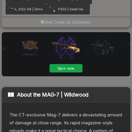
SSG 08 | Zeno
P250 | Small Game
Open Trade-Up Calculator
About the
MAG-7 | Wildwood
The CT-exclusive Mag-7 delivers a devastating amount
of damage at close range. Its rapid magazine-style
reloads make it a great tactical choice. A pattern of