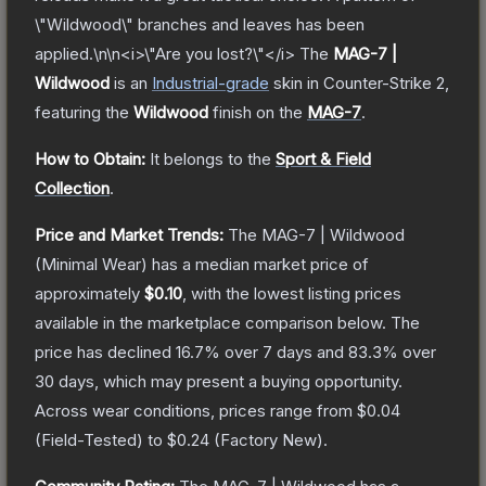
\"Wildwood\" branches and leaves has been
applied.\n\n<i>\"Are you lost?\"</i>
The
MAG-7 |
Wildwood
is a
n
Industrial
-grade
skin
in Counter-Strike 2
,
featuring the
Wildwood
finish on the
MAG-7
.
How to Obtain:
It belongs to the
Sport & Field
Collection
.
Price and Market Trends:
The
MAG-7 | Wildwood
(Minimal Wear)
has a median market price of
approximately
$0.10
, with the lowest listing prices
available in the marketplace comparison below.
The
price has declined
16.7
% over 7 days and
83.3
% over
30 days, which may present a buying opportunity.
Across wear conditions, prices range from
$0.04
(
Field-Tested
) to
$0.24
(
Factory New
).