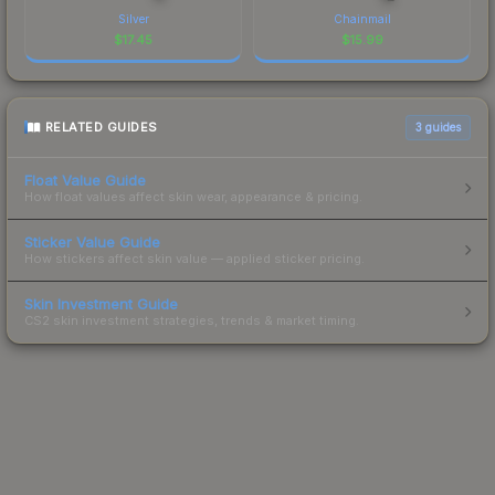
Silver
Chainmail
$
17.45
$
15.99
RELATED GUIDES
3
guides
Float Value Guide
How float values affect skin wear, appearance & pricing.
Sticker Value Guide
How stickers affect skin value — applied sticker pricing.
Skin Investment Guide
CS2 skin investment strategies, trends & market timing.