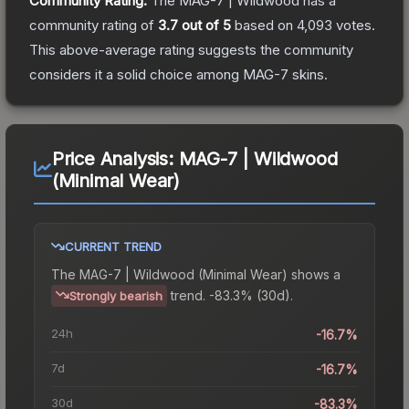
Community Rating:
The
MAG-7 | Wildwood
has a
community rating of
3.7
out of 5
based on
4,093
votes
.
This above-average rating suggests the community
considers it a solid choice among
MAG-7
skins.
Price Analysis:
MAG-7 | Wildwood
(Minimal Wear)
CURRENT TREND
The
MAG-7 | Wildwood (Minimal Wear)
shows a
trend.
-83.3% (30d).
Strongly bearish
24h
-16.7%
7d
-16.7%
30d
-83.3%