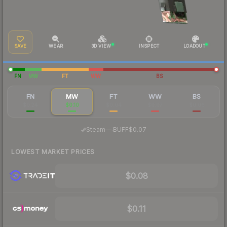
SAVE
WEAR
3D VIEW
INSPECT
LOADOUT
FN
MW
FT
WW
BS
FN
MW
FT
WW
BS
$0.24
$0.10
$0.04
$0.07
$0.06
·
Steam
—
BUFF
$0.07
LOWEST MARKET PRICES
$0.08
$0.11