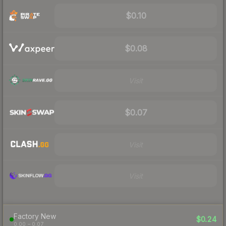
$0.10
$0.08
Visit
$0.07
Visit
Visit
Factory New
$0.24
0.00 – 0.07