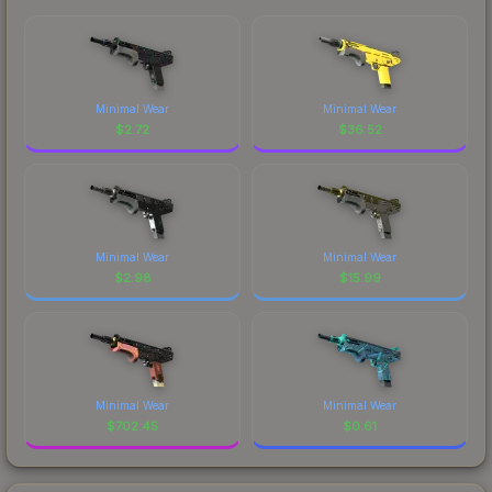
Minimal Wear
Minimal Wear
$
2.72
$
36.52
Minimal Wear
Minimal Wear
$
2.98
$
15.99
Minimal Wear
Minimal Wear
$
702.45
$
0.61