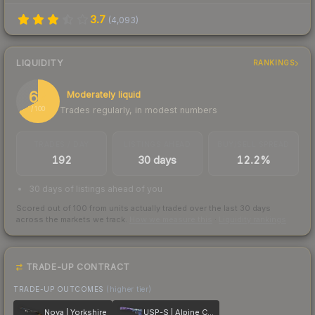
3.7
(
4,093
)
LIQUIDITY
RANKINGS
67
Moderately liquid
Trades regularly, in modest numbers
/ 100
TRADES / DAY
LISTINGS AHEAD
BUY/SELL SPREAD
192
30 days
12.2%
30 days of listings ahead of you
Scored out of 100 from units actually traded over the last
30
days
across the markets we track.
How we measure this
·
Liquidity rankings
TRADE-UP CONTRACT
TRADE-UP OUTCOMES
(higher tier)
Nova | Yorkshire
USP-S | Alpine Camo