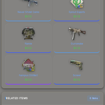
Naval Shred Camo
Sprout Esports
$
0.12
$
0.12
flamie
Gunsmoke
$
0.12
$
0.12
hampus (Glitter)
Scrawl
$
0.12
$
0.12
RELATED ITEMS
6 items