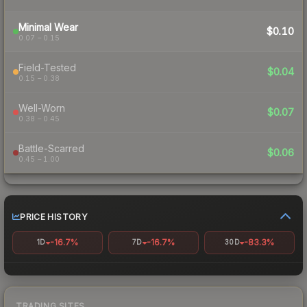
Minimal Wear
$0.10
0.07 – 0.15
Field-Tested
$0.04
0.15 – 0.38
Well-Worn
$0.07
0.38 – 0.45
Battle-Scarred
$0.06
0.45 – 1.00
PRICE HISTORY
-16.7%
-16.7%
-83.3%
1D
7D
30D
TRADING SITES