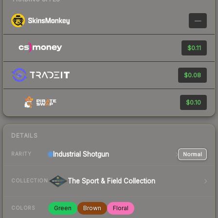
—
$0.11
$0.08
$0.10
DETAILS
Industrial
Shotgun
Normal
RARITY
The Sport & Field Collection
COLLECTION
Green
Brown
Floral
COLORS