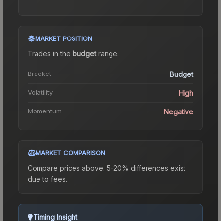
MARKET POSITION
Trades in the
budget
range
.
Bracket
Budget
Volatility
High
Momentum
Negative
MARKET COMPARISON
Compare prices above. 5-20% differences exist
due to fees.
Timing Insight