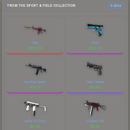
FROM THE SPORT & FIELD COLLECTION
6 skins
Fade
AXIA
$
223.68
$
62.74
Rainbow Spoon
Heat Treated
$
36.12
$
21.92
Arctic Tri-Tone
Crimson Foil
$
6.86
$
5.98