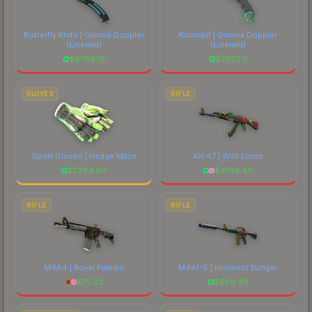
Butterfly Knife | Gamma Doppler
Karambit | Gamma Doppler
(Emerald)
(Emerald)
$
8768.19
$
7622.11
GLOVES
RIFLE
Sport Gloves | Hedge Maze
AK-47 | Wild Lotus
$
2284.04
$
4198.40
RIFLE
RIFLE
M4A4 | Royal Paladin
M4A1-S | Imminent Danger
$
75.22
$
659.49