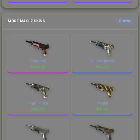
MORE MAG-7 SKINS
6 skins
Cinquedea
Counter Terrace
$
588.21
$
84.35
Prism Terrace
Hazard
$
46.03
$
19.06