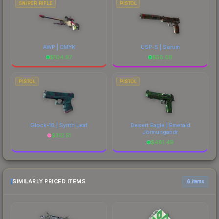
SNIPER RIFLE
PISTOL
AWP | CMYK
USP-S | Serum
$
104.97
$
58.08
PISTOL
PISTOL
Glock-18 | Synth Leaf
Desert Eagle | Emerald
Jörmungandr
$
312.51
$
481.49
SIMILARLY PRICED ITEMS
6 items