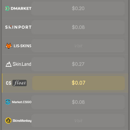
$0.20
$0.08
Visit
$0.27
$0.07
$0.08
Visit