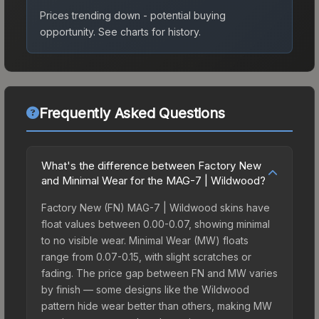
Prices trending down - potential buying
opportunity.
See charts for history.
Frequently Asked Questions
What's the difference between Factory New
and Minimal Wear for the MAG-7 | Wildwood?
Factory New (FN) MAG-7 | Wildwood skins have
float values between 0.00-0.07, showing minimal
to no visible wear. Minimal Wear (MW) floats
range from 0.07-0.15, with slight scratches or
fading. The price gap between FN and MW varies
by finish — some designs like the Wildwood
pattern hide wear better than others, making MW