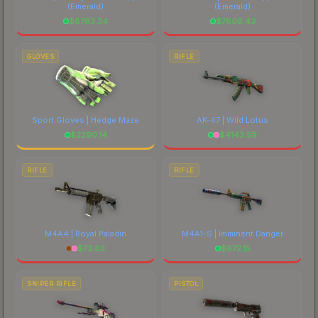
(Emerald)
(Emerald)
$
8783.34
$
7606.43
GLOVES
RIFLE
Sport Gloves | Hedge Maze
AK-47 | Wild Lotus
$
2290.14
$
4143.59
RIFLE
RIFLE
M4A4 | Royal Paladin
M4A1-S | Imminent Danger
$
73.83
$
672.15
SNIPER RIFLE
PISTOL