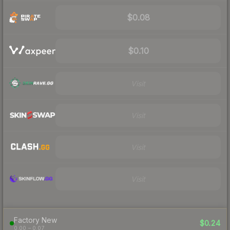
$0.08
$0.10
Visit
Visit
Visit
Visit
Factory New
$0.24
0.00 – 0.07