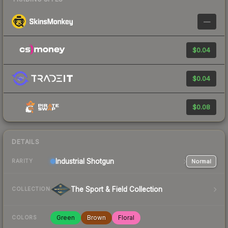
—
$0.04
$0.04
$0.08
DETAILS
Industrial
Shotgun
Normal
RARITY
The Sport & Field Collection
COLLECTION
Green
Brown
Floral
COLORS