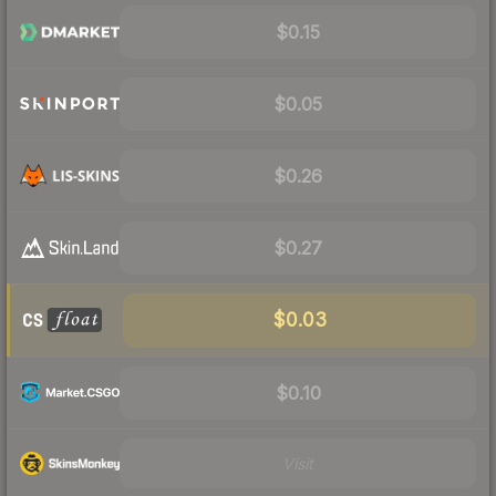
$0.15
$0.05
$0.26
$0.27
$0.03
$0.10
Visit