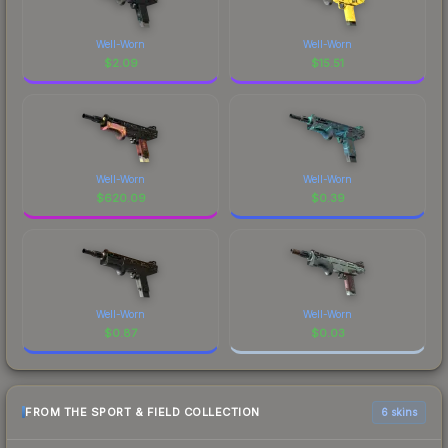
Well-Worn
Well-Worn
$
2.09
$
15.51
Well-Worn
Well-Worn
$
620.09
$
0.39
Well-Worn
Well-Worn
$
0.87
$
0.03
FROM THE SPORT & FIELD COLLECTION
6 skins