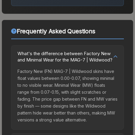
Frequently Asked Questions
What's the difference between Factory New
and Minimal Wear for the MAG-7 | Wildwood?
Factory New (FN) MAG-7 | Wildwood skins have
float values between 0.00-0.07, showing minimal
to no visible wear. Minimal Wear (MW) floats
range from 0.07-0.15, with slight scratches or
fading. The price gap between FN and MW varies
by finish — some designs like the Wildwood
pattern hide wear better than others, making MW
versions a strong value alternative.