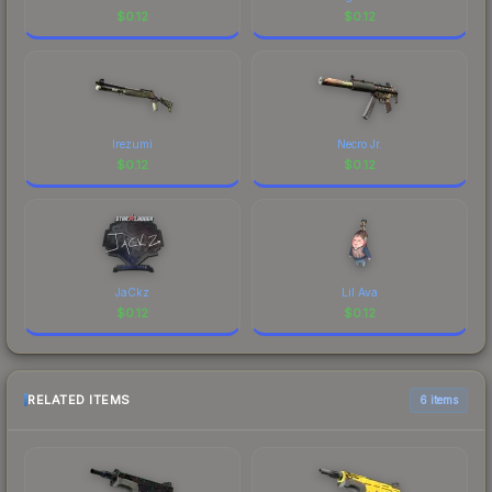
$
0.12
$
0.12
Irezumi
Necro Jr.
$
0.12
$
0.12
JaCkz
Lil Ava
$
0.12
$
0.12
RELATED ITEMS
6 items