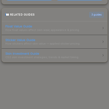
RELATED GUIDES
3
guides
Float Value Guide
How float values affect skin wear, appearance & pricing.
Sticker Value Guide
How stickers affect skin value — applied sticker pricing.
Skin Investment Guide
CS2 skin investment strategies, trends & market timing.