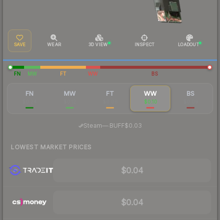
SAVE
WEAR
3D VIEW
INSPECT
LOADOUT
FN
MW
FT
WW
BS
FN
MW
FT
WW
BS
$0.24
$0.12
$0.06
$0.10
$0.09
·
Steam
—
BUFF
$0.03
LOWEST MARKET PRICES
$0.04
$0.04