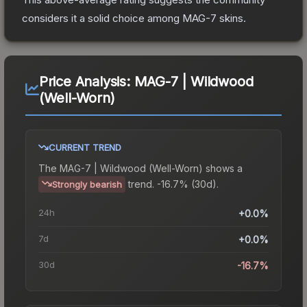
considers it a solid choice among
MAG-7
skins.
Price Analysis:
MAG-7 | Wildwood
(Well-Worn)
CURRENT TREND
The
MAG-7 | Wildwood (Well-Worn)
shows a
trend.
-16.7% (30d).
Strongly bearish
24h
+0.0%
7d
+0.0%
30d
-16.7%