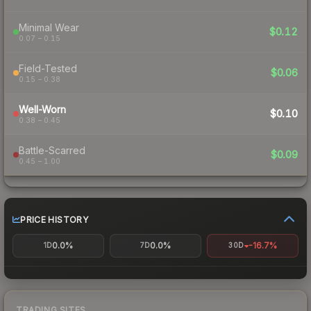
Minimal Wear
$0.12
0.07 – 0.15
Field-Tested
$0.06
0.15 – 0.38
Well-Worn
$0.10
0.38 – 0.45
Battle-Scarred
$0.09
0.45 – 1.00
PRICE HISTORY
0.0%
0.0%
-16.7%
1D
7D
30D
TRADING SITES