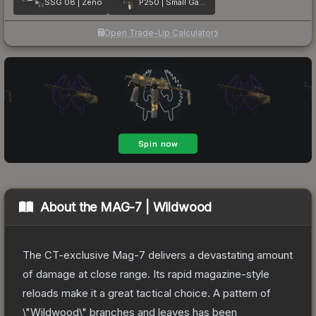
SSG 08 | Zeno
P250 | Small Game
Open Trade-Up Calculator
About the
MAG-7 | Wildwood
The CT-exclusive Mag-7 delivers a devastating amount
of damage at close range. Its rapid magazine-style
reloads make it a great tactical choice. A pattern of
\"Wildwood\" branches and leaves has been