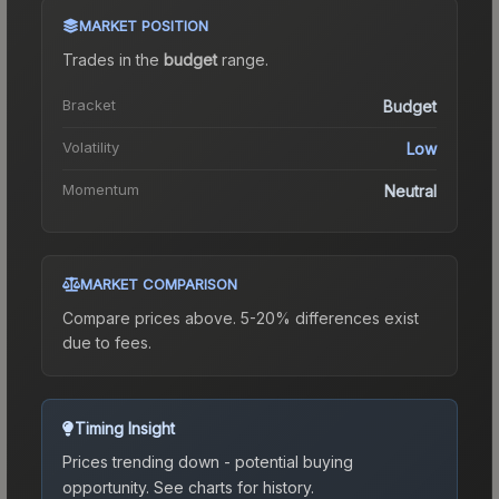
MARKET POSITION
Trades in the
budget
range
.
Bracket
Budget
Volatility
Low
Momentum
Neutral
MARKET COMPARISON
Compare prices above. 5-20% differences exist
due to fees.
Timing Insight
Prices trending down - potential buying
opportunity.
See charts for history.