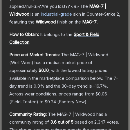
applied.\n\n<i>\"Are you lost?\"</i>
The
MAG-7 |
Wildwood
is a
n
Industrial
-grade
skin
in Counter-Strike 2
,
featuring the
Wildwood
finish on the
MAG-7
.
How to Obtain:
It belongs to the
Sport & Field
Collection
.
Price and Market Trends:
The
MAG-7 | Wildwood
(Well-Worn)
has a median market price of
approximately
$0.10
, with the lowest listing prices
available in the marketplace comparison below.
The 7-
day trend is
0.0
% and the 30-day trend is
-16.7
%.
Across wear conditions, prices range from
$0.06
(
Field-Tested
) to
$0.24
(
Factory New
).
Community Rating:
The
MAG-7 | Wildwood
has a
community rating of
3.6
out of 5
based on
2,347
votes
.
This above-average rating suggests the community