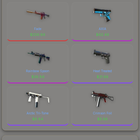
Fade
AXIA
$
226.86
$
62.49
Rainbow Spoon
Heat Treated
$
36.89
$
21.88
Arctic Tri-Tone
Crimson Foil
$
6.84
$
5.88