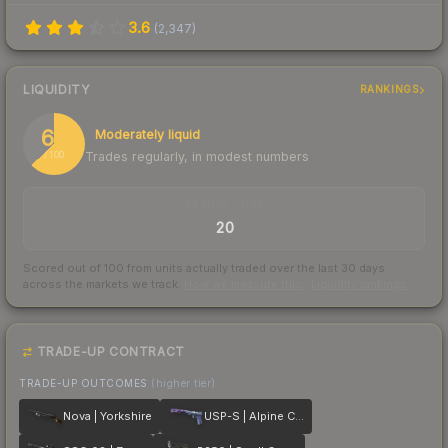
3.6
(
2,347
)
LIQUIDITY
RANKINGS
63
Moderately liquid
Trades regularly, in modest numbers
/ 100
TRADES / DAY
20
Scored out of 100 from units actually traded over the last
30
days
across the markets we track.
How we measure this
·
Liquidity rankings
TRADE-UP CONTRACT
TRADE-UP OUTCOMES
(higher tier)
Nova | Yorkshire
USP-S | Alpine Camo