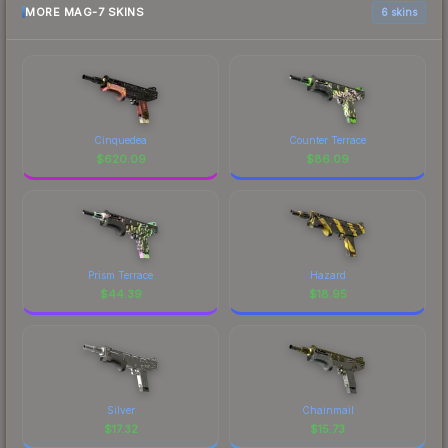
MORE MAG-7 SKINS
6 skins
Cinquedea
Counter Terrace
$
620.09
$
86.09
Prism Terrace
Hazard
$
44.39
$
18.95
Silver
Chainmail
$
17.32
$
15.73