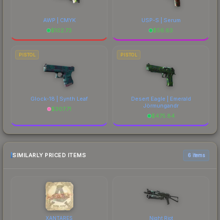
AWP | CMYK
USP-S | Serum
$
102.73
$
56.63
PISTOL
PISTOL
Glock-18 | Synth Leaf
Desert Eagle | Emerald
Jörmungandr
$
307.71
$
475.84
SIMILARLY PRICED ITEMS
6 items
XANTARES
Night Riot