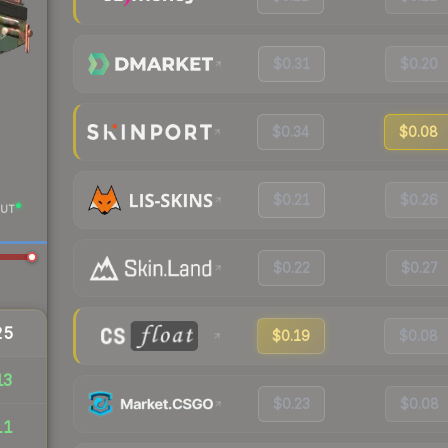
$0.31
$0.20
$0.34
$0.08
$0.21
$0.26
UT
$0.22
$0.27
25
$0.19
$0.08
13
$0.23
$0.08
11