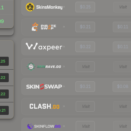
$0.25
Visit
11
09
$0.21
$0.11
$0.22
$0.11
.25
Visit
Visit
.22
$0.21
$0.08
.22
Visit
Visit
.21
Visit
Visit