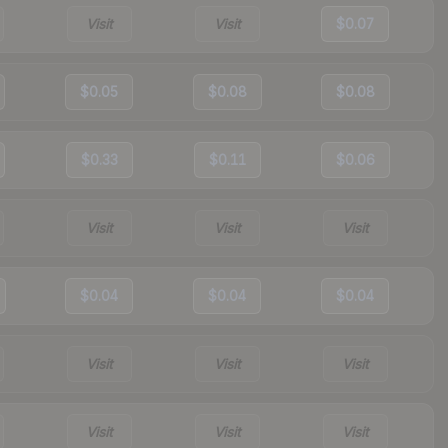
Visit
Visit
$0.07
$0.05
$0.08
$0.08
$0.33
$0.11
$0.06
Visit
Visit
Visit
$0.04
$0.04
$0.04
Visit
Visit
Visit
Visit
Visit
Visit