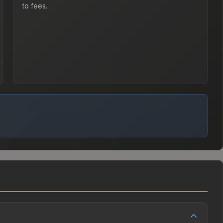
to fees.