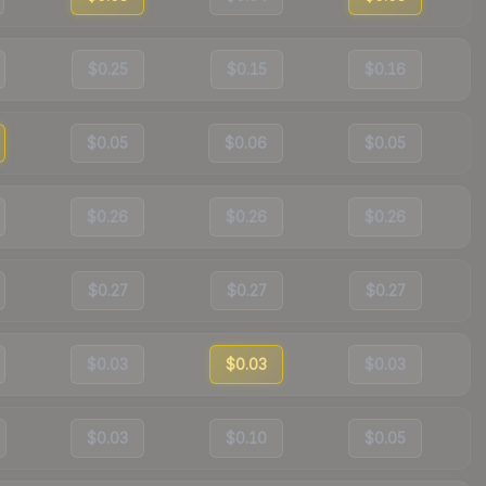
$0.25
$0.15
$0.16
$0.05
$0.06
$0.05
$0.26
$0.26
$0.26
$0.27
$0.27
$0.27
$0.03
$0.03
$0.03
$0.03
$0.10
$0.05