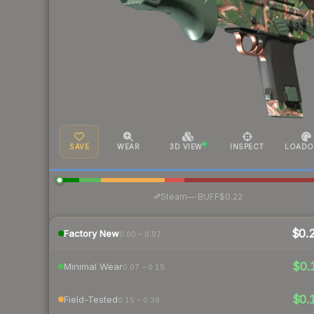
SAVE
WEAR
3D VIEW
INSPECT
LOADO
·
Steam
—
BUFF
$0.22
$0.
Factory New
0.00 – 0.07
$0.
Minimal Wear
0.07 – 0.15
$0.
Field-Tested
0.15 – 0.38