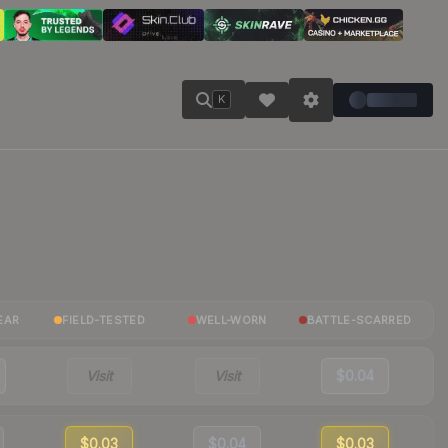
K
EAR
FIELD-TESTED
WELL-WORN
BATTLE-SCARRED
Visit
Visit
$0.04
$0.03
$0.04
$0.03