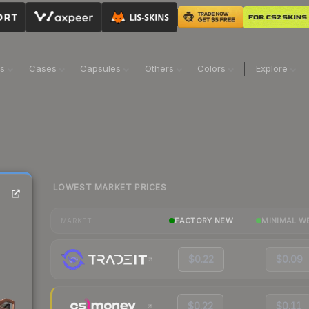
ns
Cases
Capsules
Others
Colors
Explore
LOWEST MARKET PRICES
FACTORY NEW
MINIMAL W
MARKET
$0.22
$0.09
$0.22
$0.11