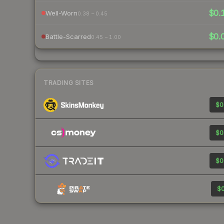
$0.
Well-Worn
0.38 – 0.45
$0.
Battle-Scarred
0.45 – 1.00
TRADING SITES
$0
$0
$0
$0