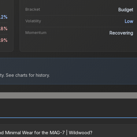
Bracket
Budget
.2%
Volatility
Low
3.8%
Momentum
Recovering
1.9%
ty.
See charts for history.
nd Minimal Wear for the MAG-7 | Wildwood?