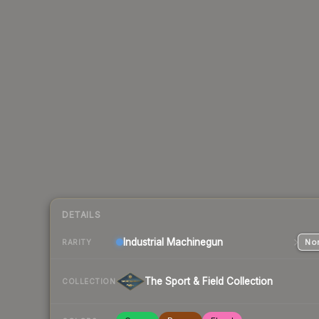
DETAILS
Industrial
Machinegun
Nor
RARITY
The Sport & Field Collection
COLLECTION