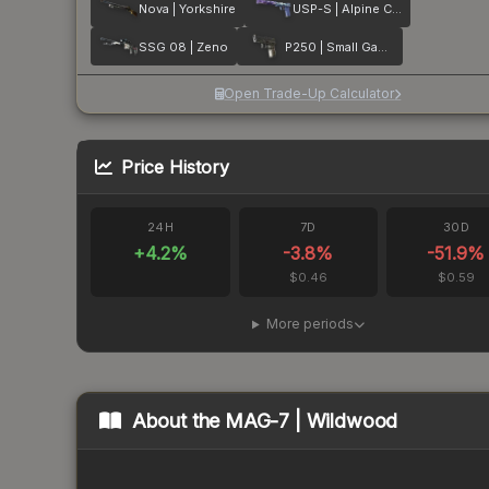
Nova | Yorkshire
USP-S | Alpine Camo
SSG 08 | Zeno
P250 | Small Game
Open Trade-Up Calculator
Price History
24H
7D
30D
+
4.2
%
-3.8
%
-51.9
%
$0.46
$0.59
More periods
About the
MAG-7 | Wildwood