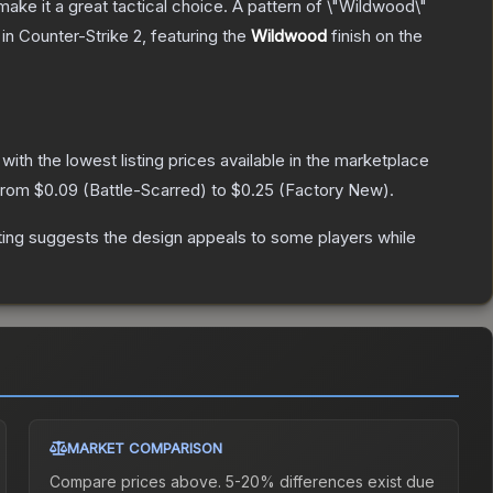
ke it a great tactical choice. A pattern of \"Wildwood\"
in Counter-Strike 2
, featuring the
Wildwood
finish on the
, with the lowest listing prices available in the marketplace
 from
$0.09
(
Battle-Scarred
) to
$0.25
(
Factory New
).
ting suggests the design appeals to some players while
MARKET COMPARISON
Compare prices above. 5-20% differences exist due