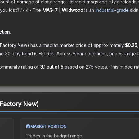
nt of damage at close range. Its rapid magazine-style reloads ma
you lost?\"</i>
The
MAG-7 | Wildwood
is a
n
Industrial
-grade
skin
ction
.
Factory New)
has a median market price of approximately
$0.25
he 30-day trend is
-51.9
%.
Across wear conditions, prices range
ommunity rating of
3.1
out of 5
based on
275
votes
.
This mixed ra
Factory New)
MARKET POSITION
Trades in the
budget
range
.