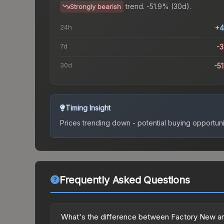
trend.
-51.9% (30d).
Strongly bearish
24h
+4
7d
-
30d
-5
Timing Insight
Prices trending down - potential buying opportuni
Frequently Asked Questions
What's the difference between Factory New a