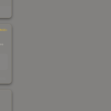
INGS
 we
s
kings