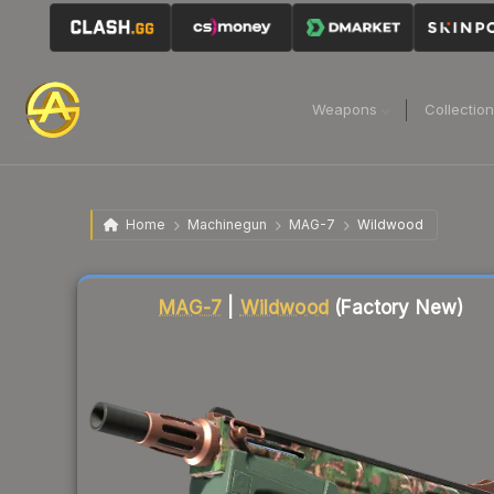
Weapons
Collectio
Home
Machinegun
MAG-7
Wildwood
Liquidity score
82
out of 100.
MAG-7
|
Wildwood
(Factory New)