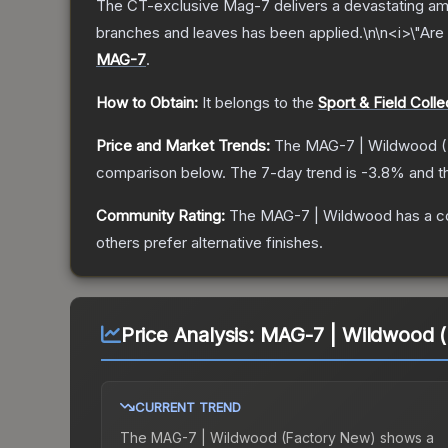
The CT-exclusive Mag-7 delivers a devastating amou
branches and leaves has been applied.\n\n<i>\"Are 
MAG-7
.
How to Obtain:
It belongs to the
Sport & Field Colle
Price and Market Trends:
The
MAG-7 | Wildwood
(
comparison below.
The 7-day trend is
-3.8
% and t
Community Rating:
The
MAG-7 | Wildwood
has a c
others prefer alternative finishes.
Price Analysis:
MAG-7 | Wildwood (
CURRENT TREND
The
MAG-7 | Wildwood (Factory New)
shows a