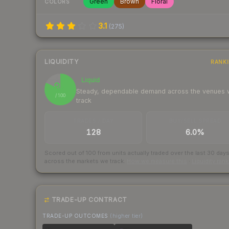
Green
Brown
Floral
COLORS
3.1
(
275
)
LIQUIDITY
RANK
Liquid
82
Steady, dependable demand across the venues
/ 100
track
TRADES / DAY
BUY/SELL SPREAD
128
6.0%
Scored out of 100 from units actually traded over the last
30
day
across the markets we track.
How we measure this
·
Liquidity ran
TRADE-UP CONTRACT
TRADE-UP OUTCOMES
(higher tier)