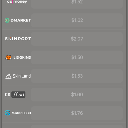
$1.52
$1.62
$2.07
$1.50
$1.53
$1.60
$1.76