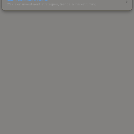
CS2 skin investment strategies, trends & market timing.