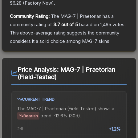
$6.28
(
Factory New
).
Community Rating:
The
MAG-7 | Praetorian
has a
community rating of
3.7
out of 5
based on
1,465
votes
.
This above-average rating suggests the community
considers it a solid choice among
MAG-7
skins.
Price Analysis:
MAG-7 | Praetorian
(Field-Tested)
CURRENT TREND
The
MAG-7 | Praetorian (Field-Tested)
shows a
trend.
-12.6% (30d).
Bearish
24h
+1.2%