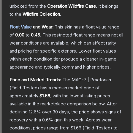
unboxed from the
Operation Wildfire Case
.
It belongs
to the
Wildfire Collection
.
Float Value
and Wear:
This skin has a float value range
of
0.00
to
0.45
.
This restricted float range means not all
wear conditions are available, which can affect rarity
and pricing for specific exteriors.
Lower float values
within each condition tier produce a cleaner in-game
appearance and typically command higher prices.
Price and Market Trends:
The
MAG-7 | Praetorian
(Field-Tested)
has a median market price of
approximately
$1.66
, with the lowest listing prices
available in the marketplace comparison below.
After
declining
12.6
% over 30 days, the price shows signs of
recovery with a
0.6
% gain this week.
Across wear
conditions, prices range from
$1.66
(
Field-Tested
) to