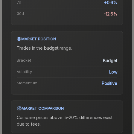
7d
+0.6%
30d
-12.6%
MARKET POSITION
Trades in the
budget
range
.
Bracket
Budget
Volatility
Low
Momentum
Positive
MARKET COMPARISON
Compare prices above. 5-20% differences exist
due to fees.