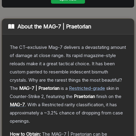
About the
MAG-7 | Praetorian
The CT-exclusive Mag-7 delivers a devastating amount
of damage at close range. Its rapid magazine-style
reloads make it a great tactical choice. It has been
custom painted to resemble iridescent bismuth
crystals. Why are the rarest things the most beautiful?
The
MAG-7 | Praetorian
is a
Restricted
-grade
skin
in
Counter-Strike 2
, featuring the
Praetorian
finish on the
MAG-7
.
With a
Restricted
rarity classification, it has
approximately a
~3.2%
chance of dropping from case
openings.
How to Obtain:
The
MAG-7 | Praetorian
can be