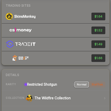
TRADING SITES
$1.64
$1.52
$1.49
$1.66
DETAILS
Restricted Shotgun
Normal
StatTrak
RARITY
The Wildfire Collection
COLLECTION