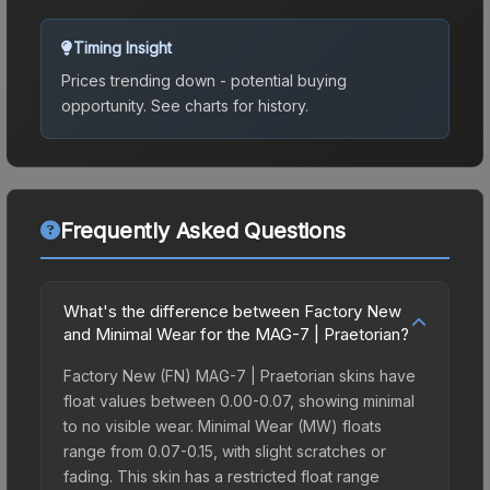
Timing Insight
Prices trending down - potential buying
opportunity.
See charts for history.
Frequently Asked Questions
What's the difference between Factory New
and Minimal Wear for the MAG-7 | Praetorian?
Factory New (FN) MAG-7 | Praetorian skins have
float values between 0.00-0.07, showing minimal
to no visible wear. Minimal Wear (MW) floats
range from 0.07-0.15, with slight scratches or
fading. This skin has a restricted float range