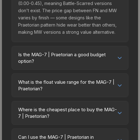
(0.00-0.45), meaning Battle-Scarred versions
don't exist. The price gap between FN and MW
varies by finish — some designs like the
Praetorian pattern hide wear better than others,
making MW versions a strong value alternative.
Is the MAG-7 | Praetorian a good budget
option?
Yes, the MAG-7 | Praetorian is an excellent
budget-friendly choice. Priced affordably, it offers
What is the float value range for the MAG-7 |
the Praetorian aesthetic without breaking the
Praetorian?
bank. Budget skins like this are ideal for players
Float values in CS2 determine a skin's wear level
building their first inventory or those who prefer
on a scale from 0.00 (perfect) to 1.00 (maximum
spending on multiple skins rather than one
Where is the cheapest place to buy the MAG-
wear). With a float range of 0.00 to 0.45, this skin
7 | Praetorian?
expensive item. The lower price point also means
has specific wear availability that affects pricing.
less financial risk if you decide to trade or sell
Prices for the MAG-7 | Praetorian vary across
Lower float values within any condition category
later.
marketplaces due to fees, regional pricing, and
(e.g., 0.01 vs 0.06 in Factory New) result in
Can I use the MAG-7 | Praetorian in