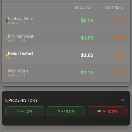
REGULAR
STATTRAK
Factory New
$6.28
$7.93
0.00 – 0.07
Minimal Wear
$1.85
$4.47
0.07 – 0.15
Field-Tested
$1.66
$3.24
0.15 – 0.38
Well-Worn
$2.19
$9.59
0.38 – 0.45
PRICE HISTORY
+1.2%
+0.6%
-12.6%
1D
7D
30D