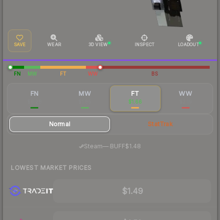
SAVE
WEAR
3D VIEW
INSPECT
LOADOUT
FN
MW
FT
WW
BS
FN
MW
FT
WW
$6.28
$1.85
$1.66
$2.19
Normal
StatTrak
·
Steam
—
BUFF
$1.48
LOWEST MARKET PRICES
$1.49