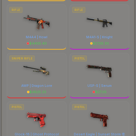
RIFLE
RIFLE
M4A4 | Howl
M4A1-S | Knight
$
4405.40
$
2726.30
SNIPER RIFLE
PISTOL
AWP | Dragon Lore
USP-S | Serum
$
4825.33
$
57.05
PISTOL
PISTOL
Glock-18 | Ghost Protocol
Desert Eagle | Sunset Storm 壱