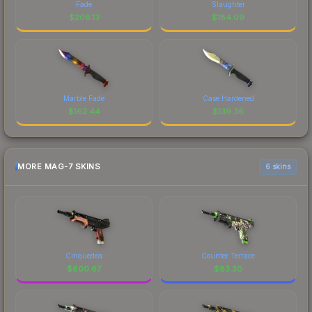
Fade
Slaughter
$
208.13
$
184.09
Marble Fade
Case Hardened
$
162.44
$
139.36
MORE MAG-7 SKINS
6 skins
Cinquedea
Counter Terrace
$
600.67
$
83.30