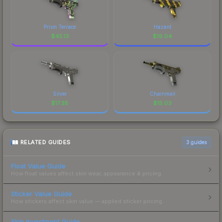
Prism Terrace
Hazard
$
45.13
$
19.04
Silver
Chainmail
$
17.38
$
15.03
RELATED GUIDES
3
guides
Float Value Guide
How float values affect skin wear, appearance & pricing.
Sticker Value Guide
How stickers affect skin value — applied sticker pricing.
Skin Investment Guide