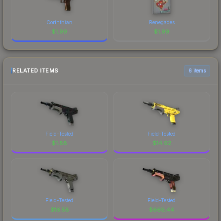
Corinthian
Renegades
$
1.99
$
1.99
RELATED ITEMS
6 items
Field-Tested
Field-Tested
$
1.88
$
14.92
Field-Tested
Field-Tested
$
16.58
$
669.44