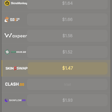
$1.64
$1.66
$1.58
$1.52
$1.47
Visit
$1.93