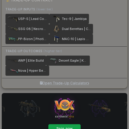
TRADE-UP CONTRACT
TRADE-UP INPUTS
(lower tier)
USP-S | Lead Conduit
Tec-9 | Jambiya
SSG 08 | Necropos
Dual Berettas | Cartel
PP-Bizon | Photic Zone
MAC-10 | Lapis Gator
TRADE-UP OUTCOMES
(higher tier)
AWP | Elite Build
Desert Eagle | Kumicho Dragon
Nova | Hyper Beast
Open Trade-Up Calculator