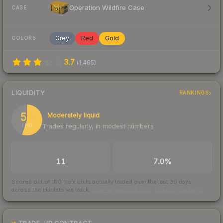
Operation Wildfire Case
CASE
Grey
Red
Gold
COLORS
3.7
(
1,465
)
LIQUIDITY
RANKINGS
55
Moderately liquid
Trades regularly, in modest numbers
/ 100
TRADES / DAY
BUY/SELL SPREAD
11
7.0%
Scored out of 100 from units actually traded over the last
30
days
across the markets we track.
How we measure this
·
Liquidity rankings