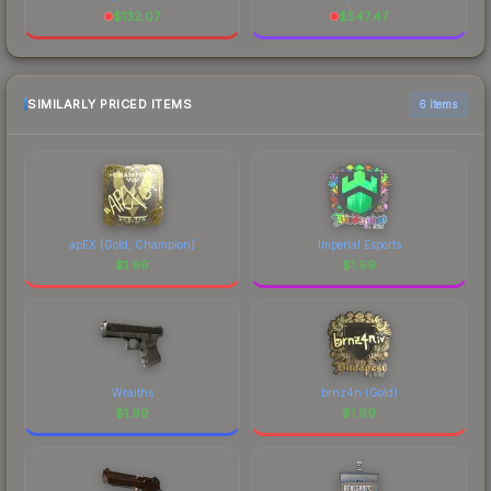
$
132.07
$
547.47
SIMILARLY PRICED ITEMS
6 items
apEX (Gold, Champion)
Imperial Esports
$
1.99
$
1.99
Wraiths
brnz4n (Gold)
$
1.99
$
1.99