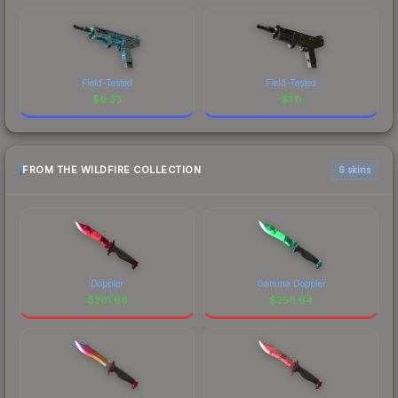
Field-Tested
Field-Tested
$
0.33
$
1.11
FROM THE WILDFIRE COLLECTION
6 skins
Doppler
Gamma Doppler
$
261.68
$
258.64