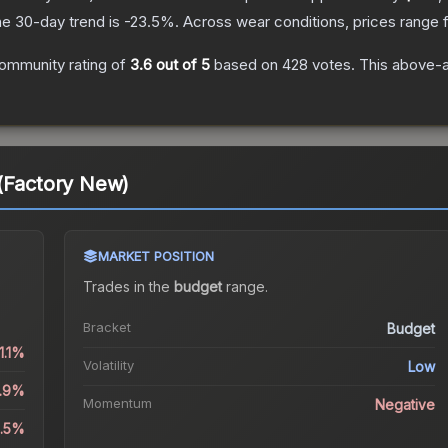
e 30-day trend is
-23.5
%.
Across wear conditions, prices range
ommunity rating of
3.6
out of 5
based on
428
votes
.
This above-av
 (Factory New)
MARKET POSITION
Trades in the
budget
range
.
Bracket
Budget
1.1%
Volatility
Low
4.9%
Momentum
Negative
3.5%