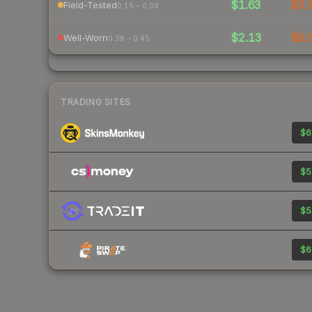
$1.63
$3.
Field-Tested
0.15 – 0.38
$2.13
$9.
Well-Worn
0.38 – 0.45
TRADING SITES
$6
$5
$5
$6