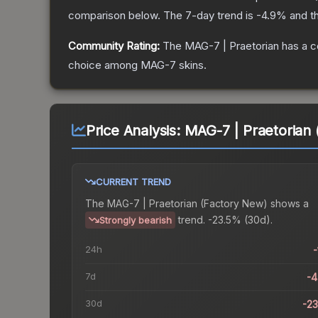
comparison below.
The 7-day trend is
-4.9
% and th
Community Rating:
The
MAG-7 | Praetorian
has a c
choice among
MAG-7
skins.
Price Analysis:
MAG-7 | Praetorian
CURRENT TREND
The
MAG-7 | Praetorian (Factory New)
shows a
trend.
-23.5% (30d).
Strongly bearish
24h
-
7d
-
30d
-2