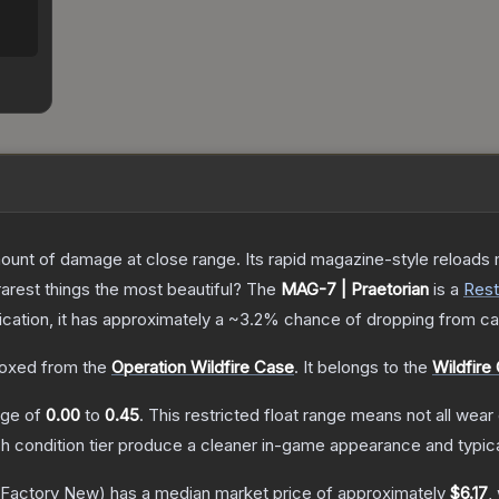
nt of damage at close range. Its rapid magazine-style reloads ma
arest things the most beautiful?
The
MAG-7 | Praetorian
is a
Rest
fication, it has approximately a
~3.2%
chance of dropping from ca
oxed from the
Operation Wildfire Case
.
It belongs to the
Wildfire 
ange of
0.00
to
0.45
.
This restricted float range means not all wear 
ch condition tier produce a cleaner in-game appearance and typic
Factory New)
has a median market price of approximately
$6.17
,