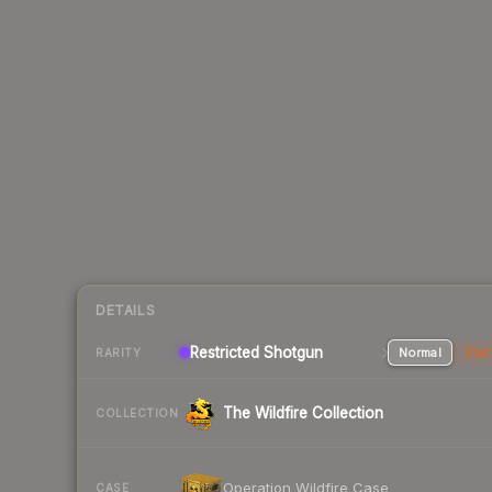
DETAILS
Restricted Shotgun
Normal
Stat
RARITY
The Wildfire Collection
COLLECTION
Operation Wildfire Case
CASE