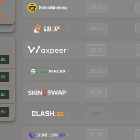
19
$6.39
61
$6.59
$6.05
.39
$5.92
.56
$5.59
.55
.59
Visit
$5.59