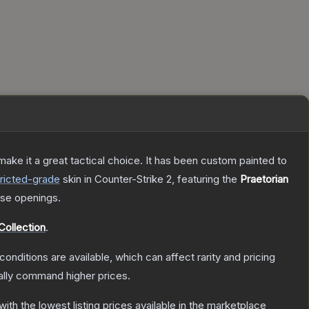
ke it a great tactical choice. It has been custom painted to
ricted
-grade
skin
in Counter-Strike 2
, featuring the
Praetorian
se openings.
Collection
.
conditions are available, which can affect rarity and pricing
ally command higher prices.
 with the lowest listing prices available in the marketplace