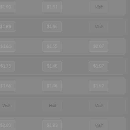
$1.90
$1.61
Visit
$1.89
$1.65
Visit
$1.81
$1.55
$2.07
$1.73
$1.48
$1.97
$1.65
$1.46
$1.92
Visit
Visit
Visit
$2.00
$1.93
Visit