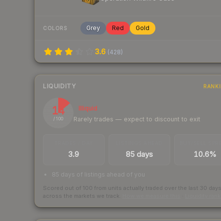
Grey
Red
Gold
COLORS
3.6
(
428
)
LIQUIDITY
RANK
14
Illiquid
Rarely trades — expect to discount to exit
/ 100
TRADES / DAY
LISTINGS AHEAD
BUY/SELL SPR
3.9
85 days
10.6%
85 days of listings ahead of you
Scored out of 100 from units actually traded over the last
30
day
across the markets we track.
How we measure this
·
Liquidity ran