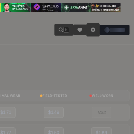
K
NIMAL WEAR
FIELD-TESTED
WELL-WORN
$1.71
$1.49
Visit
$1.77
$1.50
$1.89