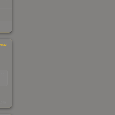
INGS
EAD
s
kings