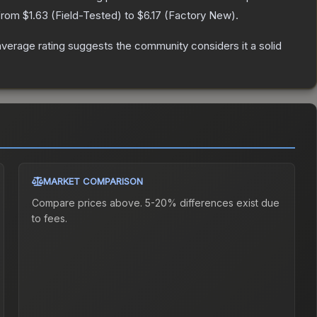
 from
$1.63
(
Field-Tested
) to
$6.17
(
Factory New
).
erage rating suggests the community considers it a solid
MARKET COMPARISON
Compare prices above. 5-20% differences exist due
to fees.