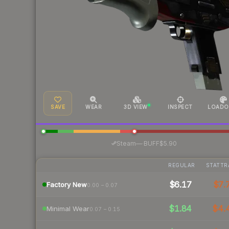
SAVE
WEAR
3D VIEW
INSPECT
LOADO
·
Steam
—
BUFF
$5.90
REGULAR
STATTR
$6.17
$7.
Factory New
0.00 – 0.07
$1.84
$4.
Minimal Wear
0.07 – 0.15