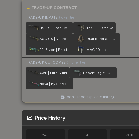
TRADE-UP CONTRACT
TRADE-UP INPUTS
(lower tier)
USP-S | Lead Conduit
Tec-9 | Jambiya
SSG 08 | Necropos
Dual Berettas | Cartel
PP-Bizon | Photic Zone
MAC-10 | Lapis Gator
TRADE-UP OUTCOMES
(higher tier)
AWP | Elite Build
Desert Eagle | Kumicho Dragon
Nova | Hyper Beast
Open Trade-Up Calculator
Price History
24H
7D
30D