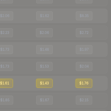
$2.06
$1.62
$8.35
$2.23
$2.06
$2.72
$1.73
$1.48
$1.97
$1.73
$1.53
$2.04
$1.61
$1.43
$1.76
$1.85
$1.67
$2.15