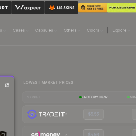
ns
Cases
Capsules
Others
Colors
Explore
LOWEST MARKET PRICES
FACTORY NEW
MI
MARKET
$5.55
$5.56