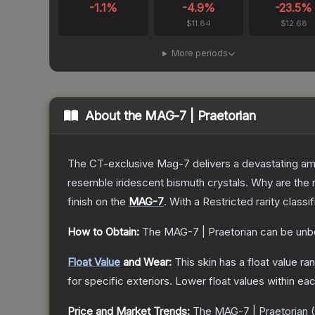
-1.1
%
-4.9
%
-23.5
%
$11.84
$12.68
More periods
About the
MAG-7 | Praetorian
The CT-exclusive Mag-7 delivers a devastating amou
resemble iridescent bismuth crystals. Why are the r
finish on the
MAG-7
.
With a
Restricted
rarity classi
How to Obtain:
The
MAG-7 | Praetorian
can be unb
Float Value
and Wear:
This skin has a float value r
for specific exteriors.
Lower float values within ea
Price and Market Trends:
The
MAG-7 | Praetorian
(