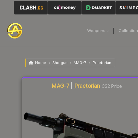
Weapons
Collectio
Home
Shotgun
MAG-7
Praetorian
Liquidity score
14
out of 100.
MAG-7
|
Praetorian
CS2 Price