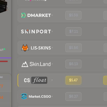
$5.59
$7.11
$5.86
UT
$6.13
AK
$5.47
77
$6.27
44