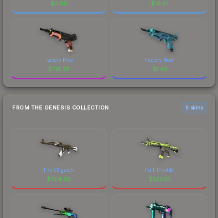
$
3.06
$
18.61
Factory New
Factory New
$
718.38
$
1.43
FROM THE GENESIS COLLECTION
6 skins
The Oligarch
Full Throttle
$
304.02
$
227.05