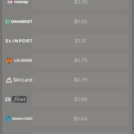
$0.76
$0.92
$1.10
$0.75
$0.78
$0.86
$0.84