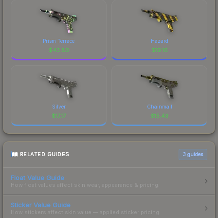
Prism Terrace
Hazard
$
43.80
$
19.16
Silver
Chainmail
$
17.17
$
15.43
RELATED GUIDES
3
guides
Float Value Guide
How float values affect skin wear, appearance & pricing.
Sticker Value Guide
How stickers affect skin value — applied sticker pricing.