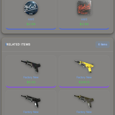
nitr0
nitr0
$
0.99
$
0.99
RELATED ITEMS
6 items
Factory New
Factory New
$
8.62
$
245.15
Factory New
Factory New