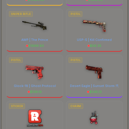
SNIPER RIFLE
PISTOL
AWP | The Prince
USP-S | Kill Confirmed
$
1999.93
$
56.35
PISTOL
PISTOL
Glock-18 | Ghost Protocol
Desert Eagle | Sunset Storm 弐
$
139.19
$
545.13
STICKER
CHARM