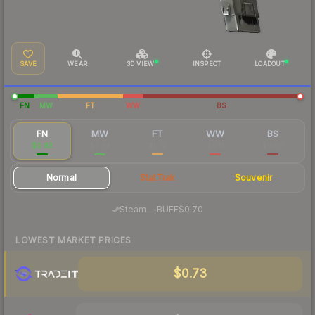
SAVE
WEAR
3D VIEW
INSPECT
LOADOUT
FN
MW
FT
WW
BS
FN
MW
FT
WW
BS
$0.83
$0.24
$0.12
$0.11
$0.08
Normal
StatTrak
Souvenir
·
Steam
—
BUFF
$0.70
LOWEST MARKET PRICES
$0.73