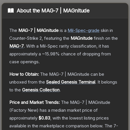
About the
MAG-7 | MAGnitude
The
MAG-7 | MAGnitude
is a
Mil-Spec
-grade
skin
in
Counter-Strike 2
, featuring the
MAGnitude
finish on the
MAG-7
.
With a
Mil-Spec
rarity classification, it has
approximately a
~15.98%
chance of dropping from
case openings.
How to Obtain:
The
MAG-7 | MAGnitude
can be
unboxed from the
Sealed Genesis Terminal
.
It belongs
to the
Genesis Collection
.
Price and Market Trends:
The
MAG-7 | MAGnitude
(Factory New)
has a median market price of
approximately
$0.83
, with the lowest listing prices
available in the marketplace comparison below.
The 7-