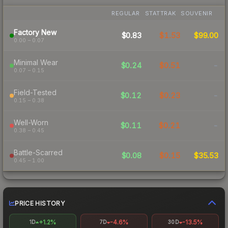
REGULAR
STATTRAK
SOUVENIR
Factory New
$0.83
$1.53
$99.00
0.00 – 0.07
Minimal Wear
$0.24
$0.51
-
0.07 – 0.15
Field-Tested
$0.12
$0.23
-
0.15 – 0.38
Well-Worn
$0.11
$0.21
-
0.38 – 0.45
Battle-Scarred
$0.08
$0.15
$35.53
0.45 – 1.00
PRICE HISTORY
+1.2%
-4.6%
-13.5%
1D
7D
30D