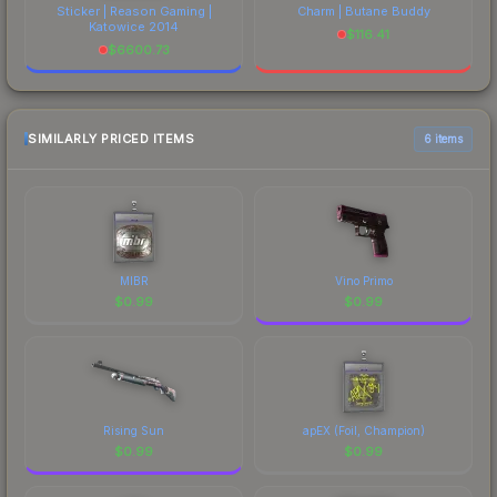
Sticker | Reason Gaming |
Charm | Butane Buddy
Katowice 2014
$
116.41
$
6600.73
SIMILARLY PRICED ITEMS
6 items
MIBR
Vino Primo
$
0.99
$
0.99
Rising Sun
apEX (Foil, Champion)
$
0.99
$
0.99