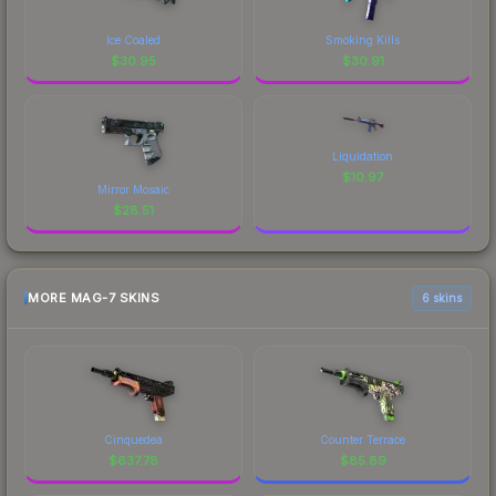
Ice Coaled
Smoking Kills
$
30.95
$
30.91
Liquidation
$
10.97
Mirror Mosaic
$
28.51
MORE MAG-7 SKINS
6 skins
Cinquedea
Counter Terrace
$
637.78
$
85.89