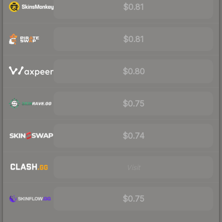
$0.81
$0.81
$0.80
$0.75
$0.74
Visit
$0.75