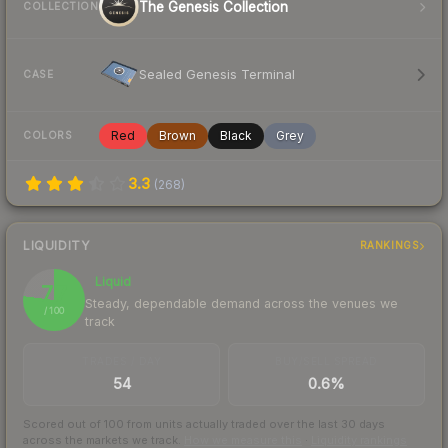
The Genesis Collection
COLLECTION
Sealed Genesis Terminal
CASE
Red
Brown
Black
Grey
COLORS
3.3
(
268
)
LIQUIDITY
RANKINGS
Liquid
77
Steady, dependable demand across the venues we
/ 100
track
TRADES / DAY
BUY/SELL SPREAD
54
0.6%
Scored out of 100 from units actually traded over the last
30
days
across the markets we track.
How we measure this
·
Liquidity rankings