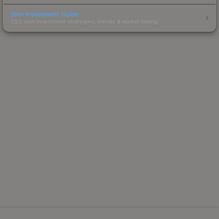
Skin Investment Guide
CS2 skin investment strategies, trends & market timing.