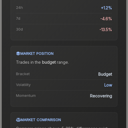
24h
+1.2%
7d
-4.6%
30d
-13.5%
MARKET POSITION
Trades in the
budget
range
.
Bracket
Budget
Volatility
Low
Momentum
Recovering
MARKET COMPARISON