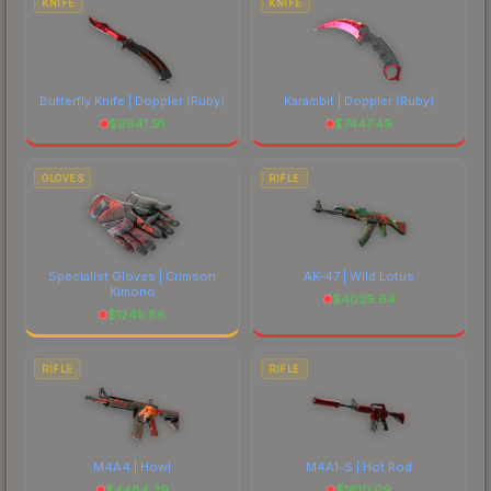
KNIFE
KNIFE
Butterfly Knife | Doppler
(Ruby)
Karambit | Doppler
(Ruby)
$
9941.91
$
7447.49
GLOVES
RIFLE
Specialist Gloves | Crimson
AK-47 | Wild Lotus
Kimono
$
4039.64
$
1245.86
RIFLE
RIFLE
M4A4 | Howl
M4A1-S | Hot Rod
$
4484.39
$
1610.09