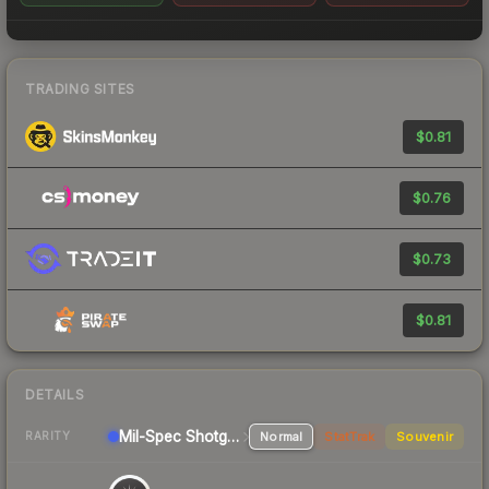
TRADING SITES
$0.81
$0.76
$0.73
$0.81
DETAILS
Mil-Spec
Shotgun
Normal
StatTrak
Souvenir
RARITY