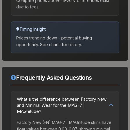
Compare prices above. 5-20% differences exist
due to fees.
Timing Insight
Prices trending down - potential buying
opportunity.
See charts for history.
Frequently Asked Questions
What's the difference between Factory New
and Minimal Wear for the MAG-7 |
MAGnitude?
Factory New (FN) MAG-7 | MAGnitude skins have
float values between 0.00-0.07, showing minimal