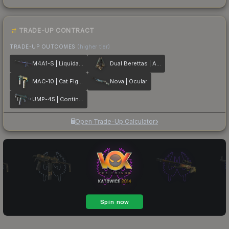
TRADE-UP CONTRACT
TRADE-UP OUTCOMES
(higher tier)
M4A1-S | Liquidation
Dual Berettas | Angel Eyes
MAC-10 | Cat Fight
Nova | Ocular
UMP-45 | Continuum
Open Trade-Up Calculator