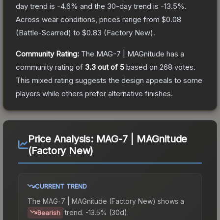
day trend is
-4.6
% and the 30-day trend is
-13.5
%.
Across wear conditions, prices range from
$0.08
(
Battle-Scarred
) to
$0.83
(
Factory New
).
Community Rating:
The
MAG-7 | MAGnitude
has a
community rating of
3.3
out of 5
based on
268
votes
.
This mixed rating suggests the design appeals to some
players while others prefer alternative finishes.
Price Analysis:
MAG-7 | MAGnitude
(Factory New)
CURRENT TREND
The
MAG-7 | MAGnitude (Factory New)
shows a
trend.
-13.5% (30d).
Bearish