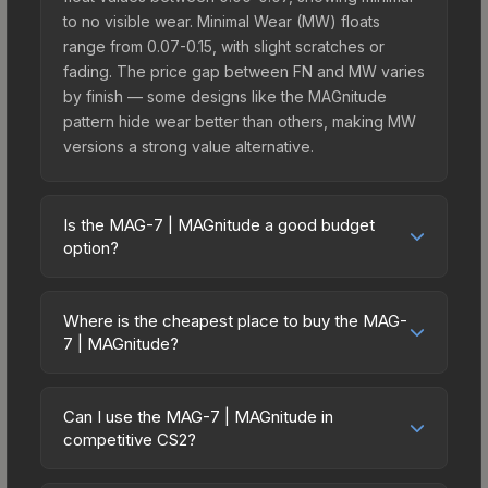
to no visible wear. Minimal Wear (MW) floats
range from 0.07-0.15, with slight scratches or
fading. The price gap between FN and MW varies
by finish — some designs like the MAGnitude
pattern hide wear better than others, making MW
versions a strong value alternative.
Is the MAG-7 | MAGnitude a good budget
option?
Yes, the MAG-7 | MAGnitude is an excellent
budget-friendly choice. Priced affordably, it offers
Where is the cheapest place to buy the MAG-
the MAGnitude aesthetic without breaking the
7 | MAGnitude?
bank. Budget skins like this are ideal for players
Prices for the MAG-7 | MAGnitude vary across
building their first inventory or those who prefer
marketplaces due to fees, regional pricing, and
spending on multiple skins rather than one
Can I use the MAG-7 | MAGnitude in
seller competition. This skin can be obtained by
competitive CS2?
expensive item. The lower price point also means
opening the Sealed Genesis Terminal or
less financial risk if you decide to trade or sell
Yes, all weapon skins including the MAG-7 |
purchased directly from third-party marketplaces.