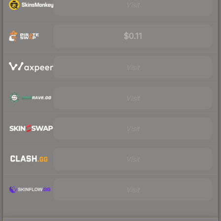
Visit
$0.11
Visit
Visit
Visit
Visit
Visit