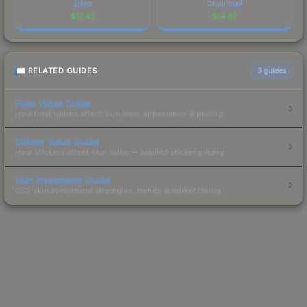
Silver
Chainmail
$
17.43
$
14.87
RELATED GUIDES
3
guides
Float Value Guide
How float values affect skin wear, appearance & pricing.
Sticker Value Guide
How stickers affect skin value — applied sticker pricing.
Skin Investment Guide
CS2 skin investment strategies, trends & market timing.