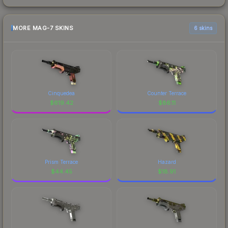
MORE MAG-7 SKINS
6 skins
Cinquedea
Counter Terrace
$
619.42
$
86.11
Prism Terrace
Hazard
$
44.45
$
18.91