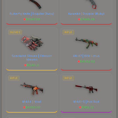
Butterfly Knife | Doppler
(Ruby)
Karambit | Doppler
(Ruby)
$
9947.88
$
7446.48
GLOVES
RIFLE
Specialist Gloves | Crimson
AK-47 | Wild Lotus
Kimono
$
4062.62
$
1240.21
RIFLE
RIFLE
M4A4 | Howl
M4A1-S | Hot Rod
$
4383.00
$
1612.72