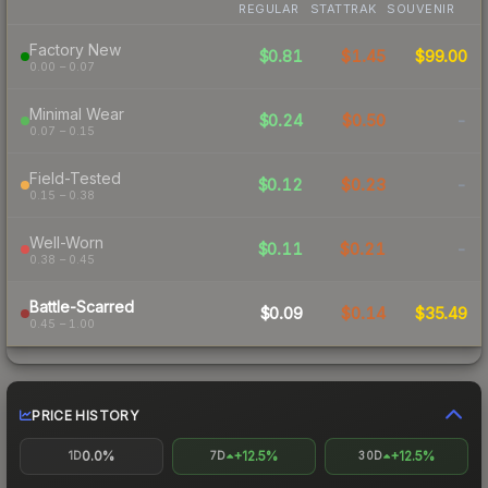
REGULAR
STATTRAK
SOUVENIR
Factory New
$0.81
$1.45
$99.00
0.00 – 0.07
Minimal Wear
$0.24
$0.50
-
0.07 – 0.15
Field-Tested
$0.12
$0.23
-
0.15 – 0.38
Well-Worn
$0.11
$0.21
-
0.38 – 0.45
Battle-Scarred
$0.09
$0.14
$35.49
0.45 – 1.00
PRICE HISTORY
0.0%
+12.5%
+12.5%
1D
7D
30D