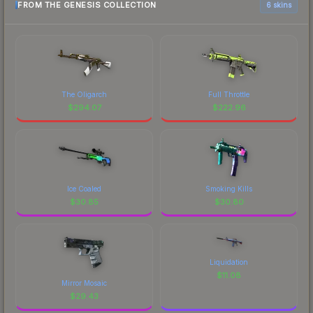
FROM THE GENESIS COLLECTION
6 skins
The Oligarch
Full Throttle
$
294.07
$
222.96
Ice Coaled
Smoking Kills
$
30.85
$
30.80
Liquidation
$
11.08
Mirror Mosaic
$
29.43