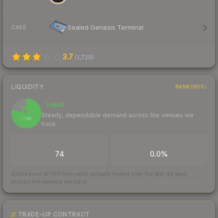
Sealed Genesis Terminal
CASE
3.7
(
1,729
)
LIQUIDITY
RANKINGS
Liquid
79
Steady, dependable demand across the venues we
/ 100
track
TRADES / DAY
BUY/SELL SPREAD
74
0.0%
Scored out of 100 from units actually traded over the last
30
days
across the markets we track.
How we measure this
·
Liquidity rankings
TRADE-UP CONTRACT