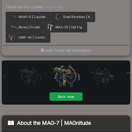
TRADE-UP OUTCOMES
(higher tier)
M4A1-S | Liquidation
Dual Berettas | Angel Eyes
Nova | Ocular
MAC-10 | Cat Fight
UMP-45 | Continuum
Open Trade-Up Calculator
About the
MAG-7 | MAGnitude