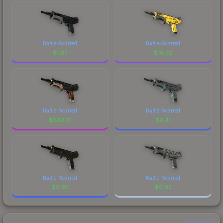
Battle-Scarred
Battle-Scarred
$
1.97
$
16.32
Battle-Scarred
Battle-Scarred
$
682.91
$
0.41
Battle-Scarred
Battle-Scarred
$
0.95
$
0.02