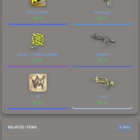
Natus Vincere
Leafhopper
$
0.10
$
0.10
Ninjas in Pyjamas (Glitter)
Zubastick
$
0.10
$
0.10
iM
Colony
$
0.10
$
0.10
RELATED ITEMS
6 items