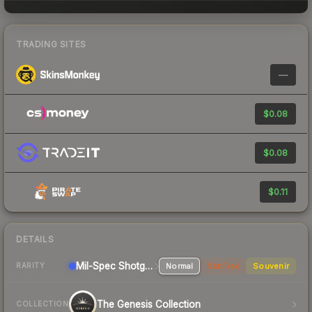
TRADING SITES
—
$0.08
$0.08
$0.11
DETAILS
Mil-Spec
Shotgun
Normal
StatTrak
Souvenir
RARITY
The Genesis Collection
COLLECTION