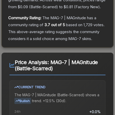
from
$0.09
(
Battle-Scarred
) to
$0.81
(
Factory New
).
Community Rating:
The
MAG-7 | MAGnitude
has a
community rating of
3.7
out of 5
based on
1,729
votes
.
This above-average rating suggests the community
considers it a solid choice among
MAG-7
skins.
Price Analysis:
MAG-7 | MAGnitude
(Battle-Scarred)
CURRENT TREND
The
MAG-7 | MAGnitude (Battle-Scarred)
shows a
trend.
+12.5% (30d).
Bullish
24h
+0.0%