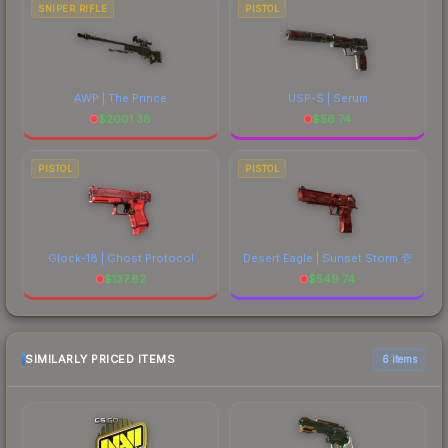
SNIPER RIFLE
PISTOL
AWP | The Prince
USP-S | Serum
$
2001.38
$
56.74
PISTOL
PISTOL
Glock-18 | Ghost Protocol
Desert Eagle | Sunset Storm 壱
$
137.82
$
549.74
SIMILARLY PRICED ITEMS
6 items