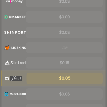
$0.08
$0.09
$0.08
Visit
$0.15
$0.05
$0.06