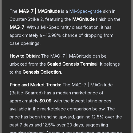
The
MAG-7 | MAGnitude
is a
Mil-Spec
-grade
skin
in
Counter-Strike 2
, featuring the
MAGnitude
finish on the
MAG-7
.
With a
Mil-Spec
rarity classification, it has
approximately a
~15.98%
chance of dropping from
case openings.
How to Obtain:
The
MAG-7 | MAGnitude
can be
unboxed from the
Sealed Genesis Terminal
.
It belongs
to the
Genesis Collection
.
Price and Market Trends:
The
MAG-7 | MAGnitude
(Battle-Scarred)
has a median market price of
approximately
$0.09
, with the lowest listing prices
available in the marketplace comparison below.
The
price has been trending upward, gaining
12.5
% over the
past 7 days and
12.5
% over 30 days, suggesting
growing demand.
Across wear conditions, prices range