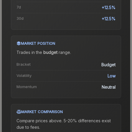
7d
+12.5%
30d
+12.5%
MARKET POSITION
Trades in the
budget
range
.
Bracket
Budget
Volatility
Low
Momentum
Neutral
MARKET COMPARISON
Compare prices above. 5-20% differences exist
due to fees.