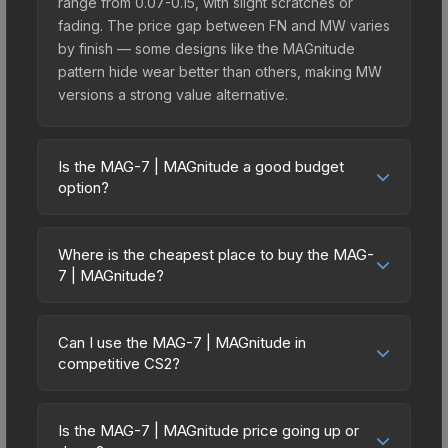
range from 0.07-0.15, with slight scratches or
fading. The price gap between FN and MW varies
by finish — some designs like the MAGnitude
pattern hide wear better than others, making MW
versions a strong value alternative.
Is the MAG-7 | MAGnitude a good budget
option?
Yes, the MAG-7 | MAGnitude is an excellent
budget-friendly choice. Priced affordably, it offers
Where is the cheapest place to buy the MAG-
the MAGnitude aesthetic without breaking the
7 | MAGnitude?
bank. Budget skins like this are ideal for players
Prices for the MAG-7 | MAGnitude vary across
building their first inventory or those who prefer
marketplaces due to fees, regional pricing, and
spending on multiple skins rather than one
Can I use the MAG-7 | MAGnitude in
seller competition. This skin can be obtained by
competitive CS2?
expensive item. The lower price point also means
opening the Sealed Genesis Terminal or
less financial risk if you decide to trade or sell
Yes, all weapon skins including the MAG-7 |
purchased directly from third-party marketplaces.
later.
MAGnitude are purely cosmetic and can be used
The Steam Community Market charges 15% fees,
Is the MAG-7 | MAGnitude price going up or
in all CS2 game modes including competitive