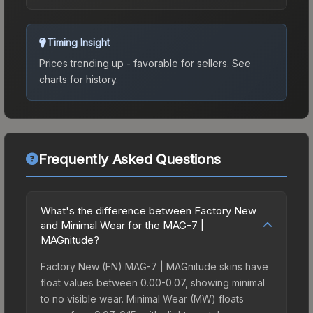
Timing Insight
Prices trending up - favorable for sellers.
See
charts for history.
Frequently Asked Questions
What's the difference between Factory New
and Minimal Wear for the MAG-7 |
MAGnitude?
Factory New (FN) MAG-7 | MAGnitude skins have
float values between 0.00-0.07, showing minimal
to no visible wear. Minimal Wear (MW) floats