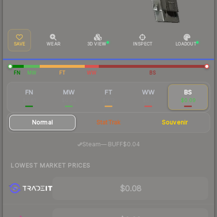
SAVE
WEAR
3D VIEW
INSPECT
LOADOUT
FN
MW
FT
WW
BS
FN
MW
FT
WW
BS
$0.81
$0.24
$0.12
$0.11
$0.09
Normal
StatTrak
Souvenir
·
Steam
—
BUFF
$0.04
LOWEST MARKET PRICES
$0.08