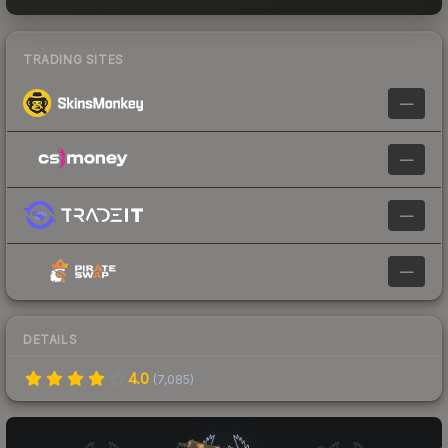
TRADING SITES
—
—
—
—
DETAILS
4.0
(
7,085
)