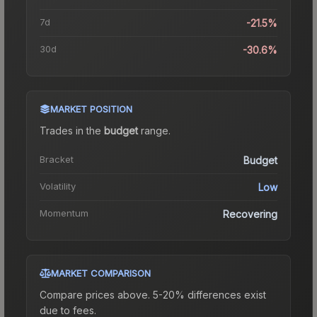
7d
-21.5%
30d
-30.6%
MARKET POSITION
Trades in the
budget
range
.
Bracket
Budget
Volatility
Low
Momentum
Recovering
MARKET COMPARISON
Compare prices above. 5-20% differences exist
due to fees.