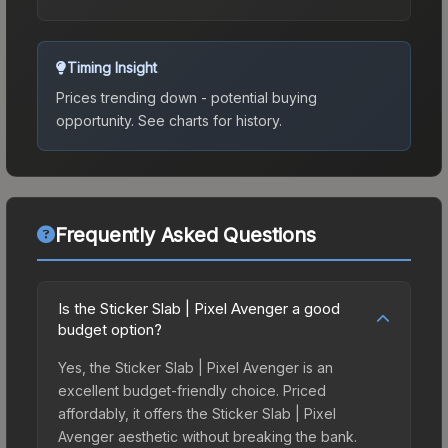
Timing Insight
Prices trending down - potential buying
opportunity.
See charts for history.
Frequently Asked Questions
Is the Sticker Slab | Pixel Avenger a good
budget option?
Yes, the Sticker Slab | Pixel Avenger is an
excellent budget-friendly choice. Priced
affordably, it offers the Sticker Slab | Pixel
Avenger aesthetic without breaking the bank.