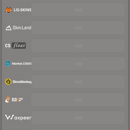
Visit
Visit
Visit
Visit
Visit
Visit
Visit