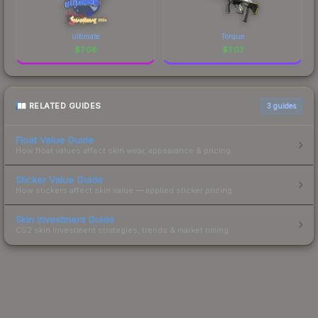
ultimate
Torque
$
7.08
$
7.07
RELATED GUIDES
3
guides
Float Value Guide
How float values affect skin wear, appearance & pricing.
Sticker Value Guide
How stickers affect skin value — applied sticker pricing.
Skin Investment Guide
CS2 skin investment strategies, trends & market timing.