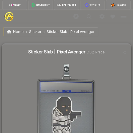
$5.90
Sticker Slab | Pixel Avenger
Home
Sticker
Sticker Slab | Pixel Avenger
↓
Dropped 21.5% this week — buy opportunity
Sticker Slab | Pixel Avenger
CS2 Price