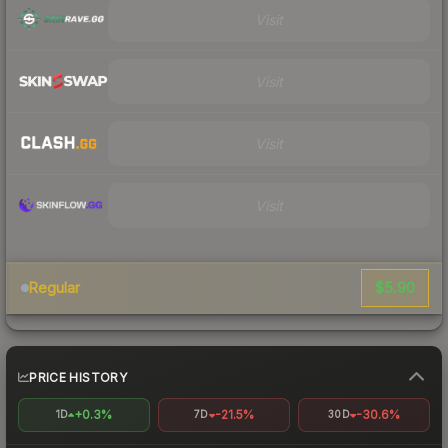
Visit
Visit
Visit
Visit
$5.90
Regular
PRICE HISTORY
+0.3%
-21.5%
-30.6%
1D
7D
30D