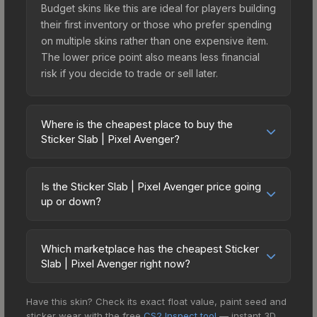
Budget skins like this are ideal for players building
their first inventory or those who prefer spending
on multiple skins rather than one expensive item.
The lower price point also means less financial
risk if you decide to trade or sell later.
Where is the cheapest place to buy the
Sticker Slab | Pixel Avenger?
Prices for the Sticker Slab | Pixel Avenger vary
across marketplaces due to fees, regional
Is the Sticker Slab | Pixel Avenger price going
pricing, and seller competition. The Steam
up or down?
Community Market charges 15% fees, while third-
The Sticker Slab | Pixel Avenger is currently
party markets like Skinport, DMarket, and Buff163
trending downward. Over the past 7 days, the
offer lower prices with 2-10% fees. Compare real-
Which marketplace has the cheapest Sticker
price has decreased by 21.5%, and over the past
Slab | Pixel Avenger right now?
time prices in the market comparison table above
30 days it has dropped 30.6%. Price drops can
to find the best deal.
Based on our real-time price comparison across
result from new case releases flooding the
Have this skin? Check its exact float value, paint seed and
15+ marketplaces, Buff163 currently has the lowest
market, seasonal fluctuations, or shifts in player
sticker wear with the free
CS2 Inspect tool
— instant 3D