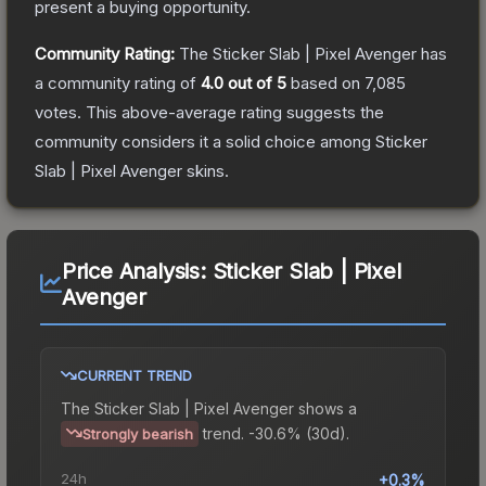
present a buying opportunity.
Community Rating:
The
Sticker Slab | Pixel Avenger
has
a community rating of
4.0
out of 5
based on
7,085
votes
.
This above-average rating suggests the
community considers it a solid choice among
Sticker
Slab | Pixel Avenger
skins.
Price Analysis:
Sticker Slab | Pixel
Avenger
CURRENT TREND
The
Sticker Slab | Pixel Avenger
shows a
trend.
-30.6% (30d).
Strongly bearish
24h
+0.3%