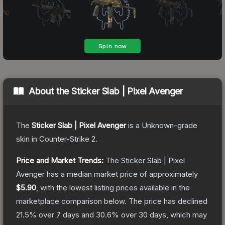
About the
Sticker Slab | Pixel Avenger
The
Sticker Slab | Pixel Avenger
is a
Unknown
-grade
skin
in Counter-Strike 2
.
Price and Market Trends:
The
Sticker Slab | Pixel
Avenger
has a median market price of approximately
$5.90
, with the lowest listing prices available in the
marketplace comparison below.
The price has declined
21.5
% over 7 days and
30.6
% over 30 days, which may