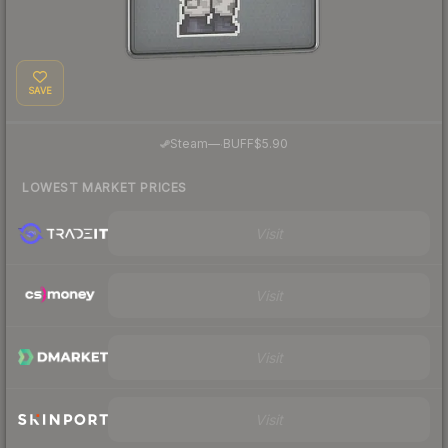
SAVE
·
Steam
—
BUFF
$5.90
LOWEST MARKET PRICES
Visit
Visit
Visit
Visit