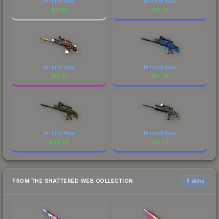
Minimal Wear
Minimal Wear
$
3.46
$
0.43
Minimal Wear
Minimal Wear
$
12.27
$
0.47
Minimal Wear
Minimal Wear
$
99.62
$
0.22
FROM THE SHATTERED WEB COLLECTION
6 skins