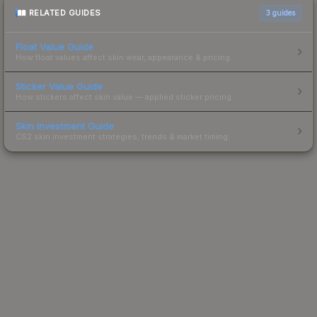
RELATED GUIDES
3
guides
Float Value Guide
How float values affect skin wear, appearance & pricing.
Sticker Value Guide
How stickers affect skin value — applied sticker pricing.
Skin Investment Guide
CS2 skin investment strategies, trends & market timing.