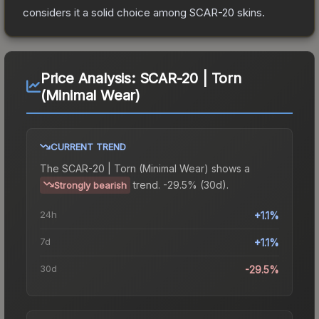
considers it a solid choice among
SCAR-20
skins.
Price Analysis:
SCAR-20 | Torn
(Minimal Wear)
CURRENT TREND
The
SCAR-20 | Torn (Minimal Wear)
shows a
trend.
-29.5% (30d).
Strongly bearish
24h
+1.1%
7d
+1.1%
30d
-29.5%