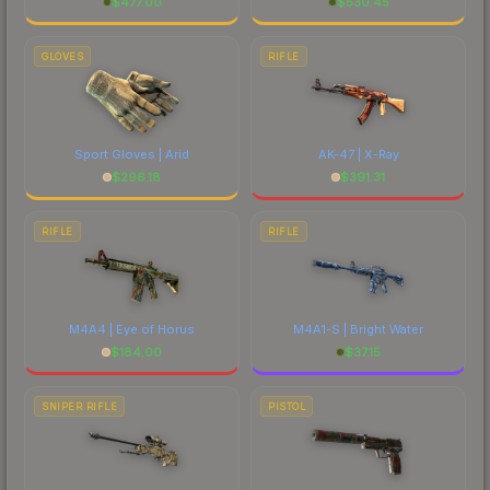
$
477.00
$
530.45
GLOVES
RIFLE
Sport Gloves | Arid
AK-47 | X-Ray
$
296.18
$
391.31
RIFLE
RIFLE
M4A4 | Eye of Horus
M4A1-S | Bright Water
$
184.00
$
37.15
SNIPER RIFLE
PISTOL