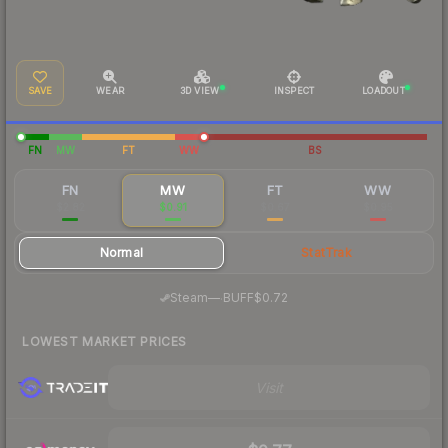
SAVE
WEAR
3D VIEW
INSPECT
LOADOUT
FN
MW
FT
WW
BS
FN
MW
FT
WW
$2.82
$0.91
$0.67
$0.95
Normal
StatTrak
·
Steam
—
BUFF
$0.72
LOWEST MARKET PRICES
Visit