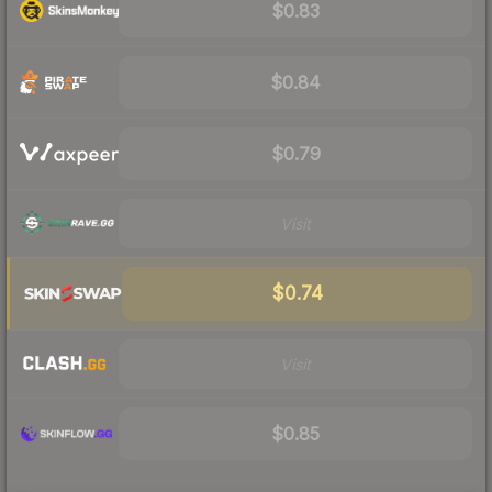
$0.83
$0.84
$0.79
Visit
$0.74
Visit
$0.85