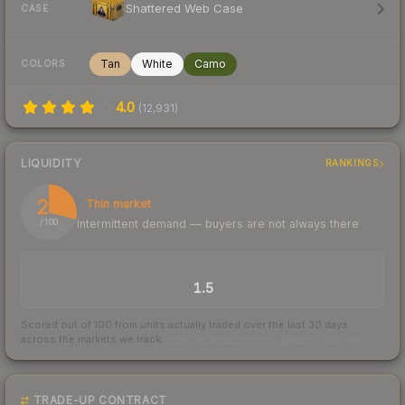
Shattered Web Case
CASE
Tan
White
Camo
COLORS
4.0
(
12,931
)
LIQUIDITY
RANKINGS
29
Thin market
Intermittent demand — buyers are not always there
/ 100
TRADES / DAY
1.5
Scored out of 100 from units actually traded over the last
30
days
across the markets we track.
How we measure this
·
Liquidity rankings
TRADE-UP CONTRACT