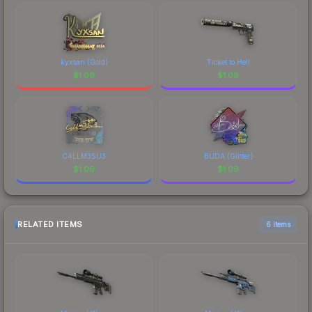
kyxsan (Gold)
Ticket to Hell
$
1.09
$
1.09
C4LLM3SU3
BUDA (Glitter)
$
1.09
$
1.09
RELATED ITEMS
6 items