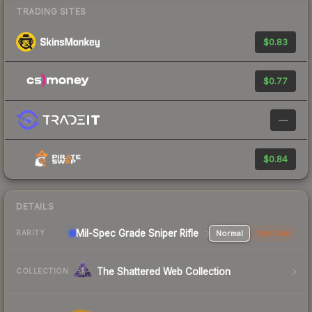
TRADING SITES
$0.83
$0.77
—
$0.84
DETAILS
Mil-Spec Grade Sniper Rifle
Normal
StatTrak
RARITY
The Shattered Web Collection
COLLECTION