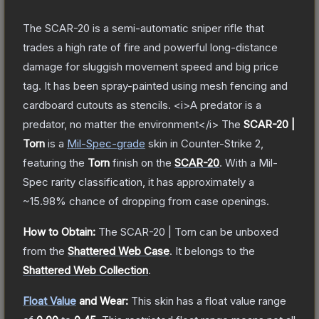
The SCAR-20 is a semi-automatic sniper rifle that
trades a high rate of fire and powerful long-distance
damage for sluggish movement speed and big price
tag. It has been spray-painted using mesh fencing and
cardboard cutouts as stencils. <i>A predator is a
predator, no matter the environment</i>
The
SCAR-20 |
Torn
is a
Mil-Spec
-grade
skin
in Counter-Strike 2
,
featuring the
Torn
finish on the
SCAR-20
.
With a
Mil-
Spec
rarity classification, it has approximately a
~15.98%
chance of dropping from case openings.
How to Obtain:
The
SCAR-20 | Torn
can be unboxed
from the
Shattered Web Case
.
It belongs to the
Shattered Web Collection
.
Float Value
and Wear:
This skin has a float value range