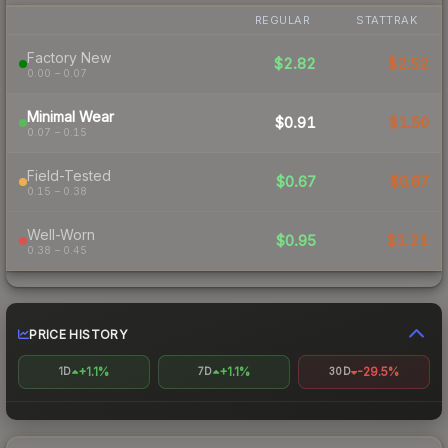
REGULAR
STATTRAK
Factory New
$2.82
$2.52
0.00 – 0.07
Minimal Wear
$0.91
$1.50
0.07 – 0.15
Field-Tested
$0.67
$0.87
0.15 – 0.38
Well-Worn
$0.95
$1.21
0.38 – 0.45
PRICE HISTORY
+1.1%
+1.1%
-29.5%
1D
7D
30D