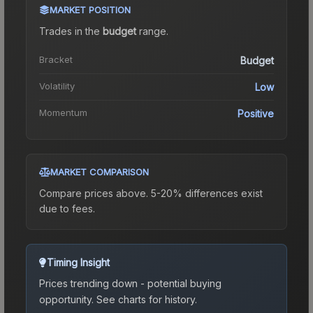
MARKET POSITION
Trades in the
budget
range
.
Bracket
Budget
Volatility
Low
Momentum
Positive
MARKET COMPARISON
Compare prices above. 5-20% differences exist
due to fees.
Timing Insight
Prices trending down - potential buying
opportunity.
See charts for history.