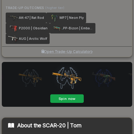
TRADE-UP OUTCOMES
(higher tier)
AK-47 | Rat Rod
MP7 | Neon Ply
P2000 | Obsidian
PP-Bizon | Embargo
AUG | Arctic Wolf
Open Trade-Up Calculator
About the
SCAR-20 | Torn