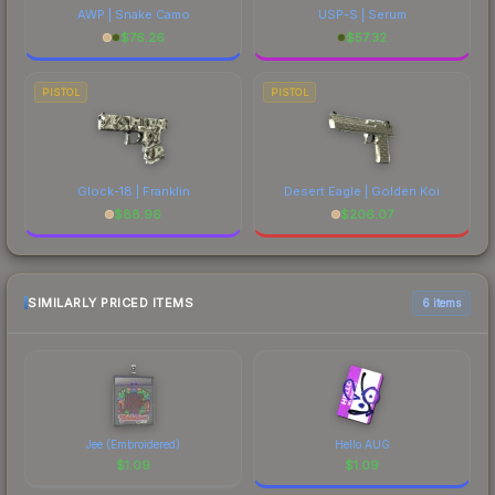
AWP | Snake Camo
USP-S | Serum
$
76.26
$
57.32
PISTOL
PISTOL
Glock-18 | Franklin
Desert Eagle | Golden Koi
$
88.96
$
206.07
SIMILARLY PRICED ITEMS
6 items
Jee (Embroidered)
Hello AUG
$
1.09
$
1.09