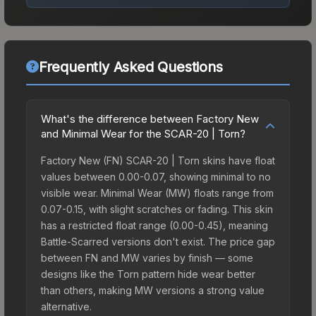
Frequently Asked Questions
What's the difference between Factory New
and Minimal Wear for the SCAR-20 | Torn?
Factory New (FN) SCAR-20 | Torn skins have float
values between 0.00-0.07, showing minimal to no
visible wear. Minimal Wear (MW) floats range from
0.07-0.15, with slight scratches or fading. This skin
has a restricted float range (0.00-0.45), meaning
Battle-Scarred versions don't exist. The price gap
between FN and MW varies by finish — some
designs like the Torn pattern hide wear better
than others, making MW versions a strong value
alternative.