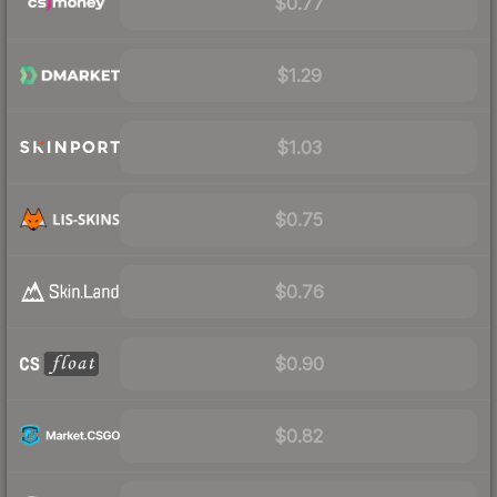
$0.77
$1.29
$1.03
$0.75
$0.76
$0.90
$0.82