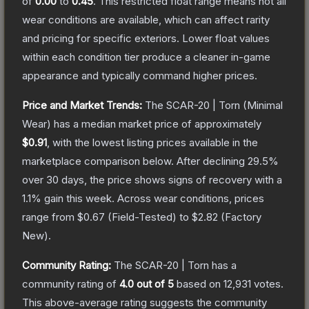
of
0.00
to
0.45
.
This restricted float range means not all
wear conditions are available, which can affect rarity
and pricing for specific exteriors.
Lower float values
within each condition tier produce a cleaner in-game
appearance and typically command higher prices.
Price and Market Trends:
The
SCAR-20 | Torn
(Minimal
Wear)
has a median market price of approximately
$0.91
, with the lowest listing prices available in the
marketplace comparison below.
After declining
29.5
%
over 30 days, the price shows signs of recovery with a
1.1
% gain this week.
Across wear conditions, prices
range from
$0.67
(
Field-Tested
) to
$2.82
(
Factory
New
).
Community Rating:
The
SCAR-20 | Torn
has a
community rating of
4.0
out of 5
based on
12,931
votes
.
This above-average rating suggests the community