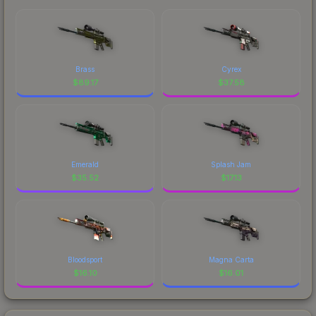
Brass
Cyrex
$
89.17
$
37.58
Emerald
Splash Jam
$
35.52
$
17.13
Bloodsport
Magna Carta
$
16.10
$
16.01