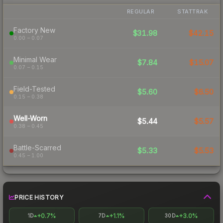
REGULAR
STATTRAK
Factory New
$31.98
$42.15
0.00 – 0.07
Minimal Wear
$7.84
$15.07
0.07 – 0.15
Field-Tested
$5.60
$6.50
0.15 – 0.38
Well-Worn
$5.44
$5.57
0.38 – 0.45
Battle-Scarred
$5.33
$5.53
0.45 – 1.00
PRICE HISTORY
+0.7%
+1.1%
+3.0%
1D
7D
30D