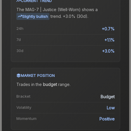
CURRENT TREND
The
MAG-7 | Justice (Well-Worn)
shows a
trend.
+3.0% (30d).
Slightly bullish
24h
+0.7%
7d
+1.1%
30d
+3.0%
MARKET POSITION
Trades in the
budget
range
.
Bracket
Budget
Volatility
Low
Momentum
Positive