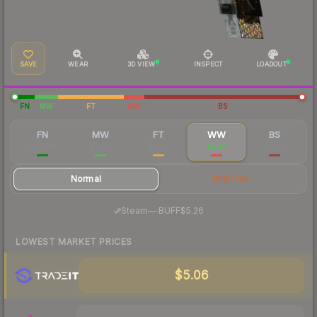
SAVE
WEAR
3D VIEW
INSPECT
LOADOUT
FN
MW
FT
WW
BS
FN
MW
FT
WW
BS
$31.98
$7.84
$5.60
$5.44
$5.33
Normal
StatTrak
·
Steam
—
BUFF
$5.26
LOWEST MARKET PRICES
$5.06