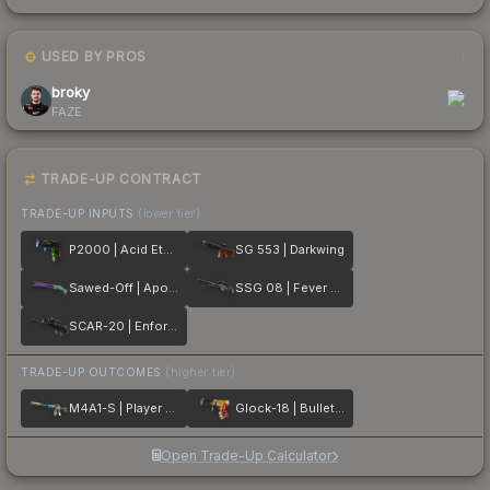
USED BY PROS
1
broky
FAZE
TRADE-UP CONTRACT
TRADE-UP INPUTS
(lower tier)
P2000 | Acid Etched
SG 553 | Darkwing
Sawed-Off | Apocalypto
SSG 08 | Fever Dream
SCAR-20 | Enforcer
TRADE-UP OUTCOMES
(higher tier)
M4A1-S | Player Two
Glock-18 | Bullet Queen
Open Trade-Up Calculator