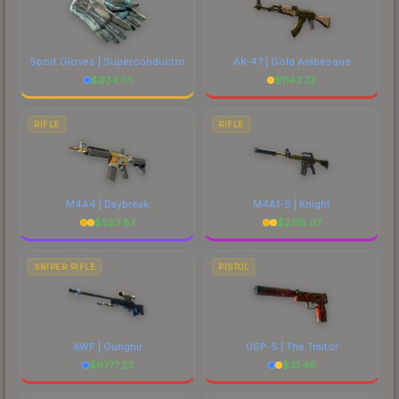
Sport Gloves | Superconductor
AK-47 | Gold Arabesque
$
934.01
$
1142.72
RIFLE
RIFLE
M4A4 | Daybreak
M4A1-S | Knight
$
523.87
$
2718.07
SNIPER RIFLE
PISTOL
AWP | Gungnir
USP-S | The Traitor
$
6777.23
$
31.46