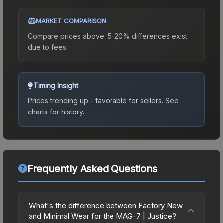
MARKET COMPARISON
Compare prices above. 5-20% differences exist
due to fees.
Timing Insight
Prices trending up - favorable for sellers.
See
charts for history.
Frequently Asked Questions
What's the difference between Factory New
and Minimal Wear for the MAG-7 | Justice?