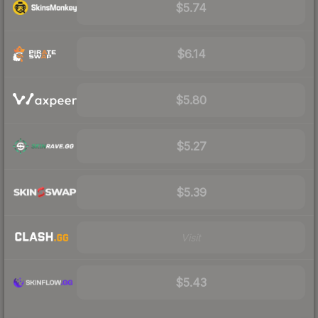
$5.74
$6.14
$5.80
$5.27
$5.39
Visit
$5.43