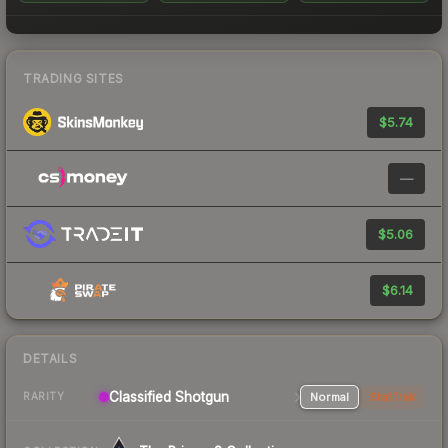
TRADING SITES
$5.74
—
$5.06
$6.14
DETAILS
Classified Shotgun
Normal
StatTrak
RARITY