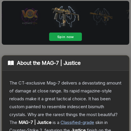
About the
MAG-7 | Justice
The CT-exclusive Mag-7 delivers a devastating amount
of damage at close range. Its rapid magazine-style
reloads make it a great tactical choice. It has been
custom painted to resemble iridescent bismuth
crystals. Why are the rarest things the most beautiful?
The
MAG-7 | Justice
is a
Classified
-grade
skin
in
Counter-Strike 2
, featuring the
Justice
finish on the