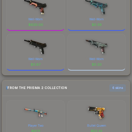
Well-Worn
Well-Worn
$
620.00
$
0.39
Well-Worn
Well-Worn
$
0.87
$
0.20
FROM THE PRISMA 2 COLLECTION
6 skins
Player Two
Bullet Queen
$
61.11
$
53.33