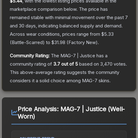
$5.44
, with the lowest listing prices available in the
marketplace comparison below.
The price has
remained stable with minimal movement over the past 7
and 30 days, indicating balanced supply and demand.
Across wear conditions, prices range from
$5.33
(
Battle-Scarred
) to
$31.98
(
Factory New
).
Community Rating:
The
MAG-7 | Justice
has a
community rating of
3.7
out of 5
based on
3,470
votes
.
This above-average rating suggests the community
considers it a solid choice among
MAG-7
skins.
Price Analysis:
MAG-7 | Justice (Well-
Worn)