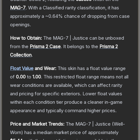
MAG-7
.
With a
Classified
rarity classification, it has
approximately a
~0.64%
chance of dropping from case
openings.
How to Obtain:
The
MAG-7 | Justice
can be unboxed
from the
Prisma 2 Case
.
It belongs to the
Prisma 2
Collection
.
Float Value
and Wear:
This skin has a float value range
of
0.00
to
1.00
.
This restricted float range means not all
wear conditions are available, which can affect rarity
and pricing for specific exteriors.
Lower float values
within each condition tier produce a cleaner in-game
appearance and typically command higher prices.
Price and Market Trends:
The
MAG-7 | Justice
(Well-
Worn)
has a median market price of approximately