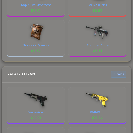
Rapid Eye Movement
JaCkz (Gold)
$
6.52
$
6.52
Ninjas in Pyjamas
Death by Puppy
$
6.52
$
6.51
RELATED ITEMS
6 items
Well-Worn
Well-Worn
$
2.09
$
15.53