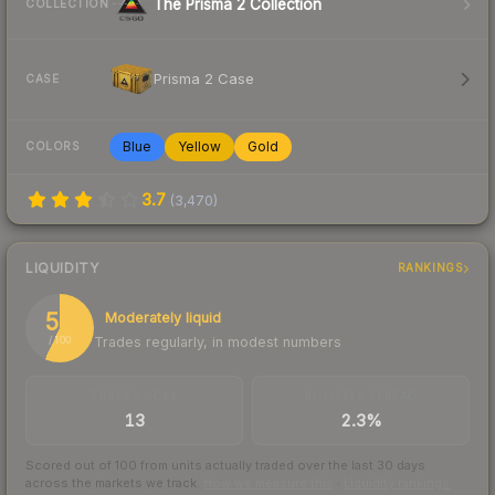
The Prisma 2 Collection
COLLECTION
Prisma 2 Case
CASE
Blue
Yellow
Gold
COLORS
3.7
(
3,470
)
LIQUIDITY
RANKINGS
57
Moderately liquid
Trades regularly, in modest numbers
/ 100
TRADES / DAY
BUY/SELL SPREAD
13
2.3%
Scored out of 100 from units actually traded over the last
30
days
across the markets we track.
How we measure this
·
Liquidity rankings