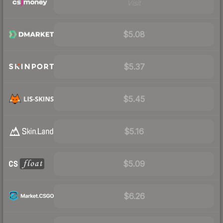
Visit
$5.08
$5.37
$5.45
$5.16
$5.09
$6.26