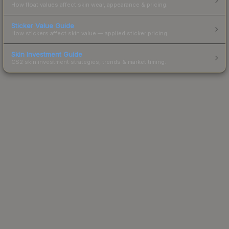
How float values affect skin wear, appearance & pricing.
Sticker Value Guide
How stickers affect skin value — applied sticker pricing.
Skin Investment Guide
CS2 skin investment strategies, trends & market timing.