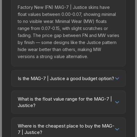
Factory New (FN) MAG-7 | Justice skins have
float values between 0.00-0.07, showing minimal
to no visible wear. Minimal Wear (MW) floats
range from 0.07-0.15, with slight scratches or
fading. The price gap between FN and MW varies
by finish — some designs like the Justice pattern
hide wear better than others, making MW
versions a strong value alternative.
Is the MAG-7 | Justice a good budget option?
Yes, the MAG-7 | Justice is an excellent budget-
friendly choice. Priced affordably, it offers the
What is the float value range for the MAG-7 |
Justice aesthetic without breaking the bank.
Justice?
Budget skins like this are ideal for players building
Float values in CS2 determine a skin's wear level
their first inventory or those who prefer spending
on a scale from 0.00 (perfect) to 1.00 (maximum
on multiple skins rather than one expensive item.
Where is the cheapest place to buy the MAG-
wear). With a float range of 0.00 to 1.00, this skin
7 | Justice?
The lower price point also means less financial