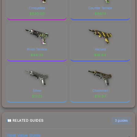
Cinquedea
Counter Terrace
$
620.00
$
86.14
Prism Terrace
Hazard
$
44.33
$
18.94
Silver
Chainmail
$
17.33
$
14.87
RELATED GUIDES
3
guides
Float Value Guide