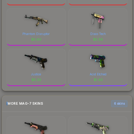
Phantom Disruptor
Disco Tech
$
5.60
$
5.58
Justice
Acid Etched
$
5.33
$
1.43
MORE MAG-7 SKINS
6 skins