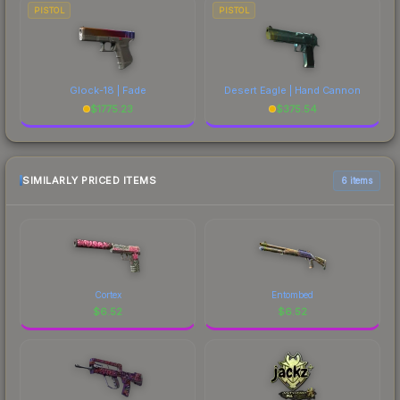
PISTOL
PISTOL
Glock-18 | Fade
Desert Eagle | Hand Cannon
$
1775.23
$
375.54
SIMILARLY PRICED ITEMS
6 items
Cortex
Entombed
$
6.52
$
6.52