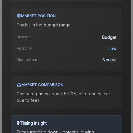
MARKET POSITION
Trades in the
budget
range
.
Bracket
Budget
Volatility
Low
Momentum
Neutral
MARKET COMPARISON
Compare prices above. 5-20% differences exist
due to fees.
Timing Insight
Prices trending down - potential buying