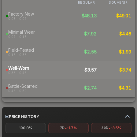
REGULAR
SOUVENIR
Factory New
$48.13
$49.01
0.06 – 0.07
Minimal Wear
$7.92
$4.46
0.07 – 0.15
Field-Tested
$2.55
$1.99
0.15 – 0.38
Well-Worn
$3.57
$3.74
0.38 – 0.45
Battle-Scarred
$2.74
$4.31
0.45 – 0.80
PRICE HISTORY
0.0%
-1.7%
-3.5%
1D
7D
30D