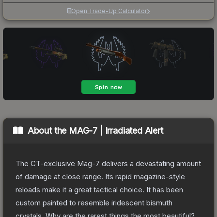
Open Trade-Up Calculator
About the
MAG-7 | Irradiated Alert
The CT-exclusive Mag-7 delivers a devastating amount
of damage at close range. Its rapid magazine-style
reloads make it a great tactical choice. It has been
custom painted to resemble iridescent bismuth
crystals. Why are the rarest things the most beautiful?