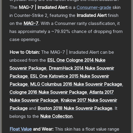
The
MAG-7 | Irradiated Alert
is a
Consumer
-grade
skin
in Counter-Strike 2
, featuring the
Irradiated Alert
finish
on the
MAG-7
.
With a
Consumer
rarity classification, it
has approximately a
~79.92%
chance of dropping from
case openings.
How to Obtain:
The
MAG-7 | Irradiated Alert
can be
unboxed from the
ESL One Cologne 2014 Nuke
Souvenir Package
,
DreamHack 2014 Nuke Souvenir
Package
,
ESL One Katowice 2015 Nuke Souvenir
Package
,
MLG Columbus 2016 Nuke Souvenir Package
,
Cologne 2016 Nuke Souvenir Package
,
Atlanta 2017
Nuke Souvenir Package
,
Krakow 2017 Nuke Souvenir
Package
and
Boston 2018 Nuke Souvenir Package
.
It
belongs to the
Nuke Collection
.
Float Value
and Wear:
This skin has a float value range