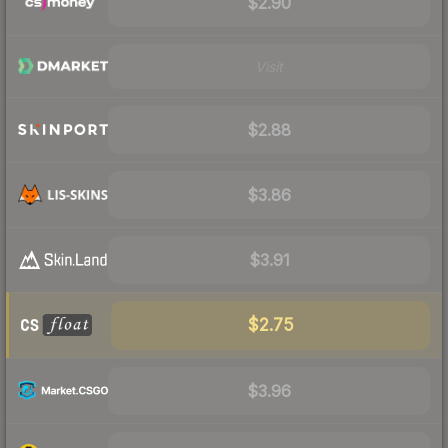
$2.90
Visit
$2.88
$3.86
$3.91
$2.75
$3.96