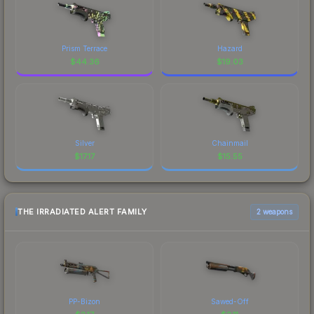
Prism Terrace
Hazard
$
44.36
$
19.03
Silver
Chainmail
$
17.17
$
15.55
THE IRRADIATED ALERT FAMILY
2 weapons
PP-Bizon
Sawed-Off