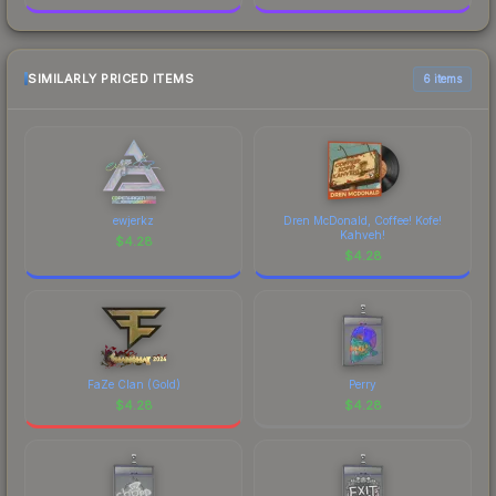
SIMILARLY PRICED ITEMS
6 items
ewjerkz
Dren McDonald, Coffee! Kofe!
Kahveh!
$
4.28
$
4.28
FaZe Clan (Gold)
Perry
$
4.28
$
4.28