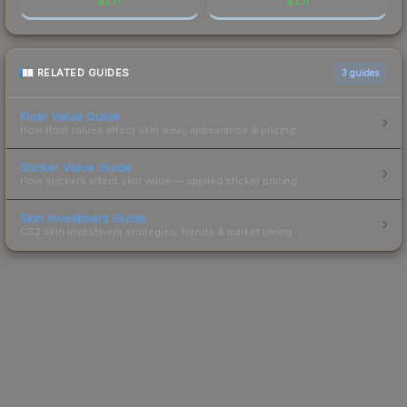
$
2.17
$
2.11
RELATED GUIDES
3
guides
Float Value Guide
How float values affect skin wear, appearance & pricing.
Sticker Value Guide
How stickers affect skin value — applied sticker pricing.
Skin Investment Guide
CS2 skin investment strategies, trends & market timing.