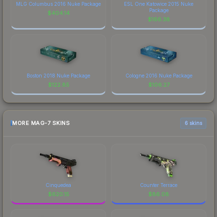
MLG Columbus 2016 Nuke Package
ESL One Katowice 2015 Nuke
Package
$
404.14
$
166.38
Boston 2018 Nuke Package
Cologne 2016 Nuke Package
$
122.85
$
106.27
MORE MAG-7 SKINS
6 skins
Cinquedea
Counter Terrace
$
620.15
$
86.08