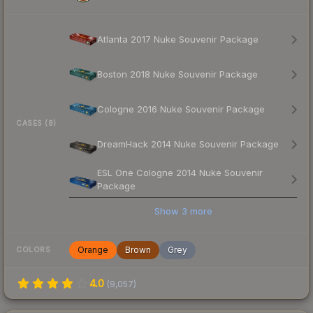
Atlanta 2017 Nuke Souvenir Package
Boston 2018 Nuke Souvenir Package
Cologne 2016 Nuke Souvenir Package
CASES (8)
DreamHack 2014 Nuke Souvenir Package
ESL One Cologne 2014 Nuke Souvenir
Package
Show
3
more
Orange
Brown
Grey
COLORS
4.0
(
9,057
)