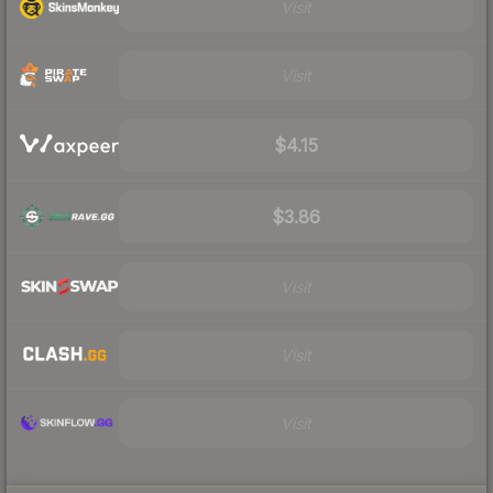
Visit
Visit
$4.15
$3.86
Visit
Visit
Visit