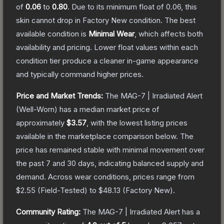
of
0.06
to
0.80
.
Due to its minimum float of
0.06
, this
skin cannot drop in Factory New condition. The best
available condition is
Minimal Wear
, which affects both
availability and pricing.
Lower float values within each
condition tier produce a cleaner in-game appearance
and typically command higher prices.
Price and Market Trends:
The
MAG-7 | Irradiated Alert
(Well-Worn)
has a median market price of
approximately
$3.57
, with the lowest listing prices
available in the marketplace comparison below.
The
price has remained stable with minimal movement over
the past 7 and 30 days, indicating balanced supply and
demand.
Across wear conditions, prices range from
$2.55
(
Field-Tested
) to
$48.13
(
Factory New
).
Community Rating:
The
MAG-7 | Irradiated Alert
has a