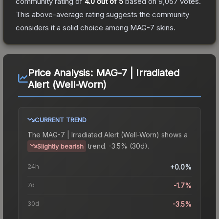
community rating of
4.0
out of 5
based on
9,057
votes
.
This above-average rating suggests the community
considers it a solid choice among
MAG-7
skins.
Price Analysis:
MAG-7 | Irradiated
Alert (Well-Worn)
CURRENT TREND
The
MAG-7 | Irradiated Alert (Well-Worn)
shows a
trend.
-3.5% (30d).
Slightly bearish
24h
+0.0%
7d
-1.7%
30d
-3.5%