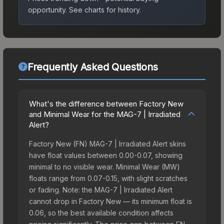
opportunity.
See charts for history.
Frequently Asked Questions
What's the difference between Factory New
and Minimal Wear for the MAG-7 | Irradiated
Alert?
Factory New (FN) MAG-7 | Irradiated Alert skins
have float values between 0.00-0.07, showing
minimal to no visible wear. Minimal Wear (MW)
floats range from 0.07-0.15, with slight scratches
or fading. Note: the MAG-7 | Irradiated Alert
cannot drop in Factory New — its minimum float is
0.06, so the best available condition affects