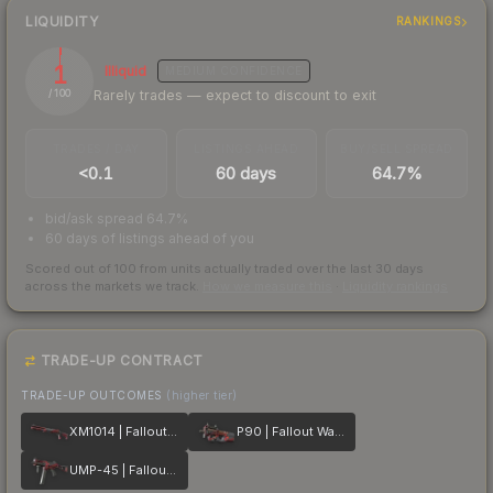
LIQUIDITY
RANKINGS
1
Illiquid
MEDIUM
CONFIDENCE
Rarely trades — expect to discount to exit
/ 100
TRADES / DAY
LISTINGS AHEAD
BUY/SELL SPREAD
<0.1
60 days
64.7%
bid/ask spread 64.7%
60 days of listings ahead of you
Scored out of 100 from units actually traded over the last
30
days
across the markets we track.
How we measure this
·
Liquidity rankings
TRADE-UP CONTRACT
TRADE-UP OUTCOMES
(higher tier)
XM1014 | Fallout Warning
P90 | Fallout Warning
UMP-45 | Fallout Warning