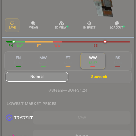
SAVE
WEAR
3D VIEW
INSPECT
LOADOUT
FN
MW
FT
WW
BS
FN
MW
FT
WW
BS
$48.13
$7.92
$2.55
$3.57
$2.74
Normal
Souvenir
·
Steam
—
BUFF
$4.24
LOWEST MARKET PRICES
Visit