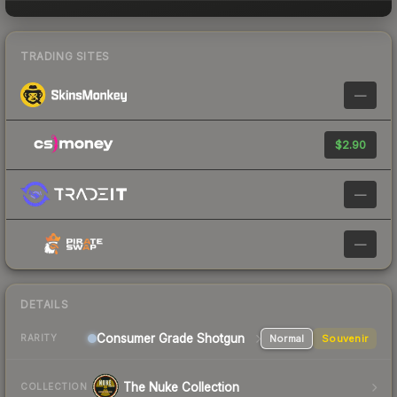
TRADING SITES
—
$2.90
—
—
DETAILS
Consumer Grade Shotgun
Normal
Souvenir
RARITY
The Nuke Collection
COLLECTION