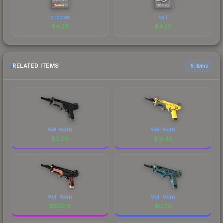
chopper
exit
$
4.28
$
4.28
RELATED ITEMS
6 items
Well-Worn
Well-Worn
$
2.09
$
15.42
Well-Worn
Well-Worn
$
620.15
$
0.39