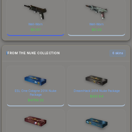
Well-Worn
Well-Worn
$
0.87
$
0.02
FROM THE NUKE COLLECTION
6 skins
ESL One Cologne 2014 Nuke
DreamHack 2014 Nuke Package
Package
$
651.84
$
4759.32