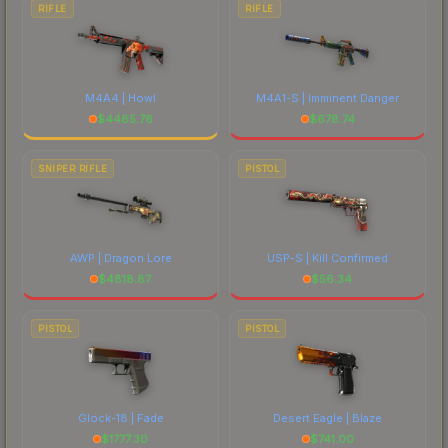
RIFLE
RIFLE
M4A4 | Howl
M4A1-S | Imminent Danger
$
4485.76
$
678.74
SNIPER RIFLE
PISTOL
AWP | Dragon Lore
USP-S | Kill Confirmed
$
4818.87
$
56.34
PISTOL
PISTOL
Glock-18 | Fade
Desert Eagle | Blaze
$
1777.30
$
741.00