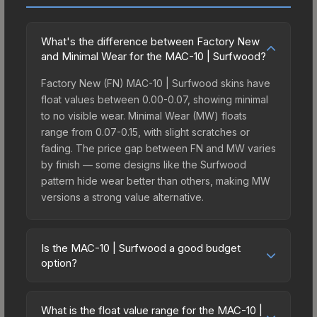
What's the difference between Factory New
and Minimal Wear for the MAC-10 | Surfwood?
Factory New (FN) MAC-10 | Surfwood skins have
float values between 0.00-0.07, showing minimal
to no visible wear. Minimal Wear (MW) floats
range from 0.07-0.15, with slight scratches or
fading. The price gap between FN and MW varies
by finish — some designs like the Surfwood
pattern hide wear better than others, making MW
versions a strong value alternative.
Is the MAC-10 | Surfwood a good budget
option?
Yes, the MAC-10 | Surfwood is an excellent
budget-friendly choice. Priced affordably, it offers
What is the float value range for the MAC-10 |