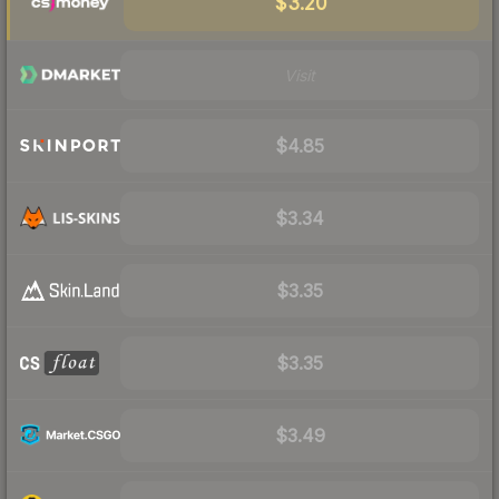
$3.20
Visit
$4.85
$3.34
$3.35
$3.35
$3.49