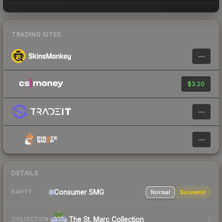
TRADING SITES
—
$3.20
—
—
DETAILS
Consumer
SMG
Normal
Souvenir
RARITY
The St. Marc Collection
COLLECTION