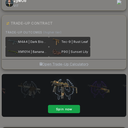
ZywOo
VIT
TRADE-UP CONTRACT
TRADE-UP OUTCOMES
(higher tier)
M4A4 | Dark Blossom
Tec-9 | Rust Leaf
XM1014 | Banana Leaf
P90 | Sunset Lily
Open Trade-Up Calculator