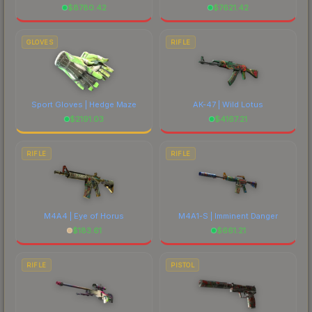
$
8780.42
$
7621.42
GLOVES
RIFLE
Sport Gloves | Hedge Maze
AK-47 | Wild Lotus
$
2191.03
$
4167.21
RIFLE
RIFLE
M4A4 | Eye of Horus
M4A1-S | Imminent Danger
$
183.61
$
661.21
RIFLE
PISTOL