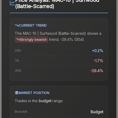
(Battle-Scarred)
CURRENT TREND
The
MAC-10 | Surfwood (Battle-Scarred)
shows a
trend.
-29.4% (30d).
Strongly bearish
24h
+0.2%
7d
-1.7%
30d
-29.4%
MARKET POSITION
Trades in the
budget
range
.
Bracket
Budget