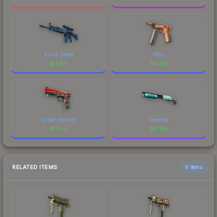
Azure Zebra
Nitro
$
4.84
$
4.84
Urban Hazard
Serenity
$
4.84
$
4.84
RELATED ITEMS
6 items