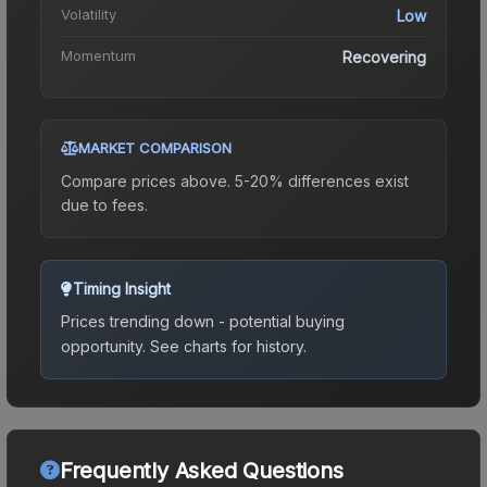
Volatility
Low
Momentum
Recovering
MARKET COMPARISON
Compare prices above. 5-20% differences exist
due to fees.
Timing Insight
Prices trending down - potential buying
opportunity.
See charts for history.
Frequently Asked Questions