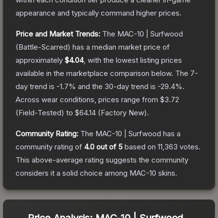
appearance and typically command higher prices.
Price and Market Trends:
The
MAC-10 | Surfwood
(Battle-Scarred)
has a median market price of
approximately
$4.04
, with the lowest listing prices
available in the marketplace comparison below.
The 7-
day trend is
-1.7
% and the 30-day trend is
-29.4
%.
Across wear conditions, prices range from
$3.72
(
Field-Tested
) to
$64.14
(
Factory New
).
Community Rating:
The
MAC-10 | Surfwood
has a
community rating of
4.0
out of 5
based on
11,363
votes
.
This above-average rating suggests the community
considers it a solid choice among
MAC-10
skins.
Price Analysis:
MAC-10 | Surfwood