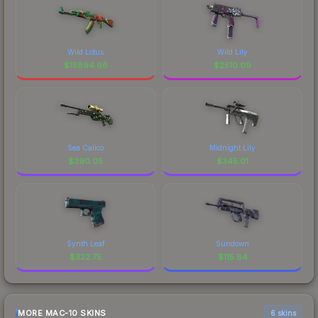
Wild Lotus
Wild Lily
$
15894.66
$
2510.09
Sea Calico
Midnight Lily
$
390.05
$
345.01
Synth Leaf
Sundown
$
322.75
$
115.84
MORE MAC-10 SKINS
6 skins