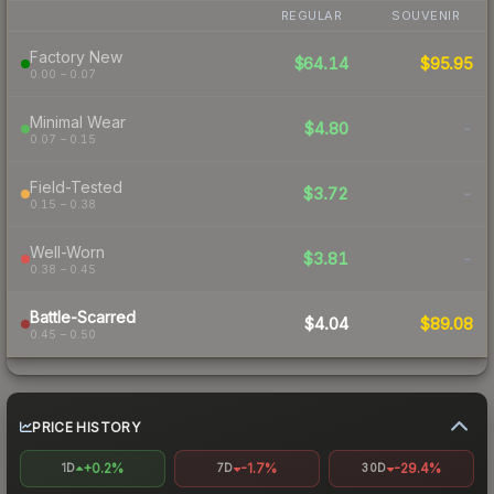
REGULAR
SOUVENIR
Factory New
$64.14
$95.95
0.00 – 0.07
Minimal Wear
$4.80
-
0.07 – 0.15
Field-Tested
$3.72
-
0.15 – 0.38
Well-Worn
$3.81
-
0.38 – 0.45
Battle-Scarred
$4.04
$89.08
0.45 – 0.50
PRICE HISTORY
+0.2%
-1.7%
-29.4%
1D
7D
30D