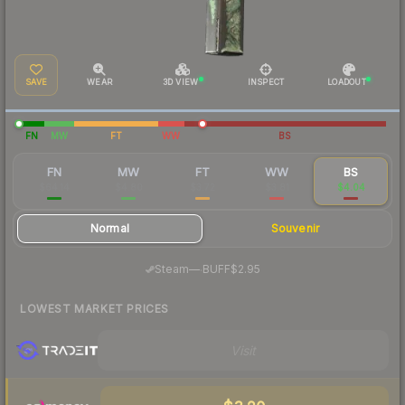
SAVE
WEAR
3D VIEW
INSPECT
LOADOUT
FN
MW
FT
WW
BS
FN
MW
FT
WW
BS
$64.14
$4.80
$3.72
$3.81
$4.04
Normal
Souvenir
·
Steam
—
BUFF
$2.95
LOWEST MARKET PRICES
Visit