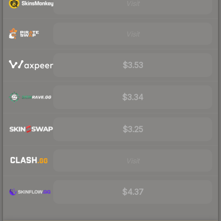
Visit
Visit
$3.53
$3.34
$3.25
Visit
$4.37