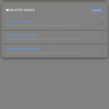
RELATED GUIDES
3
guides
Float Value Guide
How float values affect skin wear, appearance & pricing.
Sticker Value Guide
How stickers affect skin value — applied sticker pricing.
Skin Investment Guide
CS2 skin investment strategies, trends & market timing.