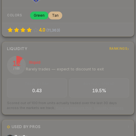
Green
Tan
COLORS
4.0
(
11,363
)
LIQUIDITY
RANKINGS
12
Illiquid
Rarely trades — expect to discount to exit
/ 100
TRADES / DAY
BUY/SELL SPREAD
0.43
19.5%
Scored out of 100 from units actually traded over the last
30
days
across the markets we track.
How we measure this
·
Liquidity rankings
USED BY PROS
1