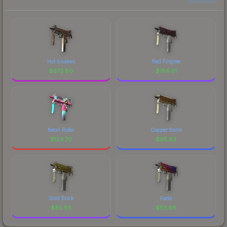
Hot Snakes
Red Filigree
$
372.80
$
154.91
Neon Rider
Copper Borre
$
123.70
$
95.83
Gold Brick
Fade
$
85.58
$
53.96