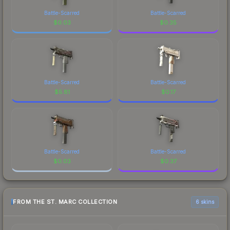
Battle-Scarred
Battle-Scarred
$
0.03
$
0.35
Battle-Scarred
Battle-Scarred
$
5.81
$
0.17
Battle-Scarred
Battle-Scarred
$
0.03
$
0.37
FROM THE ST. MARC COLLECTION
6 skins