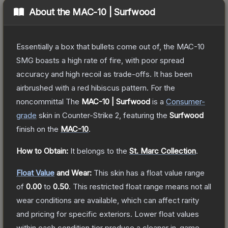
About the
MAC-10 | Surfwood
Essentially a box that bullets come out of, the MAC-10
SMG boasts a high rate of fire, with poor spread
accuracy and high recoil as trade-offs. It has been
airbrushed with a red hibiscus pattern. For the
noncommittal
The
MAC-10 | Surfwood
is a
Consumer
-
grade
skin
in Counter-Strike 2
, featuring the
Surfwood
finish on the
MAC-10
.
How to Obtain:
It belongs to the
St. Marc Collection
.
Float Value
and Wear:
This skin has a float value range
of
0.00
to
0.50
.
This restricted float range means not all
wear conditions are available, which can affect rarity
and pricing for specific exteriors.
Lower float values
within each condition tier produce a cleaner in-game