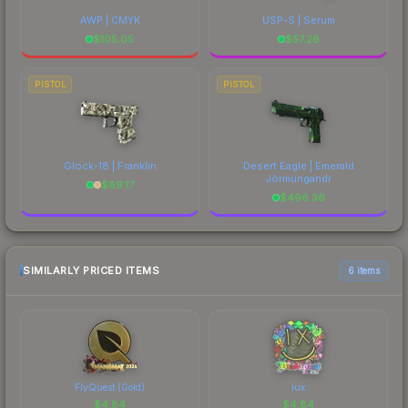
AWP | CMYK
USP-S | Serum
$
105.05
$
57.26
PISTOL
PISTOL
Glock-18 | Franklin
Desert Eagle | Emerald
Jörmungandr
$
89.17
$
496.36
SIMILARLY PRICED ITEMS
6 items
FlyQuest (Gold)
lux
$
4.84
$
4.84