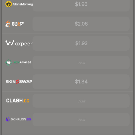
$1.96
$2.06
$1.93
Visit
$1.84
Visit
Visit