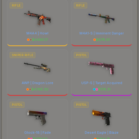
RIFLE
RIFLE
M4A4 | Howl
M4A1-S | Imminent Danger
$
4485.17
$
678.81
SNIPER RIFLE
PISTOL
AWP | Dragon Lore
USP-S | Target Acquired
$
4765.30
$
176.31
PISTOL
PISTOL
Glock-18 | Fade
Desert Eagle | Blaze
$
1773.52
$
744.71