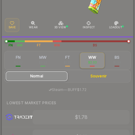
SAVE
WEAR
3D VIEW
INSPECT
LOADOUT
FN
MW
FT
WW
BS
FN
MW
FT
WW
BS
$9.57
$3.92
$1.97
$2.03
$1.54
Normal
Souvenir
·
Steam
—
BUFF
$1.72
LOWEST MARKET PRICES
$1.78