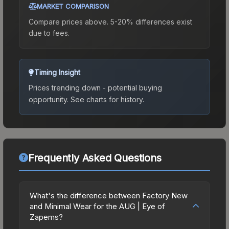
MARKET COMPARISON
Compare prices above. 5-20% differences exist
due to fees.
Timing Insight
Prices trending down - potential buying
opportunity.
See charts for history.
Frequently Asked Questions
What's the difference between Factory New
and Minimal Wear for the AUG | Eye of
Zapems?