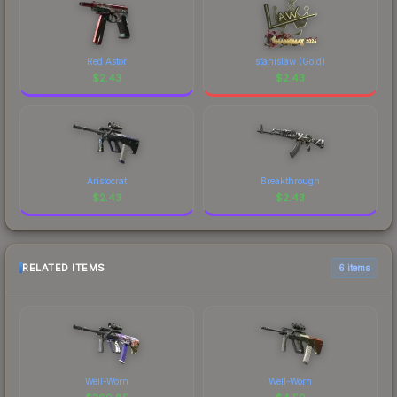
Red Astor
stanislaw (Gold)
$
2.43
$
2.43
Aristocrat
Breakthrough
$
2.43
$
2.43
RELATED ITEMS
6 items
Well-Worn
Well-Worn