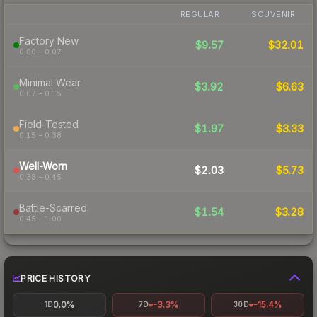
REGULAR
SOUVENIR
Factory New
$9.57
$32.01
0.00 – 0.07
Minimal Wear
$3.92
$6.63
0.07 – 0.15
Field-Tested
$1.97
$3.33
0.15 – 0.38
Well-Worn
$2.03
$5.73
0.38 – 0.45
Battle-Scarred
$1.54
$3.28
0.45 – 1.00
PRICE HISTORY
0.0%
-3.3%
-15.4%
1D
7D
30D