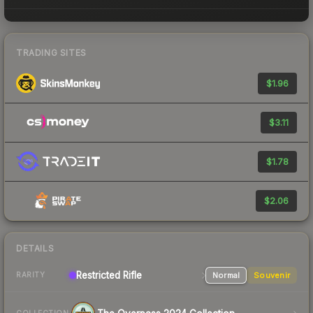
TRADING SITES
$1.96
$3.11
$1.78
$2.06
DETAILS
Restricted
Rifle
Normal
Souvenir
RARITY