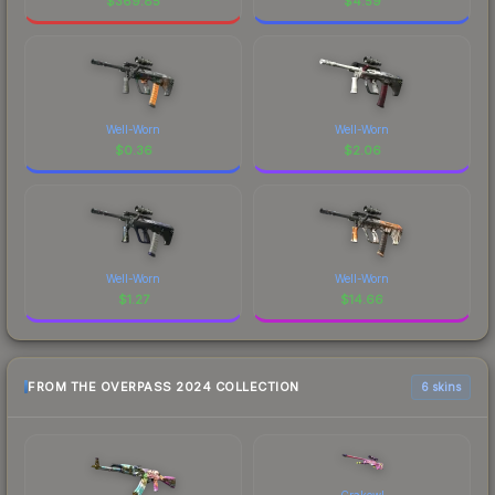
$
369.85
$
4.59
Well-Worn
Well-Worn
$
0.36
$
2.06
Well-Worn
Well-Worn
$
1.27
$
14.66
FROM THE OVERPASS 2024 COLLECTION
6 skins
Crakow!