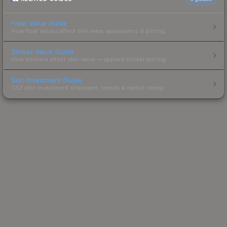
Float Value Guide
How float values affect skin wear, appearance & pricing.
Sticker Value Guide
How stickers affect skin value — applied sticker pricing.
Skin Investment Guide
CS2 skin investment strategies, trends & market timing.