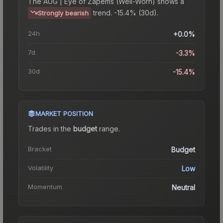
The
AUG | Eye of Zapems (Well-Worn)
shows a
trend.
-15.4% (30d).
Strongly bearish
24h
+0.0%
7d
-3.3%
30d
-15.4%
MARKET POSITION
Trades in the
budget
range
.
Bracket
Budget
Volatility
Low
Momentum
Neutral