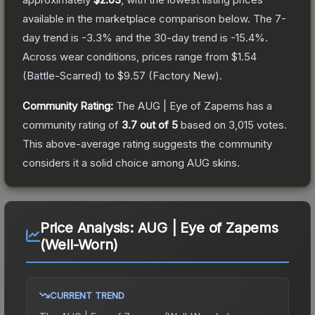
available in the marketplace comparison below.
The 7-
day trend is
-3.3
% and the 30-day trend is
-15.4
%.
Across wear conditions, prices range from
$1.54
(
Battle-Scarred
) to
$9.57
(
Factory New
).
Community Rating:
The
AUG | Eye of Zapems
has a
community rating of
3.7
out of 5
based on
3,015
votes
.
This above-average rating suggests the community
considers it a solid choice among
AUG
skins.
Price Analysis:
AUG | Eye of Zapems
(Well-Worn)
CURRENT TREND