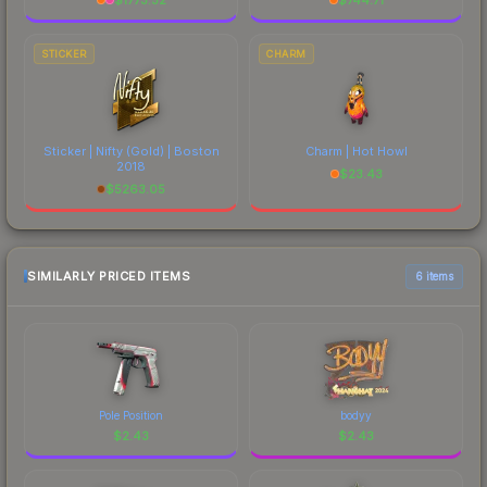
STICKER
CHARM
Sticker | Nifty (Gold) | Boston
Charm | Hot Howl
2018
$
23.43
$
5263.05
SIMILARLY PRICED ITEMS
6 items
Pole Position
bodyy
$
2.43
$
2.43