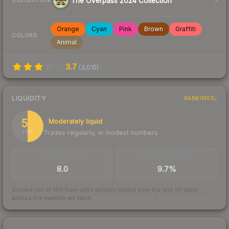
The Overpass 2024 Collection
COLLECTION
Orange
Cyan
Pink
Brown
Graffiti
COLORS
Animal
3.7
(
3,015
)
LIQUIDITY
RANKINGS
50
Moderately liquid
Trades regularly, in modest numbers
/ 100
TRADES / DAY
BUY/SELL SPREAD
8.0
9.7%
Scored out of 100 from units actually traded over the last
30
days
across the markets we track.
How we measure this
·
Liquidity rankings