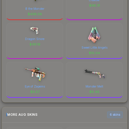
$
96.31
B the Monster
$
436.08
Dragon Snore
$
49.19
Sweet Little Angels
$
10.04
Eye of Zapems
Monster Melt
$
9.57
$
8.46
MORE AUG SKINS
6 skins