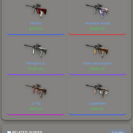
Hot Rod
Akihabara Accept
$
391.85
$
369.85
Midnight Lily
Flame Jörmungandr
$
340.48
$
338.59
Lil Pig
Copperhead
$
101.04
$
83.48
RELATED GUIDES
3
guides