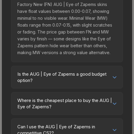
Factory New (FN) AUG | Eye of Zapems skins
have float values between 0.00-0.07, showing
minimal to no visible wear. Minimal Wear (MW)
floats range from 0.07-0.15, with slight scratches
or fading. The price gap between FN and MW
varies by finish — some designs like the Eye of
Zapems pattern hide wear better than others,
making MW versions a strong value alternative.
Is the AUG | Eye of Zapems a good budget
option?
Yes, the AUG | Eye of Zapems is an excellent
budget-friendly choice. Priced affordably, it offers
Where is the cheapest place to buy the AUG |
the Eye of Zapems aesthetic without breaking the
Eye of Zapems?
bank. Budget skins like this are ideal for players
Prices for the AUG | Eye of Zapems vary across
building their first inventory or those who prefer
marketplaces due to fees, regional pricing, and
spending on multiple skins rather than one
Can I use the AUG | Eye of Zapems in
seller competition. Originally from the The
competitive CS2?
expensive item. The lower price point also means