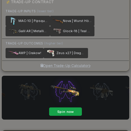
TRADE-UP CONTRACT
TRADE-UP INPUTS
(lower tier)
MAC-10 | Pipsqueak
Nova | Wurst Hölle
Galil AR | Metallic Squeezer
Glock-18 | Teal Graf
TRADE-UP OUTCOMES
(higher tier)
AWP | Crakow!
Zeus x27 | Dragon Snore
Open Trade-Up Calculator