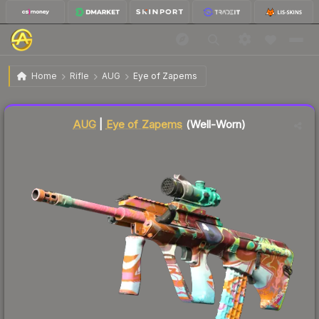
$2.03
AUG | Eye of Zapems
Well-Worn
Home
Rifle
AUG
Eye of Zapems
Liquidity score
50
out of 100.
AUG
|
Eye of Zapems
(Well-Worn)