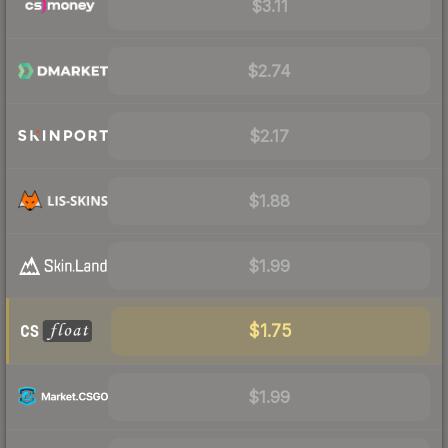
$3.11
$2.74
$2.17
$1.88
$1.99
$1.75
$1.99