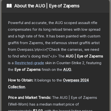
About the
AUG | Eye of Zapems
Powerful and accurate, the AUG scoped assault rifle
compensates for its long reload times with low spread
and a high rate of fire. It has been painted with custom
graffiti from Zapems, the infamous street graffiti artist
from Overpass.\n\n<i>\"Check the cameras, we need
to find who's doing this\"</i>
The
AUG | Eye of Zapems
is a
Restricted
-grade
skin
in Counter-Strike 2
, featuring
the
Eye of Zapems
finish on the
AUG
.
How to Obtain:
It belongs to the
Overpass 2024
Collection
.
Price and Market Trends:
The
AUG | Eye of Zapems
(Well-Worn)
has a median market price of
approximately
$2.03
, with the lowest listing prices