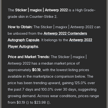
The
Sticker | magixx | Antwerp 2022
is a
High Grade
-
grade
skin
in Counter-Strike 2
.
How to Obtain:
The
Sticker | magixx | Antwerp 2022
can
be unboxed from the
Antwerp 2022 Contenders
Autograph Capsule
.
It belongs to the
Antwerp 2022
Player Autographs
.
Price and Market Trends:
The
Sticker | magixx |
Antwerp 2022
has a median market price of
approximately
$0.19
, with the lowest listing prices
available in the marketplace comparison below.
The
price has been trending upward, gaining
125.0
% over
the past 7 days and
100.0
% over 30 days, suggesting
growing demand.
Across wear conditions, prices range
from
$0.19
(
) to
$23.98
(
).