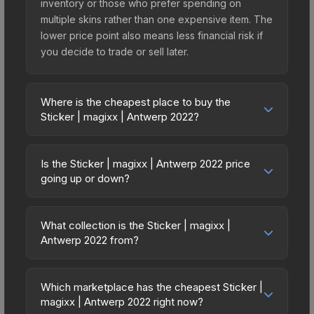
inventory or those who prefer spending on
multiple skins rather than one expensive item. The
lower price point also means less financial risk if
you decide to trade or sell later.
Where is the cheapest place to buy the
Sticker | magixx | Antwerp 2022?
Prices for the Sticker | magixx | Antwerp 2022
vary across marketplaces due to fees, regional
Is the Sticker | magixx | Antwerp 2022 price
pricing, and seller competition. This skin can be
going up or down?
obtained by opening the Antwerp 2022
The Sticker | magixx | Antwerp 2022 is currently
Contenders Autograph Capsule or purchased
trending upward. Over the past 7 days, the price
directly from third-party marketplaces. The Steam
What collection is the Sticker | magixx |
has increased by 125.0%, and over the past 30
Antwerp 2022 from?
Community Market charges 15% fees, while third-
days it has risen 100.0%. Rising prices can
party markets like Skinport, DMarket, and Buff163
The Sticker | magixx | Antwerp 2022 is part of the
indicate growing demand, reduced supply from
offer lower prices with 2-10% fees. Compare real-
Antwerp 2022 Player Autographs. It can be
case openings, or broader market-wide
Which marketplace has the cheapest Sticker |
time prices in the market comparison table above
obtained by opening the Antwerp 2022
magixx | Antwerp 2022 right now?
appreciation. Check the price chart above for
to find the best deal.