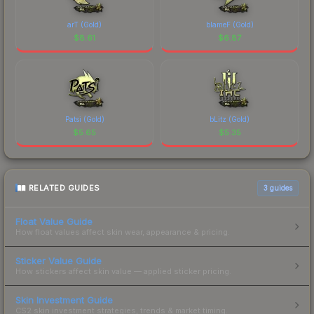
arT (Gold)
blameF (Gold)
$
8.61
$
6.87
Patsi (Gold)
bLitz (Gold)
$
5.65
$
5.35
RELATED GUIDES
3
guides
Float Value Guide
How float values affect skin wear, appearance & pricing.
Sticker Value Guide
How stickers affect skin value — applied sticker pricing.
Skin Investment Guide
CS2 skin investment strategies, trends & market timing.