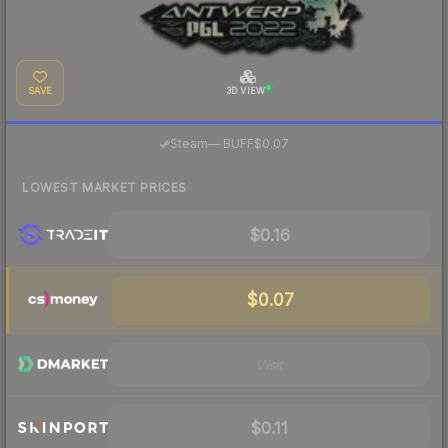
SAVE
3D VIEW
·
Steam
—
BUFF
$0.07
LOWEST MARKET PRICES
$0.16
$0.07
Visit
$0.11