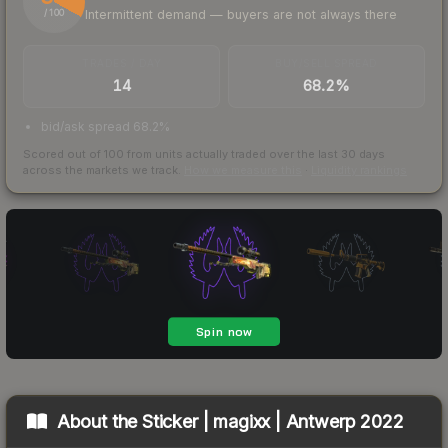
Intermittent demand — buyers are not always there
/ 100
TRADES / DAY
BUY/SELL SPREAD
14
68.2%
bid/ask spread 68.2%
Scored out of 100 from units actually traded over the last
30
days
across the markets we track.
How we measure this
·
Liquidity rankings
About the
Sticker | magixx | Antwerp 2022