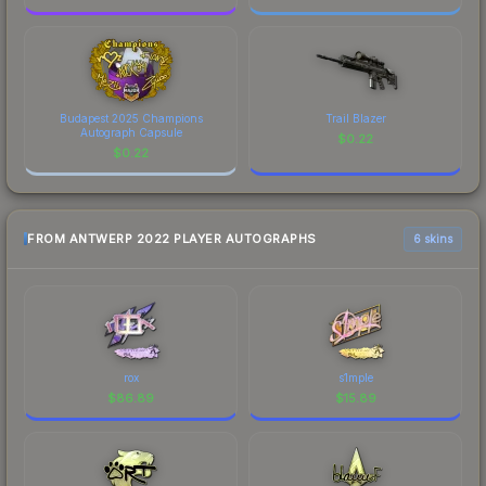
Budapest 2025 Champions
Trail Blazer
Autograph Capsule
$
0.22
$
0.22
FROM ANTWERP 2022 PLAYER AUTOGRAPHS
6 skins
rox
s1mple
$
86.89
$
15.89