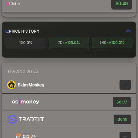
$0.49
Glitter
PRICE HISTORY
0.0%
+125.0%
+100.0%
1D
7D
30D
TRADING SITES
—
$0.07
$0.16
—