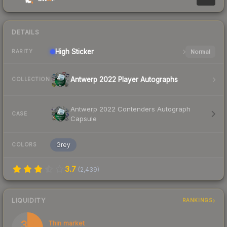
DETAILS
High
Sticker
Normal
RARITY
Antwerp 2022 Player Autographs
COLLECTION
Antwerp 2022 Contenders Autograph
CASE
Capsule
Grey
COLORS
3.7
(
2,439
)
LIQUIDITY
RANKINGS
33
Thin market