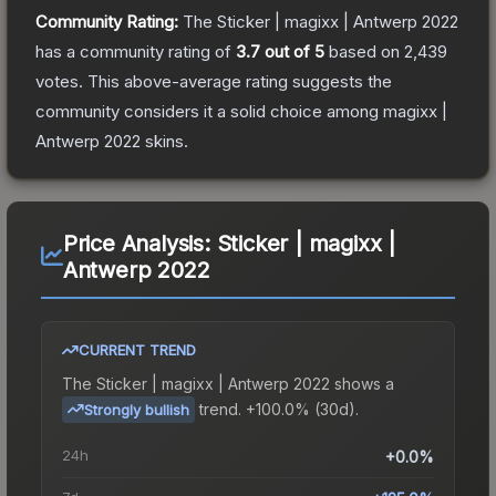
Community Rating:
The
Sticker | magixx | Antwerp 2022
has a community rating of
3.7
out of 5
based on
2,439
votes
.
This above-average rating suggests the
community considers it a solid choice among
magixx |
Antwerp 2022
skins.
Price Analysis:
Sticker | magixx |
Antwerp 2022
CURRENT TREND
The
Sticker | magixx | Antwerp 2022
shows a
trend.
+100.0% (30d).
Strongly bullish
24h
+0.0%