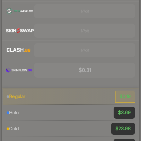
Visit
Visit
Visit
$0.31
$0.19
Regular
$3.69
Holo
$23.98
Gold