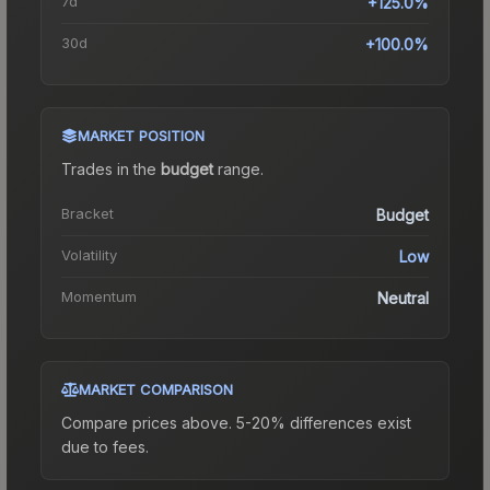
7d
+125.0%
30d
+100.0%
MARKET POSITION
Trades in the
budget
range
.
Bracket
Budget
Volatility
Low
Momentum
Neutral
MARKET COMPARISON
Compare prices above. 5-20% differences exist
due to fees.