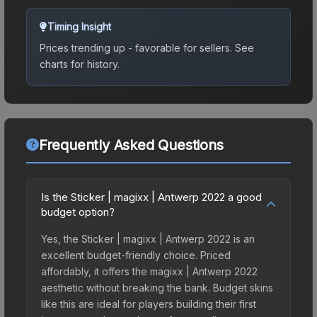
Timing Insight
Prices trending up - favorable for sellers.
See
charts for history.
Frequently Asked Questions
Is the Sticker | magixx | Antwerp 2022 a good
budget option?
Yes, the Sticker | magixx | Antwerp 2022 is an
excellent budget-friendly choice. Priced
affordably, it offers the magixx | Antwerp 2022
aesthetic without breaking the bank. Budget skins
like this are ideal for players building their first