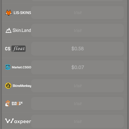
Visit
Visit
$0.58
$0.07
Visit
Visit
Visit