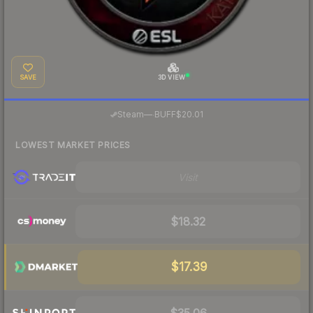
SAVE
3D VIEW
·
Steam
—
BUFF
$20.01
LOWEST MARKET PRICES
Visit
$18.32
$17.39
$35.06