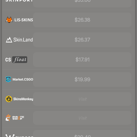
$26.38
$26.37
$17.91
$19.99
Visit
Visit