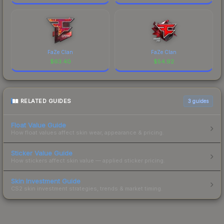
FaZe Clan
FaZe Clan
$
63.40
$
54.92
RELATED GUIDES
3
guides
Float Value Guide
How float values affect skin wear, appearance & pricing.
Sticker Value Guide
How stickers affect skin value — applied sticker pricing.
Skin Investment Guide
CS2 skin investment strategies, trends & market timing.