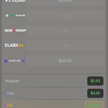
$20.40
Visit
Visit
Visit
$47.40
$2.93
Regular
$4.95
Holo
$25.04
Foil