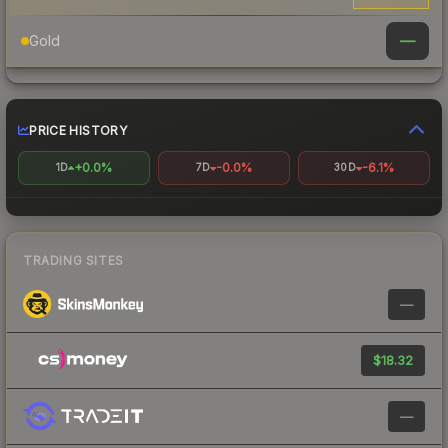
—
Gold
PRICE HISTORY
+0.0%
-0.0%
-6.1%
1D
7D
30D
TRADING SITES
—
$18.32
—