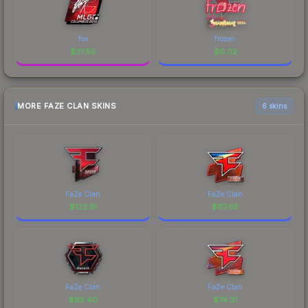
fox
frozen
$
37.55
$
0.02
MORE FAZE CLAN SKINS
6 skins
FaZe Clan
FaZe Clan
$
123.51
$
117.65
FaZe Clan
FaZe Clan
$
93.40
$
74.31