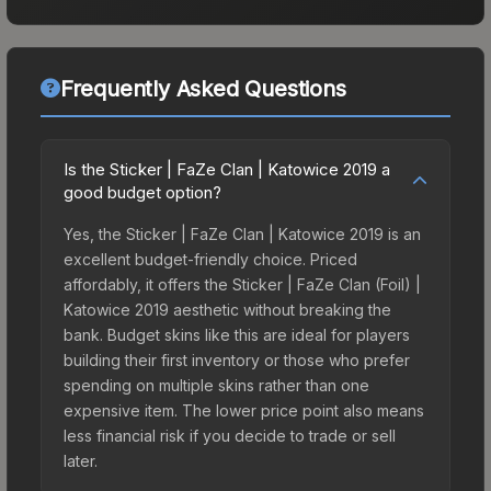
Frequently Asked Questions
Is the Sticker | FaZe Clan | Katowice 2019 a
good budget option?
Yes, the Sticker | FaZe Clan | Katowice 2019 is an
excellent budget-friendly choice. Priced
affordably, it offers the Sticker | FaZe Clan (Foil) |
Katowice 2019 aesthetic without breaking the
bank. Budget skins like this are ideal for players
building their first inventory or those who prefer
spending on multiple skins rather than one
expensive item. The lower price point also means
less financial risk if you decide to trade or sell
later.