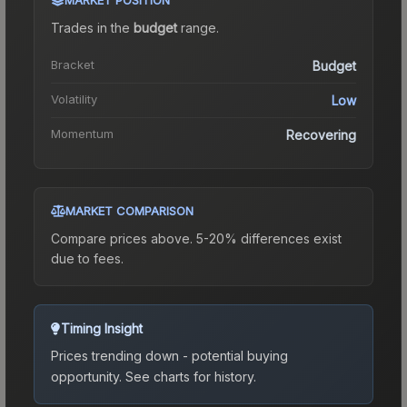
Trades in the
budget
range
.
Bracket
Budget
Volatility
Low
Momentum
Recovering
MARKET COMPARISON
Compare prices above. 5-20% differences exist
due to fees.
Timing Insight
Prices trending down - potential buying
opportunity.
See charts for history.