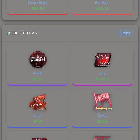
Desert-Strike
jks (Gold)
$
29.94
$
29.92
RELATED ITEMS
6 items
AdreN
aizy
$
3.29
$
20.28
allu
broky
$
7.71
$
0.02