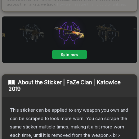
across the markets we track.
How we measure this
·
Liquidity rankings
About the
Sticker | FaZe Clan | Katowice
2019
This sticker can be applied to any weapon you own and
can be scraped to look more worn. You can scrape the
same sticker multiple times, making it a bit more worn
each time, until it is removed from the weapon.<br>