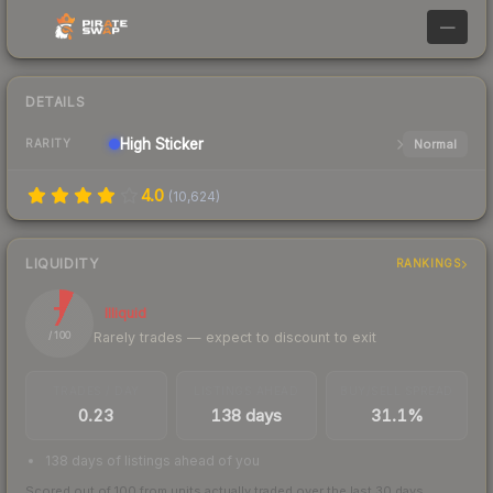
—
DETAILS
High
Sticker
Normal
RARITY
4.0
(
10,624
)
LIQUIDITY
RANKINGS
7
Illiquid
Rarely trades — expect to discount to exit
/ 100
TRADES / DAY
LISTINGS AHEAD
BUY/SELL SPREAD
0.23
138 days
31.1%
138 days of listings ahead of you
Scored out of 100 from units actually traded over the last
30
days