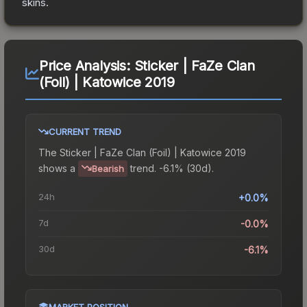
skins.
Price Analysis:
Sticker | FaZe Clan
(Foil) | Katowice 2019
CURRENT TREND
The
Sticker | FaZe Clan (Foil) | Katowice 2019
shows a
trend.
-6.1% (30d).
Bearish
24h
+0.0%
7d
-0.0%
30d
-6.1%
MARKET POSITION