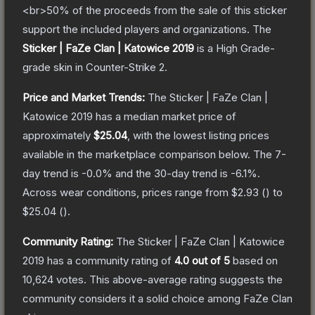
<br>50% of the proceeds from the sale of this sticker
support the included players and organizations.
The
Sticker | FaZe Clan | Katowice 2019
is a
High Grade
-
grade
skin
in Counter-Strike 2
.
Price and Market Trends:
The
Sticker | FaZe Clan |
Katowice 2019
has a median market price of
approximately
$25.04
, with the lowest listing prices
available in the marketplace comparison below.
The 7-
day trend is
-0.0
% and the 30-day trend is
-6.1
%.
Across wear conditions, prices range from
$2.93
(
) to
$25.04
(
).
Community Rating:
The
Sticker | FaZe Clan | Katowice
2019
has a community rating of
4.0
out of 5
based on
10,624
votes
.
This above-average rating suggests the
community considers it a solid choice among
FaZe Clan