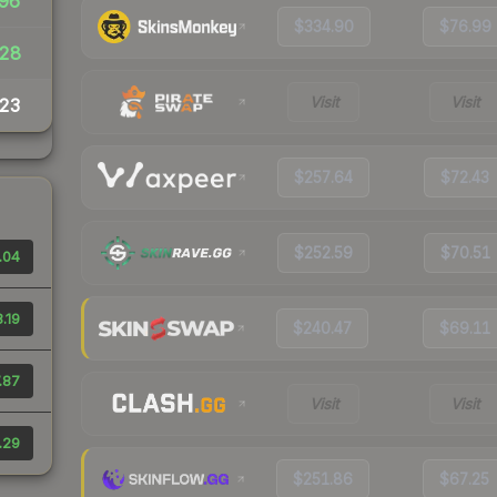
96
$334.90
$76.99
28
Visit
Visit
23
$257.64
$72.43
$252.59
$70.51
.04
.19
$240.47
$69.11
.87
Visit
Visit
.29
$251.86
$67.25