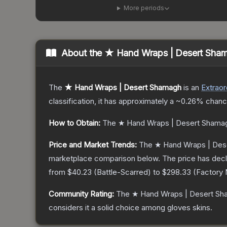
More periods
About the
★ Hand Wraps | Desert Sha
The
★ Hand Wraps | Desert Shamagh
is a
n
Extraor
classification, it has approximately a
~0.26%
chance
How to Obtain:
The
★ Hand Wraps | Desert Shama
Price and Market Trends:
The
★ Hand Wraps | Des
marketplace comparison below.
The price has dec
from
$40.23
(
Battle-Scarred
) to
$298.33
(
Factory
Community Rating:
The
★ Hand Wraps | Desert S
considers it a solid choice among
gloves
skins.