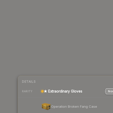
DETAILS
★ Extraordinary Gloves
Nor
RARITY
Operation Broken Fang Case