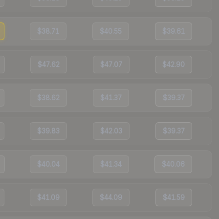
$38.71
$40.55
$39.61
$47.62
$47.07
$42.90
$38.62
$41.37
$39.37
$39.83
$42.03
$39.37
$40.04
$41.34
$40.06
$41.09
$44.09
$41.59