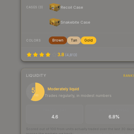
Recoil Case
CASES (3)
Snakebite Case
Brown
Tan
Gold
COLORS
3.8
(
4,813
)
LIQUIDITY
RANK
58
Moderately liquid
Trades regularly, in modest numbers
/ 100
TRADES / DAY
BUY/SELL SPREAD
4.6
6.8%
Scored out of 100 from units actually traded over the last
30
day
across the markets we track.
How we measure this
·
Liquidity ran