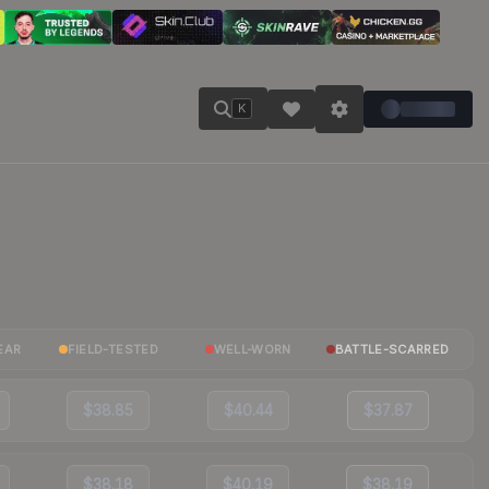
K
EAR
FIELD-TESTED
WELL-WORN
BATTLE-SCARRED
$38.85
$40.44
$37.87
$38.18
$40.19
$38.19