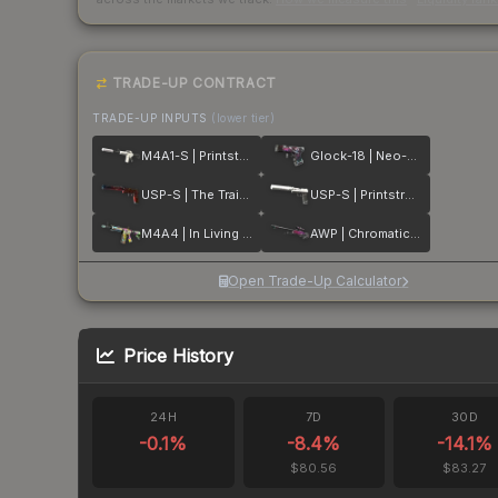
TRADE-UP CONTRACT
TRADE-UP INPUTS
(lower tier)
M4A1-S | Printstream
Glock-18 | Neo-Noir
USP-S | The Traitor
USP-S | Printstream
M4A4 | In Living Color
AWP | Chromatic Aberration
Open Trade-Up Calculator
Price History
24H
7D
30D
-0.1
%
-8.4
%
-14.1
%
$80.56
$83.27