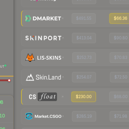
$491.55
$66.36
$413.04
$90.80
$252.73
$70.83
UT
$254.07
$72.50
$230.00
$68.00
98
10
$285.19
$71.98