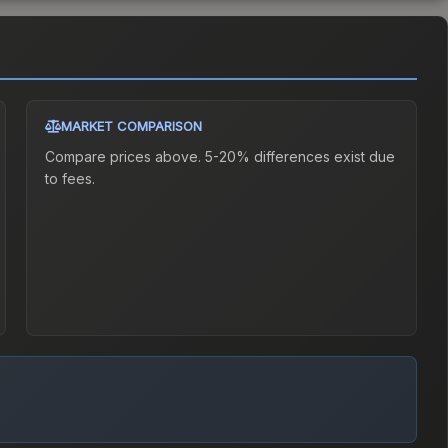
MARKET COMPARISON
Compare prices above. 5-20% differences exist due
to fees.