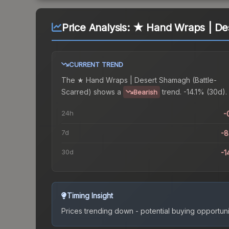
Price Analysis:
★ Hand Wraps | Des
CURRENT TREND
The
★ Hand Wraps | Desert Shamagh (Battle-
Scarred)
shows a
trend.
-14.1% (30d).
Bearish
24h
-
7d
-
30d
-1
Timing Insight
Prices trending down - potential buying opportuni