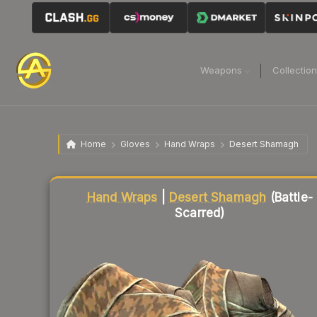
Weapons
Collectio
Home
Gloves
Hand Wraps
Desert Shamagh
Liquidity score
58
out of 100.
Hand Wraps
|
Desert Shamagh
(Battle-
Scarred)