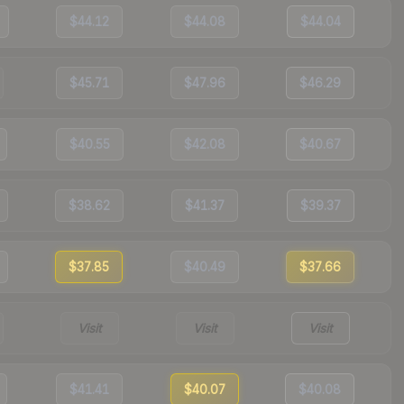
$44.12
$44.08
$44.04
$45.71
$47.96
$46.29
$40.55
$42.08
$40.67
$38.62
$41.37
$39.37
$37.85
$40.49
$37.66
Visit
Visit
Visit
$41.41
$40.07
$40.08