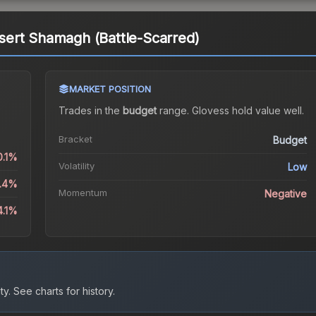
ert Shamagh (Battle-Scarred)
MARKET POSITION
Trades in the
budget
range
.
Gloves
s hold value well.
Bracket
Budget
0.1%
Volatility
Low
8.4%
Momentum
Negative
4.1%
ty.
See charts for history.