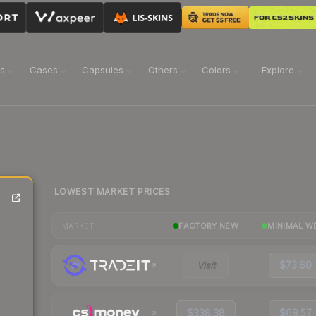
ns
Cases
Capsules
Others
Colors
Explore
LOWEST MARKET PRICES
FACTORY NEW
MINIMAL W
MARKET
Visit
$73.60
$338.38
$69.57