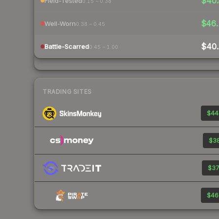
$40.
Field-Tested
0.15 – 0.38
$46.
Well-Worn
0.38 – 0.45
$40.
Battle-Scarred
0.45 – 1.00
TRADING SITES
$44
$38
$37
$46