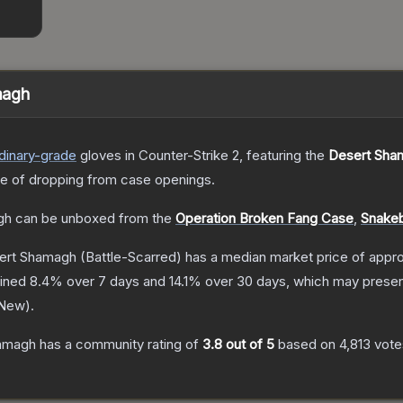
magh
dinary
-grade
gloves
in Counter-Strike 2
, featuring the
Desert Sha
 of dropping from case openings.
gh
can be unboxed from the
Operation Broken Fang Case
,
Snakeb
ert Shamagh
(Battle-Scarred)
has a median market price of appr
lined
8.4
% over 7 days and
14.1
% over 30 days, which may present
 New
).
hamagh
has a community rating of
3.8
out of 5
based on
4,813
vote