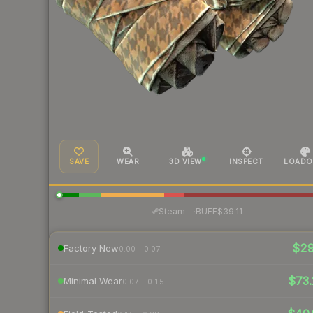
SAVE
WEAR
3D VIEW
INSPECT
LOADO
·
Steam
—
BUFF
$39.11
$2
Factory New
0.00 – 0.07
$73.
Minimal Wear
0.07 – 0.15