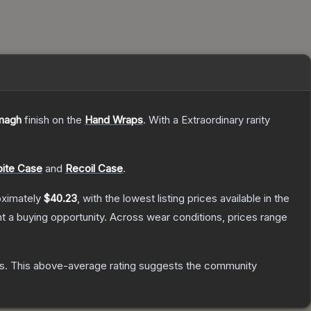
magh
finish on the
Hand Wraps
.
With a
Extraordinary
rarity
ite Case
and
Recoil Case
.
oximately
$40.23
, with the lowest listing prices available in the
 a buying opportunity.
Across wear conditions, prices range
s
.
This above-average rating suggests the community