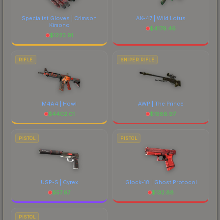
Specialist Gloves | Crimson
AK-47 | Wild Lotus
Kimono
$
4179.46
$
1223.91
RIFLE
SNIPER RIFLE
M4A4 | Howl
AWP | The Prince
$
4402.01
$
1988.97
PISTOL
PISTOL
USP-S | Cyrex
Glock-18 | Ghost Protocol
$
57.67
$
132.88
PISTOL