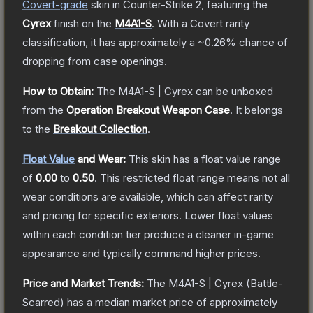
Covert
-grade
skin
in Counter-Strike 2
, featuring the
Cyrex
finish on the
M4A1-S
.
With a
Covert
rarity
classification, it has approximately a
~0.26%
chance of
dropping from case openings.
How to Obtain:
The
M4A1-S | Cyrex
can be unboxed
from the
Operation Breakout Weapon Case
.
It belongs
to the
Breakout Collection
.
Float Value
and Wear:
This skin has a float value range
of
0.00
to
0.50
.
This restricted float range means not all
wear conditions are available, which can affect rarity
and pricing for specific exteriors.
Lower float values
within each condition tier produce a cleaner in-game
appearance and typically command higher prices.
Price and Market Trends:
The
M4A1-S | Cyrex
(Battle-
Scarred)
has a median market price of approximately