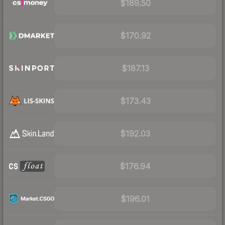
$189.50
$170.92
$187.13
$173.43
$192.03
$176.94
$196.01