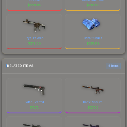
$
220.05
$
219.96
Royal Paladin
Cobalt Skulls
$
219.88
$
219.69
RELATED ITEMS
6 items
Battle-Scarred
Battle-Scarred
$
3.72
$
27.05