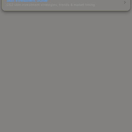
Skin Investment Guide
CS2 skin investment strategies, trends & market timing.