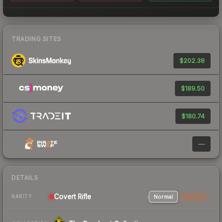
TRADING SITES
$202.38
$189.50
$180.74
—
DETAILS
Covert Rifle
Normal
StatTrak
RARITY