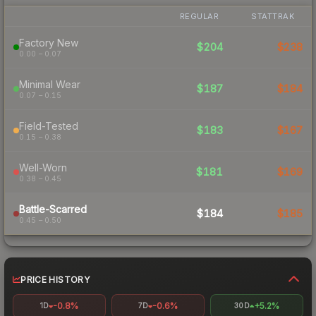
REGULAR
STATTRAK
Factory New
$204
$238
0.00 – 0.07
Minimal Wear
$187
$184
0.07 – 0.15
Field-Tested
$183
$167
0.15 – 0.38
Well-Worn
$181
$169
0.38 – 0.45
Battle-Scarred
$184
$185
0.45 – 0.50
PRICE HISTORY
-0.8%
-0.6%
+5.2%
1D
7D
30D