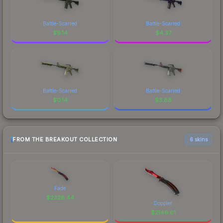
Battle-Scarred
Battle-Scarred
$
9.14
$
4.37
Battle-Scarred
Battle-Scarred
$
0.14
$
3.88
FROM THE BREAKOUT COLLECTION
6 skins
Fade
$
2328.44
Doppler
$
2146.61