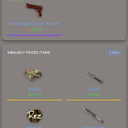
Desert Eagle | Sunset Storm 壱
$
546.71
SIMILARLY PRICED ITEMS
6 items
Guerrilla
Stained
$
220.32
$
220.19
REZ (Gold)
Black Laminate