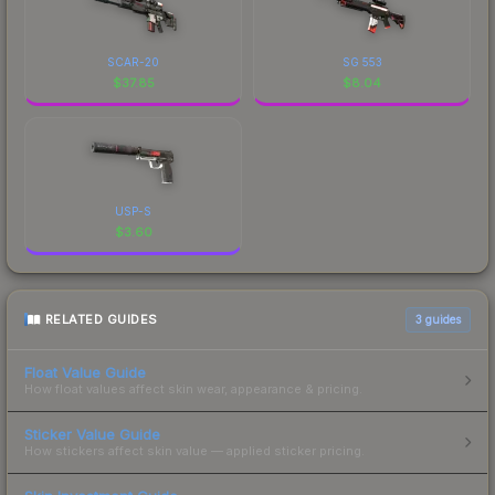
SCAR-20
SG 553
$
37.85
$
8.04
USP-S
$
3.60
RELATED GUIDES
3
guides
Float Value Guide
How float values affect skin wear, appearance & pricing.
Sticker Value Guide
How stickers affect skin value — applied sticker pricing.