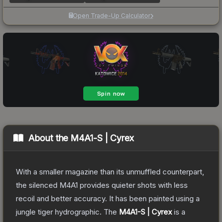
Open Trade-Up Calculator
About the
M4A1-S | Cyrex
With a smaller magazine than its unmuffled counterpart,
the silenced M4A1 provides quieter shots with less
recoil and better accuracy. It has been painted using a
jungle tiger hydrographic.
The
M4A1-S | Cyrex
is a