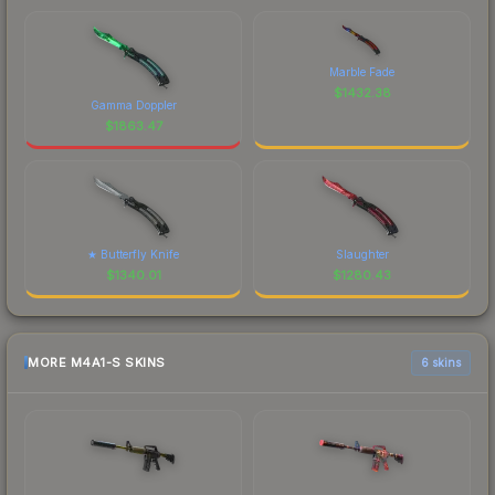
Marble Fade
$
1432.38
Gamma Doppler
$
1863.47
★ Butterfly Knife
Slaughter
$
1340.01
$
1280.43
MORE M4A1-S SKINS
6 skins