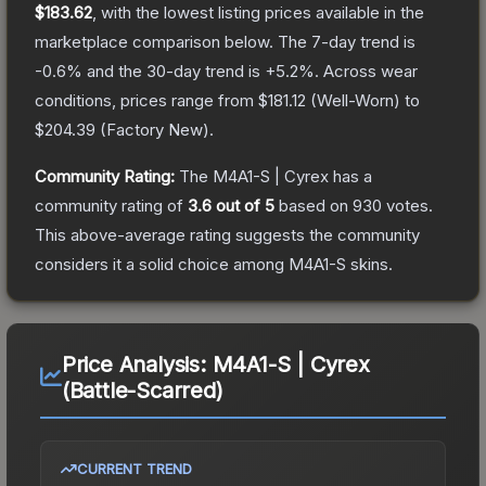
$183.62
, with the lowest listing prices available in the
marketplace comparison below.
The 7-day trend is
-0.6
% and the 30-day trend is
+
5.2
%.
Across wear
conditions, prices range from
$181.12
(
Well-Worn
) to
$204.39
(
Factory New
).
Community Rating:
The
M4A1-S | Cyrex
has a
community rating of
3.6
out of 5
based on
930
votes
.
This above-average rating suggests the community
considers it a solid choice among
M4A1-S
skins.
Price Analysis:
M4A1-S | Cyrex
(Battle-Scarred)
CURRENT TREND