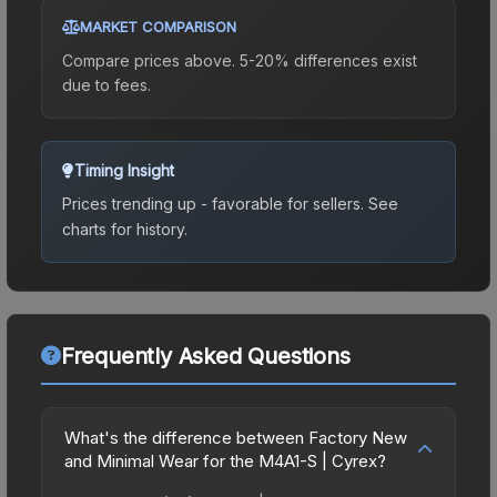
MARKET COMPARISON
Compare prices above. 5-20% differences exist
due to fees.
Timing Insight
Prices trending up - favorable for sellers.
See
charts for history.
Frequently Asked Questions
What's the difference between Factory New
and Minimal Wear for the M4A1-S | Cyrex?