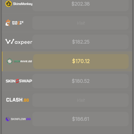
$202.38
Visit
$182.25
$170.12
$180.52
Visit
$186.61