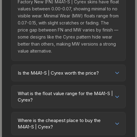
Factory New (FN) M4A1-S | Cyrex skins have float
values between 0.00-0.07, showing minimal to no
visible wear. Minimal Wear (MW) floats range from
0.07-0.15, with slight scratches or fading. The
price gap between FN and MW varies by finish —
some designs like the Cyrex pattern hide wear
better than others, making MW versions a strong
value alternative.
Is the M4A1-S | Cyrex worth the price?
The M4A1-S | Cyrex sits in the mid-to-high price
bracket. It features a distinctive Cyrex design that
What is the float value range for the M4A1-S |
stands out in-game and maintains good trading
Cyrex?
liquidity. It's part of the The Breakout Collection,
Float values in CS2 determine a skin's wear level
obtainable from the Operation Breakout Weapon
on a scale from 0.00 (perfect) to 1.00 (maximum
Case, which adds to its collectible appeal. For
Where is the cheapest place to buy the
wear). With a float range of 0.00 to 0.50, this skin
M4A1-S | Cyrex?
players who main the M4A1-S, this skin offers an
has specific wear availability that affects pricing.
excellent balance of visual appeal and investment