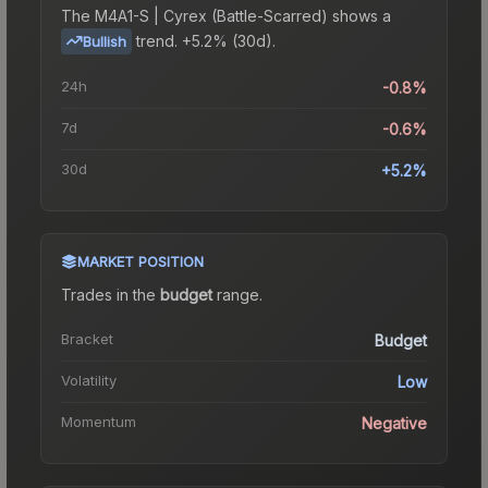
The
M4A1-S | Cyrex (Battle-Scarred)
shows a
trend.
+5.2% (30d).
Bullish
24h
-0.8%
7d
-0.6%
30d
+5.2%
MARKET POSITION
Trades in the
budget
range
.
Bracket
Budget
Volatility
Low
Momentum
Negative