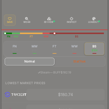
SAVE
WEAR
3D VIEW
INSPECT
LOADOUT
FN
MW
FT
WW
BS
FN
MW
FT
WW
BS
$204
$187
$183
$181
$184
Normal
StatTrak
·
Steam
—
BUFF
$182.19
LOWEST MARKET PRICES
$180.74