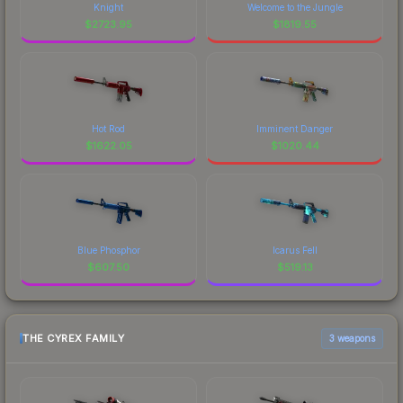
Knight
Welcome to the Jungle
$
2723.95
$
1819.55
Hot Rod
Imminent Danger
$
1622.05
$
1020.44
Blue Phosphor
Icarus Fell
$
607.50
$
519.13
THE CYREX FAMILY
3 weapons