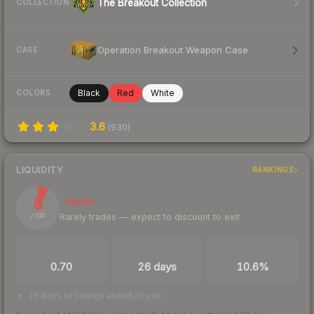
The Breakout Collection
COLLECTION
Operation Breakout Weapon Case
CASE
Black
Red
White
COLORS
3.6
(
930
)
LIQUIDITY
RANKINGS
8
Illiquid
Rarely trades — expect to discount to exit
/ 100
TRADES / DAY
LISTINGS AHEAD
BUY/SELL SPREAD
0.70
26 days
10.6%
26 days of listings ahead of you