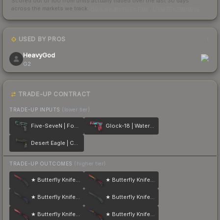
Scored out of 100 from units actually traded over the last
30
days
across the markets we track.
How we measure this
·
Liquidity rankings
USED BY PROS
1
HeavyGod
G2
TRADE-UP CONTRACT
TRADE-UP INPUTS
(lower tier)
Five-SeveN | Fowl Play
Glock-18 | Water Elemental
Desert Eagle | Conspiracy
TRADE-UP OUTCOMES
(higher tier)
★ Butterfly Knife | Crimson Web
★ Butterfly Knife | Fade
★ Butterfly Knife | Ultraviolet
★ Butterfly Knife | Night
★ Butterfly Knife | Slaughter
★ Butterfly Knife | Marble Fade