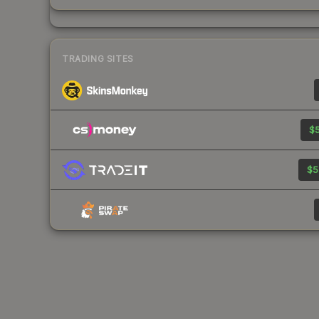
TRADING SITES
$5
$5