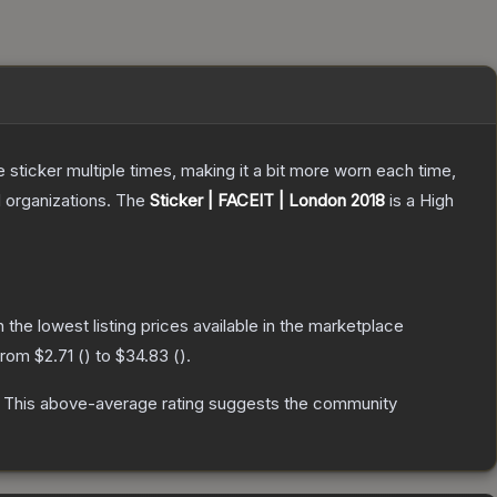
ticker multiple times, making it a bit more worn each time,
 organizations.
The
Sticker | FACEIT | London 2018
is a
High
th the lowest listing prices available in the marketplace
 from
$2.71
(
) to
$34.83
(
).
This above-average rating suggests the community