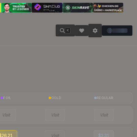
K
FOIL
GOLD
REGULAR
Visit
Visit
Visit
$26.21
Visit
$2.31