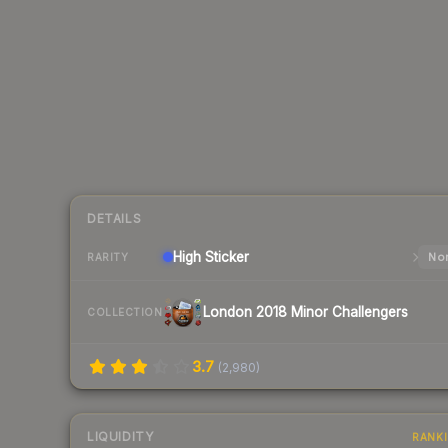
DETAILS
High
Sticker
Nor
RARITY
London 2018 Minor Challengers
COLLECTION
3.7
(
2,980
)
LIQUIDITY
RANK