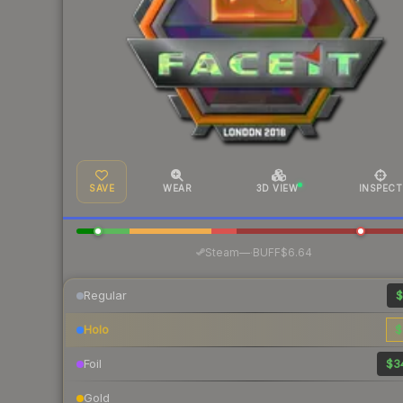
SAVE
WEAR
3D VIEW
INSPECT
·
Steam
—
BUFF
$6.64
Regular
$
Holo
$
Foil
$3
Gold