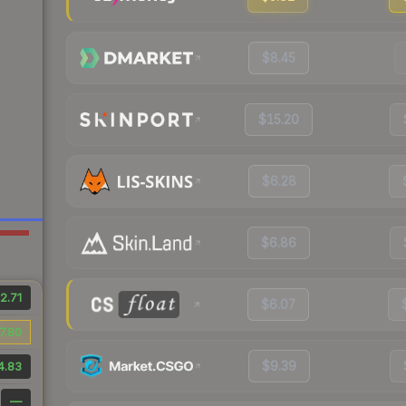
$8.45
$15.20
$6.28
$6.86
2.71
$6.07
7.80
$9.39
4.83
—