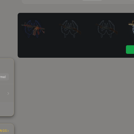
mal
INGS