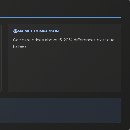
MARKET COMPARISON
Compare prices above. 5-20% differences exist due
to fees.