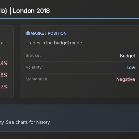
olo) | London 2018
MARKET POSITION
 a
Trades in the
budget
range
.
Bracket
Budget
1.4%
Volatility
Low
0.6%
Momentum
Negative
3.7%
ty.
See charts for history.