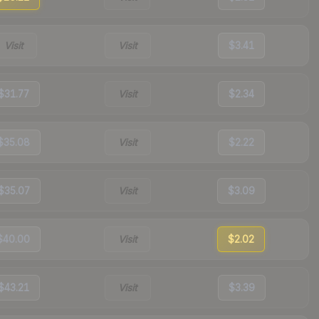
Visit
Visit
$3.41
$31.77
Visit
$2.34
$35.08
Visit
$2.22
$35.07
Visit
$3.09
$40.00
Visit
$2.02
$43.21
Visit
$3.39