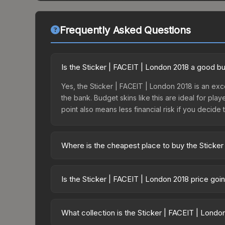
Frequently Asked Questions
Is the Sticker | FACEIT | London 2018 a good b
Yes, the Sticker | FACEIT | London 2018 is an exce
the bank. Budget skins like this are ideal for pla
point also means less financial risk if you decide to
Where is the cheapest place to buy the Sticker
Prices for the Sticker | FACEIT | London 2018 var
this skin is available on third-party marketplace
Is the Sticker | FACEIT | London 2018 price go
prices with 2-10% fees. Compare real-time prices
The Sticker | FACEIT | London 2018 is currently
Price drops can result from new case releases flo
What collection is the Sticker | FACEIT | Londo
believe the skin will recover. Review the price hi