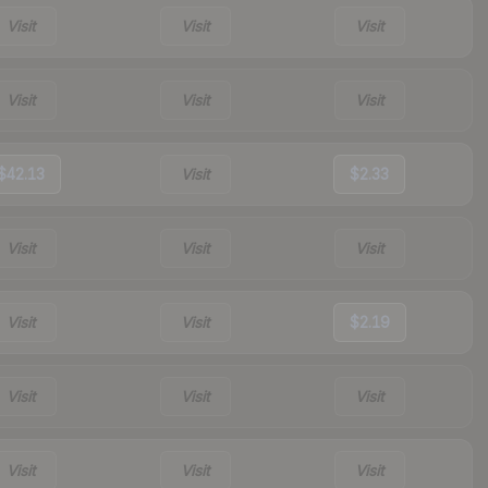
Visit
Visit
Visit
Visit
Visit
Visit
$42.13
Visit
$2.33
Visit
Visit
Visit
Visit
Visit
$2.19
Visit
Visit
Visit
Visit
Visit
Visit