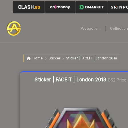
Weapons
Collectio
Home
Sticker
Sticker | FACEIT | London 2018
Liquidity score
3
out of 100.
Sticker | FACEIT | London 2018
CS2 Price