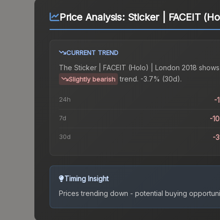
Price Analysis:
Sticker | FACEIT (H
CURRENT TREND
The
Sticker | FACEIT (Holo) | London 2018
shows
trend.
-3.7% (30d).
Slightly bearish
24h
-
7d
-1
30d
-
Timing Insight
Prices trending down - potential buying opportuni