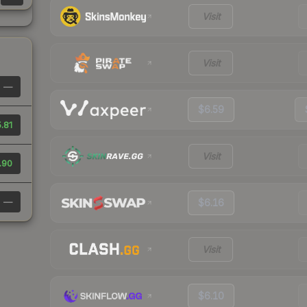
Visit
Visit
—
$6.59
.81
Visit
.90
—
$6.16
Visit
$6.10