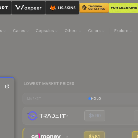
ns
Cases
Capsules
Others
Colors
Explore
LOWEST MARKET PRICES
HOLO
MARKET
$5.90
$5.81