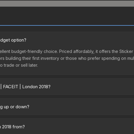
udget option?
llent budget-friendly choice. Priced affordably, it offers the Stick
yers building their first inventory or those who prefer spending on m
 trade or sell later.
 | FACEIT | London 2018?
y across marketplaces due to fees, regional pricing, and seller comp
s. The Steam Community Market charges 15% fees, while third-party m
ing up or down?
 in the market comparison table above to find the best deal.
 trending downward. Over the past 7 days, the price has decreased 
oding the market, seasonal fluctuations, or shifts in player prefere
n 2018 from?
story chart above for long-term context.