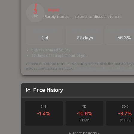
3
Illiquid
Rarely trades — expect to discount to exit
/ 100
TRADES / DAY
LISTINGS AHEAD
BUY/SELL SPR
1.4
22 days
56.3%
bid/ask spread 56.3%
22 days of listings ahead of you
Scored out of 100 from units actually traded over the last
30
day
across the markets we track.
How we measure this
·
Liquidity ran
Price History
24H
7D
30D
-1.4
%
-10.6
%
-3.7
%
$13.61
$13.53
More periods