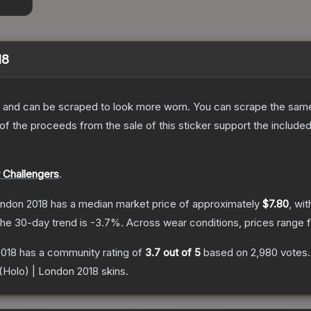
18
 and can be scraped to look more worn. You can scrape the same s
 the proceeds from the sale of this sticker support the included
 Challengers
.
ondon 2018
has a median market price of approximately
$7.80
, wi
he 30-day trend is
-3.7
%.
Across wear conditions, prices range
2018
has a community rating of
3.7
out of 5
based on
2,980
votes
.
 (Holo) | London 2018
skins.