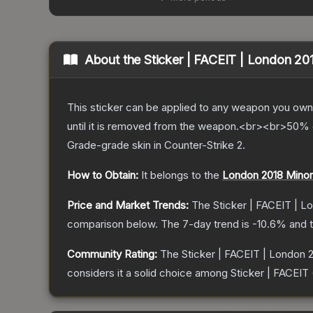
About the
Sticker | FACEIT | London 20
This sticker can be applied to any weapon you own
until it is removed from the weapon.<br><br>50% of
Grade
-grade
skin
in Counter-Strike 2
.
How to Obtain:
It belongs to the
London 2018 Minor
Price and Market Trends:
The
Sticker | FACEIT | L
comparison below.
The 7-day trend is
-10.6
% and t
Community Rating:
The
Sticker | FACEIT | London 
considers it a solid choice among
Sticker | FACEIT