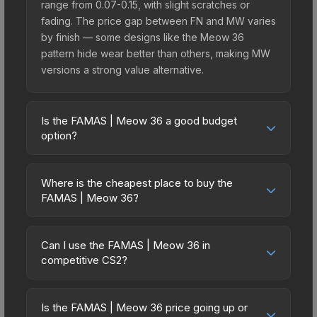
range from 0.07-0.15, with slight scratches or
fading. The price gap between FN and MW varies
by finish — some designs like the Meow 36
pattern hide wear better than others, making MW
versions a strong value alternative.
Is the FAMAS | Meow 36 a good budget
option?
Yes, the FAMAS | Meow 36 is an excellent
budget-friendly choice. Priced affordably, it offers
Where is the cheapest place to buy the
the Meow 36 aesthetic without breaking the bank.
FAMAS | Meow 36?
Budget skins like this are ideal for players building
Prices for the FAMAS | Meow 36 vary across
their first inventory or those who prefer spending
marketplaces due to fees, regional pricing, and
on multiple skins rather than one expensive item.
Can I use the FAMAS | Meow 36 in
seller competition. This skin can be obtained by
competitive CS2?
The lower price point also means less financial
opening the Recoil Case or purchased directly
risk if you decide to trade or sell later.
Yes, all weapon skins including the FAMAS |
from third-party marketplaces. The Steam
Meow 36 are purely cosmetic and can be used in
Community Market charges 15% fees, while third-
Is the FAMAS | Meow 36 price going up or