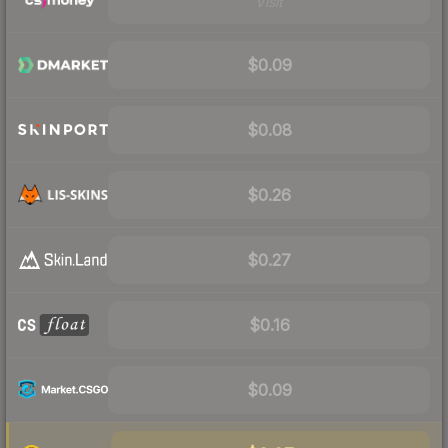
Visit
$0.09
$0.08
$0.26
$0.27
$0.16
$0.09