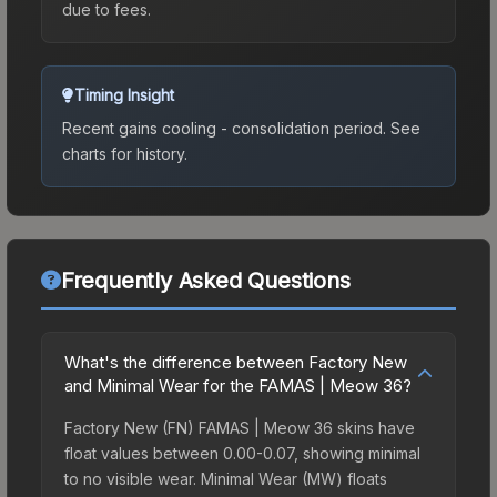
due to fees.
Timing Insight
Recent gains cooling - consolidation period.
See
charts for history.
Frequently Asked Questions
What's the difference between Factory New
and Minimal Wear for the FAMAS | Meow 36?
Factory New (FN) FAMAS | Meow 36 skins have
float values between 0.00-0.07, showing minimal
to no visible wear. Minimal Wear (MW) floats