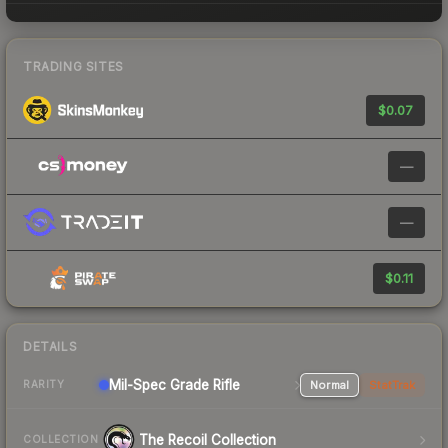
TRADING SITES
$0.07
—
—
$0.11
DETAILS
Mil-Spec Grade Rifle
Normal
StatTrak
RARITY
The Recoil Collection
COLLECTION