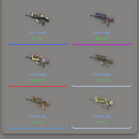
Field-Tested
Field-Tested
$
0.23
$
24.92
Field-Tested
Field-Tested
$
46.09
$
0.02
Field-Tested
Field-Tested
$
0.43
$
0.03