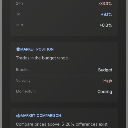
24h
-33.3%
7d
+9.1%
30d
+0.0%
MARKET POSITION
Trades in the
budget
range
.
Bracket
Budget
Volatility
High
Momentum
Cooling
MARKET COMPARISON
Compare prices above. 5-20% differences exist