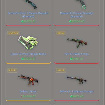
Butterfly Knife | Gamma Doppler
Karambit | Gamma Doppler
(Emerald)
(Emerald)
$
8785.61
$
7606.43
GLOVES
RIFLE
Sport Gloves | Hedge Maze
AK-47 | Wild Lotus
$
2292.61
$
4131.37
RIFLE
RIFLE
M4A4 | Howl
M4A1-S | Imminent Danger
$
4386.67
$
672.48