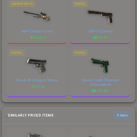
SNIPER RIFLE
PISTOL
AWP | Dragon Lore
USP-S | Serum
$
4803.71
$
56.61
PISTOL
PISTOL
Glock-18 | Dragon Tattoo
Desert Eagle | Emerald
Jörmungandr
$
103.52
$
475.85
SIMILARLY PRICED ITEMS
6 items