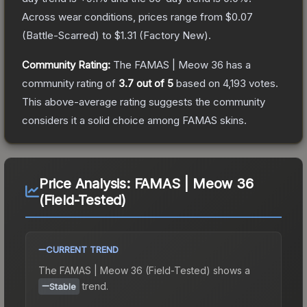
Across wear conditions, prices range from
$0.07
(
Battle-Scarred
) to
$1.31
(
Factory New
).
Community Rating:
The
FAMAS | Meow 36
has a
community rating of
3.7
out of 5
based on
4,193
votes
.
This above-average rating suggests the community
considers it a solid choice among
FAMAS
skins.
Price Analysis:
FAMAS | Meow 36
(Field-Tested)
CURRENT TREND
The
FAMAS | Meow 36 (Field-Tested)
shows a
trend.
Stable