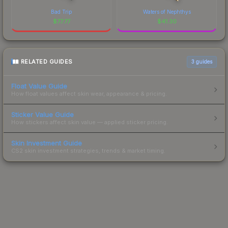
Bad Trip
Waters of Nephthys
$
77.77
$
41.30
RELATED GUIDES
3
guides
Float Value Guide
How float values affect skin wear, appearance & pricing.
Sticker Value Guide
How stickers affect skin value — applied sticker pricing.
Skin Investment Guide
CS2 skin investment strategies, trends & market timing.