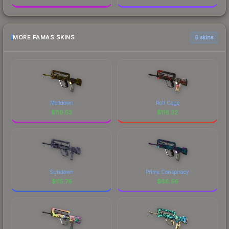
MORE FAMAS SKINS
6 skins
Meltdown
Roll Cage
$
119.53
$
116.32
Sundown
Prime Conspiracy
$
115.76
$
88.56