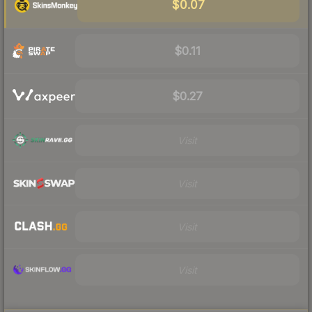
$0.07
$0.11
$0.27
Visit
Visit
Visit
Visit