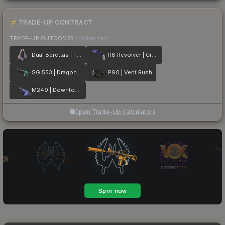
TRADE-UP CONTRACT
TRADE-UP OUTCOMES
(higher tier)
Dual Berettas | Flora Carnivora
R8 Revolver | Crazy 8
SG 553 | Dragon Tech
P90 | Vent Rush
M249 | Downtown
Open Trade-Up Calculator