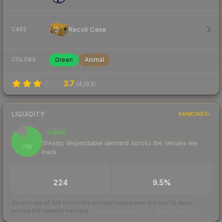
Recoil Case
CASE
Green
Animal
COLORS
3.7
(
4,193
)
LIQUIDITY
RANKINGS
Liquid
86
Steady, dependable demand across the venues we
/ 100
track
TRADES / DAY
BUY/SELL SPREAD
224
9.5%
Scored out of 100 from units actually traded over the last
30
days
across the markets we track.
How we measure this
·
Liquidity rankings