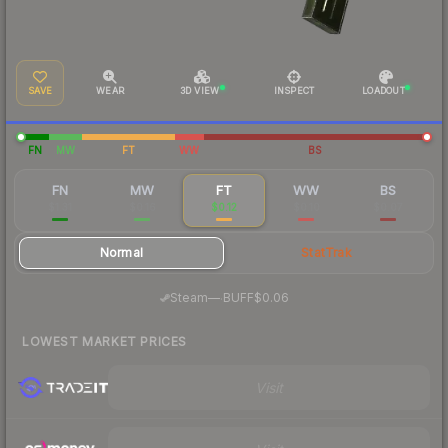
SAVE
WEAR
3D VIEW
INSPECT
LOADOUT
FN
MW
FT
WW
BS
FN
MW
FT
WW
BS
$1.31
$0.16
$0.12
$0.10
$0.07
Normal
StatTrak
·
Steam
—
BUFF
$0.06
LOWEST MARKET PRICES
Visit