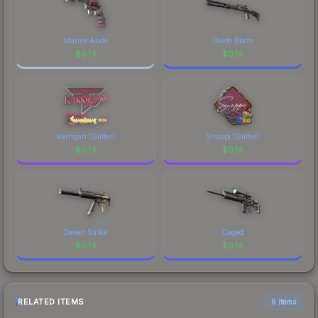
Mauve Aside
Oxide Blaze
$
0.14
$
0.14
karrigan (Glitter)
Snappi (Glitter)
$
0.14
$
0.14
Desert Strike
Caged
$
0.14
$
0.14
RELATED ITEMS
6 items