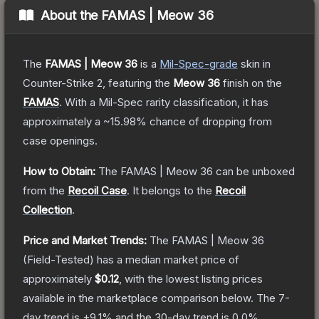
About the
FAMAS | Meow 36
The
FAMAS | Meow 36
is a
Mil-Spec
-grade
skin
in
Counter-Strike 2
, featuring the
Meow 36
finish on the
FAMAS
.
With a
Mil-Spec
rarity classification, it has
approximately a
~15.98%
chance of dropping from
case openings.
How to Obtain:
The
FAMAS | Meow 36
can be unboxed
from the
Recoil Case
.
It belongs to the
Recoil
Collection
.
Price and Market Trends:
The
FAMAS | Meow 36
(Field-Tested)
has a median market price of
approximately
$0.12
, with the lowest listing prices
available in the marketplace comparison below.
The 7-
day trend is
+
9.1
% and the 30-day trend is
0.0
%.