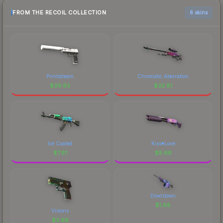
FROM THE RECOIL COLLECTION
6 skins
Printstream
Chromatic Aberration
$
39.93
$
32.81
Ice Coaled
Kiss♥Love
$
7.81
$
5.66
Downtown
$
1.68
Visions
$
3.68