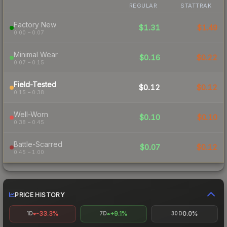
REGULAR
STATTRAK
Factory New
$1.31
$1.49
0.00 – 0.07
Minimal Wear
$0.16
$0.22
0.07 – 0.15
Field-Tested
$0.12
$0.12
0.15 – 0.38
Well-Worn
$0.10
$0.10
0.38 – 0.45
Battle-Scarred
$0.07
$0.12
0.45 – 1.00
PRICE HISTORY
-33.3%
+9.1%
0.0%
1D
7D
30D