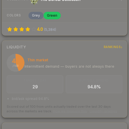
Grey
Green
COLORS
4.0
(
5,384
)
LIQUIDITY
RANKINGS
44
Thin market
Intermittent demand — buyers are not always there
/ 100
TRADES / DAY
BUY/SELL SPREAD
29
94.8%
bid/ask spread 94.8%
Scored out of 100 from units actually traded over the last
30
days
across the markets we track.
How we measure this
·
Liquidity rankings