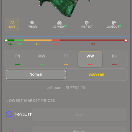
SAVE
WEAR
3D VIEW
INSPECT
LOADOUT
FN
MW
FT
WW
BS
FN
MW
FT
WW
BS
$0.93
$0.17
$0.04
$0.15
$0.03
Normal
Souvenir
·
Steam
—
BUFF
$0.09
LOWEST MARKET PRICES
Visit