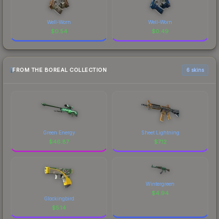
Well-Worn
Well-Worn
$
0.54
$
0.49
FROM THE BOREAL COLLECTION
6 skins
Green Energy
Sheet Lightning
$
46.87
$
7.12
Wintergreen
$
4.94
Glockingbird
$
5.14