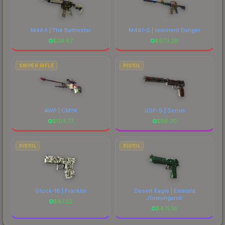
M4A4 | The Battlestar
M4A1-S | Imminent Danger
$
28.67
$
673.28
SNIPER RIFLE
PISTOL
AWP | CMYK
USP-S | Serum
$
103.77
$
56.70
PISTOL
PISTOL
Glock-18 | Franklin
Desert Eagle | Emerald
Jörmungandr
$
87.22
$
475.16