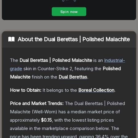
About the
Dual Berettas | Polished Malachite
The
Dual Berettas | Polished Malachite
is a
n
Industrial
-
grade
skin
in Counter-Strike 2
, featuring the
Polished
Malachite
finish on the
Dual Berettas
.
How to Obtain:
It belongs to the
Boreal Collection
.
Price and Market Trends:
The
Dual Berettas | Polished
Malachite
(Well-Worn)
has a median market price of
approximately
$0.15
, with the lowest listing prices
available in the marketplace comparison below.
The
price has been trending upward, gaining
36.4
% over the