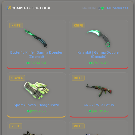
recommend checking the marketplace
COMPLETE THE LOOK
All loadouts
comparison table above for the most current
MATCHING
prices, and remember to factor in each
marketplace's fees when comparing total costs.
KNIFE
KNIFE
Butterfly Knife | Gamma Doppler
Karambit | Gamma Doppler
(Emerald)
(Emerald)
$
8794.84
$
7606.43
GLOVES
RIFLE
Sport Gloves | Hedge Maze
AK-47 | Wild Lotus
$
2292.78
$
4062.42
RIFLE
RIFLE