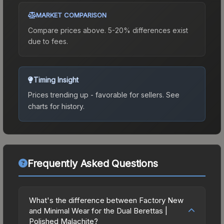
MARKET COMPARISON
Compare prices above. 5-20% differences exist
due to fees.
Timing Insight
Prices trending up - favorable for sellers.
See
charts for history.
Frequently Asked Questions
What's the difference between Factory New
and Minimal Wear for the Dual Berettas |
Polished Malachite?