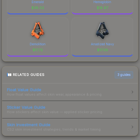
Emerald
Hemoglobin
$
38.02
$
18.67
Demolition
Anodized Navy
$
17.72
$
17.08
RELATED GUIDES
3
guides
Float Value Guide
How float values affect skin wear, appearance & pricing.
Sticker Value Guide
How stickers affect skin value — applied sticker pricing.
Skin Investment Guide
CS2 skin investment strategies, trends & market timing.