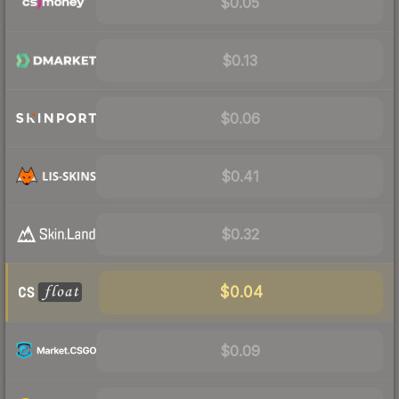
$0.05
$0.13
$0.06
$0.41
$0.32
$0.04
$0.09