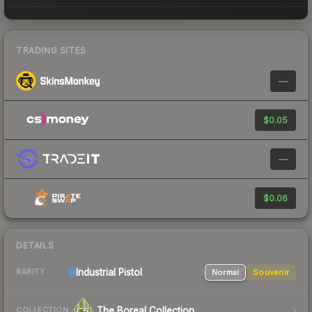
TRADING SITES
—
$0.05
—
$0.06
DETAILS
Industrial
Pistol
Normal
Souvenir
RARITY
The Boreal Collection
COLLECTION