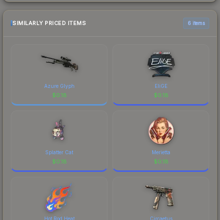
SIMILARLY PRICED ITEMS
6 items
Azure Glyph
EliGE
$
0.18
$
0.18
Splatter Cat
Merietta
$
0.18
$
0.18
Hot Rod Heat
Circaetus