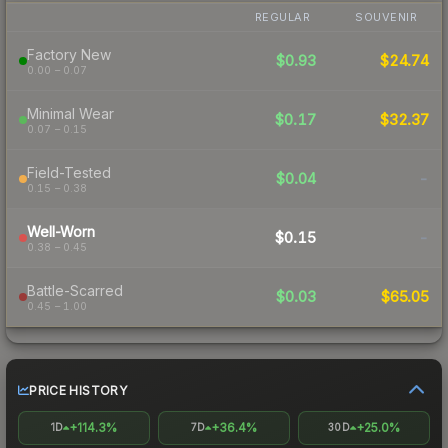
REGULAR
SOUVENIR
Factory New
$0.93
$24.74
0.00 – 0.07
Minimal Wear
$0.17
$32.37
0.07 – 0.15
Field-Tested
$0.04
-
0.15 – 0.38
Well-Worn
$0.15
-
0.38 – 0.45
Battle-Scarred
$0.03
$65.05
0.45 – 1.00
PRICE HISTORY
+114.3%
+36.4%
+25.0%
1D
7D
30D