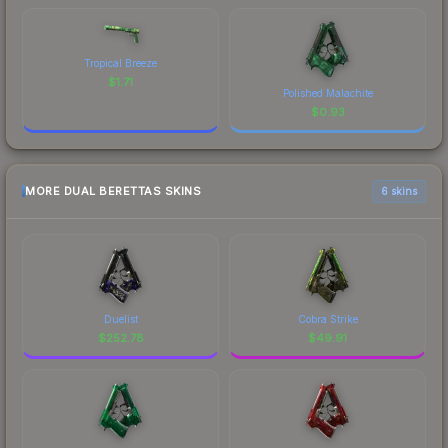
Tropical Breeze
$
1.71
Polished Malachite
$
0.93
MORE DUAL BERETTAS SKINS
6 skins
Duelist
Cobra Strike
$
252.78
$
49.91