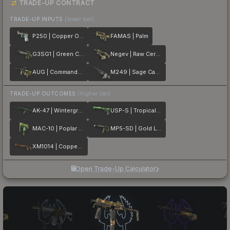
TRADE-UP CONTRACT
TRADE-UP INPUTS
(lower tier)
P250 | Copper Oxide
FAMAS | Palm
G3SG1 | Green Cell
Negev | Raw Ceramic
AUG | Commando Company
M249 | Sage Camo
TRADE-UP OUTCOMES
(higher tier)
AK-47 | Wintergreen
USP-S | Tropical Breeze
MAC-10 | Poplar Thicket
MP5-SD | Gold Leaf
XM1014 | Copperflage
Open Trade-Up Calculator