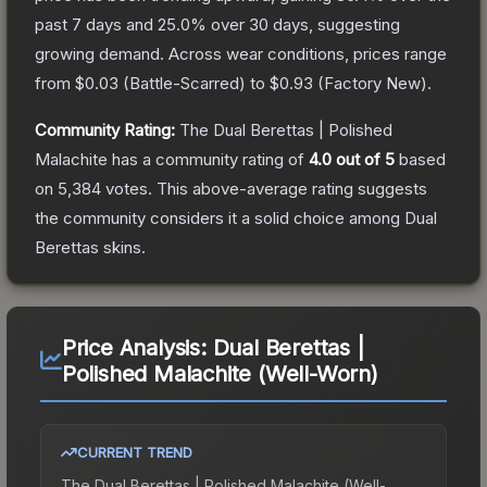
past 7 days and
25.0
% over 30 days, suggesting
growing demand.
Across wear conditions, prices range
from
$0.03
(
Battle-Scarred
) to
$0.93
(
Factory New
).
Community Rating:
The
Dual Berettas | Polished
Malachite
has a community rating of
4.0
out of 5
based
on
5,384
votes
.
This above-average rating suggests
the community considers it a solid choice among
Dual
Berettas
skins.
Price Analysis:
Dual Berettas |
Polished Malachite (Well-Worn)
CURRENT TREND
The
Dual Berettas | Polished Malachite (Well-