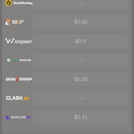
Visit
$0.06
$0.11
Visit
$0.08
Visit
$0.42