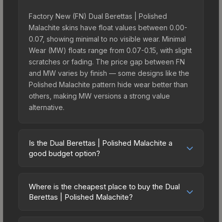
Factory New (FN) Dual Berettas | Polished
Malachite skins have float values between 0.00-
0.07, showing minimal to no visible wear. Minimal
Wear (MW) floats range from 0.07-0.15, with slight
scratches or fading. The price gap between FN
and MW varies by finish — some designs like the
Polished Malachite pattern hide wear better than
others, making MW versions a strong value
alternative.
Is the Dual Berettas | Polished Malachite a
good budget option?
Yes, the Dual Berettas | Polished Malachite is an
excellent budget-friendly choice. Priced
Where is the cheapest place to buy the Dual
affordably, it offers the Polished Malachite
Berettas | Polished Malachite?
aesthetic without breaking the bank. Budget skins
Prices for the Dual Berettas | Polished Malachite
like this are ideal for players building their first