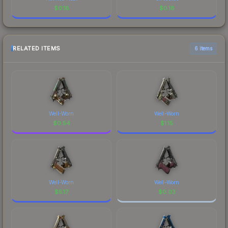
$
0.18
$
0.18
RELATED ITEMS
6 items
Well-Worn
Well-Worn
$
0.54
$
1.15
Well-Worn
Well-Worn
$
5.17
$
0.03