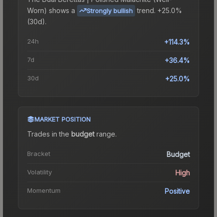
Worn)
shows a
trend.
+25.0%
Strongly bullish
(30d).
24h
+114.3%
7d
+36.4%
30d
+25.0%
MARKET POSITION
Trades in the
budget
range
.
Bracket
Budget
Volatility
High
Momentum
Positive